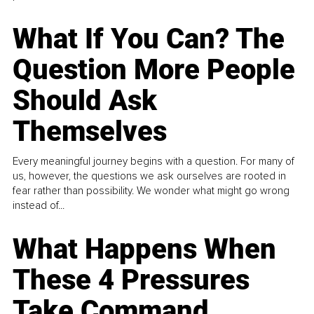
What If You Can? The
Question More People
Should Ask
Themselves
Every meaningful journey begins with a question. For many of
us, however, the questions we ask ourselves are rooted in
fear rather than possibility. We wonder what might go wrong
instead of...
What Happens When
These 4 Pressures
Take Command