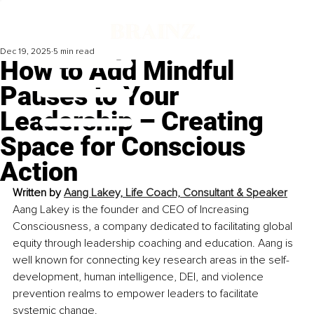
Dec 19, 2025
5 min read
How to Add Mindful
Pauses to Your
Leadership – Creating
Space for Conscious
Action
Written by 
Aang Lakey, Life Coach, Consultant & Speaker
Aang Lakey is the founder and CEO of Increasing 
Consciousness, a company dedicated to facilitating global 
equity through leadership coaching and education. Aang is 
well known for connecting key research areas in the self-
development, human intelligence, DEI, and violence 
prevention realms to empower leaders to facilitate 
systemic change.