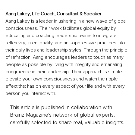
Aang Lakey, Life Coach, Consultant & Speaker
Aang Lakey is a leader in ushering in a new wave of global 
consciousness. Their work facilitates global equity by 
educating and coaching leadership teams to integrate 
reflexivity, intentionality, and anti-oppressive practices into 
their daily lives and leadership styles. Through the principle 
of refraction, Aang encourages leaders to touch as many 
people as possible by living with integrity and emanating 
congruence in their leadership. Their approach is simple: 
elevate your own consciousness and watch the ripple 
effect that has on every aspect of your life and with every 
person you interact with.
This article is published in collaboration with
Brainz Magazine’s network of global experts,
carefully selected to share real, valuable insights.