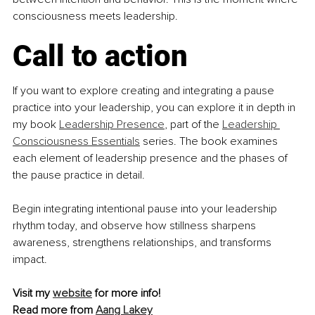
consciousness meets leadership.
Call to action
If you want to explore creating and integrating a pause 
practice into your leadership, you can explore it in depth in 
my book 
Leadership Presence
, part of the 
Leadership 
Consciousness Essentials
 series. The book examines 
each element of leadership presence and the phases of 
the pause practice in detail.
Begin integrating intentional pause into your leadership 
rhythm today, and observe how stillness sharpens 
awareness, strengthens relationships, and transforms 
impact.
Visit my 
website
 for more info! 
Read more from 
Aang Lakey