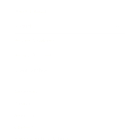
Expert Panel
Awards
Brainz Academy
Brainz Podcast
Cover Archive
Advertise
Careers
About us
Contact
Privacy Policy & Terms