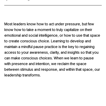
Most leaders know how to act under pressure, but few 
know how to take a moment to truly capitalize on their 
emotional and social intelligence, or how to use that space 
to create conscious choice. Learning to develop and 
maintain a mindful pause practice is the key to regaining 
access to your awareness, clarity, and insights so that you 
can make conscious choices. When we learn to pause 
with presence and intention, we reclaim the space 
between stimulus and response, and within that space, our 
leadership transforms.