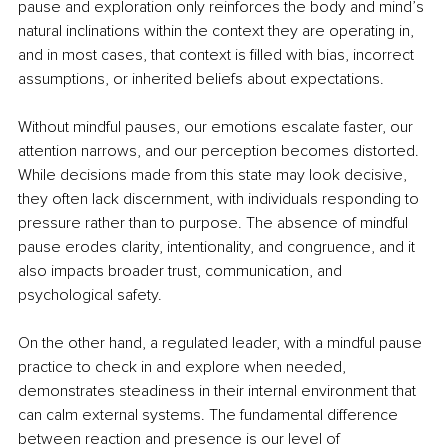
pause and exploration only reinforces the body and mind’s 
natural inclinations within the context they are operating in, 
and in most cases, that context is filled with bias, incorrect 
assumptions, or inherited beliefs about expectations.
Without mindful pauses, our emotions escalate faster, our 
attention narrows, and our perception becomes distorted. 
While decisions made from this state may look decisive, 
they often lack discernment, with individuals responding to 
pressure rather than to purpose. The absence of mindful 
pause erodes clarity, intentionality, and congruence, and it 
also impacts broader trust, communication, and 
psychological safety.
On the other hand, a regulated leader, with a mindful pause 
practice to check in and explore when needed, 
demonstrates steadiness in their internal environment that 
can calm external systems. The fundamental difference 
between reaction and presence is our level of 