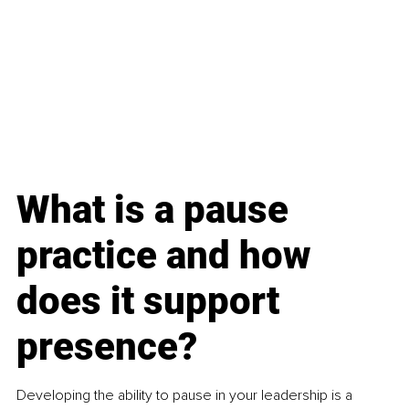
What is a pause 
practice and how 
does it support 
presence?
Developing the ability to pause in your leadership is a 