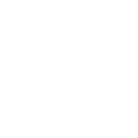
Career
Leadership
Mindset
Lifestyle
Health & Wellness
Relationships
Technology
Society
Entertainment
Business News