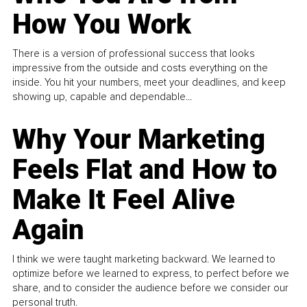
How You Work
There is a version of professional success that looks
impressive from the outside and costs everything on the
inside. You hit your numbers, meet your deadlines, and keep
showing up, capable and dependable...
Why Your Marketing
Feels Flat and How to
Make It Feel Alive
Again
I think we were taught marketing backward. We learned to
optimize before we learned to express, to perfect before we
share, and to consider the audience before we consider our
personal truth.