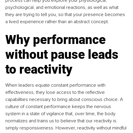
process can help you explore your physiological, 
psychological, and emotional reactions, as well as what 
they are trying to tell you, so that your presence becomes 
a lived experience rather than an abstract concept.
Why performance 
without pause leads 
to reactivity
When leaders equate constant performance with 
effectiveness, they lose access to the reflective 
capabilities necessary to bring about conscious choice. A 
culture of constant performance keeps the nervous 
system in a state of vigilance that, over time, the body 
normalizes and trains us to believe that our reactivity is 
simply responsiveness. However, reactivity without mindful 