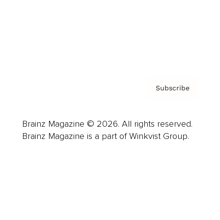
About us
Contact
Privacy Policy & Terms
Subscribe
Brainz Magazine © 2026. All rights reserved.
Brainz Magazine is a part of Winkvist Group.
Business