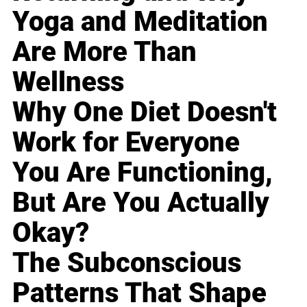
Yoga and Meditation
Are More Than
Wellness
Why One Diet Doesn't
Work for Everyone
You Are Functioning,
But Are You Actually
Okay?
The Subconscious
Patterns That Shape