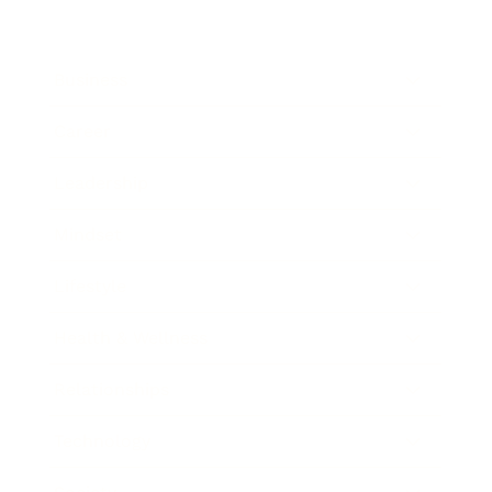
Business
Career
Leadership
Mindset
Lifestyle
Health & Wellness
Relationships
Technology