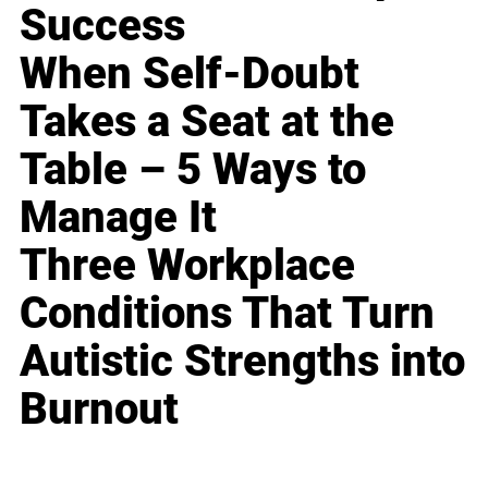
Success
When Self-Doubt
Takes a Seat at the
Table – 5 Ways to
Manage It
Three Workplace
Conditions That Turn
Autistic Strengths into
Burnout