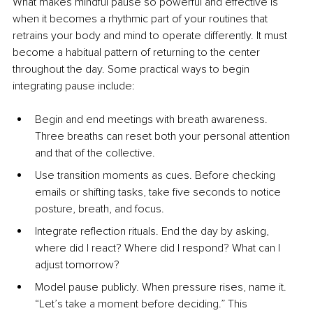
What makes mindful pause so powerful and effective is 
when it becomes a rhythmic part of your routines that 
retrains your body and mind to operate differently. It must 
become a habitual pattern of returning to the center 
throughout the day. Some practical ways to begin 
integrating pause include:
Begin and end meetings with breath awareness. 
Three breaths can reset both your personal attention 
and that of the collective.
Use transition moments as cues. Before checking 
emails or shifting tasks, take five seconds to notice 
posture, breath, and focus.
Integrate reflection rituals. End the day by asking, 
where did I react? Where did I respond? What can I 
adjust tomorrow?
Model pause publicly. When pressure rises, name it. 
“Let’s take a moment before deciding.” This 