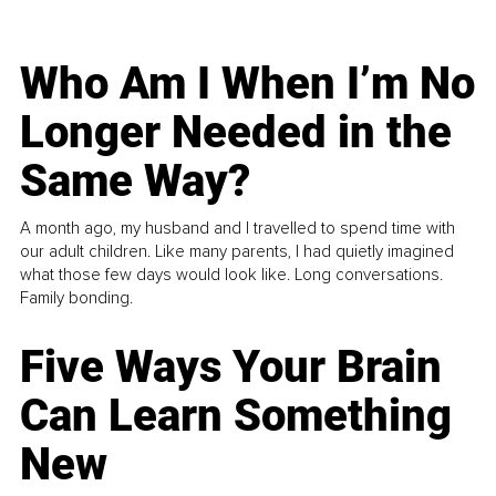
Who Am I When I’m No
Longer Needed in the
Same Way?
A month ago, my husband and I travelled to spend time with
our adult children. Like many parents, I had quietly imagined
what those few days would look like. Long conversations.
Family bonding.
Five Ways Your Brain
Can Learn Something
New