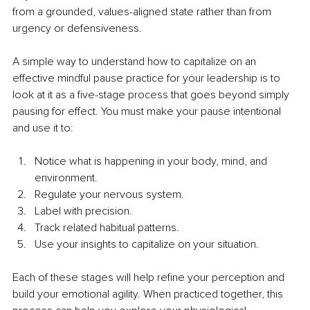
from a grounded, values-aligned state rather than from 
urgency or defensiveness.
A simple way to understand how to capitalize on an 
effective mindful pause practice for your leadership is to 
look at it as a five-stage process that goes beyond simply 
pausing for effect. You must make your pause intentional 
and use it to:
Notice what is happening in your body, mind, and 
environment.
Regulate your nervous system.
Label with precision.
Track related habitual patterns.
Use your insights to capitalize on your situation.
Each of these stages will help refine your perception and 
build your emotional agility. When practiced together, this 