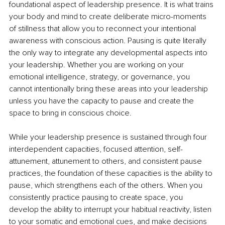
foundational aspect of leadership presence. It is what trains 
your body and mind to create deliberate micro-moments 
of stillness that allow you to reconnect your intentional 
awareness with conscious action. Pausing is quite literally 
the only way to integrate any developmental aspects into 
your leadership. Whether you are working on your 
emotional intelligence, strategy, or governance, you 
cannot intentionally bring these areas into your leadership 
unless you have the capacity to pause and create the 
space to bring in conscious choice.
While your leadership presence is sustained through four 
interdependent capacities, focused attention, self-
attunement, attunement to others, and consistent pause 
practices, the foundation of these capacities is the ability to 
pause, which strengthens each of the others. When you 
consistently practice pausing to create space, you 
develop the ability to interrupt your habitual reactivity, listen 
to your somatic and emotional cues, and make decisions 