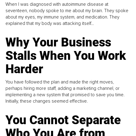
When I was diagnosed with autoimmune disease at
seventeen, nobody spoke to me about my brain. They spoke
about my eyes, my immune system, and medication. They
explained that my body was attacking itself...
Why Your Business
Stalls When You Work
Harder
You have followed the plan and made the right moves,
perhaps hiring more staff, adding a marketing channel, or
implementing a new system that promised to save you time.
Initially, these changes seemed effective.
You Cannot Separate
Who You Are from