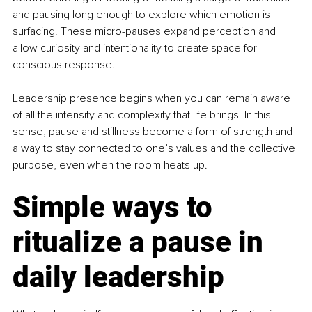
and pausing long enough to explore which emotion is 
surfacing. These micro-pauses expand perception and 
allow curiosity and intentionality to create space for 
conscious response.
Leadership presence begins when you can remain aware 
of all the intensity and complexity that life brings. In this 
sense, pause and stillness become a form of strength and 
a way to stay connected to one’s values and the collective 
purpose, even when the room heats up.
Simple ways to 
ritualize a pause in 
daily leadership