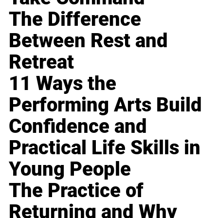
The Difference
Between Rest and
Retreat
11 Ways the
Performing Arts Build
Confidence and
Practical Life Skills in
Young People
The Practice of
Returning and Why