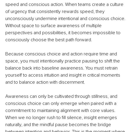
speed and conscious action. When teams create a culture 
of urgency that consistently rewards speed, they 
unconsciously undermine intentional and conscious choice. 
Without space to surface awareness of multiple 
perspectives and possibilities, it becomes impossible to 
consciously choose the best path forward.
Because conscious choice and action require time and 
space, you must intentionally practice pausing to shift the 
balance back into baseline awareness. You must retrain 
yourself to access intuition and insight in critical moments 
and to balance action with discernment.
Awareness can only be cultivated through stillness, and 
conscious choice can only emerge when paired with a 
commitment to maintaining alignment with core values. 
When we no longer rush to fill silence, insight emerges 
naturally, and the mindful pause becomes the bridge 
between intention and behavior. This is the moment where 