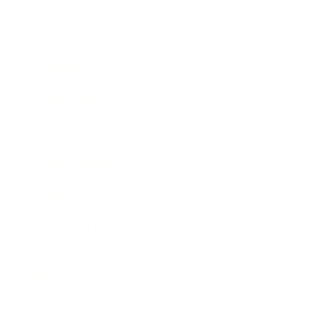
Society
Entertainment
Business News
Expert Panel
Awards
Brainz Academy
Brainz Podcast
Cover Archive
Advertise
Careers