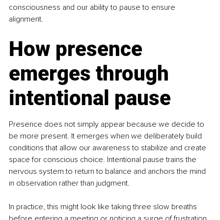
consciousness and our ability to pause to ensure 
alignment.
How presence 
emerges through 
intentional pause
Presence does not simply appear because we decide to 
be more present. It emerges when we deliberately build 
conditions that allow our awareness to stabilize and create 
space for conscious choice. Intentional pause trains the 
nervous system to return to balance and anchors the mind 
in observation rather than judgment.
In practice, this might look like taking three slow breaths 
before entering a meeting or noticing a surge of frustration 