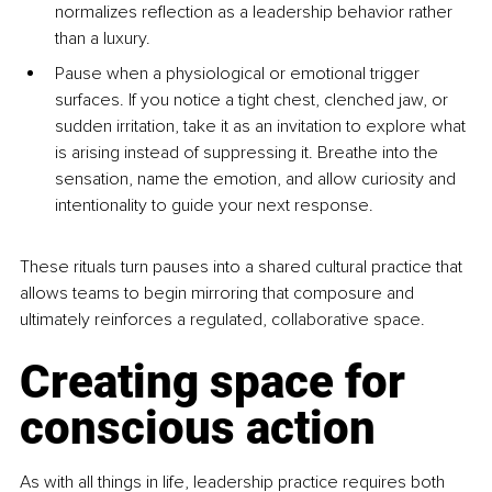
normalizes reflection as a leadership behavior rather 
than a luxury.
Pause when a physiological or emotional trigger 
surfaces. If you notice a tight chest, clenched jaw, or 
sudden irritation, take it as an invitation to explore what 
is arising instead of suppressing it. Breathe into the 
sensation, name the emotion, and allow curiosity and 
intentionality to guide your next response.
These rituals turn pauses into a shared cultural practice that 
allows teams to begin mirroring that composure and 
ultimately reinforces a regulated, collaborative space.
Creating space for 
conscious action
As with all things in life, leadership practice requires both 