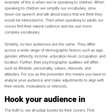
example of this is when we’re speaking to children. When 
speaking to children we simplify our vocabulary, slow 
down our speech and talk about topics that we think they 
would be interested in. Then when speaking to adults our 
voices find their natural cadence and we use more 
complex vocabulary. 
Similarly, no two audiences are the same. They differ 
across a wide range of demographic factors such as age, 
gender, ethnicity, income, education level, occupation, and 
location. Further, their psychographic qualities will differ, 
such as lifestyle, personality, values, interests, and 
attitudes. For you as the presenter, this means you have to 
analyze your audience and make adjustments to align with 
their needs, motivations or interests.
Hook your audience in
The truth is, we all judge books by their covers. First 