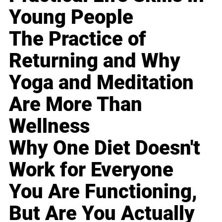
Young People
The Practice of
Returning and Why
Yoga and Meditation
Are More Than
Wellness
Why One Diet Doesn't
Work for Everyone
You Are Functioning,
But Are You Actually