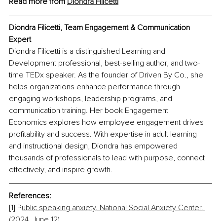
Read more from 
Diondra Filicetti
Diondra Filicetti, Team Engagement & Communication 
Expert
Diondra Filicetti is a distinguished Learning and 
Development professional, best-selling author, and two-
time TEDx speaker. As the founder of Driven By Co., she 
helps organizations enhance performance through 
engaging workshops, leadership programs, and 
communication training. Her book Engagement 
Economics explores how employee engagement drives 
profitability and success. With expertise in adult learning 
and instructional design, Diondra has empowered 
thousands of professionals to lead with purpose, connect 
effectively, and inspire growth.
References:
[1] P
ublic speaking anxiety. National Social Anxiety Center. 
(2024, June 12).