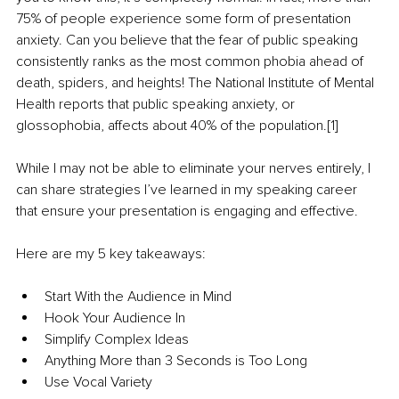
75% of people experience some form of presentation 
anxiety. Can you believe that the fear of public speaking 
consistently ranks as the most common phobia ahead of 
death, spiders, and heights! The National Institute of Mental 
Health reports that public speaking anxiety, or 
glossophobia, affects about 40% of the population.[1]
While I may not be able to eliminate your nerves entirely, I 
can share strategies I’ve learned in my speaking career 
that ensure your presentation is engaging and effective.
Here are my 5 key takeaways:
Start With the Audience in Mind
Hook Your Audience In
Simplify Complex Ideas
Anything More than 3 Seconds is Too Long
Use Vocal Variety