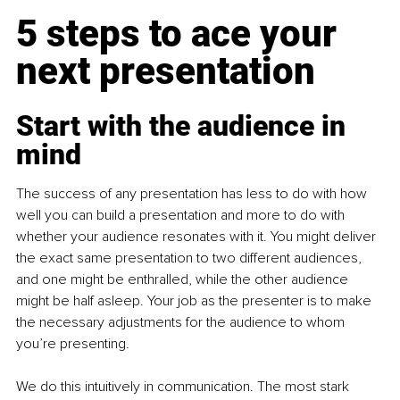
5 steps to ace your 
next presentation
Start with the audience in 
mind
The success of any presentation has less to do with how 
well you can build a presentation and more to do with 
whether your audience resonates with it. You might deliver 
the exact same presentation to two different audiences, 
and one might be enthralled, while the other audience 
might be half asleep. Your job as the presenter is to make 
the necessary adjustments for the audience to whom 
you’re presenting.
We do this intuitively in communication. The most stark 