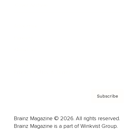
Cover Archive
Advertise
Careers
About us
Contact
Privacy Policy & Terms
Subscribe
Brainz Magazine © 2026. All rights reserved.
Brainz Magazine is a part of Winkvist Group.