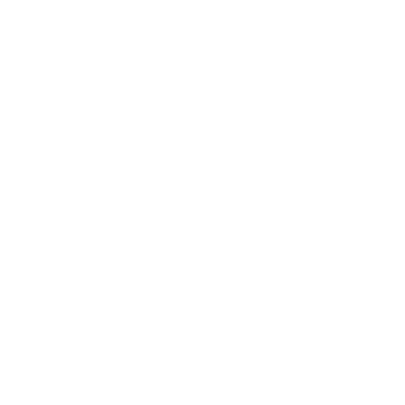
Business
Career
Leadership
Mindset
Lifestyle
Health & Wellness
Relationships
Technology