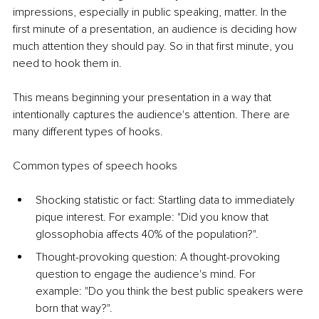
impressions, especially in public speaking, matter. In the 
first minute of a presentation, an audience is deciding how 
much attention they should pay. So in that first minute, you 
need to hook them in. 
This means beginning your presentation in a way that 
intentionally captures the audience's attention. There are 
many different types of hooks.
Common types of speech hooks
Shocking statistic or fac
t: Startling data to immediately 
pique interest. For example: "Did you know that 
glossophobia affects 40% of the population?".
Thought-provoking que
stion: A thought-provoking 
question to engage the audience's mind. For 
example: "Do you think the best public speakers were 
born that way?".