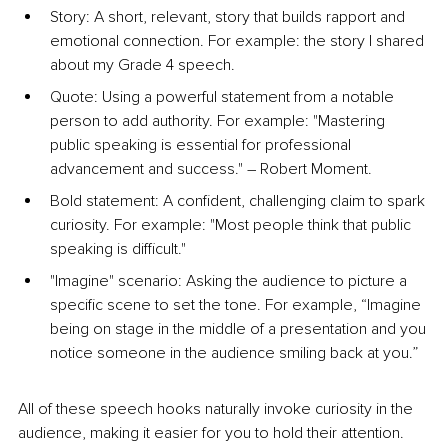
Story: A short, relevant, story that builds rapport and 
emotional connection. For example: the story I shared 
about my Grade 4 speech.
Quote: Using a powerful statement from a notable 
person to add authority. For example: "Mastering 
public speaking is essential for professional 
advancement and success." 
–
 Robert Moment.
Bold statement: A confident, challenging claim to spark 
curiosity. For example: "Most people think that public 
speaking is difficult."
"Imagine" scenario: Asking the audience to picture a 
specific scene to set the tone. For example, “Imagine 
being on stage in the middle of a presentation and you 
notice someone in the audience smiling back at you.”
All of these speech hooks naturally invoke curiosity in the 
audience, making it easier for you to hold their attention. 