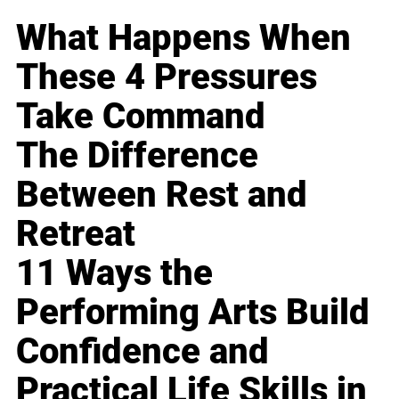
What Happens When
These 4 Pressures
Take Command
The Difference
Between Rest and
Retreat
11 Ways the
Performing Arts Build
Confidence and
Practical Life Skills in