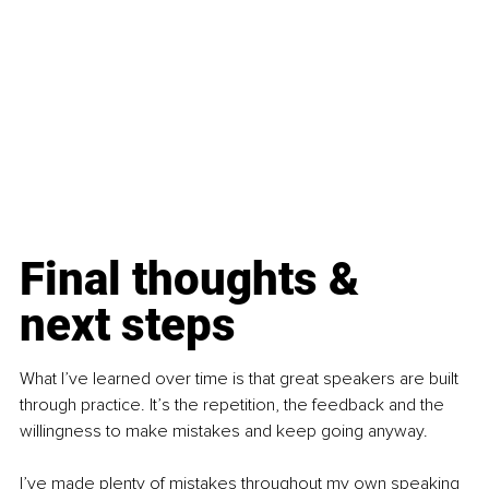
Final thoughts & 
next steps
What I’ve learned over time is that great speakers are built 
through practice. It’s the repetition, the feedback and the 
willingness to make mistakes and keep going anyway.
I’ve made plenty of mistakes throughout my own speaking 