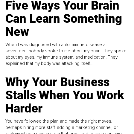
Five Ways Your Brain
Can Learn Something
New
When I was diagnosed with autoimmune disease at
seventeen, nobody spoke to me about my brain. They spoke
about my eyes, my immune system, and medication. They
explained that my body was attacking itself...
Why Your Business
Stalls When You Work
Harder
You have followed the plan and made the right moves,
perhaps hiring more staff, adding a marketing channel, or
implementing a new system that promised to save you time.