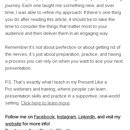
journey. Each one taught me something new, and over 
time, I was able to refine my approach. If there’s one thing 
you do after reading this article, it should be to take the 
time to consider the things that matter most to your 
audience and then deliver them in an engaging way.
Remember it's not about perfection or about getting rid of 
the nerves, it’s just about preparation, practice, and having 
a process you can rely on when you want to ace your next 
presentation. 
P.S. That’s exactly what I teach in my Present Like a 
Pro webinars and training, where people can learn 
presentation skills and practice in a supportive, real-world 
setting. 
Click here to learn more
.
Follow me on 
Facebook
, 
Instagram
, 
LinkedIn
, and visit my 
website
 for more info!