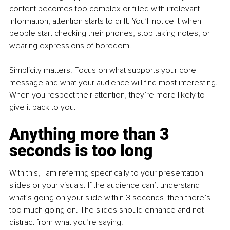
content becomes too complex or filled with irrelevant 
information, attention starts to drift. You’ll notice it when 
people start checking their phones, stop taking notes, or 
wearing expressions of boredom.
Simplicity matters. Focus on what supports your core 
message and what your audience will find most interesting. 
When you respect their attention, they’re more likely to 
give it back to you.
Anything more than 3 
seconds is too long
With this, I am referring specifically to your presentation 
slides or your visuals. If the audience can’t understand 
what’s going on your slide within 3 seconds, then there’s 
too much going on. The slides should enhance and not 
distract from what you’re saying. 