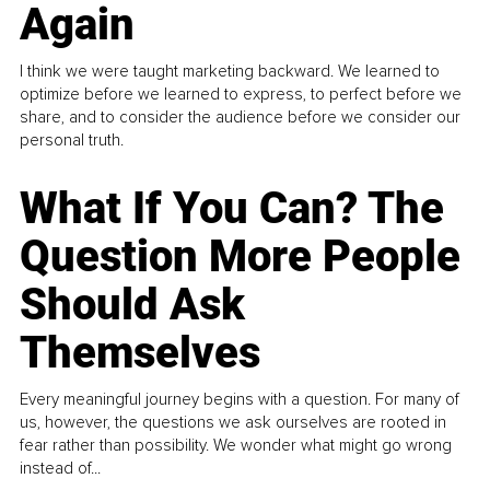
Again
I think we were taught marketing backward. We learned to
optimize before we learned to express, to perfect before we
share, and to consider the audience before we consider our
personal truth.
What If You Can? The
Question More People
Should Ask
Themselves
Every meaningful journey begins with a question. For many of
us, however, the questions we ask ourselves are rooted in
fear rather than possibility. We wonder what might go wrong
instead of...