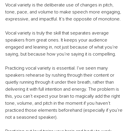
Vocal variety is the deliberate use of changes in pitch, 
tone, pace, and volume to make speech more engaging, 
expressive, and impactful. It’s the opposite of monotone. 
Vocal variety is truly the skill that separates average 
speakers from great ones. It keeps your audience 
engaged and leaning in, not just because of what you’re 
saying, but because how you’re saying it is compelling.
Practicing vocal variety is essential. I’ve seen many 
speakers rehearse by rushing through their content or 
quietly running through it under their breath, rather than 
delivering it with full intention and energy. The problem is 
this, you can’t expect your brain to magically add the right 
tone, volume, and pitch in the moment if you haven’t 
practiced those elements beforehand (especially if you’re 
not a seasoned speaker).