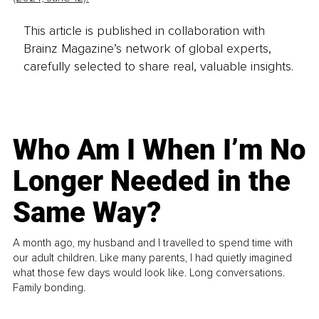
This article is published in collaboration with
Brainz Magazine’s network of global experts,
carefully selected to share real, valuable insights.
Who Am I When I’m No
Longer Needed in the
Same Way?
A month ago, my husband and I travelled to spend time with
our adult children. Like many parents, I had quietly imagined
what those few days would look like. Long conversations.
Family bonding.