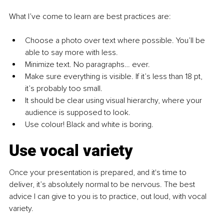
What I’ve come to learn are best practices are:
Choose a photo over text where possible. You’ll be 
able to say more with less.
Minimize text. No paragraphs… ever.
Make sure everything is visible. If it’s less than 18 pt, 
it’s probably too small. 
It should be clear using visual hierarchy, where your 
audience is supposed to look. 
Use colour! Black and white is boring.
Use vocal variety
Once your presentation is prepared, and it's time to 
deliver, it’s absolutely normal to be nervous. The best 
advice I can give to you is to practice, out loud, with vocal 
variety.