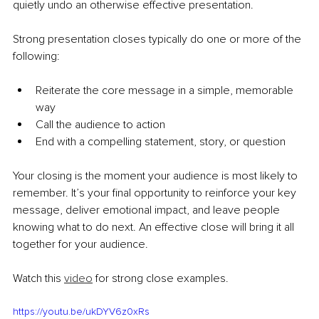
quietly undo an otherwise effective presentation.
Strong presentation closes typically do one or more of the 
following:
Reiterate the core message in a simple, memorable 
way
Call the audience to action
End with a compelling statement, story, or question 
Your closing is the moment your audience is most likely to 
remember. It’s your final opportunity to reinforce your key 
message, deliver emotional impact, and leave people 
knowing what to do next. An effective close will bring it all 
together for your audience. 
Watch this 
video
 for strong close examples.
https://youtu.be/ukDYV6z0xRs