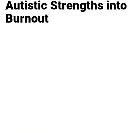
Autistic Strengths into
Burnout
Business
Career
Leadership
Mindset
Lifestyle
Health & Wellness