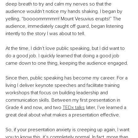
deep breath to try and calm my nerves so that the 
audience wouldn’t notice my hands shaking. I began by 
yelling, “
boooommmmm
! Mount Vesuvius 
erupts
!” The 
audience, immediately caught off guard, began listening 
intently to the story I was about to tell. 
At the time, I didn’t love public speaking, but I did want to 
do a good job. I quickly learned that doing a good job 
came down to one thing, keeping the audience engaged. 
Since then, public speaking has become my career. For a 
living I deliver keynote speeches and facilitate training 
workshops that focus on building leadership and 
communication skills. Between my first presentation in 
Grade 4 and now, and two 
TEDx talks
 later, I’ve learned a 
great deal about what makes a presentation effective.
So, if your presentation anxiety is creeping up again, I want 
you to know this, it’s completely normal. In fact, more than 