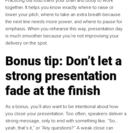
Practicing out loud trains your brain and body to work 
together. It helps you know exactly where to raise or 
lower your pitch, where to take an extra breath because 
the next line needs more power, and where to pause for 
emphasis. When you rehearse this way, presentation day 
is much smoother because you’re not improvising your 
delivery on the spot.
Bonus tip: Don’t let a 
strong presentation 
fade at the finish
As a bonus, you’ll also want to be intentional about how 
you close your presentation. Too often, speakers deliver a 
strong message, only to end with something like, “So… 
yeah, that’s it,” or “Any questions?” A weak close can 