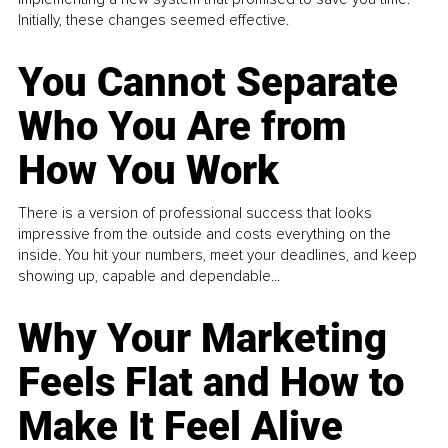
Initially, these changes seemed effective.
You Cannot Separate
Who You Are from
How You Work
There is a version of professional success that looks
impressive from the outside and costs everything on the
inside. You hit your numbers, meet your deadlines, and keep
showing up, capable and dependable...
Why Your Marketing
Feels Flat and How to
Make It Feel Alive