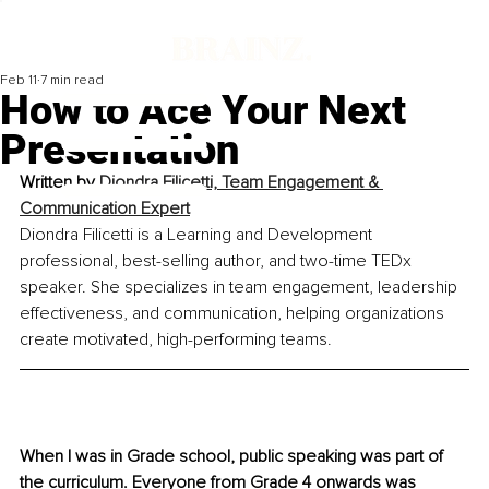
Feb 11
7 min read
How to Ace Your Next
Presentation
Written by 
Diondra Filicetti, Team Engagement & 
Communication Expert
Diondra Filicetti is a Learning and Development 
professional, best-selling author, and two-time TEDx 
speaker. She specializes in team engagement, leadership 
effectiveness, and communication, helping organizations 
create motivated, high-performing teams.
When I was in Grade school, public speaking was part of 
the curriculum. Everyone from Grade 4 onwards was 