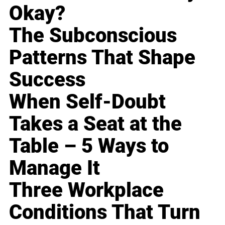
Okay?
The Subconscious
Patterns That Shape
Success
When Self-Doubt
Takes a Seat at the
Table – 5 Ways to
Manage It
Three Workplace
Conditions That Turn