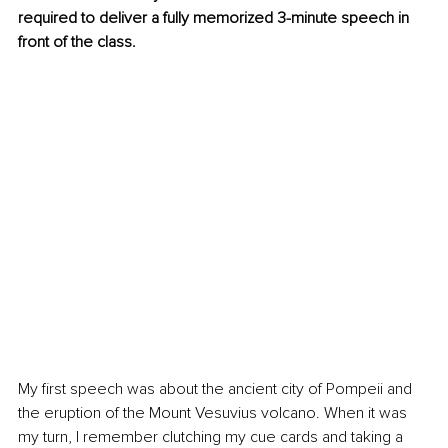
required to deliver a fully memorized 3-minute speech in 
front of the class. 
My first speech was about the ancient city of Pompeii and 
the eruption of the Mount Vesuvius volcano. When it was 
my turn, I remember clutching my cue cards and taking a 