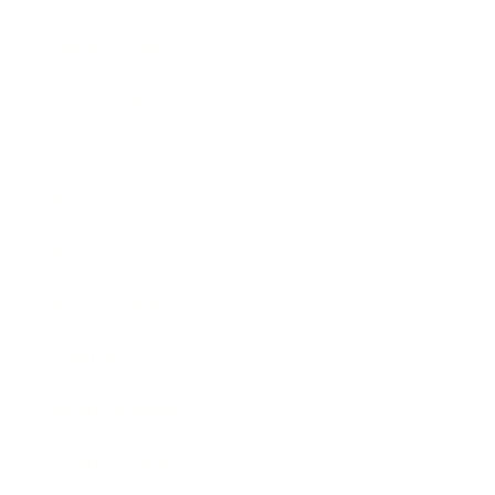
Relationships
Technology
Society
Entertainment
Business News
Expert Panel
Awards
Brainz Academy
Brainz Podcast