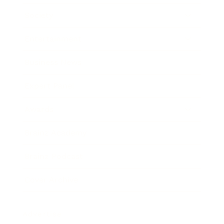
Society
Entertainment
Business News
Expert Panel
Awards
Brainz Academy
Brainz Podcast
Cover Archive
Advertise