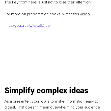
The key from here is just not to lose their attention.
For more on presentation hooks, watch this 
video.
https://youtu.be/wYqIszEQ1do
Simplify complex ideas
As a presenter, your job is to make information easy to 
digest. That doesn’t mean overwhelming your audience 