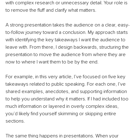
with complex research or unnecessary detail. Your role is 
to remove the fluff and clarify what matters. 
A strong presentation takes the audience on a clear, easy-
to-follow journey toward a conclusion. My approach starts 
with identifying the key takeaways I want the audience to 
leave with. From there, I design backwards, structuring the 
presentation to move the audience from where they are 
now to where I want them to be by the end. 
For example, in this very article, I’ve focused on five key 
takeaways related to public speaking. For each one, I’ve 
shared examples, anecdotes, and supporting information 
to help you understand why it matters. If I had included too 
much information or layered in overly complex ideas, 
you’d likely find yourself skimming or skipping entire 
sections.
The same thing happens in presentations. When your 