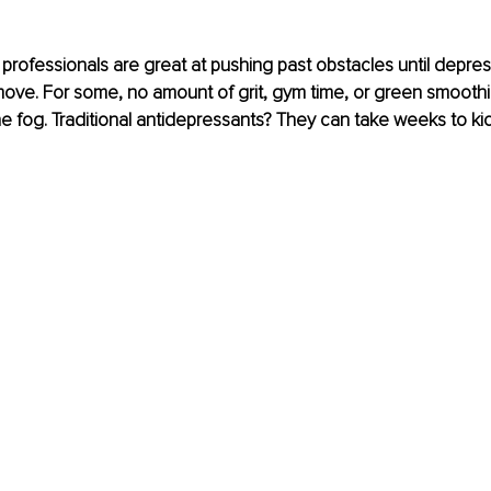
professionals are great at pushing past obstacles until depre
ove. For some, no amount of grit, gym time, or green smoothi
e fog. Traditional antidepressants? They can take weeks to kick 