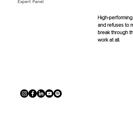
Expert Panel
High-performing 
and refuses to m
break through th
work at all.