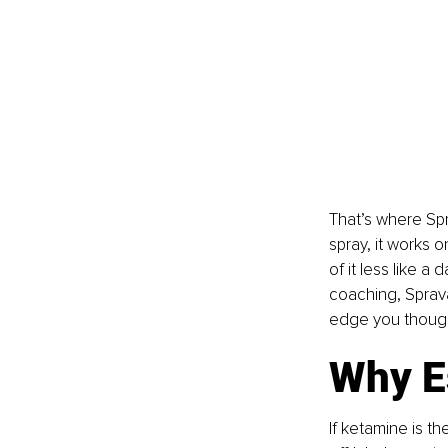
That’s where Sp
spray, it works o
of it less like a
coaching, Spravat
edge you though
Why E
If ketamine is t