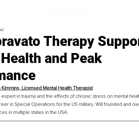
ad
ravato Therapy Suppo
 Health and Peak
mance
m Kimmins, Licensed Mental Health Therapist
n expert in trauma and the effects of chronic stress on mental healt
er in Special Operations for the US military, Will founded and 
es in multiple states in the USA.