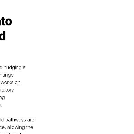
to 
d 
ke nudging a 
change. 
t works on 
tatory 
ng 
.
old pathways are 
ce, allowing the 