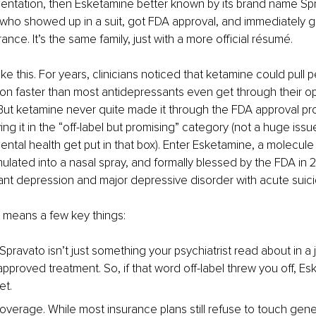
mentation, then Esketamine better known by its brand name Spr
who showed up in a suit, got FDA approval, and immediately got
nce. It’s the same family, just with a more official résumé.
ke this. For years, clinicians noticed that ketamine could pull p
n faster than most antidepressants even get through their op
But ketamine never quite made it through the FDA approval pro
ng it in the “off-label but promising” category (not a huge issue
mental health get put in that box). Enter Esketamine, a molecule
ulated into a nasal spray, and formally blessed by the FDA in 2
ant depression and major depressive disorder with acute suicid
is means a few key things:
Spravato isn’t just something your psychiatrist read about in a jo
approved treatment. So, if that word off-label threw you off, E
et. 
overage. While most insurance plans still refuse to touch gene