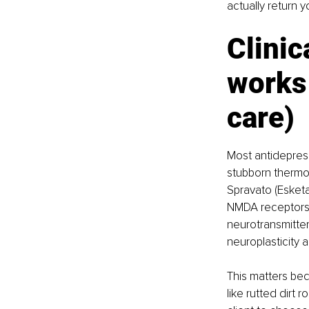
actually return y
Clinic
works
care)
Most antidepress
stubborn thermos
Spravato (Esketa
NMDA receptors, 
neurotransmitter.
neuroplasticity
This matters bec
like rutted dirt