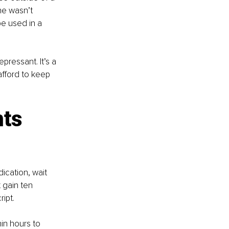
ne wasn’t 
e used in a 
epressant. It’s a 
afford to keep 
ts 
ication, wait 
 gain ten 
ript.
in hours to 