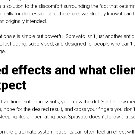
is a solution to the discomfort surrounding the fact that ketami
ically for depression, and therefore, we already know it can b
n originally intended. 
rationale is simple but powerful. Spravato isn’t just another antid
t, fast-acting, supervised, and designed for people who can’t 
ge.
d effects and what clien
xpect
 traditional antidepressants, you know the drill. Start a new med
s, hope for the desired result, and cross your fingers you don’t
leeping like a hibernating bear. Spravato doesn’t follow that sc
on the glutamate system, patients can often feel an effect with