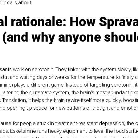
our calls about.
al rationale: How Sprava
 (and why anyone shoul
ants work on serotonin. They tinker with the system slowly, li
tat and waiting days or weeks for the temperature to finally 
mine) plays a different game. Instead of targeting serotonin, i
altering the glutamate system, the brain’s most abundant exci
 Translation, it helps the brain rewire itself more quickly, boosti
 and opening up space for new patterns of thought and emotion
ause for people stuck in treatment-resistant depression, the 
 roads. Esketamine runs heavy equipment to level the road surfa