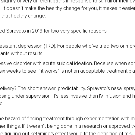
slightly or very different paths in response to stimuli or their ow
. It doesn’t make the healthy change for you, it makes it easier
that healthy change.
 Spravato in 2019 for two very specific reasons:
esistant depression (TRD). For people who’ve tried two or mor
ants without results.
ssive disorder with acute suicidal ideation. Because when so
t six weeks to see if it works” is not an acceptable treatment pla
livery? The short answer, predictability. Spravato’s nasal spra
sing under supervision. It’s less invasive than IV infusion and 
c.
he hazard of finding treatment through experimentation with m
er things. If it weren’t being done in a research or approved t
ike figuring out ketamine’s effect would fit the definition of mis