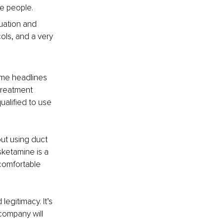
re people.
uation and 
ols, and a very 
ome headlines 
 treatment 
qualified to use 
out using duct 
ketamine is a 
comfortable 
gitimacy. It’s 
company will 