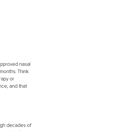
approved nasal 
 months. Think 
rapy or 
nce, and that 
ough decades of 