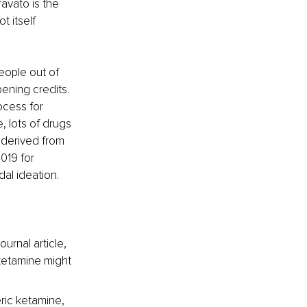
avato is the 
 itself 
eople out of 
ening credits. 
cess for 
, lots of drugs 
 derived from 
019 for 
al ideation.
urnal article, 
sketamine might 
ric ketamine, 