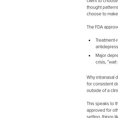
client to choose 
thought patterns
choose to make 
The FDA approved
Treatment-r
antidepress
Major depre
crisis, “wai
Why intranasal de
for consistent do
outside of a clini
This speaks to t
approved for oth
setting, things l