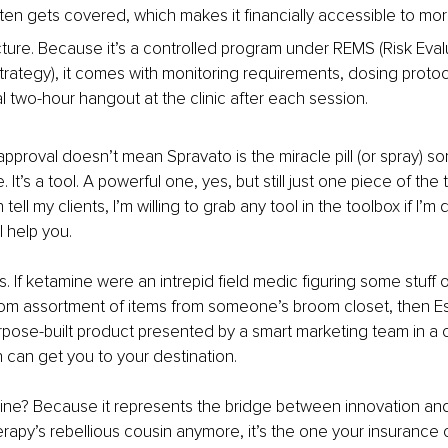
ten gets covered, which makes it financially accessible to mo
ructure. Because it’s a controlled program under REMS (Risk Eval
Strategy), it comes with monitoring requirements, dosing protoc
l two-hour hangout at the clinic after each session.
pproval doesn’t mean Spravato is the miracle pill (or spray) s
. It’s a tool. A powerful one, yes, but still just one piece of the
 tell my clients, I’m willing to grab any tool in the toolbox if I’m 
ill help you.
this. If ketamine were an intrepid field medic figuring some stuff 
om assortment of items from someone’s broom closet, then Es
pose-built product presented by a smart marketing team in a 
can get you to your destination.
e? Because it represents the bridge between innovation and le
rapy’s rebellious cousin anymore, it’s the one your insurance 