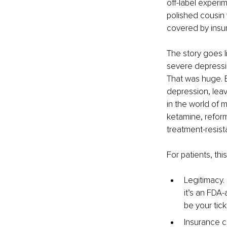
off-label experi
polished cousin 
covered by insura
The story goes li
severe depressio
That was huge. 
depression, leavi
in the world of 
ketamine, reform
treatment-resist
For patients, th
Legitimacy. 
it’s an FDA-
be your tick
Insurance c