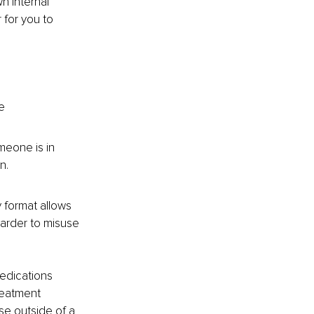
n internal 
 for you to 
e 
meone is in 
n.
y format allows 
harder to misuse 
edications 
reatment 
use outside of a 