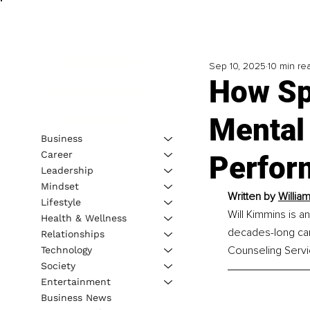
Sep 10, 2025
10 min re
How Sp
Mental
Business
Career
Perfor
Leadership
Mindset
Written by 
Willia
Lifestyle
Will Kimmins is a
Health & Wellness
decades-long care
Relationships
Counseling Servic
Technology
Society
Entertainment
Business News