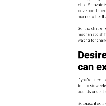
clinic. Spravato 
developed specif
manner other tha
So, the clinical 
mechanistic shif
waiting for chan
Desire
can e
If you’re used to
four to six week
pounds or start s
Because it acts 