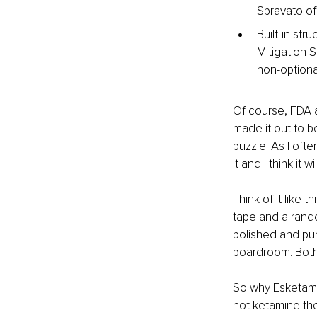
Spravato of
Built-in st
Mitigation 
non-optiona
Of course, FDA a
made it out to be
puzzle. As I often
it and I think it w
Think of it like 
tape and a rand
polished and pur
boardroom. Both 
So why Esketamin
not ketamine the