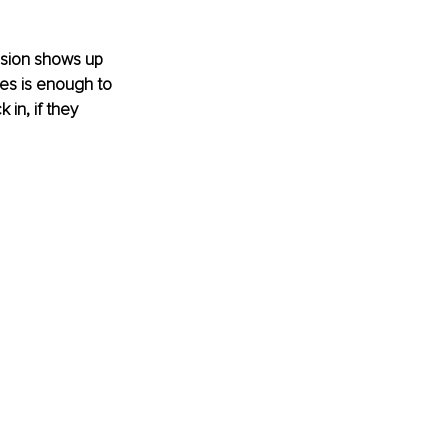
ssion shows up 
es is enough to 
in, if they 