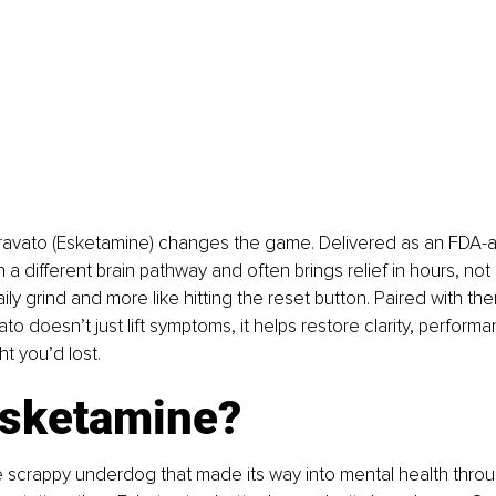
ravato (Esketamine) changes the game. Delivered as an FDA-
n a different brain pathway and often brings relief in hours, not
 daily grind and more like hitting the reset button. Paired with the
o doesn’t just lift symptoms, it helps restore clarity, performa
t you’d lost.
sketamine?
he scrappy underdog that made its way into mental health thr