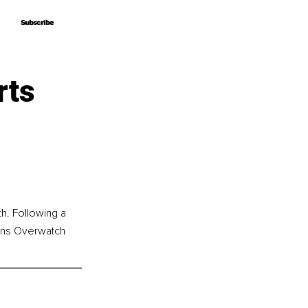
Subscribe
Subscribe
rts
h. Following a 
owns Overwatch 