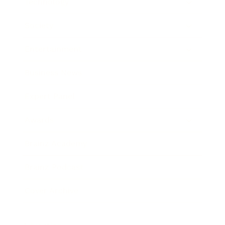
Technology
Society
Entertainment
Business News
Expert Panel
Awards
Brainz Academy
Brainz Podcast
Cover Archive