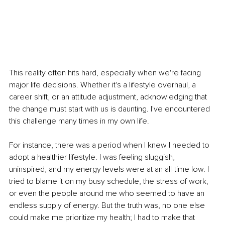
This reality often hits hard, especially when we're facing 
major life decisions. Whether it's a lifestyle overhaul, a 
career shift, or an attitude adjustment, acknowledging that 
the change must start with us is daunting. I've encountered 
this challenge many times in my own life.
For instance, there was a period when I knew I needed to 
adopt a healthier lifestyle. I was feeling sluggish, 
uninspired, and my energy levels were at an all-time low. I 
tried to blame it on my busy schedule, the stress of work, 
or even the people around me who seemed to have an 
endless supply of energy. But the truth was, no one else 
could make me prioritize my health; I had to make that 