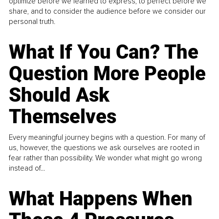
optimize before we learned to express, to perfect before we
share, and to consider the audience before we consider our
personal truth.
What If You Can? The
Question More People
Should Ask
Themselves
Every meaningful journey begins with a question. For many of
us, however, the questions we ask ourselves are rooted in
fear rather than possibility. We wonder what might go wrong
instead of...
What Happens When