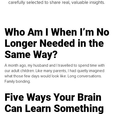
carefully selected to share real, valuable insights.
Who Am I When I’m No
Longer Needed in the
Same Way?
A month ago, my husband and I travelled to spend time with
our adult children. Like many parents, I had quietly imagined
what those few days would look like. Long conversations.
Family bonding.
Five Ways Your Brain
Can Learn Something