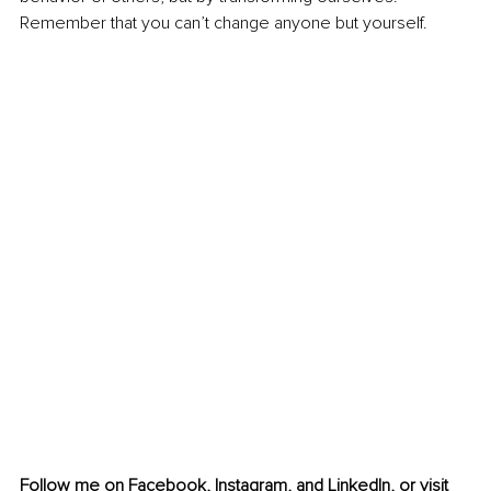
Remember that you can’t change anyone but yourself.
Follow me on 
Facebook
, 
Instagram
,
 and 
LinkedIn
, or visit 