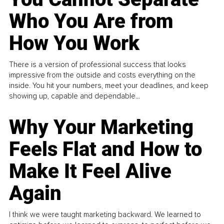
Who You Are from
How You Work
There is a version of professional success that looks
impressive from the outside and costs everything on the
inside. You hit your numbers, meet your deadlines, and keep
showing up, capable and dependable...
Why Your Marketing
Feels Flat and How to
Make It Feel Alive
Again
I think we were taught marketing backward. We learned to