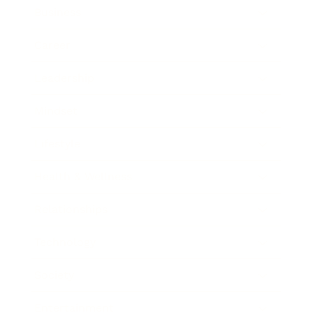
Business
Career
Leadership
Mindset
Lifestyle
Health & Wellness
Relationships
Technology
Society
Entertainment