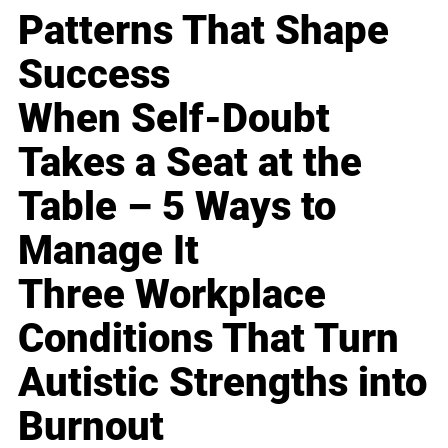
Patterns That Shape
Success
When Self-Doubt
Takes a Seat at the
Table – 5 Ways to
Manage It
Three Workplace
Conditions That Turn
Autistic Strengths into
Burnout