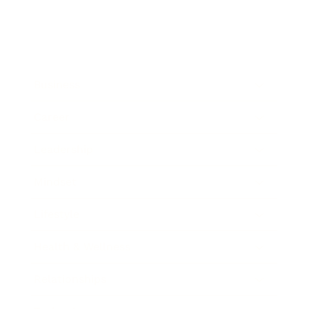
Business
Career
Leadership
Mindset
Lifestyle
Health & Wellness
Relationships