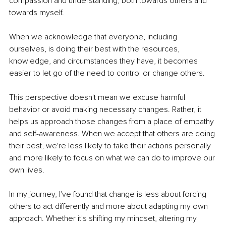
compassion and understanding, both towards others and 
towards myself.
When we acknowledge that everyone, including 
ourselves, is doing their best with the resources, 
knowledge, and circumstances they have, it becomes 
easier to let go of the need to control or change others.
This perspective doesn't mean we excuse harmful 
behavior or avoid making necessary changes. Rather, it 
helps us approach those changes from a place of empathy 
and self-awareness. When we accept that others are doing 
their best, we're less likely to take their actions personally 
and more likely to focus on what we can do to improve our 
own lives.
In my journey, I've found that change is less about forcing 
others to act differently and more about adapting my own 
approach. Whether it's shifting my mindset, altering my 