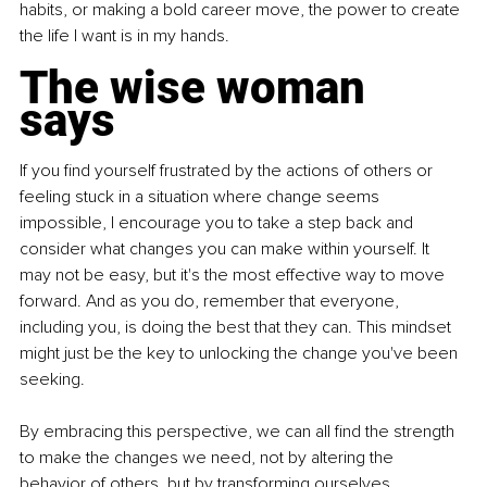
habits, or making a bold career move, the power to create 
the life I want is in my hands.
The wise woman 
says
If you find yourself frustrated by the actions of others or 
feeling stuck in a situation where change seems 
impossible, I encourage you to take a step back and 
consider what changes you can make within yourself. It 
may not be easy, but it's the most effective way to move 
forward. And as you do, remember that everyone, 
including you, is doing the best that they can. This mindset 
might just be the key to unlocking the change you've been 
seeking.
By embracing this perspective, we can all find the strength 
to make the changes we need, not by altering the 
behavior of others, but by transforming ourselves. 