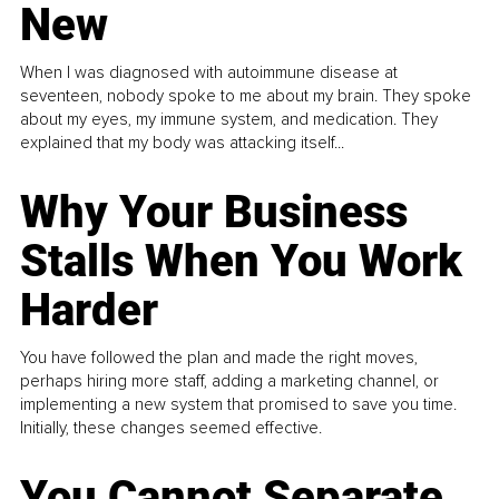
New
When I was diagnosed with autoimmune disease at
seventeen, nobody spoke to me about my brain. They spoke
about my eyes, my immune system, and medication. They
explained that my body was attacking itself...
Why Your Business
Stalls When You Work
Harder
You have followed the plan and made the right moves,
perhaps hiring more staff, adding a marketing channel, or
implementing a new system that promised to save you time.
Initially, these changes seemed effective.
You Cannot Separate