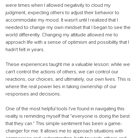
were times when I allowed negativity to cloud my 
judgment, expecting others to adjust their behavior to 
accommodate my mood. It wasn't until I realized that I 
needed to change my own mindset that I began to see the 
world differently. Changing my attitude allowed me to 
approach life with a sense of optimism and possibility that I 
hadn't felt in years.
These experiences taught me a valuable lesson: while we 
can't control the actions of others, we can control our 
reactions, our choices, and ultimately, our own lives. This is 
where the real power lies in taking ownership of our 
responses and decisions.
One of the most helpful tools I've found in navigating this 
reality is reminding myself that "everyone is doing the best 
that they can." This simple sentiment has been a game-
changer for me. It allows me to approach situations with 