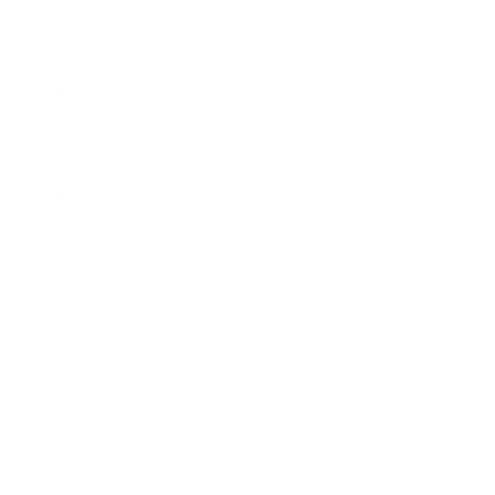
Business News
Expert Panel
Awards
Brainz Academy
Brainz Podcast
Cover Archive
Advertise
Careers
About us