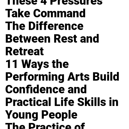
These 4 Pressures
Take Command
The Difference
Between Rest and
Retreat
11 Ways the
Performing Arts Build
Confidence and
Practical Life Skills in
Young People
The Practice of