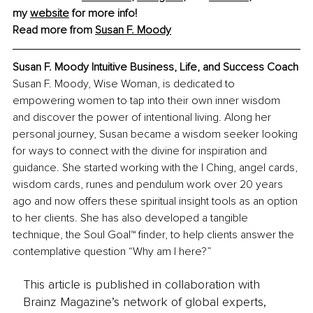
my 
website
 for more info!
Read more from 
Susan F. Moody
Susan F. Moody Intuitive Business, Life, and Success Coach
Susan F. Moody, Wise Woman, is dedicated to 
empowering women to tap into their own inner wisdom 
and discover the power of intentional living. Along her 
personal journey, Susan became a wisdom seeker looking 
for ways to connect with the divine for inspiration and 
guidance. She started working with the I Ching, angel cards, 
wisdom cards, runes and pendulum work over 20 years 
ago and now offers these spiritual insight tools as an option 
to her clients. She has also developed a tangible 
technique, the Soul Goal™ finder, to help clients answer the 
contemplative question “Why am I here?”
This article is published in collaboration with
Brainz Magazine’s network of global experts,