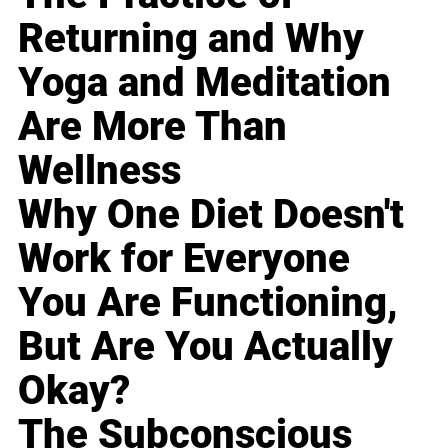
Returning and Why
Yoga and Meditation
Are More Than
Wellness
Why One Diet Doesn't
Work for Everyone
You Are Functioning,
But Are You Actually
Okay?
The Subconscious