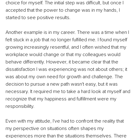
choice for myself. The initial step was difficult, but once I 
accepted that the power to change was in my hands, I 
started to see positive results.
Another example is in my career. There was a time when I 
felt stuck in a job that no longer fulfilled me. I found myself 
growing increasingly resentful, and I often wished that my 
workplace would change or that my colleagues would 
behave differently. However, it became clear that the 
dissatisfaction I was experiencing was not about others; it 
was about my own need for growth and challenge. The 
decision to pursue a new path wasn't easy, but it was 
necessary. It required me to take a hard look at myself and 
recognize that my happiness and fulfillment were my 
responsibility.
Even with my attitude, I've had to confront the reality that 
my perspective on situations often shapes my 
experiences more than the situations themselves. There 