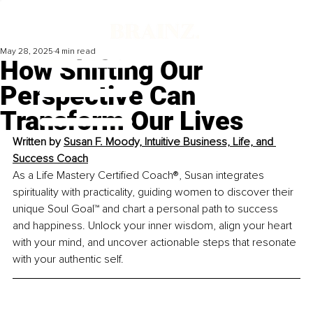
May 28, 2025
4 min read
How Shifting Our
Perspective Can
Transform Our Lives
Written by 
Susan F. Moody, Intuitive Business, Life, and 
Success Coach
As a Life Mastery Certified Coach®, Susan integrates 
spirituality with practicality, guiding women to discover their 
unique Soul Goal™ and chart a personal path to success 
and happiness. Unlock your inner wisdom, align your heart 
with your mind, and uncover actionable steps that resonate 
with your authentic self.