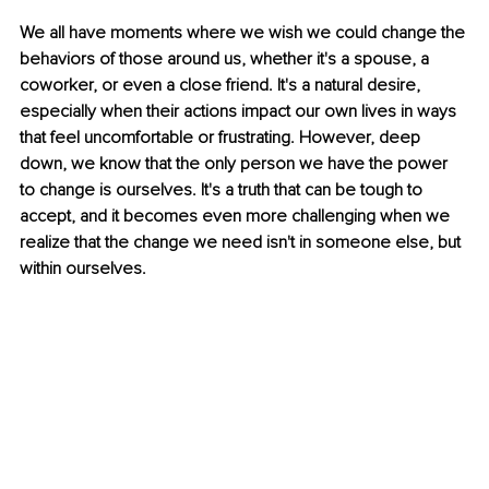
We all have moments where we wish we could change the 
behaviors of those around us, whether it's a spouse, a 
coworker, or even a close friend. It's a natural desire, 
especially when their actions impact our own lives in ways 
that feel uncomfortable or frustrating. However, deep 
down, we know that the only person we have the power 
to change is ourselves. It's a truth that can be tough to 
accept, and it becomes even more challenging when we 
realize that the change we need isn't in someone else, but 
within ourselves.