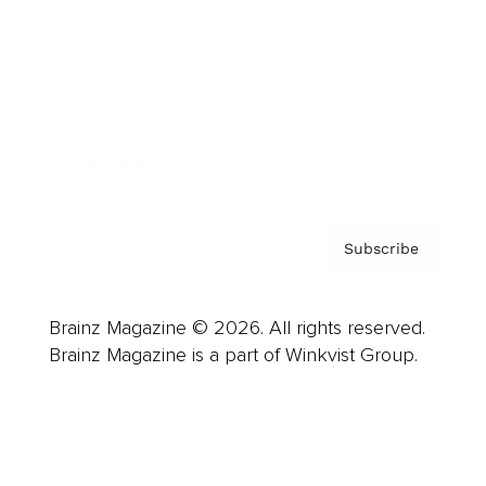
Advertise
Careers
About us
Contact
Privacy Policy & Terms
Subscribe
Brainz Magazine © 2026. All rights reserved.
Brainz Magazine is a part of Winkvist Group.