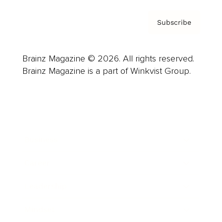
Subscribe
Brainz Magazine © 2026. All rights reserved.
Brainz Magazine is a part of Winkvist Group.
Business
Career
Leadership
Mindset