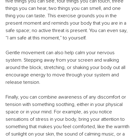
five things you can see, four things you can touch, three 
things you can hear, two things you can smell, and one 
thing you can taste. This exercise grounds you in the 
present moment and reminds your body that you are in a 
safe space; no active threat is present. You can even say, 
“I am safe at this moment,” to yourself.
Gentle movement can also help calm your nervous 
system. Stepping away from your screen and walking 
around the block, stretching, or shaking your body out all 
encourage energy to move through your system and 
release tension.
Finally, you can combine awareness of any discomfort or 
tension with something soothing, either in your physical 
space or in your mind. For example, as you notice 
sensations of stress in your body, bring your attention to 
something that makes you feel comforted, like the warmth 
of sunlight on your skin, the sound of calming music, or a 