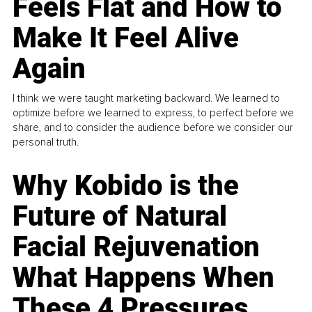
Feels Flat and How to
Make It Feel Alive
Again
I think we were taught marketing backward. We learned to
optimize before we learned to express, to perfect before we
share, and to consider the audience before we consider our
personal truth.
Why Kobido is the
Future of Natural
Facial Rejuvenation
What Happens When
These 4 Pressures