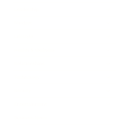
Leadership
Mindset
Lifestyle
Health & Wellness
Relationships
Technology
Society
Entertainment
Business News