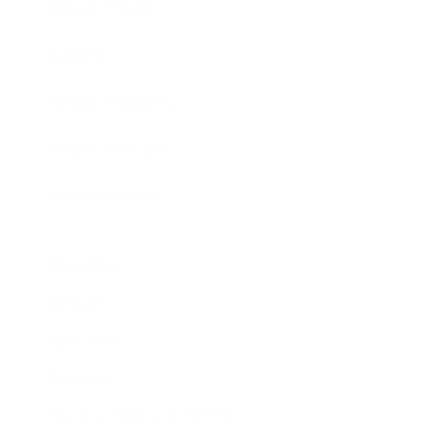
Expert Panel
Awards
Brainz Academy
Brainz Podcast
Cover Archive
Advertise
Careers
About us
Contact
Privacy Policy & Terms