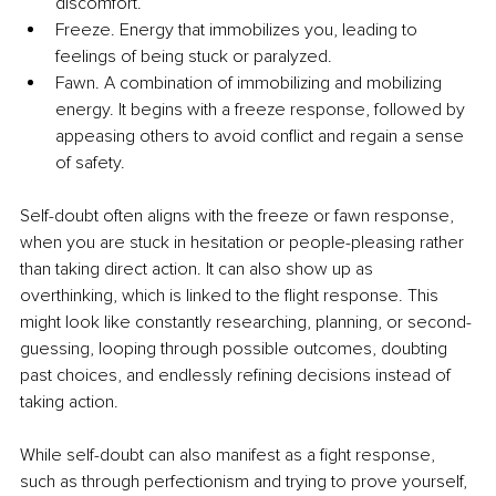
discomfort.
Freeze. Energy that immobilizes you, leading to 
feelings of being stuck or paralyzed.
Fawn. A combination of immobilizing and mobilizing 
energy. It begins with a freeze response, followed by 
appeasing others to avoid conflict and regain a sense 
of safety.
Self-doubt often aligns with the freeze or fawn response, 
when you are stuck in hesitation or people-pleasing rather 
than taking direct action. It can also show up as 
overthinking, which is linked to the flight response. This 
might look like constantly researching, planning, or second-
guessing, looping through possible outcomes, doubting 
past choices, and endlessly refining decisions instead of 
taking action.
While self-doubt can also manifest as a fight response, 
such as through perfectionism and trying to prove yourself, 