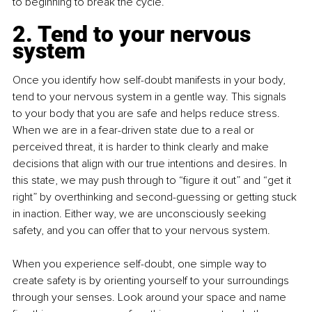
to beginning to break the cycle.
2. Tend to your nervous 
system
Once you identify how self-doubt manifests in your body, 
tend to your nervous system in a gentle way. This signals 
to your body that you are safe and helps reduce stress. 
When we are in a fear-driven state due to a real or 
perceived threat, it is harder to think clearly and make 
decisions that align with our true intentions and desires. In 
this state, we may push through to “figure it out” and “get it 
right” by overthinking and second-guessing or getting stuck 
in inaction. Either way, we are unconsciously seeking 
safety, and you can offer that to your nervous system.
When you experience self-doubt, one simple way to 
create safety is by orienting yourself to your surroundings 
through your senses. Look around your space and name 