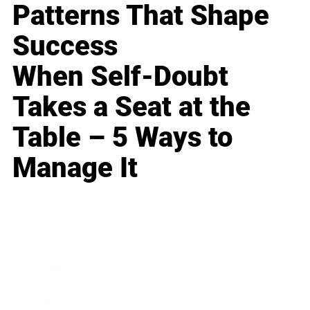
Patterns That Shape
Success
When Self-Doubt
Takes a Seat at the
Table – 5 Ways to
Manage It
Business
Career