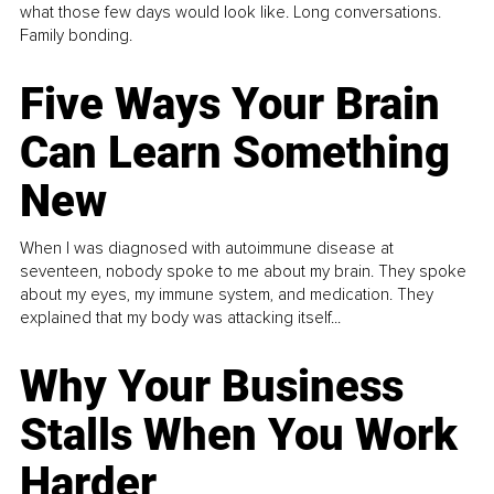
what those few days would look like. Long conversations.
Family bonding.
Five Ways Your Brain
Can Learn Something
New
When I was diagnosed with autoimmune disease at
seventeen, nobody spoke to me about my brain. They spoke
about my eyes, my immune system, and medication. They
explained that my body was attacking itself...
Why Your Business
Stalls When You Work
Harder