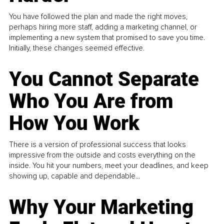
You have followed the plan and made the right moves,
perhaps hiring more staff, adding a marketing channel, or
implementing a new system that promised to save you time.
Initially, these changes seemed effective.
You Cannot Separate
Who You Are from
How You Work
There is a version of professional success that looks
impressive from the outside and costs everything on the
inside. You hit your numbers, meet your deadlines, and keep
showing up, capable and dependable...
Why Your Marketing