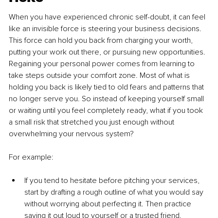
When you have experienced chronic self-doubt, it can feel 
like an invisible force is steering your business decisions. 
This force can hold you back from charging your worth, 
putting your work out there, or pursuing new opportunities. 
Regaining your personal power comes from learning to 
take steps outside your comfort zone. Most of what is 
holding you back is likely tied to old fears and patterns that 
no longer serve you. So instead of keeping yourself small 
or waiting until you feel completely ready, what if you took 
a small risk that stretched you just enough without 
overwhelming your nervous system?
For example:
If you tend to hesitate before pitching your services, 
start by drafting a rough outline of what you would say 
without worrying about perfecting it. Then practice 
saying it out loud to yourself or a trusted friend.