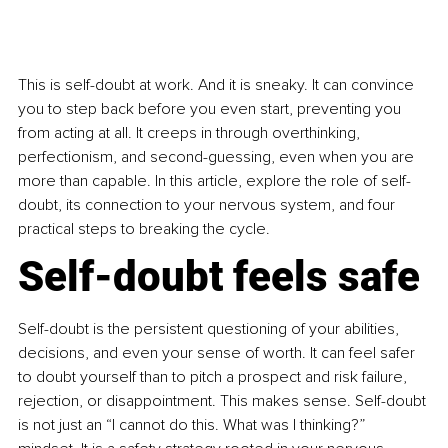
This is self-doubt at work. And it is sneaky. It can convince 
you to step back before you even start, preventing you 
from acting at all. It creeps in through overthinking, 
perfectionism, and second-guessing, even when you are 
more than capable. In this article, explore the role of self-
doubt, its connection to your nervous system, and four 
practical steps to breaking the cycle.
Self-doubt feels safe
Self-doubt is the persistent questioning of your abilities, 
decisions, and even your sense of worth. It can feel safer 
to doubt yourself than to pitch a prospect and risk failure, 
rejection, or disappointment. This makes sense. Self-doubt 
is not just an “I cannot do this. What was I thinking?” 