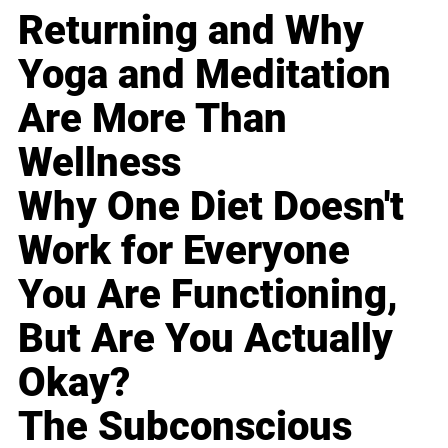
Returning and Why
Yoga and Meditation
Are More Than
Wellness
Why One Diet Doesn't
Work for Everyone
You Are Functioning,
But Are You Actually
Okay?
The Subconscious