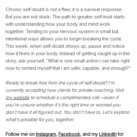
Chronic self-doubt is not a flaw; it is a survival response. 
But you are not stuck. The path to greater self-trust starts 
with understanding how your body and mind work 
together. Tending to your nervous system in small but 
intentional ways allows you to begin breaking the cycle. 
This week, when self-doubt shows up, pause and notice 
how it feels in your body. Instead of getting caught up in the 
story, ask yourself, “What is one small action I can take right 
now to remind myself that I am safe, capable, and enough?”
Ready to break free from the cycle of self-doubt? I’m 
currently accepting new clients for private coaching. Visit 
my website
 to schedule a complimentary call —even if 
you’re unsure whether it’s the right time or worried you 
don’t have it all figured out. You don’t have to. Let’s explore 
what’s possible for you, together.
Follow me on
Instagram
,
Facebook
,
 and my 
LinkedIn
 for 