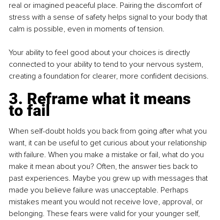
real or imagined peaceful place. Pairing the discomfort of 
stress with a sense of safety helps signal to your body that 
calm is possible, even in moments of tension.
Your ability to feel good about your choices is directly 
connected to your ability to tend to your nervous system, 
creating a foundation for clearer, more confident decisions.
3. Reframe what it means 
to fail
When self-doubt holds you back from going after what you 
want, it can be useful to get curious about your relationship 
with failure. When you make a mistake or fail, what do you 
make it mean about you? Often, the answer ties back to 
past experiences. Maybe you grew up with messages that 
made you believe failure was unacceptable. Perhaps 
mistakes meant you would not receive love, approval, or 
belonging. These fears were valid for your younger self, 