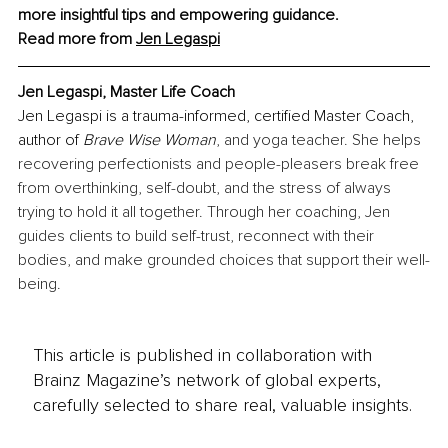
more insightful tips and empowering guidance.
Read more from 
Jen Legaspi
Jen Legaspi, Master Life Coach
Jen Legaspi is a trauma-informed, certified Master Coach, 
author of 
Brave Wise Woman
, and yoga teacher. She helps 
recovering perfectionists and people-pleasers break free 
from overthinking, self-doubt, and the stress of always 
trying to hold it all together. Through her coaching, Jen 
guides clients to build self-trust, reconnect with their 
bodies, and make grounded choices that support their well-
being.
This article is published in collaboration with
Brainz Magazine’s network of global experts,
carefully selected to share real, valuable insights.