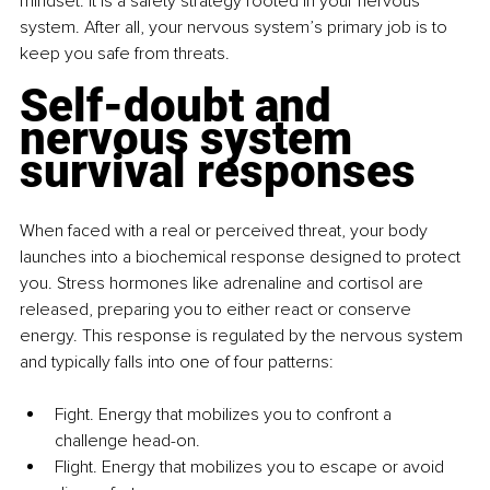
mindset. It is a safety strategy rooted in your nervous 
system. After all, your nervous system’s primary job is to 
keep you safe from threats.
Self-doubt and 
nervous system 
survival responses
When faced with a real or perceived threat, your body 
launches into a biochemical response designed to protect 
you. Stress hormones like adrenaline and cortisol are 
released, preparing you to either react or conserve 
energy. This response is regulated by the nervous system 
and typically falls into one of four patterns:
Fight. Energy that mobilizes you to confront a 
challenge head-on.
Flight. Energy that mobilizes you to escape or avoid 