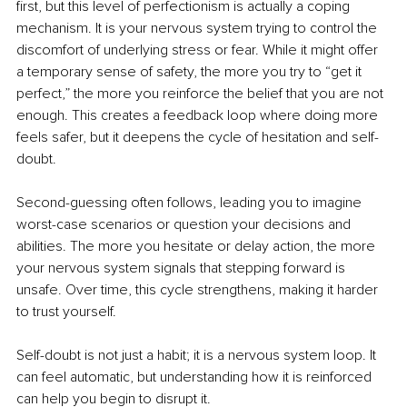
first, but this level of perfectionism is actually a coping 
mechanism. It is your nervous system trying to control the 
discomfort of underlying stress or fear. While it might offer 
a temporary sense of safety, the more you try to “get it 
perfect,” the more you reinforce the belief that you are not 
enough. This creates a feedback loop where doing more 
feels safer, but it deepens the cycle of hesitation and self-
doubt.
Second-guessing often follows, leading you to imagine 
worst-case scenarios or question your decisions and 
abilities. The more you hesitate or delay action, the more 
your nervous system signals that stepping forward is 
unsafe. Over time, this cycle strengthens, making it harder 
to trust yourself.
Self-doubt is not just a habit; it is a nervous system loop. It 
can feel automatic, but understanding how it is reinforced 
can help you begin to disrupt it.