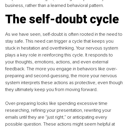
business, rather than a learned behavioral pattern.
The self-doubt cycle
As we have seen, self-doubt is often rooted in the need to 
stay safe. This need can trigger a cycle that keeps you 
stuck in hesitation and overthinking. Your nervous system 
plays a key role in reinforcing this cycle. It responds to 
your thoughts, emotions, actions, and even external 
feedback. The more you engage in behaviors like over-
preparing and second-guessing, the more your nervous 
system interprets these actions as protective, even though 
they ultimately keep you from moving forward.
Over-preparing looks like spending excessive time 
researching, refining your presentation, rewriting your 
emails until they are “just right,” or anticipating every 
possible question. These actions might seem helpful at 