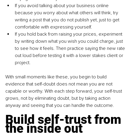
If you avoid talking about your business online 
because you worry about what others will think, try 
writing a post that you do not publish yet, just to get 
comfortable with expressing yourself.
If you hold back from raising your prices, experiment 
by writing down what you wish you could charge, just 
to see how it feels. Then practice saying the new rate 
out loud before testing it with a lower stakes client or 
project.
With small moments like these, you begin to build 
evidence that self-doubt does not mean you are not 
capable or worthy. With each step forward, your self-trust 
grows, not by eliminating doubt, but by taking action 
anyway and seeing that you can handle the outcome.
Build self-trust from 
the inside out