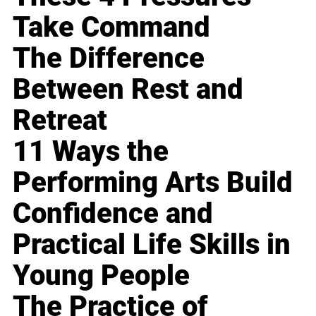
Take Command
The Difference
Between Rest and
Retreat
11 Ways the
Performing Arts Build
Confidence and
Practical Life Skills in
Young People
The Practice of