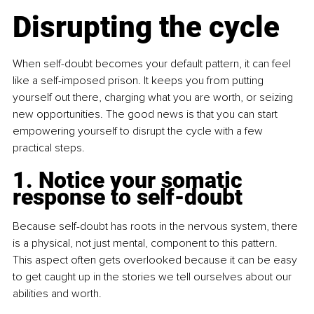
Disrupting the cycle
When self-doubt becomes your default pattern, it can feel 
like a self-imposed prison. It keeps you from putting 
yourself out there, charging what you are worth, or seizing 
new opportunities. The good news is that you can start 
empowering yourself to disrupt the cycle with a few 
practical steps.
1. Notice your somatic 
response to self-doubt
Because self-doubt has roots in the nervous system, there 
is a physical, not just mental, component to this pattern. 
This aspect often gets overlooked because it can be easy 
to get caught up in the stories we tell ourselves about our 
abilities and worth.