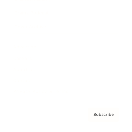
Brainz Podcast
Cover Archive
Advertise
Careers
About us
Contact
Privacy Policy & Terms
Subscribe