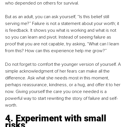
who depended on others for survival.
But as an adult, you can ask yourself, “Is this belief still 
serving me?” Failure is not a statement about your worth; it 
is feedback. It shows you what is working and what is not 
so you can learn and pivot. Instead of seeing failure as 
proof that you are not capable, try asking, “What can I learn 
from this? How can this experience help me grow?”
Do not forget to comfort the younger version of yourself. A 
simple acknowledgment of her fears can make all the 
difference. Ask what she needs most in this moment, 
perhaps reassurance, kindness, or a hug, and offer it to her 
now. Giving yourself the care you once needed is a 
powerful way to start rewriting the story of failure and self-
worth.
4. Experiment with small 
risks