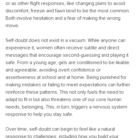
or as other flight responses, like changing plans to avoid 
discomfort, freeze and fawn tend to be the most common. 
Both involve hesitation and a fear of making the wrong 
move.
Self-doubt does not exist in a vacuum. While anyone can 
experience it, women often receive subtle and direct 
messages that encourage second-guessing and playing it 
safe. From a young age, girls are conditioned to be likable 
and agreeable, avoiding overt confidence or 
assertiveness at school and at home. Being punished for 
making mistakes or failing to meet expectations can further 
reinforce these patterns. This not only fuels the need to 
adapt to fit in but also threatens one of our core human 
needs, belonging. This, in turn, triggers a nervous system 
response to help you stay safe.
Over time, self-doubt can begin to feel like a natural 
response to challenges, including how you build your 