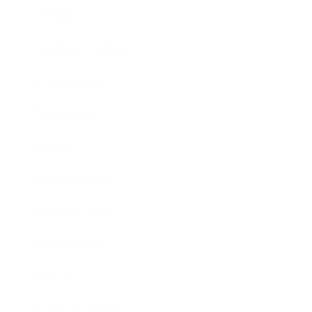
Lifestyle
Health & Wellness
Relationships
Technology
Society
Entertainment
Business News
Expert Panel
Awards
Brainz Academy