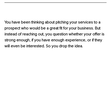
You have been thinking about pitching your services to a 
prospect who would be a great fit for your business. But 
instead of reaching out, you question whether your offer is 
strong enough, if you have enough experience, or if they 
will even be interested. So you drop the idea.