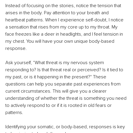
Instead of focusing on the stories, notice the tension that 
arises in the body. Pay attention to your breath and 
heartbeat patterns. When I experience self-doubt, I notice 
a sensation that rises from my core up to my throat. My 
face freezes like a deer in headlights, and I feel tension in 
my chest. You will have your own unique body-based 
response.
Ask yourself, “What threat is my nervous system 
responding to? Is that threat real or perceived? Is it tied to 
my past, or is it happening in the present?" These 
questions can help you separate past experiences from 
current circumstances. This will give you a clearer 
understanding of whether the threat is something you need 
to actively respond to or if it is rooted in old fears or 
patterns.
Identifying your somatic, or body-based, responses is key 