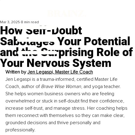
Mar 3, 2025
8 min read
How Self-Doubt
Sabotages Your Potential
and the Surprising Role of
Your Nervous System
Written by 
Jen Legaspi, Master Life Coach
Jen Legaspi is a trauma-informed, certified Master Life 
Coach, author of 
Brave Wise Woman
, and yoga teacher. 
She helps women business owners who are feeling 
overwhelmed or stuck in self-doubt find their confidence, 
increase self-trust, and manage stress. Her coaching helps 
them reconnect with themselves so they can make clear, 
grounded decisions and thrive personally and 
professionally. 