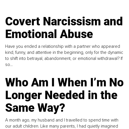
Covert Narcissism and
Emotional Abuse
Have you ended a relationship with a partner who appeared
kind, funny, and attentive in the beginning, only for the dynamic
to shift into betrayal, abandonment, or emotional withdrawal? If
so...
Who Am I When I’m No
Longer Needed in the
Same Way?
A month ago, my husband and I travelled to spend time with
our adult children. Like many parents, I had quietly imagined