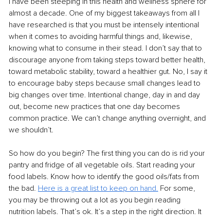
I have been steeping in this health and wellness sphere for 
almost a decade. One of my biggest takeaways from all I 
have researched is that you must be intensely intentional 
when it comes to avoiding harmful things and, likewise, 
knowing what to consume in their stead. I don’t say that to 
discourage anyone from taking steps toward better health, 
toward metabolic stability, toward a healthier gut. No, I say it 
to encourage baby steps because small changes lead to 
big changes over time. Intentional change, day in and day 
out, become new practices that one day becomes 
common practice. We can’t change anything overnight, and 
we shouldn’t.
So how do you begin? The first thing you can do is rid your 
pantry and fridge of all vegetable oils. Start reading your 
food labels. Know how to identify the good oils/fats from 
the bad. 
Here is
a great list to keep on hand.
For some, 
you may be throwing out a lot as you begin reading 
nutrition labels. That’s ok. It’s a step in the right direction. It 