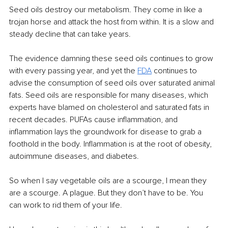
Seed oils destroy our metabolism. They come in like a 
trojan horse and attack the host from within. It is a slow and 
steady decline that can take years.
The evidence damning these seed oils continues to grow 
with every passing year, and yet the 
FDA
continues to 
advise the consumption of seed oils over saturated animal 
fats. Seed oils are responsible for many diseases, which 
experts have blamed on cholesterol and saturated fats in 
recent decades. PUFAs cause inflammation, and 
inflammation lays the groundwork for disease to grab a 
foothold in the body. Inflammation is at the root of obesity, 
autoimmune diseases, and diabetes.
So when I say vegetable oils are a scourge, I mean they 
are a scourge. A plague. But they don’t have to be. You 
can work to rid them of your life.