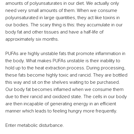
amounts of polyunsaturates in our diet. We actually only 
need very small amounts of them. When we consume 
polyunsaturated in large quantities, they act like toxins in 
our bodies. The scary thing is this: they accumulate in our 
body fat and other tissues and have a half-life of 
approximately six months.
PUFAs are highly unstable fats that promote inflammation in 
the body. What makes PUFAs unstable is their inability to 
hold up to the heat extraction process. During processing, 
these fats become highly toxic and rancid. They are bottled 
this way and sit on the shelves waiting to be purchased. 
Our body fat becomes inflamed when we consume them 
due to their rancid and oxidized state. The cells in our body 
are then incapable of generating energy in an efficient 
manner which leads to feeling hungry more frequently.
Enter metabolic disturbance.