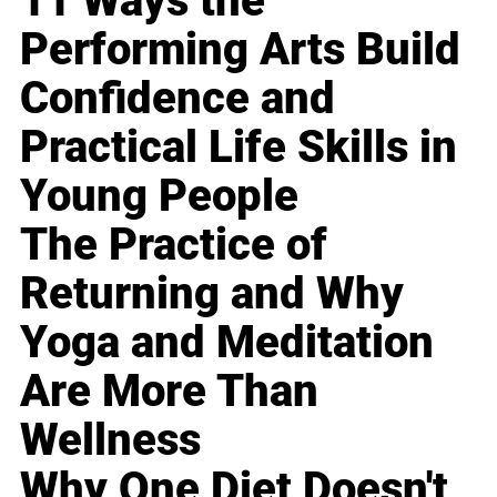
11 Ways the
Performing Arts Build
Confidence and
Practical Life Skills in
Young People
The Practice of
Returning and Why
Yoga and Meditation
Are More Than
Wellness
Why One Diet Doesn't