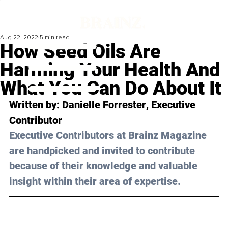
Aug 22, 2022
5 min read
How Seed Oils Are
Harming Your Health And
What You Can Do About It
Written by: 
Danielle Forrester
, Executive 
Contributor
Executive Contributors at Brainz Magazine 
are handpicked and invited to contribute 
because of their knowledge and valuable 
insight within their area of expertise.