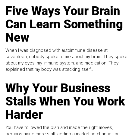
Five Ways Your Brain
Can Learn Something
New
When I was diagnosed with autoimmune disease at
seventeen, nobody spoke to me about my brain. They spoke
about my eyes, my immune system, and medication. They
explained that my body was attacking itself...
Why Your Business
Stalls When You Work
Harder
You have followed the plan and made the right moves,
perhaps hiring more staff, adding a marketing channel, or