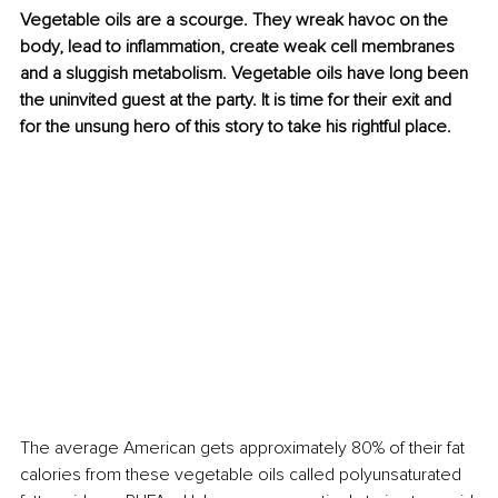
Vegetable oils are a scourge. They wreak havoc on the 
body, lead to inflammation, create weak cell membranes 
and a sluggish metabolism. Vegetable oils have long been 
the uninvited guest at the party. It is time for their exit and 
for the unsung hero of this story to take his rightful place. 
The average American gets approximately 80% of their fat 
calories from these vegetable oils called polyunsaturated 