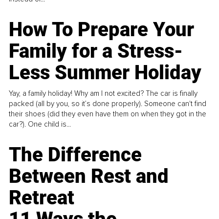
How To Prepare Your
Family for a Stress-
Less Summer Holiday
Yay, a family holiday! Why am I not excited? The car is finally
packed (all by you, so it’s done properly). Someone can't find
their shoes (did they even have them on when they got in the
car?). One child is...
The Difference
Between Rest and
Retreat