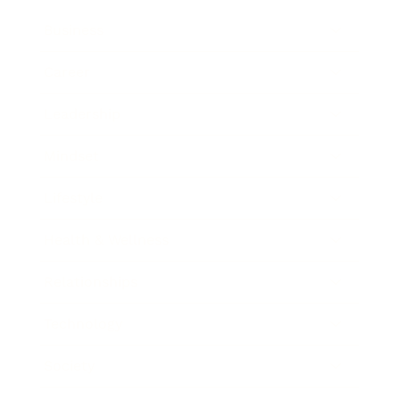
Business
Career
Leadership
Mindset
Lifestyle
Health & Wellness
Relationships
Technology
Society