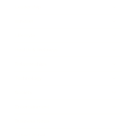
Leadership
Mindset
Lifestyle
Health & Wellness
Relationships
Technology
Society
Entertainment
Business News
Expert Panel