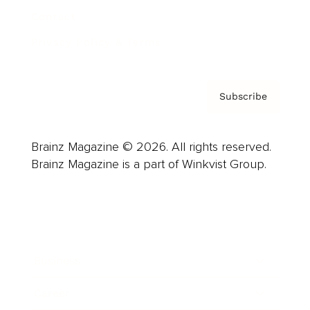
Contact
Privacy Policy & Terms
Subscribe
Brainz Magazine © 2026. All rights reserved.
Brainz Magazine is a part of Winkvist Group.
Business
Career