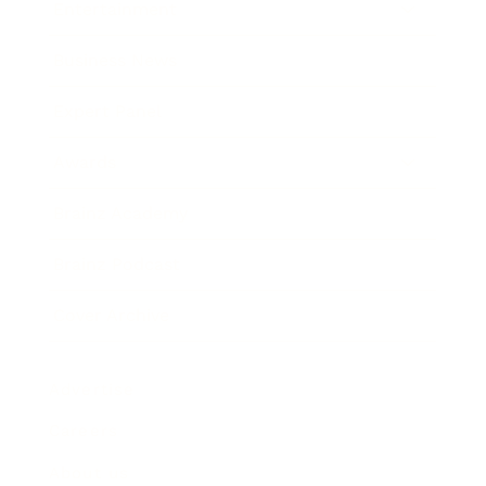
Entertainment
Business News
Expert Panel
Awards
Brainz Academy
Brainz Podcast
Cover Archive
Advertise
Careers
About us