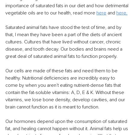
importance of saturated fats in our diet and how detrimental 
vegetable oils are to our health, read more 
here
and 
here.
Saturated animal fats have stood the test of time, and by 
that, I mean they have been a part of the diets of ancient 
cultures. Cultures that have lived without cancer, chronic 
disease, and tooth decay. Our bodies and brains need a 
great deal of saturated animal fats to function properly.
Our cells are made of these fats and need them to be 
healthy. Nutritional deficiencies are incredibly easy to 
come by when you aren’t eating nutrient-dense fats that 
contain the fat-soluble vitamins: A, D, E & K. Without these 
vitamins, we lose bone density, develop cavities, and our 
brain cannot function as it is meant to function.
Our hormones depend upon the consumption of saturated 
fat, and healing cannot happen without it. Animal fats help us 