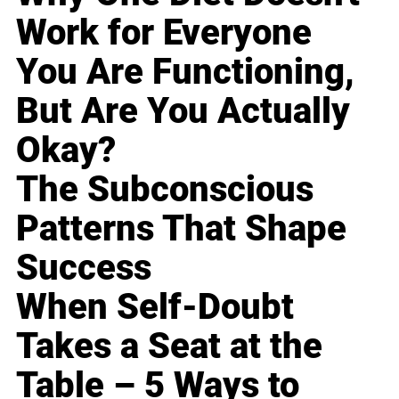
Work for Everyone
You Are Functioning,
But Are You Actually
Okay?
The Subconscious
Patterns That Shape
Success
When Self-Doubt
Takes a Seat at the
Table – 5 Ways to