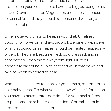
absorb nutrients from our food much easier. Want that 
broccoli on your kid’s plate to have the biggest bang for its 
buck? Drown it in butter. Vegetables are simply a conduit 
for animal fat, and they should be consumed with large 
quantities of it.
Other noteworthy fats to keep in your diet: Unrefined 
coconut oil, olive oil, and avocado oil. Be careful with olive 
oil and avocado oil as neither should be heated, especially 
olive oil. They are best unrefined, cold pressed, and in 
dark bottles. Keep them away from light. Olive oil 
especially cannot hold up to heat and will break down and 
oxidize when exposed to heat. 
When making strides to improve your health, remember to 
take baby steps. Do what you can now with the information 
you have to make better decisions for your health. Now 
go put some extra butter on that slice of bread. I should 
see teeth marks in that butter!