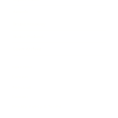
Awards
Brainz Academy
Brainz Podcast
Cover Archive
Advertise
Careers
About us
Contact
Privacy Policy & Terms