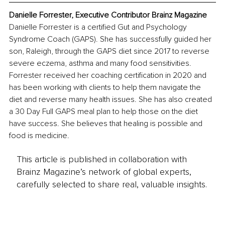
Danielle Forrester, Executive Contributor Brainz Magazine
Danielle Forrester is a certified Gut and Psychology 
Syndrome Coach (GAPS). She has successfully guided her 
son, Raleigh, through the GAPS diet since 2017 to reverse 
severe eczema, asthma and many food sensitivities. 
Forrester received her coaching certification in 2020 and 
has been working with clients to help them navigate the 
diet and reverse many health issues. She has also created 
a 30 Day Full GAPS meal plan to help those on the diet 
have success. She believes that healing is possible and 
food is medicine.
This article is published in collaboration with
Brainz Magazine’s network of global experts,
carefully selected to share real, valuable insights.