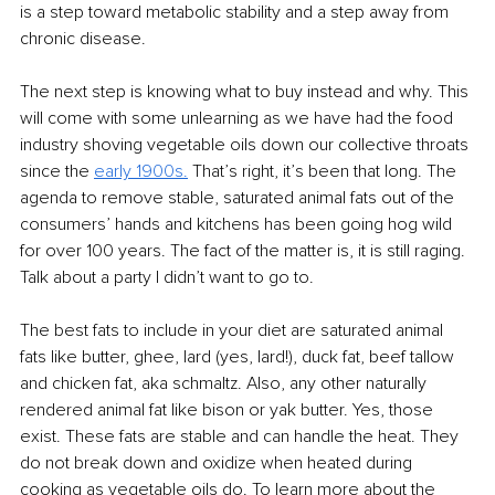
is a step toward metabolic stability and a step away from 
chronic disease.
The next step is knowing what to buy instead and why. This 
will come with some unlearning as we have had the food 
industry shoving vegetable oils down our collective throats 
since the 
early
1900s.
That’s right, it’s been that long. The 
agenda to remove stable, saturated animal fats out of the 
consumers’ hands and kitchens has been going hog wild 
for over 100 years. The fact of the matter is, it is still raging. 
Talk about a party I didn’t want to go to.
The best fats to include in your diet are saturated animal 
fats like butter, ghee, lard (yes, lard!), duck fat, beef tallow 
and chicken fat, aka schmaltz. Also, any other naturally 
rendered animal fat like bison or yak butter. Yes, those 
exist. These fats are stable and can handle the heat. They 
do not break down and oxidize when heated during 
cooking as vegetable oils do. To learn more about the 