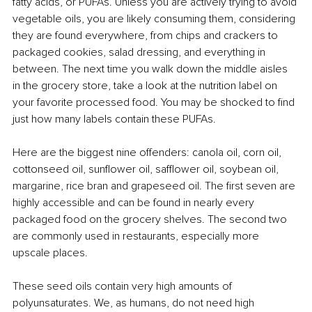
fatty acids, or PUFAs. Unless you are actively trying to avoid 
vegetable oils, you are likely consuming them, considering 
they are found everywhere, from chips and crackers to 
packaged cookies, salad dressing, and everything in 
between. The next time you walk down the middle aisles 
in the grocery store, take a look at the nutrition label on 
your favorite processed food. You may be shocked to find 
just how many labels contain these PUFAs.
Here are the biggest nine offenders: canola oil, corn oil, 
cottonseed oil, sunflower oil, safflower oil, soybean oil, 
margarine, rice bran and grapeseed oil. The first seven are 
highly accessible and can be found in nearly every 
packaged food on the grocery shelves. The second two 
are commonly used in restaurants, especially more 
upscale places.
These seed oils contain very high amounts of 
polyunsaturates. We, as humans, do not need high 