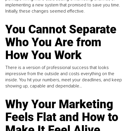
implementing a new system that promised to save you time.
Initially, these changes seemed effective.
You Cannot Separate
Who You Are from
How You Work
There is a version of professional success that looks
impressive from the outside and costs everything on the
inside. You hit your numbers, meet your deadlines, and keep
showing up, capable and dependable...
Why Your Marketing
Feels Flat and How to
Make It Feel Alive