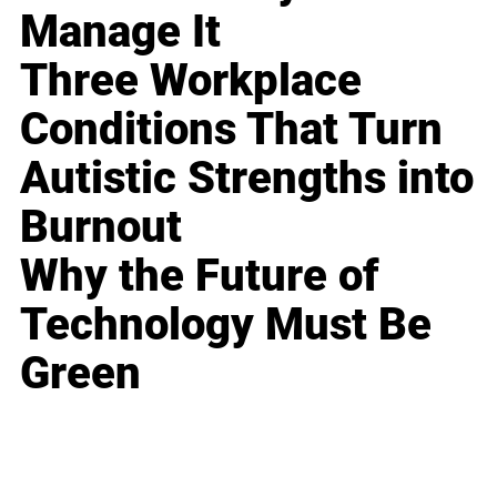
Manage It
Three Workplace
Conditions That Turn
Autistic Strengths into
Burnout
Why the Future of
Technology Must Be
Green