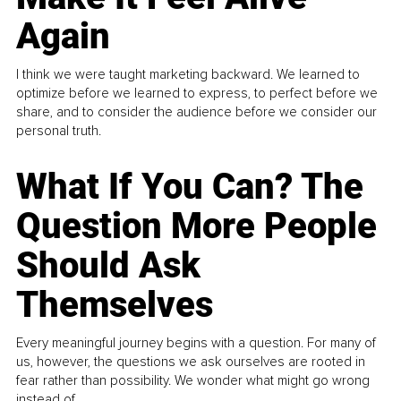
Again
I think we were taught marketing backward. We learned to
optimize before we learned to express, to perfect before we
share, and to consider the audience before we consider our
personal truth.
What If You Can? The
Question More People
Should Ask
Themselves
Every meaningful journey begins with a question. For many of
us, however, the questions we ask ourselves are rooted in
fear rather than possibility. We wonder what might go wrong
instead of...