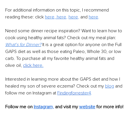
For additional information on this topic, I recommend 
reading these: click
here
, 
here
, 
here
,
and 
here
.
Need some dinner recipe inspiration? Want to learn how to 
cook using healthy animal fats? Check out my meal plan: 
What’s for Dinner?
It is a great option for anyone on the Full 
GAPS diet as well as those eating Paleo, Whole 30, or low 
carb. To purchase all my favorite healthy animal fats and 
olive oil, 
click her
e.
Interested in learning more about the GAPS diet and how I 
healed my son of severe eczema? Check out my 
blog
and 
follow me on Instagram at 
Findingforrest
er4
.
Follow me on 
Instagram,
and visit my 
website
 for more info!