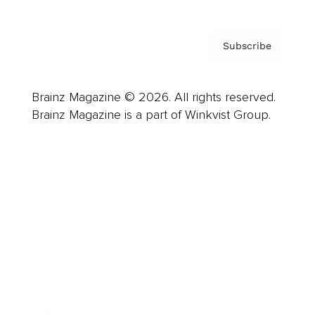
Subscribe
Brainz Magazine © 2026. All rights reserved.
Brainz Magazine is a part of Winkvist Group.
Business
Career
Leadership
Mindset