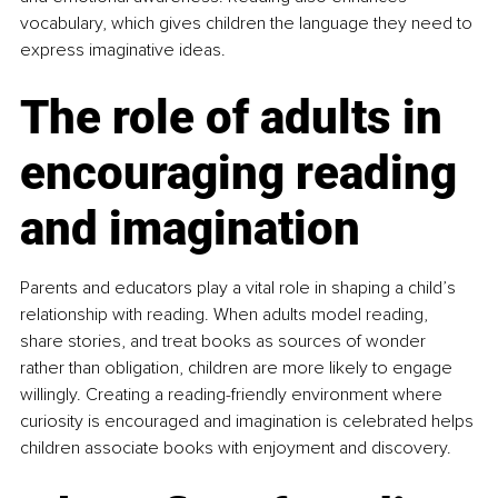
vocabulary, which gives children the language they need to 
express imaginative ideas.
The role of adults in 
encouraging reading 
and imagination
Parents and educators play a vital role in shaping a child’s 
relationship with reading. When adults model reading, 
share stories, and treat books as sources of wonder 
rather than obligation, children are more likely to engage 
willingly. Creating a reading-friendly environment where 
curiosity is encouraged and imagination is celebrated helps 
children associate books with enjoyment and discovery.