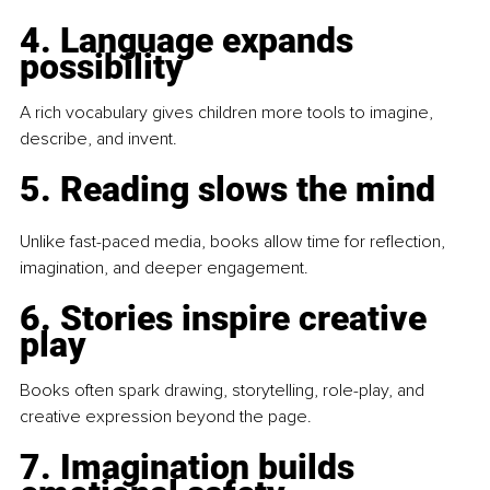
4. Language expands 
possibility
A rich vocabulary gives children more tools to imagine, 
describe, and invent.
5. Reading slows the mind
Unlike fast-paced media, books allow time for reflection, 
imagination, and deeper engagement.
6. Stories inspire creative 
play
Books often spark drawing, storytelling, role-play, and 
creative expression beyond the page.
7. Imagination builds 