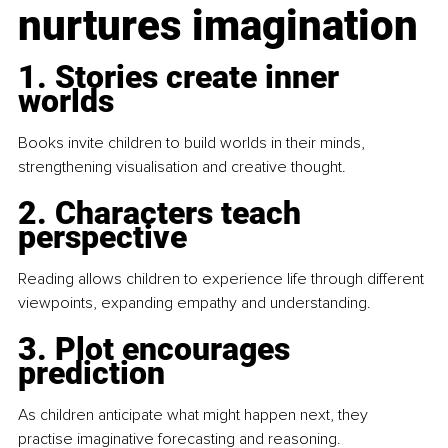
nurtures imagination
1. Stories create inner 
worlds
Books invite children to build worlds in their minds, 
strengthening visualisation and creative thought.
2. Characters teach 
perspective
Reading allows children to experience life through different 
viewpoints, expanding empathy and understanding.
3. Plot encourages 
prediction
As children anticipate what might happen next, they 
practise imaginative forecasting and reasoning.