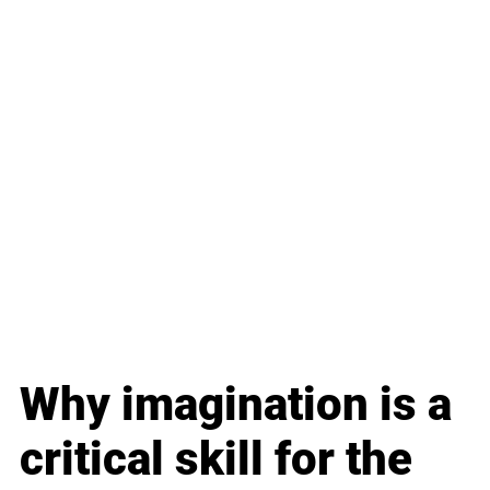
Why imagination is a 
critical skill for the 