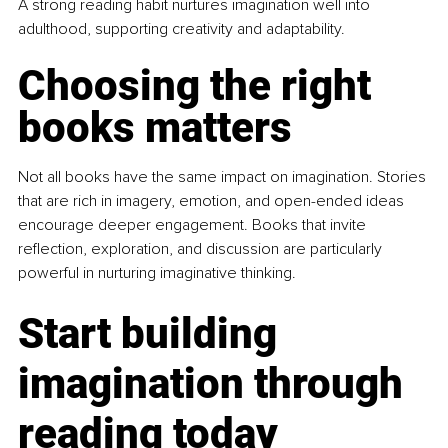
A strong reading habit nurtures imagination well into 
adulthood, supporting creativity and adaptability.
Choosing the right 
books matters
Not all books have the same impact on imagination. Stories 
that are rich in imagery, emotion, and open-ended ideas 
encourage deeper engagement. Books that invite 
reflection, exploration, and discussion are particularly 
powerful in nurturing imaginative thinking.
Start building 
imagination through 
reading today