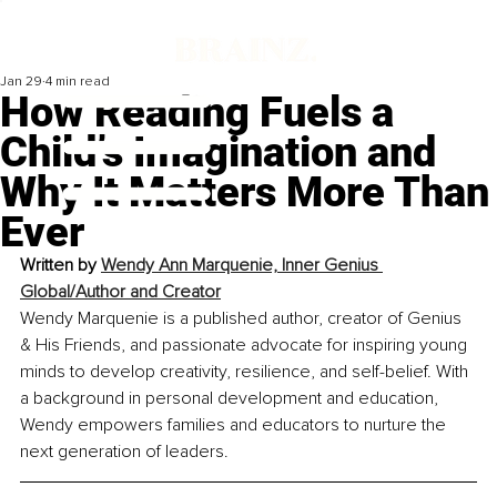
Jan 29
4 min read
How Reading Fuels a
Child’s Imagination and
Why It Matters More Than
Ever
Written by 
Wendy Ann Marquenie, Inner Genius 
Global/Author and Creator
Wendy Marquenie is a published author, creator of Genius 
& His Friends, and passionate advocate for inspiring young 
minds to develop creativity, resilience, and self-belief. With 
a background in personal development and education, 
Wendy empowers families and educators to nurture the 
next generation of leaders.