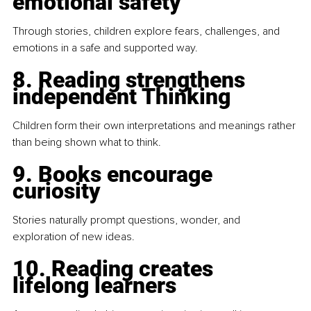
emotional safety
Through stories, children explore fears, challenges, and 
emotions in a safe and supported way.
8. Reading strengthens 
independent Thinking
Children form their own interpretations and meanings rather 
than being shown what to think.
9. Books encourage 
curiosity
Stories naturally prompt questions, wonder, and 
exploration of new ideas.
10. Reading creates 
lifelong learners