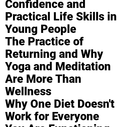
Confidence and
Practical Life Skills in
Young People
The Practice of
Returning and Why
Yoga and Meditation
Are More Than
Wellness
Why One Diet Doesn't
Work for Everyone