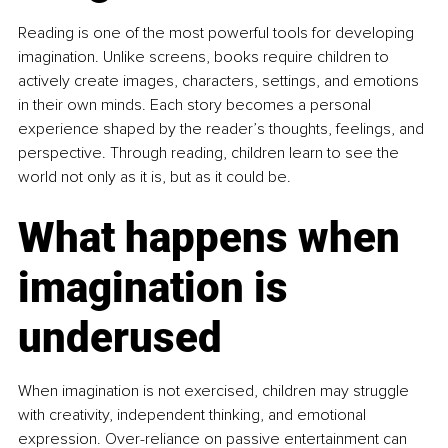
Reading is one of the most powerful tools for developing 
imagination. Unlike screens, books require children to 
actively create images, characters, settings, and emotions 
in their own minds. Each story becomes a personal 
experience shaped by the reader’s thoughts, feelings, and 
perspective. Through reading, children learn to see the 
world not only as it is, but as it could be.
What happens when 
imagination is 
underused
When imagination is not exercised, children may struggle 
with creativity, independent thinking, and emotional 
expression. Over-reliance on passive entertainment can 