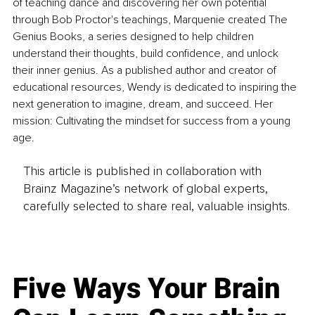
of teaching dance and discovering her own potential 
through Bob Proctor's teachings, Marquenie created The 
Genius Books, a series designed to help children 
understand their thoughts, build confidence, and unlock 
their inner genius. As a published author and creator of 
educational resources, Wendy is dedicated to inspiring the 
next generation to imagine, dream, and succeed. Her 
mission: Cultivating the mindset for success from a young 
age.
This article is published in collaboration with
Brainz Magazine’s network of global experts,
carefully selected to share real, valuable insights.
Five Ways Your Brain