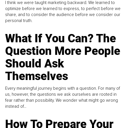
I think we were taught marketing backward. We learned to
optimize before we learned to express, to perfect before we
share, and to consider the audience before we consider our
personal truth.
What If You Can? The
Question More People
Should Ask
Themselves
Every meaningful journey begins with a question. For many of
us, however, the questions we ask ourselves are rooted in
fear rather than possibility. We wonder what might go wrong
instead of...
How To Prepare Your