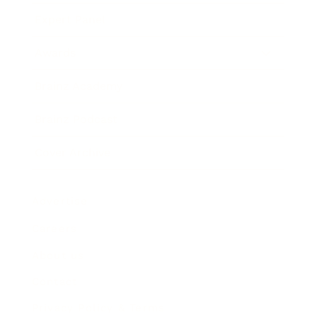
Expert Panel
Awards
Brainz Academy
Brainz Podcast
Cover Archive
Advertise
Careers
About us
Contact
Privacy Policy & Terms