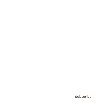
Brainz Academy
Brainz Podcast
Cover Archive
Advertise
Careers
About us
Contact
Privacy Policy & Terms
Subscribe