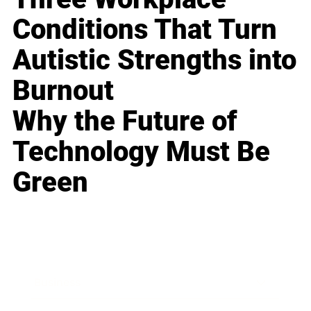
Conditions That Turn
Autistic Strengths into
Burnout
Why the Future of
Technology Must Be
Green
Business