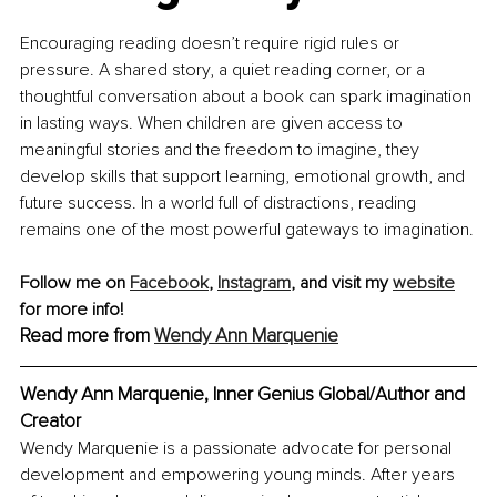
Encouraging reading doesn’t require rigid rules or 
pressure. A shared story, a quiet reading corner, or a 
thoughtful conversation about a book can spark imagination 
in lasting ways. When children are given access to 
meaningful stories and the freedom to imagine, they 
develop skills that support learning, emotional growth, and 
future success. In a world full of distractions, reading 
remains one of the most powerful gateways to imagination.
Follow me on 
Facebook
, 
Instagram
, and visit my 
website
for more info!
Read more from 
Wendy Ann Marquenie
Wendy Ann Marquenie, Inner Genius Global/Author and 
Creator
Wendy Marquenie is a passionate advocate for personal 
development and empowering young minds. After years 