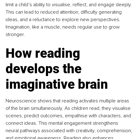
limit a child’s ability to visualise, reflect, and engage deeply. 
This can lead to reduced attention, difficulty generating 
ideas, and a reluctance to explore new perspectives. 
Imagination, like a muscle, needs regular use to grow 
stronger.
How reading 
develops the 
imaginative brain
Neuroscience shows that reading activates multiple areas 
of the brain simultaneously. As children read, they visualise 
scenes, predict outcomes, empathise with characters, and 
connect ideas. This mental engagement strengthens 
neural pathways associated with creativity, comprehension, 
and emotional awareness. Reading also enhances 