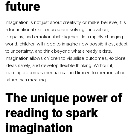
future
Imagination is not just about creativity or make-believe, it is 
a foundational skill for problem-solving, innovation, 
empathy, and emotional intelligence. In a rapidly changing 
world, children will need to imagine new possibilities, adapt 
to uncertainty, and think beyond what already exists. 
Imagination allows children to visualise outcomes, explore 
ideas safely, and develop flexible thinking. Without it, 
learning becomes mechanical and limited to memorisation 
rather than meaning.
The unique power of 
reading to spark 
imagination