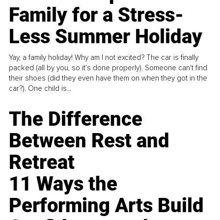
Family for a Stress-
Less Summer Holiday
Yay, a family holiday! Why am I not excited? The car is finally
packed (all by you, so it’s done properly). Someone can't find
their shoes (did they even have them on when they got in the
car?). One child is...
The Difference
Between Rest and
Retreat
11 Ways the
Performing Arts Build