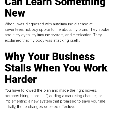
Can Learn Something
New
When I was diagnosed with autoimmune disease at
seventeen, nobody spoke to me about my brain. They spoke
about my eyes, my immune system, and medication. They
explained that my body was attacking itself...
Why Your Business
Stalls When You Work
Harder
You have followed the plan and made the right moves,
perhaps hiring more staff, adding a marketing channel, or
implementing a new system that promised to save you time.
Initially, these changes seemed effective.