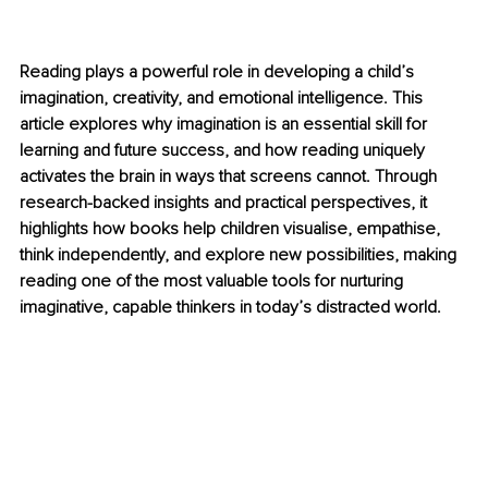
Reading plays a powerful role in developing a child’s 
imagination, creativity, and emotional intelligence. This 
article explores why imagination is an essential skill for 
learning and future success, and how reading uniquely 
activates the brain in ways that screens cannot. Through 
research-backed insights and practical perspectives, it 
highlights how books help children visualise, empathise, 
think independently, and explore new possibilities, making 
reading one of the most valuable tools for nurturing 
imaginative, capable thinkers in today’s distracted world.