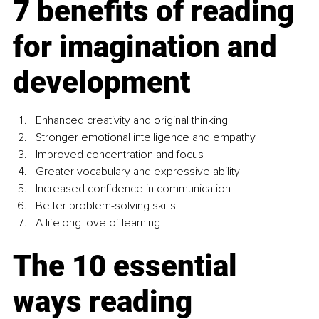
7 benefits of reading 
for imagination and 
development
Enhanced creativity and original thinking
Stronger emotional intelligence and empathy
Improved concentration and focus
Greater vocabulary and expressive ability
Increased confidence in communication
Better problem-solving skills
A lifelong love of learning
The 10 essential 
ways reading 