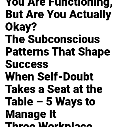
You Are Functioning,
But Are You Actually
Okay?
The Subconscious
Patterns That Shape
Success
When Self-Doubt
Takes a Seat at the
Table – 5 Ways to
Manage It
Three Workplace