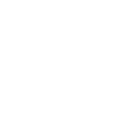
Lifestyle
Health & Wellness
Relationships
Technology
Society
Entertainment
Business News
Expert Panel
Awards