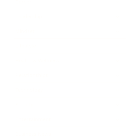
Career
Leadership
Mindset
Lifestyle
Health & Wellness
Relationships
Technology
Society
Entertainment
Business News