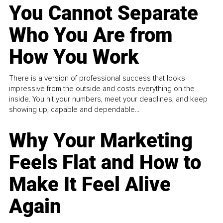
You Cannot Separate
Who You Are from
How You Work
There is a version of professional success that looks
impressive from the outside and costs everything on the
inside. You hit your numbers, meet your deadlines, and keep
showing up, capable and dependable...
Why Your Marketing
Feels Flat and How to
Make It Feel Alive
Again