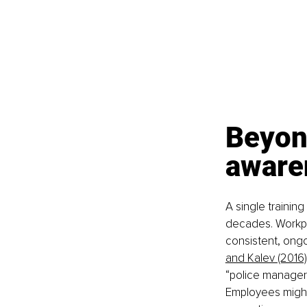
Beyon
aware
A single trainin
decades. Workpla
consistent, ongo
and Kalev (2016)
“police manager
Employees might