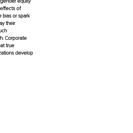
 gender equity 
effects of 
e bias or spark 
y their 
uch 
gh. Corporate 
at true 
zations develop 