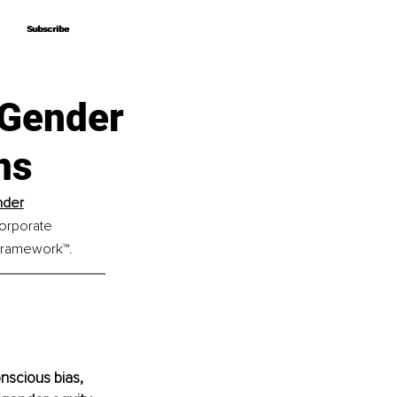
Subscribe
Subscribe
 Gender
ms
nder
orporate 
 Framework™.
scious bias, 