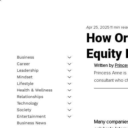
Apr 25, 2025
11 min rea
How Or
Equity
Business
Career
Written by 
Prince
Leadership
Princess Anne is
Mindset
consultant who c
Lifestyle
Health & Wellness
Relationships
Technology
Society
Entertainment
Many companies 
Business News