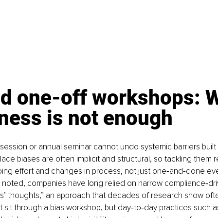
d one-off workshops: 
ness is not enough
g session or annual seminar cannot undo systemic barriers built
ce biases are often implicit and structural, so tackling them r
ing effort and changes in process, not just one‑and‑done eve
 noted, companies have long relied on narrow compliance‑driv
s’ thoughts,” an approach that decades of research show ofte
 sit through a bias workshop, but day‑to‑day practices such 