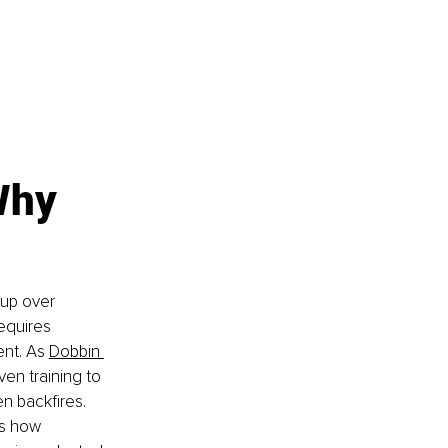
Why 
 up over 
equires 
nt. As 
Dobbin 
en training to 
n backfires. 
as how 