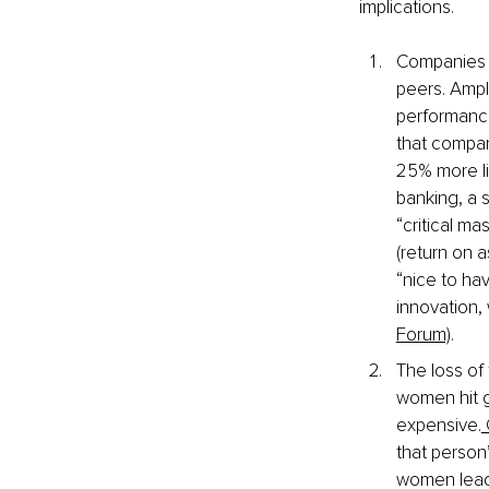
implications.
Companies th
peers. Ampl
performance
that compan
25% more lik
banking, a 
“critical m
(return on a
“nice to hav
innovation,
Forum)
.
The loss of
women hit g
expensive.
 
that person
women leade