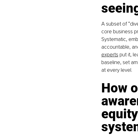
seeing
A subset of “div
core business pr
Systematic, emb
accountable, and
experts
 put it, 
baseline, set am
at every level.
How o
awaren
equity
syste