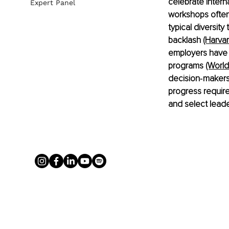
celebrate Intern
Expert Panel
workshops often 
typical diversity
backlash 
(Harva
employers have d
programs
(Worl
decision‑makers 
progress requir
and select leade