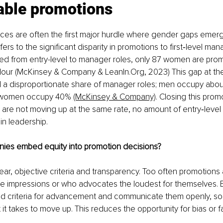
able promotions 
ces are often the first major hurdle where gender gaps emerge
ers to the significant disparity in promotions to first‑level man
d from entry-level to manager roles, only 87 women are pro
lour (McKinsey & Company & 
LeanIn.Org
, 2023) This gap at the
a disproportionate share of manager roles; men occupy abou
e women occupy 40% 
(McKinsey & Company)
. Closing this prom
n are not moving up at the same rate, no amount of entry‑level hi
n leadership. 
es embed equity into promotion decisions?
lear, objective criteria and transparency. Too often promotions
ve impressions or who advocates the loudest for themselves. E
d criteria for advancement and communicate them openly, so
t takes to move up. This reduces the opportunity for bias or fa