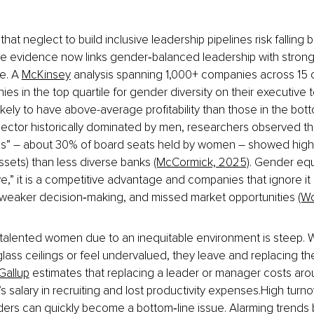
at neglect to build inclusive leadership pipelines risk falling b
e evidence now links gender‑balanced leadership with stronge
. A 
McKinsey
 analysis spanning 1,000+ companies across 15 
ies in the top quartile for gender diversity on their executive
ely to have above-average profitability than those in the botto
sector historically dominated by men, researchers observed th
ass” – about 30% of board seats held by women – showed higher 
ssets) than less diverse banks 
(McCormick, 2025)
. Gender equi
e,” it is a competitive advantage and companies that ignore it 
 weaker decision‑making, and missed market opportunities 
(W
 talented women due to an inequitable environment is steep. W
lass ceilings or feel undervalued, they leave and replacing th
Gallup
 estimates that replacing a leader or manager costs ar
’s salary in recruiting and lost productivity expenses.High tur
rs can quickly become a bottom‑line issue. Alarming trends be