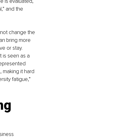
e is evaluated, 
,” and the 
o not change the 
an bring more 
e or stay. 
t is seen as a 
epresented 
 making it hard 
sity fatigue,” 
ng 
siness 