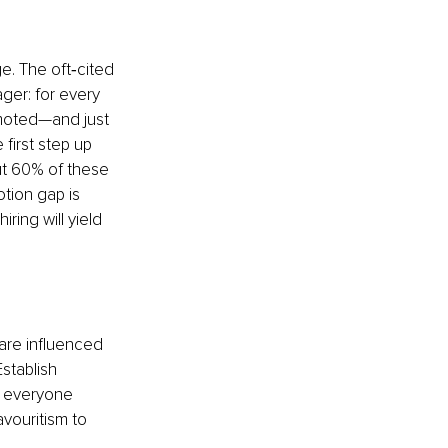
. The oft‑cited 
ager: for every 
moted—and just 
 first step up 
t 60% of these 
otion gap is 
ring will yield 
 are influenced 
stablish 
 everyone 
vouritism to 