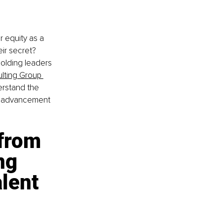
 equity as a 
eir secret? 
olding leaders 
lting Group 
erstand the 
nd advancement 
from 
ng 
lent 