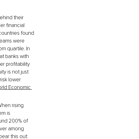
ehind their 
r financial 
countries found 
 teams were 
m quartile. In 
at banks with 
profitability 
ty is not just 
risk lower 
orld Economic 
hen rising 
em is 
ound 200% of 
nover among 
ar this out: 