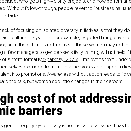
ecided, who gets high‑visibility projects, and how performanc
. Without follow‑through, people revert to “business as usual
ons fade.
ck of focusing on isolated diversity initiatives is that they d
lace culture or systems. For example, targeted hiring drives c
, but if the culture is not inclusive, those women may not thriv
 a few managers to gender‑sensitivity training will not help if i
e or a mere formality
 (Sparkbay, 2025)
. Employees from underr
d themselves excluded from informal networks and opportunities,
talent into promotions. Awareness without action leads to “diver
rd the talk, but women see little changes in their careers.
gh cost of not addressi
ic barriers
s gender equity systemically is not just a moral issue. It has bu