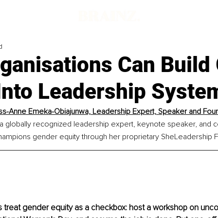
d
ganisations Can Build
 Into Leadership Syste
ss-Anne Emeka-Obiajunwa, Leadership Expert, Speaker and Fou
 a globally recognized leadership expert, keynote speaker, and c
hampions gender equity through her proprietary SheLeadership
treat gender equity as a checkbox: host a workshop on uncon