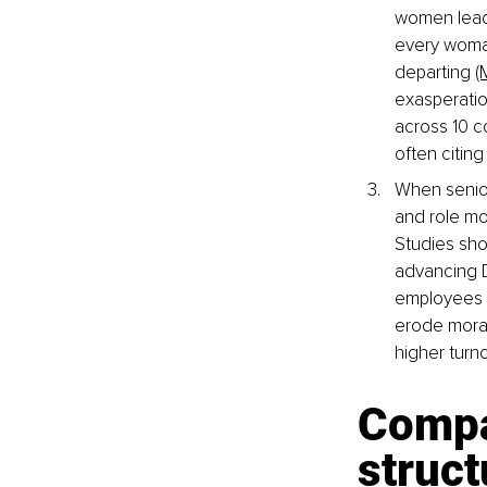
women leade
every woman
departing 
(
exasperatio
across 10 c
often citing
When senior
and role mo
Studies sho
advancing D
employees (
erode morale
higher turno
Compa
struct