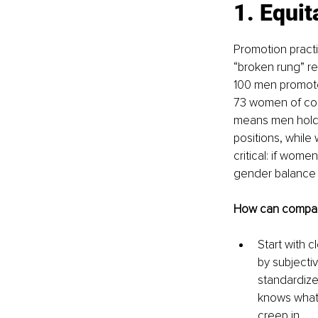
1. Equit
Promotion practi
“broken rung” ref
100 men promote
73 women of co
means men hold 
positions, whil
critical: if wome
gender balance i
How can compani
Start with c
by subjecti
standardize
knows what i
creep in.