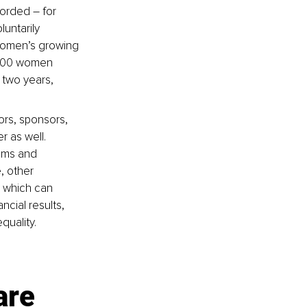
orded – for 
untarily 
women’s growing 
000 women 
 two years, 
rs, sponsors, 
 as well. 
ams and 
, other 
 which can 
ncial results, 
quality.
are 