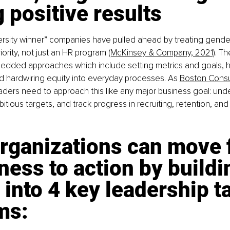
 positive results
ersity winner” companies have pulled ahead by treating gender
iority, not just an HR program 
(McKinsey & Company, 2021)
. Th
edded approaches which include setting metrics and goals, h
 hardwiring equity into everyday processes. As 
Boston Consu
leaders need to approach this like any major business goal: und
bitious targets, and track progress in recruiting, retention, a
rganizations can move 
ess to action by buildi
 into 4 key leadership ta
ms: 