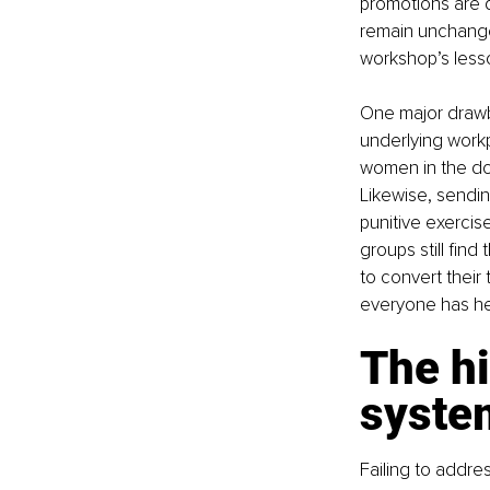
promotions are d
remain unchanged
workshop’s less
One major drawba
underlying workp
women in the door
Likewise, sending
punitive exercis
groups still fin
to convert their 
everyone has hea
The hi
system
Failing to addres