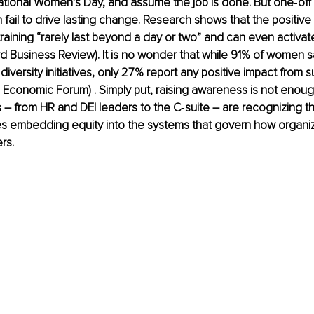
ational Women’s Day, and assume the job is done. But one‑off
fail to drive lasting change. Research shows that the positive 
 training “rarely last beyond a day or two” and can even activat
rd Business Review)
. It is no wonder that while 91% of women sa
iversity initiatives, only 27% report any positive impact from s
d Economic Forum)
 . Simply put, raising awareness is not enou
– from HR and DEI leaders to the C‑suite – are recognizing th
es embedding equity into the systems that govern how organi
rs.