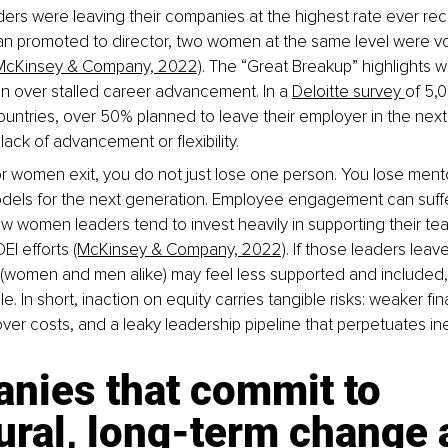
rs were leaving their companies at the highest rate ever rec
 promoted to director, two women at the same level were vol
McKinsey & Company, 2022)
. The “Great Breakup” highlights 
n over stalled career advancement. In a 
Deloitte survey 
of 5,
ountries, over 50% planned to leave their employer in the next
 lack of advancement or flexibility.
 women exit, you do not just lose one person. You lose mento
dels for the next generation. Employee engagement can suffer
w women leaders tend to invest heavily in supporting their te
EI efforts 
(McKinsey & Company, 2022)
. If those leaders leave
women and men alike) may feel less supported and included,
. In short, inaction on equity carries tangible risks: weaker fina
ver costs, and a leaky leadership pipeline that perpetuates ine
nies that commit to 
ural, long‑term change 