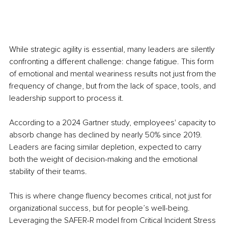
While strategic agility is essential, many leaders are silently 
confronting a different challenge: change fatigue. This form 
of emotional and mental weariness results not just from the 
frequency of change, but from the lack of space, tools, and 
leadership support to process it.
According to a 2024 Gartner study, employees' capacity to 
absorb change has declined by nearly 50% since 2019. 
Leaders are facing similar depletion, expected to carry 
both the weight of decision-making and the emotional 
stability of their teams.
This is where change fluency becomes critical, not just for 
organizational success, but for people’s well-being. 
Leveraging the SAFER-R model from Critical Incident Stress 