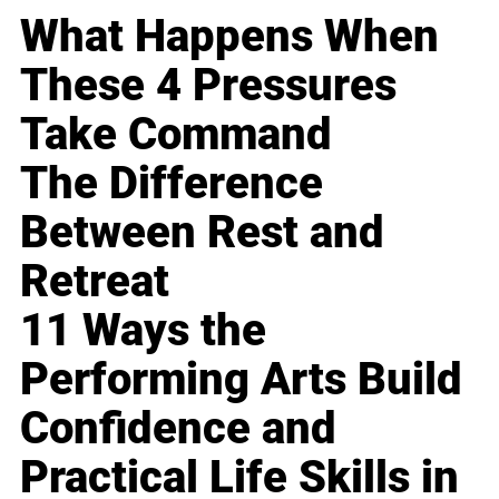
What Happens When
These 4 Pressures
Take Command
The Difference
Between Rest and
Retreat
11 Ways the
Performing Arts Build
Confidence and
Practical Life Skills in