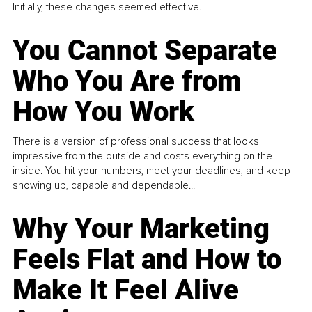
Initially, these changes seemed effective.
You Cannot Separate
Who You Are from
How You Work
There is a version of professional success that looks
impressive from the outside and costs everything on the
inside. You hit your numbers, meet your deadlines, and keep
showing up, capable and dependable...
Why Your Marketing
Feels Flat and How to
Make It Feel Alive