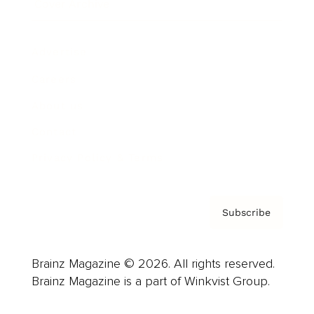
Cover Archive
Advertise
Careers
About us
Contact
Privacy Policy & Terms
Subscribe
Brainz Magazine © 2026. All rights reserved.
Brainz Magazine is a part of Winkvist Group.