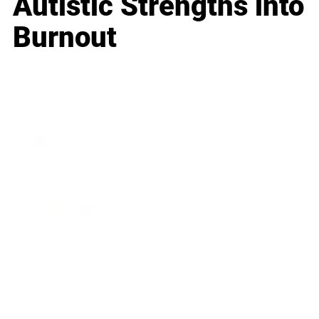
Autistic Strengths into
Burnout
Business
Career
Leadership
Mindset
Lifestyle
Health & Wellness