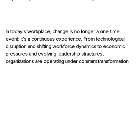
In today’s workplace, change is no longer a one-time 
event; it’s a continuous experience. From technological 
disruption and shifting workforce dynamics to economic 
pressures and evolving leadership structures, 
organizations are operating under constant transformation.