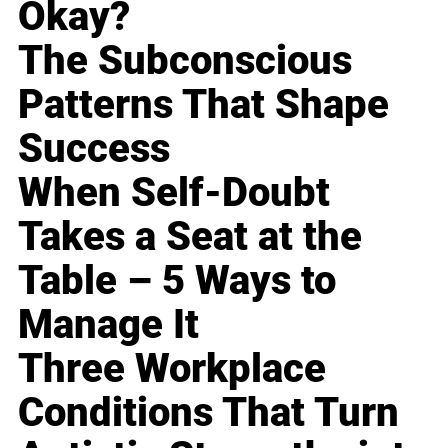
Okay?
The Subconscious
Patterns That Shape
Success
When Self-Doubt
Takes a Seat at the
Table – 5 Ways to
Manage It
Three Workplace
Conditions That Turn