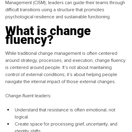
Management (CISM), leaders can guide their teams through 
difficult transitions using a structure that promotes 
psychological resilience and sustainable functioning.
What is change 
fluency?
While traditional change management is often centered 
around strategy, processes, and execution, change fluency 
is centered around people. It’s not about maintaining 
control of external conditions; it’s about helping people 
navigate the internal impact of those external changes.
Change-fluent leaders:
Understand that resistance is often emotional, not 
logical.
Create space for processing grief, uncertainty, and 
identity shifts.