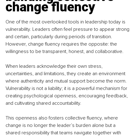
change fluency
One of the most overlooked tools in leadership today is 
vulnerability. Leaders often feel pressure to appear strong 
and certain, particularly during periods of transition. 
However, change fluency requires the opposite: the 
willingness to be transparent, honest, and collaborative.
When leaders acknowledge their own stress, 
uncertainties, and limitations, they create an environment 
where authenticity and mutual support become the norm. 
Vulnerability is not a liability; it is a powerful mechanism for 
creating psychological openness, encouraging feedback, 
and cultivating shared accountability.
This openness also fosters collective fluency, where 
change is no longer the leader’s burden alone but a 
shared responsibility that teams navigate together with 