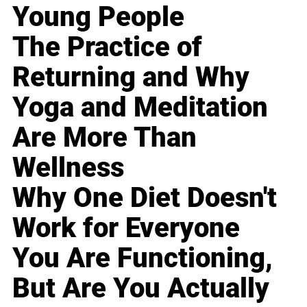
Young People
The Practice of
Returning and Why
Yoga and Meditation
Are More Than
Wellness
Why One Diet Doesn't
Work for Everyone
You Are Functioning,
But Are You Actually