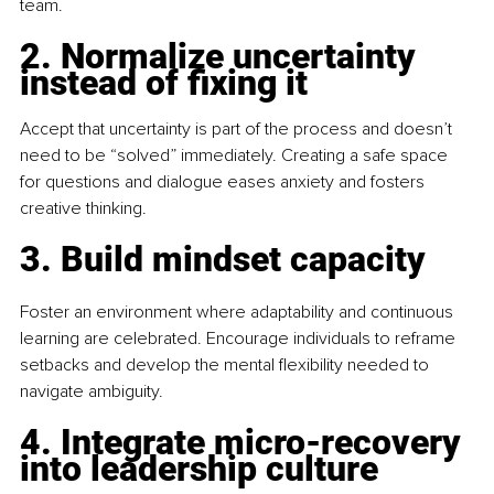
team.
2. Normalize uncertainty 
instead of fixing it
Accept that uncertainty is part of the process and doesn’t 
need to be “solved” immediately. Creating a safe space 
for questions and dialogue eases anxiety and fosters 
creative thinking.
3. Build mindset capacity
Foster an environment where adaptability and continuous 
learning are celebrated. Encourage individuals to reframe 
setbacks and develop the mental flexibility needed to 
navigate ambiguity.
4. Integrate micro-recovery 
into leadership culture