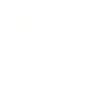
Relationships
Technology
Society
Entertainment
Business News
Expert Panel
Awards
Brainz Academy
Brainz Podcast