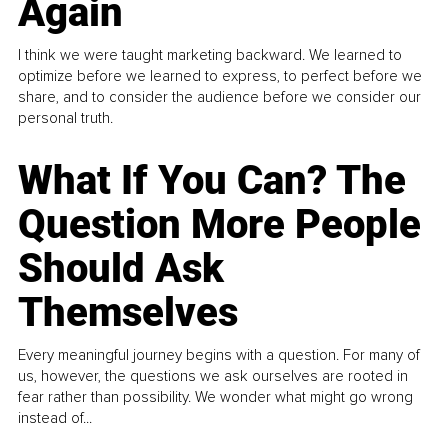
Again
I think we were taught marketing backward. We learned to
optimize before we learned to express, to perfect before we
share, and to consider the audience before we consider our
personal truth.
What If You Can? The
Question More People
Should Ask
Themselves
Every meaningful journey begins with a question. For many of
us, however, the questions we ask ourselves are rooted in
fear rather than possibility. We wonder what might go wrong
instead of...