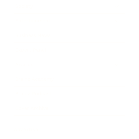
Society
Entertainment
Business News
Expert Panel
Awards
Brainz Academy
Brainz Podcast
Cover Archive
Advertise