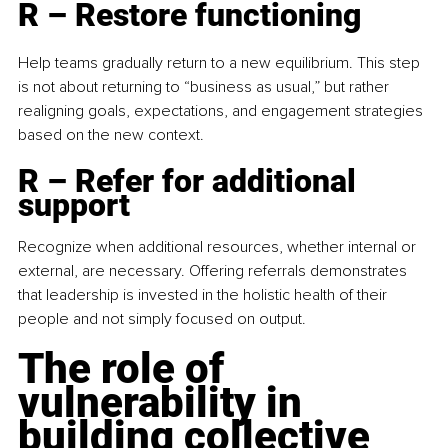
R – Restore functioning
Help teams gradually return to a new equilibrium. This step 
is not about returning to “business as usual,” but rather 
realigning goals, expectations, and engagement strategies 
based on the new context.
R – Refer for additional 
support
Recognize when additional resources, whether internal or 
external, are necessary. Offering referrals demonstrates 
that leadership is invested in the holistic health of their 
people and not simply focused on output.
The role of 
vulnerability in 
building collective 