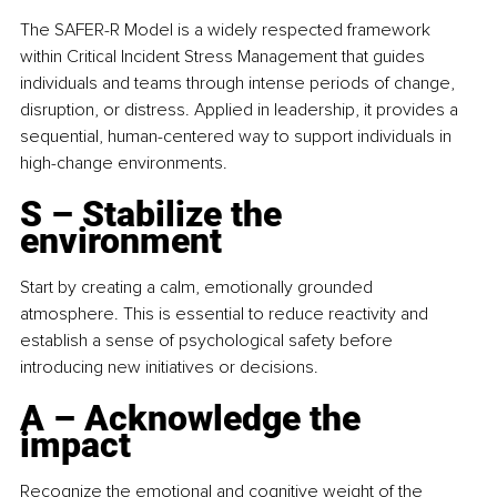
The SAFER-R Model is a widely respected framework 
within Critical Incident Stress Management that guides 
individuals and teams through intense periods of change, 
disruption, or distress. Applied in leadership, it provides a 
sequential, human-centered way to support individuals in 
high-change environments.
S – Stabilize the 
environment
Start by creating a calm, emotionally grounded 
atmosphere. This is essential to reduce reactivity and 
establish a sense of psychological safety before 
introducing new initiatives or decisions.
A – Acknowledge the 
impact
Recognize the emotional and cognitive weight of the 