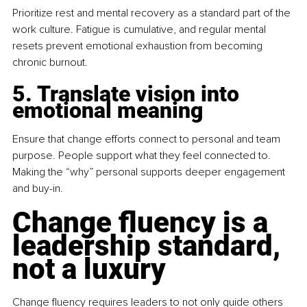
Prioritize rest and mental recovery as a standard part of the 
work culture. Fatigue is cumulative, and regular mental 
resets prevent emotional exhaustion from becoming 
chronic burnout.
5. Translate vision into 
emotional meaning
Ensure that change efforts connect to personal and team 
purpose. People support what they feel connected to. 
Making the “why” personal supports deeper engagement 
and buy-in.
Change fluency is a 
leadership standard, 
not a luxury
Change fluency requires leaders to not only guide others 