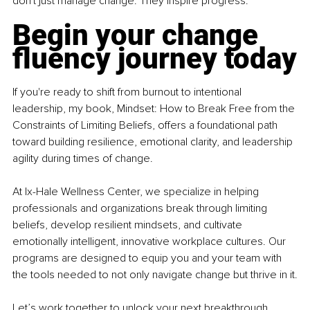
don't just manage change. They inspire progress.
Begin your change 
fluency journey today
If you're ready to shift from burnout to intentional 
leadership, my book, Mindset: How to Break Free from the 
Constraints of Limiting Beliefs, offers a foundational path 
toward building resilience, emotional clarity, and leadership 
agility during times of change.
At Ix-Hale Wellness Center, we specialize in helping 
professionals and organizations break through limiting 
beliefs, develop resilient mindsets, and cultivate 
emotionally intelligent, innovative workplace cultures. Our 
programs are designed to equip you and your team with 
the tools needed to not only navigate change but thrive in it.
Let’s work together to unlock your next breakthrough.