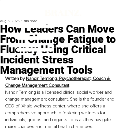
Aug 6, 2025
5 min read
How Leaders Can Move
From Change Fatigue to
Fluency Using Critical
Incident Stress
Management Tools
Written by 
Nandir Temlong, Psychotherapist, Coach & 
Change Management Consultant
Nandir Temlong is a licensed clinical social worker and 
change management consultant. She is the founder and 
CEO of iXhale wellness center, where she offers a 
comprehensive approach to fostering wellness for 
individuals, groups, and organizations as they navigate 
major changes and mental health challenges.