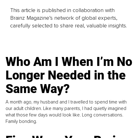
This article is published in collaboration with
Brainz Magazine’s network of global experts,
carefully selected to share real, valuable insights.
Who Am I When I’m No
Longer Needed in the
Same Way?
A month ago, my husband and I travelled to spend time with
our adult children. Like many parents, I had quietly imagined
what those few days would look like. Long conversations.
Family bonding.