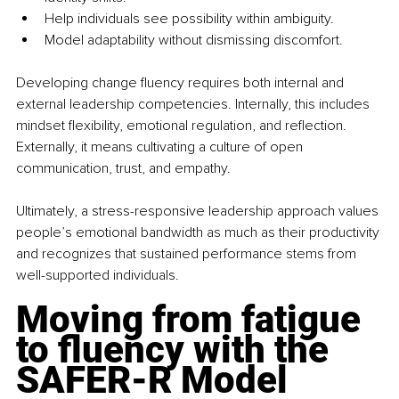
Help individuals see possibility within ambiguity.
Model adaptability without dismissing discomfort.
Developing change fluency requires both internal and 
external leadership competencies. Internally, this includes 
mindset flexibility, emotional regulation, and reflection. 
Externally, it means cultivating a culture of open 
communication, trust, and empathy.
Ultimately, a stress-responsive leadership approach values 
people’s emotional bandwidth as much as their productivity 
and recognizes that sustained performance stems from 
well-supported individuals.
Moving from fatigue 
to fluency with the 
SAFER-R Model