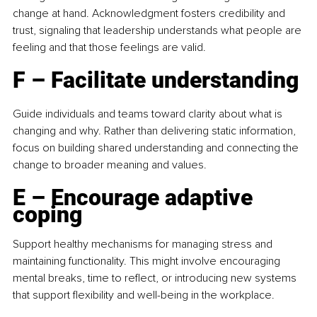
change at hand. Acknowledgment fosters credibility and 
trust, signaling that leadership understands what people are 
feeling and that those feelings are valid.
F – Facilitate understanding
Guide individuals and teams toward clarity about what is 
changing and why. Rather than delivering static information, 
focus on building shared understanding and connecting the 
change to broader meaning and values.
E – Encourage adaptive 
coping
Support healthy mechanisms for managing stress and 
maintaining functionality. This might involve encouraging 
mental breaks, time to reflect, or introducing new systems 
that support flexibility and well-being in the workplace.