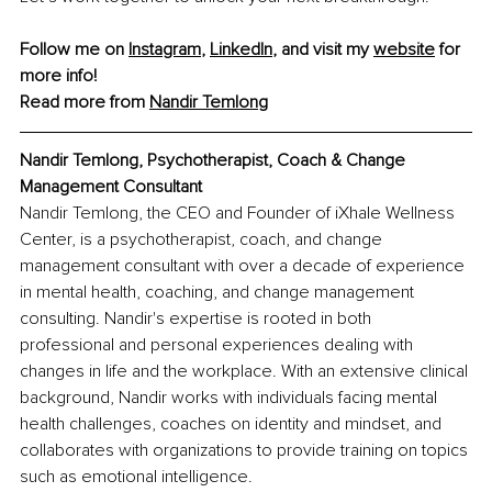
Follow me on 
Instagram
, 
LinkedIn
, and visit my 
website
 for 
more info!
Read more from 
Nandir Temlong
Nandir Temlong, Psychotherapist, Coach & Change 
Management Consultant
Nandir Temlong, the CEO and Founder of iXhale Wellness 
Center, is a psychotherapist, coach, and change 
management consultant with over a decade of experience 
in mental health, coaching, and change management 
consulting. Nandir's expertise is rooted in both 
professional and personal experiences dealing with 
changes in life and the workplace. With an extensive clinical 
background, Nandir works with individuals facing mental 
health challenges, coaches on identity and mindset, and 
collaborates with organizations to provide training on topics 
such as emotional intelligence.