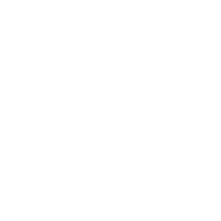
Business
Career
Leadership
Mindset
Lifestyle
Health & Wellness
Relationships
Technology