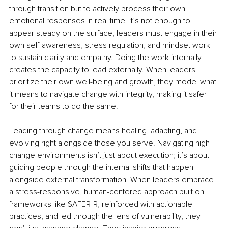
through transition but to actively process their own 
emotional responses in real time. It’s not enough to 
appear steady on the surface; leaders must engage in their 
own self-awareness, stress regulation, and mindset work 
to sustain clarity and empathy. Doing the work internally 
creates the capacity to lead externally. When leaders 
prioritize their own well-being and growth, they model what 
it means to navigate change with integrity, making it safer 
for their teams to do the same.
Leading through change means healing, adapting, and 
evolving right alongside those you serve. Navigating high-
change environments isn’t just about execution; it’s about 
guiding people through the internal shifts that happen 
alongside external transformation. When leaders embrace 
a stress-responsive, human-centered approach built on 
frameworks like SAFER-R, reinforced with actionable 
practices, and led through the lens of vulnerability, they 