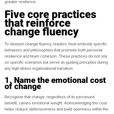
greater resilience.
Five core practices 
that reinforce 
change fluency
To deepen change fluency, leaders must embody specific 
behaviors and philosophies that promote both personal 
resilience and team cohesion. These practices do not rely 
on specific scenarios but serve as guiding principles during 
any high-stress organizational transition:
1. Name the emotional cost 
of change
Recognize that change, regardless of its perceived 
benefit, carries emotional weight. Acknowledging this cost 
helps reduce defensiveness and build openness within the 