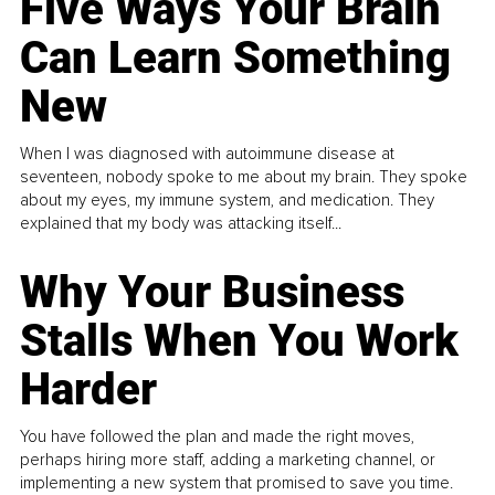
Five Ways Your Brain
Can Learn Something
New
When I was diagnosed with autoimmune disease at
seventeen, nobody spoke to me about my brain. They spoke
about my eyes, my immune system, and medication. They
explained that my body was attacking itself...
Why Your Business
Stalls When You Work
Harder
You have followed the plan and made the right moves,
perhaps hiring more staff, adding a marketing channel, or
implementing a new system that promised to save you time.