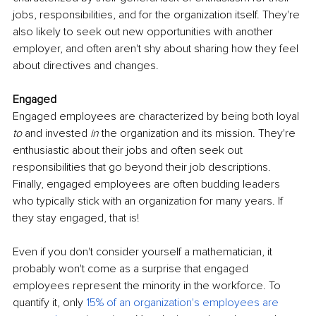
jobs, responsibilities, and for the organization itself. They're 
also likely to seek out new opportunities with another 
employer, and often aren't shy about sharing how they feel 
about directives and changes.
Engaged
Engaged employees are characterized by being both loyal 
to 
and invested 
in 
the organization and its mission. They're 
enthusiastic about their jobs and often seek out 
responsibilities that go beyond their job descriptions. 
Finally, engaged employees are often budding leaders 
who typically stick with an organization for many years. If 
they stay engaged, that is!
Even if you don't consider yourself a mathematician, it 
probably won't come as a surprise that engaged 
employees represent the minority in the workforce. To 
quantify it, only
15% of an organization's employees are 