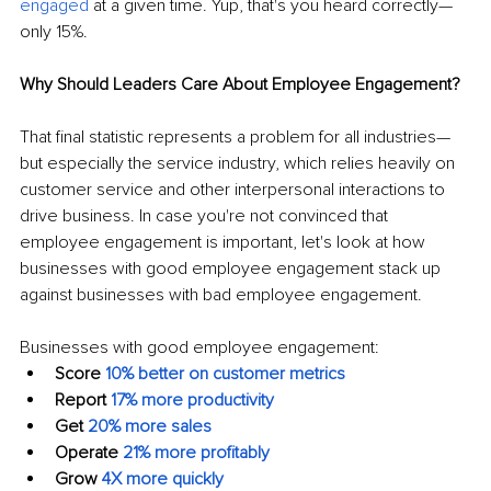
engaged
 at a given time. Yup, that's you heard correctly—
only 15%.
Why Should Leaders Care About Employee Engagement?
That final statistic represents a problem for all industries—
but especially the service industry, which relies heavily on 
customer service and other interpersonal interactions to 
drive business. In case you're not convinced that 
employee engagement is important, let's look at how 
businesses with good employee engagement stack up 
against businesses with bad employee engagement.
Businesses with good employee engagement:
Score
10% better on customer metrics
Report
17% more productivity
Get
20% more sales
Operate
21% more profitably
Grow
4X more quickly