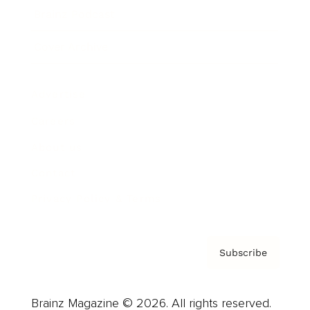
Brainz Podcast
Cover Archive
Advertise
Careers
About us
Contact
Privacy Policy & Terms
Subscribe
Brainz Magazine © 2026. All rights reserved.