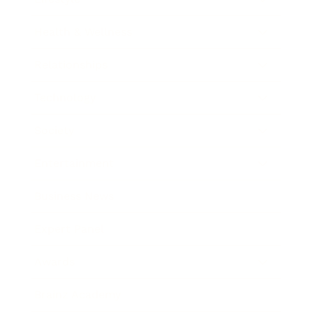
Health & Wellness
Relationships
Technology
Society
Entertainment
Business News
Expert Panel
Awards
Brainz Academy