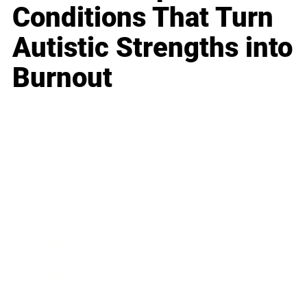
Conditions That Turn
Autistic Strengths into
Burnout
Business
Career
Leadership
Mindset
Lifestyle