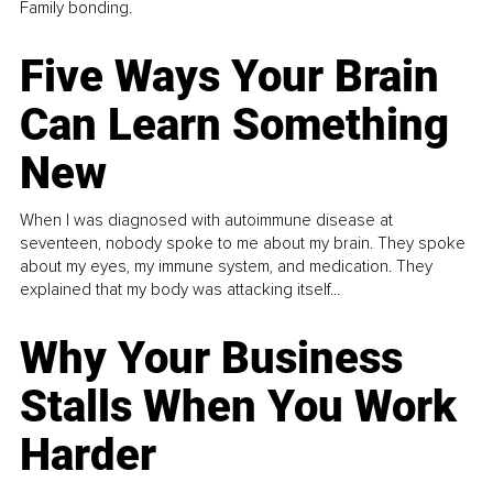
Family bonding.
Five Ways Your Brain
Can Learn Something
New
When I was diagnosed with autoimmune disease at
seventeen, nobody spoke to me about my brain. They spoke
about my eyes, my immune system, and medication. They
explained that my body was attacking itself...
Why Your Business
Stalls When You Work
Harder