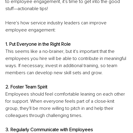
to employee engagement, it's time to get into the good 
stuff—actionable tips!
Here's how service industry leaders can improve 
employee engagement:
1. Put Everyone in the Right Role
This seems like a no-brainer, but it's important that the 
employees you hire will be able to contribute in meaningful 
ways. If necessary, invest in additional training, so team 
members can develop new skill sets and grow.
2. Foster Team Spirit
Employees should feel comfortable leaning on each other 
for support. When everyone feels part of a close-knit 
group, they'll be more willing to pitch in and help their 
colleagues through challenging times.
3. Regularly Communicate with Employees