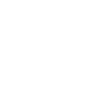
Technology
Society
Entertainment
Business News
Expert Panel
Awards
Brainz Academy
Brainz Podcast
Cover Archive