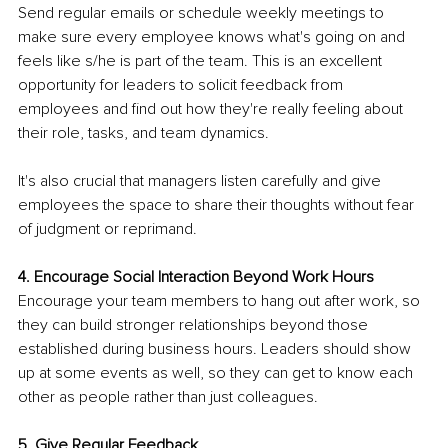
Send regular emails or schedule weekly meetings to 
make sure every employee knows what's going on and 
feels like s/he is part of the team. This is an excellent 
opportunity for leaders to solicit feedback from 
employees and find out how they're really feeling about 
their role, tasks, and team dynamics.
It's also crucial that managers listen carefully and give 
employees the space to share their thoughts without fear 
of judgment or reprimand.
4. Encourage Social Interaction Beyond Work Hours
Encourage your team members to hang out after work, so 
they can build stronger relationships beyond those 
established during business hours. Leaders should show 
up at some events as well, so they can get to know each 
other as people rather than just colleagues.
5. Give Regular Feedback