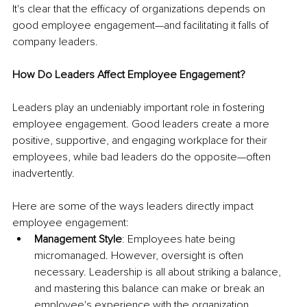
It's clear that the efficacy of organizations depends on 
good employee engagement—and facilitating it falls of 
company leaders.
How Do Leaders Affect Employee Engagement?
Leaders play an undeniably important role in fostering 
employee engagement. Good leaders create a more 
positive, supportive, and engaging workplace for their 
employees, while bad leaders do the opposite—often 
inadvertently.
Here are some of the ways leaders directly impact 
employee engagement:
Management Style
: Employees hate being 
micromanaged. However, oversight is often 
necessary. Leadership is all about striking a balance, 
and mastering this balance can make or break an 
employee's experience with the organization.