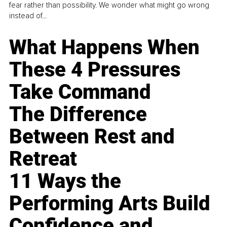
fear rather than possibility. We wonder what might go wrong
instead of...
What Happens When
These 4 Pressures
Take Command
The Difference
Between Rest and
Retreat
11 Ways the
Performing Arts Build
Confidence and