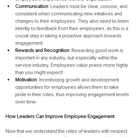
Communication
: Leaders must be clear, concise, and 
consistent when communicating new initiatives and 
changes to their employees. They also need to listen 
intently to feedback from their employees, as this is a 
crucial step in taking a proactive approach towards 
engagement.
Rewards and Recognition
: Rewarding good work is 
important in any industry, but especially within the 
service industry. Employees value praise more highly 
than you might expect!
Motivation
: Incentivizing growth and development 
opportunities for employees allows them to take 
pride in their roles, thus improving engagement levels 
over time.
How Leaders Can Improve Employee Engagement
Now that we understand the roles of leaders with respect 