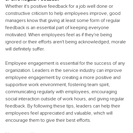
Whether it's positive feedback for a job well done or 
constructive criticism to help employees improve, good 
managers know that giving at least some form of regular 
feedback is an essential part of keeping everyone 
motivated. When employees feel as if they're being 
ignored or their efforts aren't being acknowledged, morale 
will definitely suffer.
Employee engagement is essential for the success of any 
organization. Leaders in the service industry can improve 
employee engagement by creating a more positive and 
supportive work environment, fostering team spirit, 
communicating regularly with employees, encouraging 
social interaction outside of work hours, and giving regular 
feedback. By following these tips, leaders can help their 
employees feel appreciated and valuable, which will 
encourage them to give their best efforts.