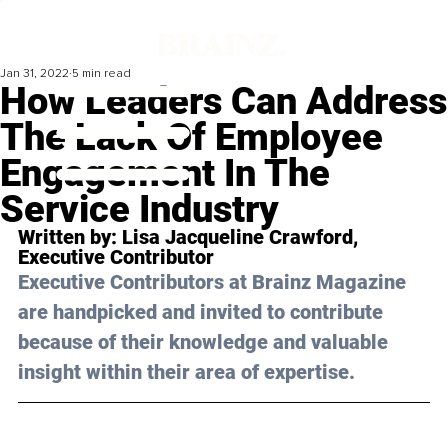
Jan 31, 2022
5 min read
How Leaders Can Address
The Lack Of Employee
Engagement In The
Service Industry
Written by: 
Lisa Jacqueline Crawford
, 
Executive Contributor
Executive Contributors at Brainz Magazine 
are handpicked and invited to contribute 
because of their knowledge and valuable 
insight within their area of expertise.