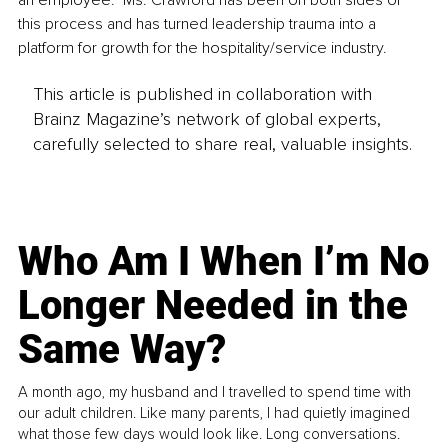
this process and has turned leadership trauma into a 
platform for growth for the hospitality/service industry.
This article is published in collaboration with
Brainz Magazine’s network of global experts,
carefully selected to share real, valuable insights.
Who Am I When I’m No
Longer Needed in the
Same Way?
A month ago, my husband and I travelled to spend time with
our adult children. Like many parents, I had quietly imagined
what those few days would look like. Long conversations.