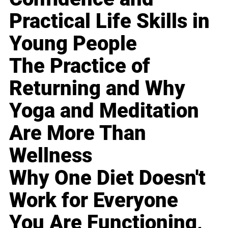
Practical Life Skills in
Young People
The Practice of
Returning and Why
Yoga and Meditation
Are More Than
Wellness
Why One Diet Doesn't
Work for Everyone
You Are Functioning,