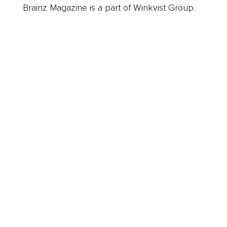
Brainz Magazine is a part of Winkvist Group.
Business
Career
Leadership
Mindset
Lifestyle
Health & Wellness
Relationships