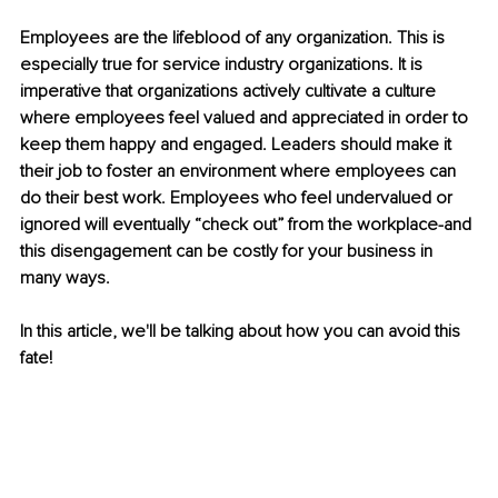
Employees are the lifeblood of any organization. This is 
especially true for service industry organizations. It is 
imperative that organizations actively cultivate a culture 
where employees feel valued and appreciated in order to 
keep them happy and engaged. Leaders should make it 
their job to foster an environment where employees can 
do their best work. Employees who feel undervalued or 
ignored will eventually “check out” from the workplace-and 
this disengagement can be costly for your business in 
many ways.
In this article, we'll be talking about how you can avoid this 
fate!