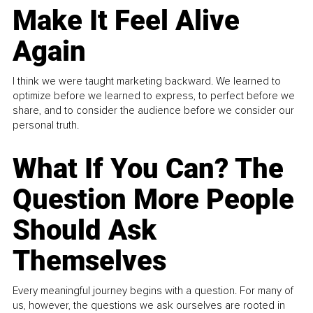
Make It Feel Alive
Again
I think we were taught marketing backward. We learned to
optimize before we learned to express, to perfect before we
share, and to consider the audience before we consider our
personal truth.
What If You Can? The
Question More People
Should Ask
Themselves
Every meaningful journey begins with a question. For many of
us, however, the questions we ask ourselves are rooted in