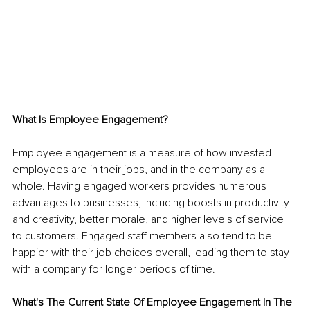
What Is Employee Engagement?
Employee engagement is a measure of how invested 
employees are in their jobs, and in the company as a 
whole. Having engaged workers provides numerous 
advantages to businesses, including boosts in productivity 
and creativity, better morale, and higher levels of service 
to customers. Engaged staff members also tend to be 
happier with their job choices overall, leading them to stay 
with a company for longer periods of time.
What's The Current State Of Employee Engagement In The 