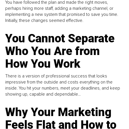
You have followed the plan and made the right moves,
perhaps hiring more staff, adding a marketing channel, or
implementing a new system that promised to save you time.
Initially, these changes seemed effective.
You Cannot Separate
Who You Are from
How You Work
There is a version of professional success that looks
impressive from the outside and costs everything on the
inside. You hit your numbers, meet your deadlines, and keep
showing up, capable and dependable...
Why Your Marketing
Feels Flat and How to