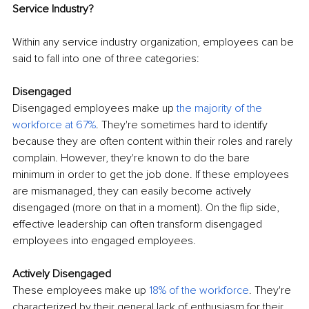
Service Industry?
Within any service industry organization, employees can be 
said to fall into one of three categories:
Disengaged
Disengaged employees make up
the majority of the 
workforce at 67%
. They're sometimes hard to identify 
because they are often content within their roles and rarely 
complain. However, they're known to do the bare 
minimum in order to get the job done. If these employees 
are mismanaged, they can easily become actively 
disengaged (more on that in a moment). On the flip side, 
effective leadership can often transform disengaged 
employees into engaged employees.
Actively Disengaged
These employees make up
18% of the workforce
. They're 
characterized by their general lack of enthusiasm for their 