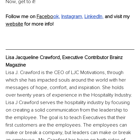
Now, get to it!
Follow me on 
Facebo
ok
, 
Instagram
, 
LinkedIn
, 
and visit my 
website
 for more info!
Lisa Jacqueline Crawford, Executive Contributor Brainz 
Magazine
Lisa J. Crawford is the CEO of LJC Motivations, through 
which she has impacted souls around the world with her 
messages of hope, comfort, and inspiration. She holds 
over twenty years of experience in the Hospitality Industry. 
Lisa J Crawford serves the hospitality industry by focusing 
on creating a solid communication from the leadership to 
the employee. The goal is to teach Executives that their 
first customers are the employees. The employees can 
make or break a company, but leaders can make or break 
an employee.  Ms. Crawford has been on both sides of 