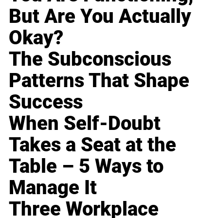
But Are You Actually
Okay?
The Subconscious
Patterns That Shape
Success
When Self-Doubt
Takes a Seat at the
Table – 5 Ways to
Manage It
Three Workplace