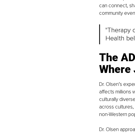
can connect, sh
community event
"Therapy 
Health bel
The AD
Where 
Dr. Olsen’s expe
affects millions
culturally diver
across cultures,
non-Western pop
Dr. Olsen approa