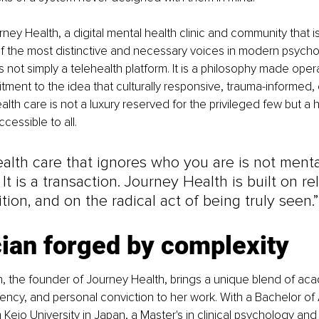
rney Health, a digital mental health clinic and community that is
 the most distinctive and necessary voices in modern psychol
 not simply a telehealth platform. It is a philosophy made operati
ment to the idea that culturally responsive, trauma-informed,
lth care is not a luxury reserved for the privileged few but a h
essible to all.
alth care that ignores who you are is not menta
. It is a transaction. Journey Health is built on re
tion, and on the radical act of being truly seen.”
cian forged by complexity
en, the founder of Journey Health, brings a unique blend of aca
uency, and personal conviction to her work. With a Bachelor of A
Keio University in Japan, a Master's in clinical psychology and