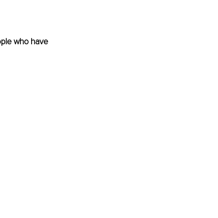
eople who have 