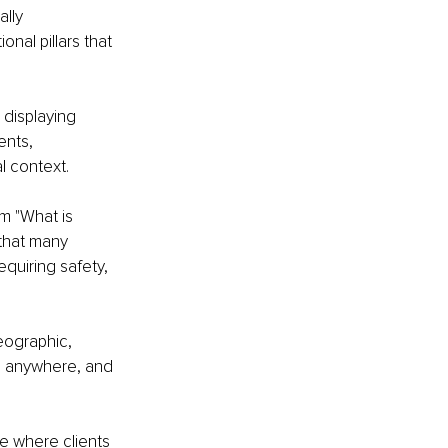
lly 
nal pillars that 
 displaying 
ents, 
l context.
m "What is 
that many 
quiring safety, 
geographic, 
e, anywhere, and 
ce where clients 