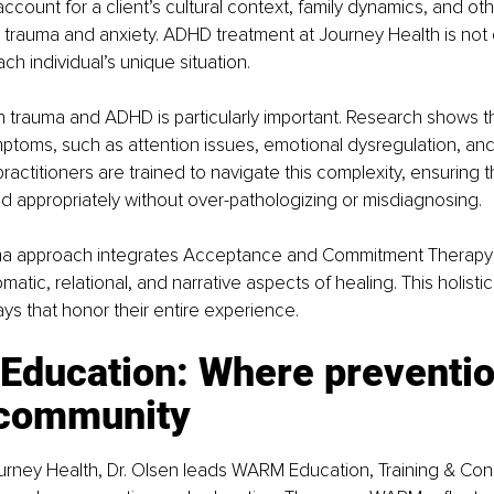
ccount for a client’s cultural context, family dynamics, and oth
 trauma and anxiety. ADHD treatment at Journey Health is not on
ach individual’s unique situation.
 trauma and ADHD is particularly important. Research shows t
oms, such as attention issues, emotional dysregulation, and i
ractitioners are trained to navigate this complexity, ensuring 
 appropriately without over-pathologizing or misdiagnosing.
uma approach integrates Acceptance and Commitment Therapy 
atic, relational, and narrative aspects of healing. This holisti
ays that honor their entire experience.
ducation: Where preventio
community
ourney Health, Dr. Olsen leads WARM Education, Training & Cons