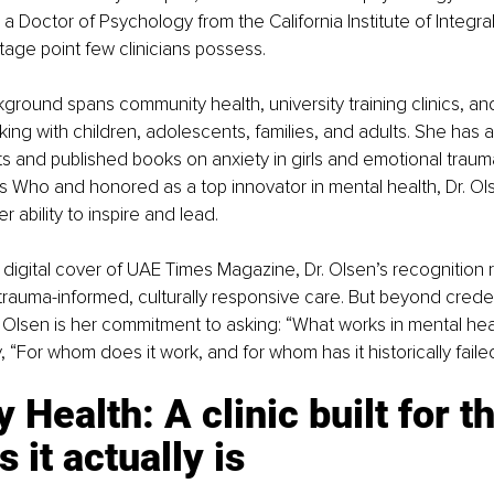
a Doctor of Psychology from the California Institute of Integral
ntage point few clinicians possess.
ground spans community health, university training clinics, and
ing with children, adolescents, families, and adults. She has 
s and published books on anxiety in girls and emotional trau
s Who and honored as a top innovator in mental health, Dr. Ol
r ability to inspire and lead.
digital cover of UAE Times Magazine, Dr. Olsen’s recognition r
 trauma-informed, culturally responsive care. But beyond credent
. Olsen is her commitment to asking: “What works in mental hea
, “For whom does it work, and for whom has it historically faile
 Health: A clinic built for th
 it actually is