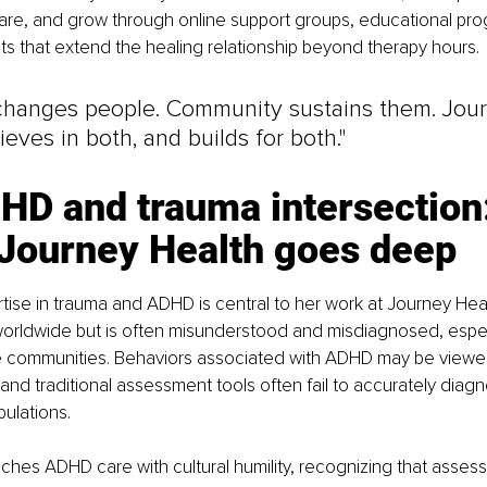
are, and grow through online support groups, educational pr
s that extend the healing relationship beyond therapy hours.
changes people. Community sustains them. Jou
ieves in both, and builds for both."
HD and trauma intersection:
Journey Health goes deep
rtise in trauma and ADHD is central to her work at Journey He
 worldwide but is often misunderstood and misdiagnosed, especi
se communities. Behaviors associated with ADHD may be viewed
 and traditional assessment tools often fail to accurately dia
ulations.
ches ADHD care with cultural humility, recognizing that asses