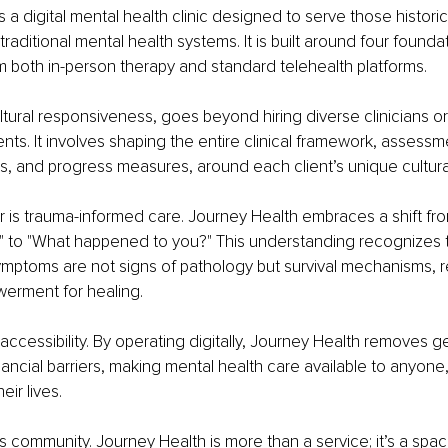
 a digital mental health clinic designed to serve those historica
aditional mental health systems. It is built around four foundatio
rom both in-person therapy and standard telehealth platforms.
 cultural responsiveness, goes beyond hiring diverse clinicians or
ents. It involves shaping the entire clinical framework, assessm
s, and progress measures, around each client’s unique cultura
r is trauma-informed care. Journey Health embraces a shift fro
" to "What happened to you?" This understanding recognizes 
mptoms are not signs of pathology but survival mechanisms, re
werment for healing.
is accessibility. By operating digitally, Journey Health removes 
financial barriers, making mental health care available to anyon
heir lives.
 is community. Journey Health is more than a service; it’s a spa