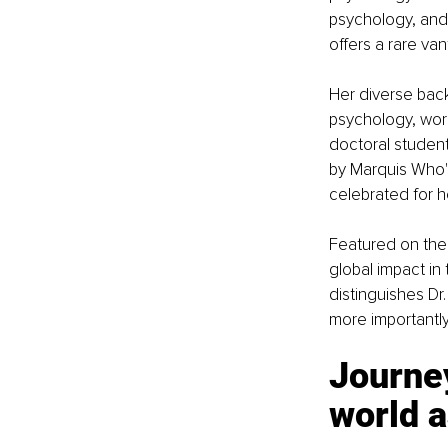
psychology, and 
offers a rare va
Her diverse back
psychology, work
doctoral student
by Marquis Who'
celebrated for he
Featured on the 
global impact in
distinguishes Dr
more importantly
Journey
world as