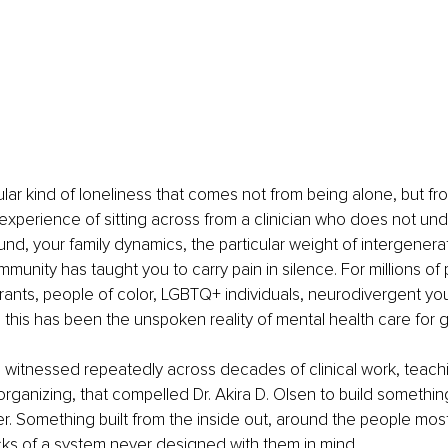
cular kind of loneliness that comes not from being alone, but fr
e experience of sitting across from a clinician who does not un
und, your family dynamics, the particular weight of intergenerat
munity has taught you to carry pain in silence. For millions of
rants, people of color, LGBTQ+ individuals, neurodivergent yout
this has been the unspoken reality of mental health care for 
ity, witnessed repeatedly across decades of clinical work, teach
ganizing, that compelled Dr. Akira D. Olsen to build something 
. Something built from the inside out, around the people most li
cks of a system never designed with them in mind.