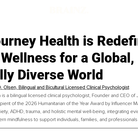
urney Health is Redefi
Wellness for a Global,
lly Diverse World
. Olsen, Bilingual and Bicultural Licensed Clinical Psychologist
n is a bilingual licensed clinical psychologist, Founder and CEO o
pient of the 2026 Humanitarian of the Year Award by Influencer M
xiety, ADHD, trauma, and holistic mental well-being, integrating e
ern mindfulness to support individuals, families, and professional