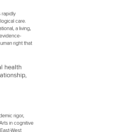
 rapidly 
ogical care. 
onal, a living, 
 evidence-
uman right that 
l health 
lationship, 
demic rigor, 
rts in cognitive 
 East-West 