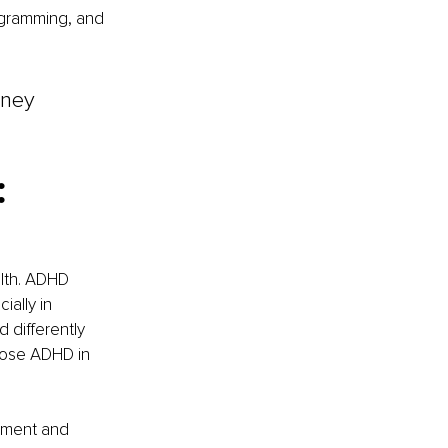
ogramming, and 
rney 
 
alth. ADHD 
ally in 
 differently 
gnose ADHD in 
sment and 