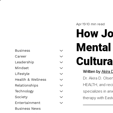
Apr 19
10 min read
How Jo
Mental 
Business
Career
Cultura
Leadership
Mindset
Written by 
Akira D
Lifestyle
Dr. Akira D. Olse
Health & Wellness
HEALTH, and reci
Relationships
specializes in an
Technology
Society
therapy with East
Entertainment
Business News