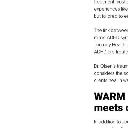
treatment must a
experiences like
but tailored to e
The link between
mimic ADHD sympt
Journey Health p
ADHD are treated
Dr. Olsen’s tra
considers the som
clients heal in w
WARM E
meets 
In addition to J