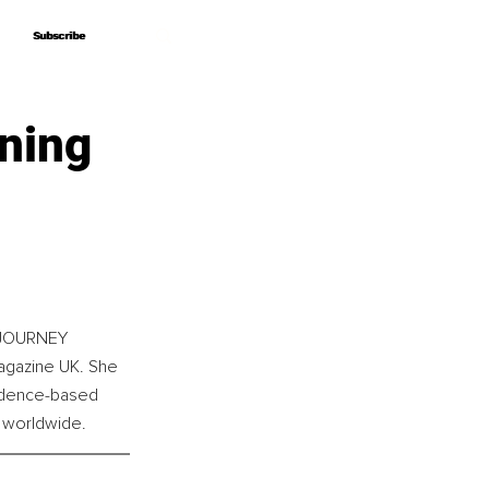
Subscribe
Subscribe
ning
f JOURNEY 
agazine UK. She 
vidence-based 
s worldwide.