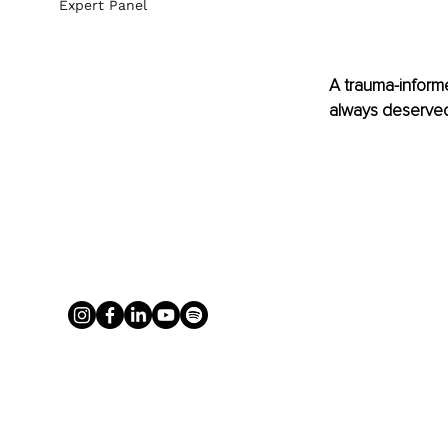
Expert Panel
A trauma-informed
always deserved 