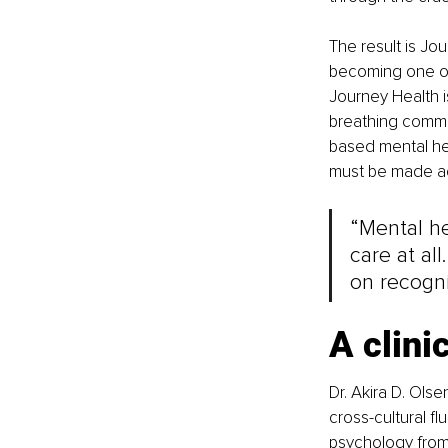
The result is Jou
becoming one of
Journey Health is
breathing commit
based mental hea
must be made acc
“Mental he
care at all
on recogni
A clini
Dr. Akira D. Ols
cross-cultural fl
psychology from 