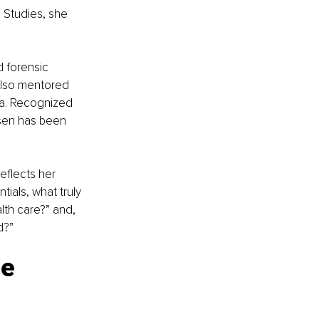
 Studies, she 
 forensic 
also mentored 
ma. Recognized 
sen has been 
eflects her 
ials, what truly 
lth care?” and, 
d?”
e 