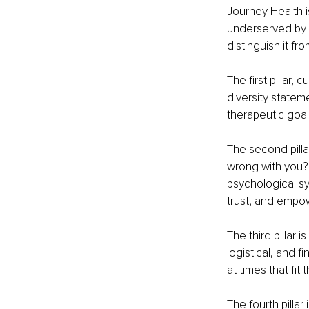
Journey Health is
underserved by tr
distinguish it f
The first pillar,
diversity statem
therapeutic goal
The second pilla
wrong with you?
psychological sy
trust, and empo
The third pillar 
logistical, and 
at times that fit t
The fourth pillar