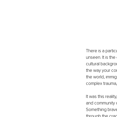
There is a parti
unseen. It is th
cultural backgro
the way your com
the world, immig
complex trauma, 
It was this real
and community or
Something braver
through the cra