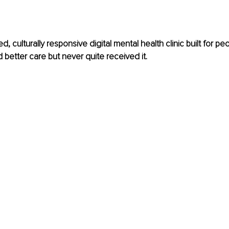
, culturally responsive digital mental health clinic built for p
better care but never quite received it.