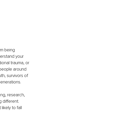
om being 
derstand your 
ional trauma, or 
 people around 
h, survivors of 
generations.
ing, research, 
different. 
kely to fall 