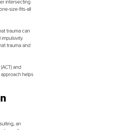
er intersecting 
e-size-fits-all 
hat trauma can 
mpulsivity. 
that trauma and 
(ACT) and 
c approach helps 
n 
ulting, an 