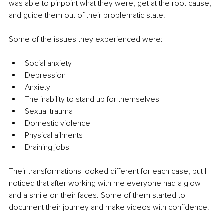
was able to pinpoint what they were, get at the root cause, 
and guide them out of their problematic state.
Some of the issues they experienced were:
Social anxiety
Depression
Anxiety
The inability to stand up for themselves
Sexual trauma
Domestic violence
Physical ailments
Draining jobs
Their transformations looked different for each case, but I 
noticed that after working with me everyone had a glow 
and a smile on their faces. Some of them started to 
document their journey and make videos with confidence.