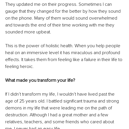
They updated me on their progress. Sometimes I can 
gauge that they changed for the better by how they sound 
on the phone. Many of them would sound overwhelmed 
and towards the end of their time working with me they 
sounded more upbeat.
This is the power of holistic health. When you help people 
heal on an immersive level it has miraculous and profound 
effects. It takes them from feeling like a failure in their life to 
feeling heroic.
What made you transform your life?
If I didn’t transform my life, I wouldn’t have lived past the 
age of 25 years old. I battled significant trauma and strong 
demons in my life that were leading me on the path of 
destruction. Although I had a great mother and a few 
relatives, teachers, and some friends who cared about 
me, I never had an easy life.