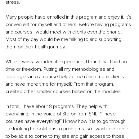
stress.
Many people have enrolled in this program and enjoy it. It’s 
convenient for myself and others. Before having programs 
and courses I would meet with clients over the phone. 
Most of my day would be me talking to and supporting 
them on their health journey.
While it was a wonderful experience, I found that I had no 
time or freedom. Putting all my methodologies and 
ideologies into a course helped me reach more clients 
and have more time for myself. From that program, I 
created other smaller courses based on the modules.
In total, I have about 8 programs. They help with 
everything. In the voice of Stefon from SNL, “These 
courses have everything!” I know how it is to go through 
life looking for solutions to problems, so I wanted people 
to be able to come to my site and gain access to those.