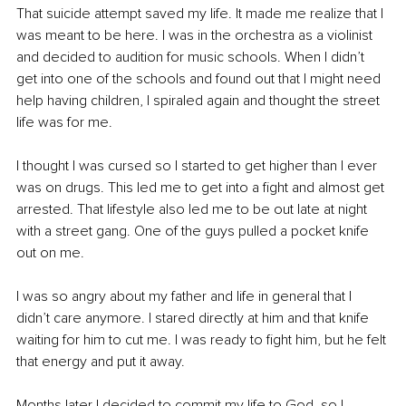
That suicide attempt saved my life. It made me realize that I 
was meant to be here. I was in the orchestra as a violinist 
and decided to audition for music schools. When I didn’t 
get into one of the schools and found out that I might need 
help having children, I spiraled again and thought the street 
life was for me.
I thought I was cursed so I started to get higher than I ever 
was on drugs. This led me to get into a fight and almost get 
arrested. That lifestyle also led me to be out late at night 
with a street gang. One of the guys pulled a pocket knife 
out on me.
I was so angry about my father and life in general that I 
didn’t care anymore. I stared directly at him and that knife 
waiting for him to cut me. I was ready to fight him, but he felt 
that energy and put it away. 
Months later I decided to commit my life to God, so I 