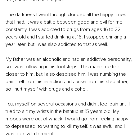
The darkness I went through clouded all the happy times 
that I had. It was a battle between good and evil for me 
constantly. I was addicted to drugs from ages 16 to 22 
years old and I started drinking at 16. I stopped drinking a 
year later, but I was also addicted to that as well.
My father was an alcoholic and had an addictive personality, 
so I was following in his footsteps. This made me feel 
closer to him, but I also despised him. I was numbing the 
pain I felt from his rejection and abuse from his stepfather, 
so I hurt myself with drugs and alcohol.
I cut myself on several occasions and didn’t feel pain until I 
tried to slit my wrists in the bathtub at 15 years old. My 
moods were out of whack. I would go from feeling happy, 
to depressed, to wanting to kill myself. It was awful and I 
was filled with torment.