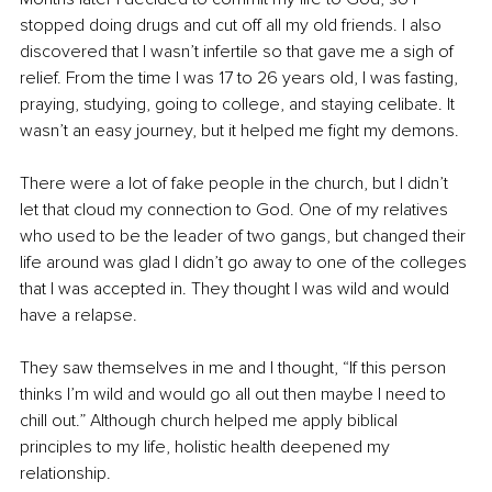
stopped doing drugs and cut off all my old friends. I also 
discovered that I wasn’t infertile so that gave me a sigh of 
relief. From the time I was 17 to 26 years old, I was fasting, 
praying, studying, going to college, and staying celibate. It 
wasn’t an easy journey, but it helped me fight my demons.
There were a lot of fake people in the church, but I didn’t 
let that cloud my connection to God. One of my relatives 
who used to be the leader of two gangs, but changed their 
life around was glad I didn’t go away to one of the colleges 
that I was accepted in. They thought I was wild and would 
have a relapse.
They saw themselves in me and I thought, “If this person 
thinks I’m wild and would go all out then maybe I need to 
chill out.” Although church helped me apply biblical 
principles to my life, holistic health deepened my 
relationship.