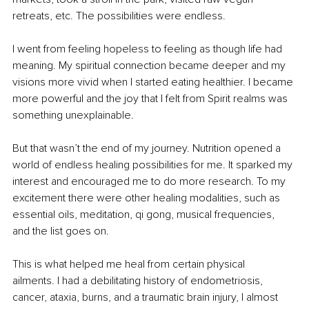
retreats, etc. The possibilities were endless.
I went from feeling hopeless to feeling as though life had 
meaning. My spiritual connection became deeper and my 
visions more vivid when I started eating healthier. I became 
more powerful and the joy that I felt from Spirit realms was 
something unexplainable.
But that wasn’t the end of my journey. Nutrition opened a 
world of endless healing possibilities for me. It sparked my 
interest and encouraged me to do more research. To my 
excitement there were other healing modalities, such as 
essential oils, meditation, qi gong, musical frequencies, 
and the list goes on.
This is what helped me heal from certain physical 
ailments. I had a debilitating history of endometriosis, 
cancer, ataxia, burns, and a traumatic brain injury, I almost 