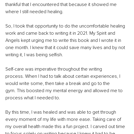
thankful that I encountered that because it showed me 
where I still needed healing.
So, I took that opportunity to do the uncomfortable healing 
work and came back to writing it in 2021. My Spirit and 
Angels kept urging me to write this book and I wrote it in 
one month. I knew that it could save many lives and by not 
writing it, I was being selfish.
Self-care was imperative throughout the writing 
process. When I had to talk about certain experiences, I 
would write some, then take a break and go to the 
gym. This boosted my mental energy and allowed me to 
process what I needed to.
By this time, I was healed and was able to get through 
every moment of my life with more ease. Taking care of 
my overall health made this a fun project. I carved out time 
to focus solely on writing because I knew it had to be 