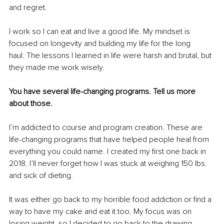
and regret.
I work so I can eat and live a good life. My mindset is 
focused on longevity and building my life for the long 
haul. The lessons I learned in life were harsh and brutal, but 
they made me work wisely.
You have several life-changing programs. Tell us more 
about those.
I’m addicted to course and program creation. These are 
life-changing programs that have helped people heal from 
everything you could name. I created my first one back in 
2018. I’ll never forget how I was stuck at weighing 150 lbs. 
and sick of dieting.
It was either go back to my horrible food addiction or find a 
way to have my cake and eat it too. My focus was on 
losing weight, so I decided to go back to the drawing 