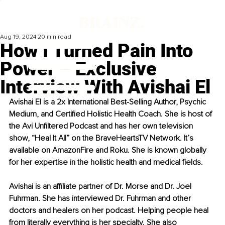
Aug 19, 2024
20 min read
How I Turned Pain Into
Power – Exclusive
Interview With Avishai El
Avishai El is a 2x International Best-Selling Author, Psychic 
Medium, and Certified Holistic Health Coach. She is host of 
the Avi Unfiltered Podcast and has her own television 
show, “Heal It All” on the BraveHeartsTV Network. It’s 
available on AmazonFire and Roku. She is known globally 
for her expertise in the holistic health and medical fields.
Avishai is an affiliate partner of Dr. Morse and Dr. Joel 
Fuhrman. She has interviewed Dr. Fuhrman and other 
doctors and healers on her podcast. Helping people heal 
from literally everything is her specialty. She also 