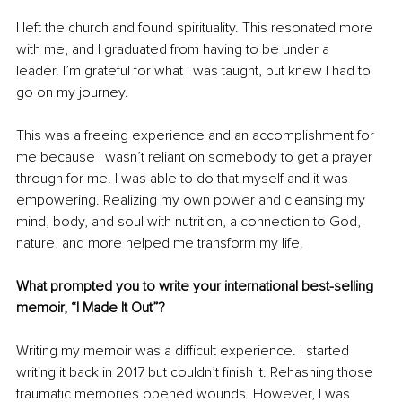
I left the church and found spirituality. This resonated more 
with me, and I graduated from having to be under a 
leader. I’m grateful for what I was taught, but knew I had to 
go on my journey.
This was a freeing experience and an accomplishment for 
me because I wasn’t reliant on somebody to get a prayer 
through for me. I was able to do that myself and it was 
empowering. Realizing my own power and cleansing my 
mind, body, and soul with nutrition, a connection to God, 
nature, and more helped me transform my life.
What prompted you to write your international best-selling 
memoir, “I Made It Out”?
Writing my memoir was a difficult experience. I started 
writing it back in 2017 but couldn’t finish it. Rehashing those 
traumatic memories opened wounds. However, I was 