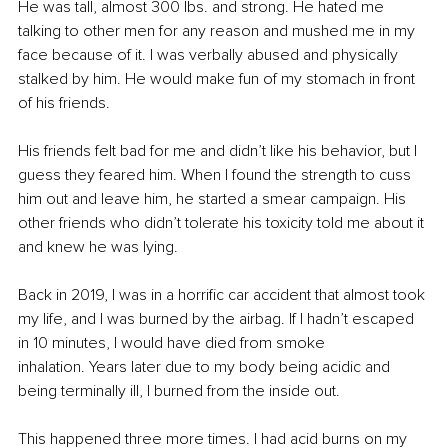
He was tall, almost 300 lbs. and strong. He hated me 
talking to other men for any reason and mushed me in my 
face because of it. I was verbally abused and physically 
stalked by him. He would make fun of my stomach in front 
of his friends. 
His friends felt bad for me and didn’t like his behavior, but I 
guess they feared him. When I found the strength to cuss 
him out and leave him, he started a smear campaign. His 
other friends who didn’t tolerate his toxicity told me about it 
and knew he was lying.
Back in 2019, I was in a horrific car accident that almost took 
my life, and I was burned by the airbag. If I hadn’t escaped 
in 10 minutes, I would have died from smoke 
inhalation. Years later due to my body being acidic and 
being terminally ill, I burned from the inside out.
This happened three more times. I had acid burns on my 