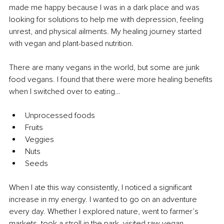
made me happy because I was in a dark place and was 
looking for solutions to help me with depression, feeling 
unrest, and physical ailments. My healing journey started 
with vegan and plant-based nutrition.
There are many vegans in the world, but some are junk 
food vegans. I found that there were more healing benefits 
when I switched over to eating…
Unprocessed foods
Fruits
Veggies
Nuts
Seeds 
When I ate this way consistently, I noticed a significant 
increase in my energy. I wanted to go on an adventure 
every day. Whether I explored nature, went to farmer’s 
markets, took a stroll in the park, visited raw vegan 