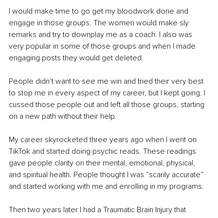
I would make time to go get my bloodwork done and 
engage in those groups. The women would make sly 
remarks and try to downplay me as a coach. I also was 
very popular in some of those groups and when I made 
engaging posts they would get deleted.
People didn’t want to see me win and tried their very best 
to stop me in every aspect of my career, but I kept going. I 
cussed those people out and left all those groups, starting 
on a new path without their help.
My career skyrocketed three years ago when I went on 
TikTok and started doing psychic reads. These readings 
gave people clarity on their mental, emotional, physical, 
and spiritual health. People thought I was “scarily accurate” 
and started working with me and enrolling in my programs.
Then two years later I had a Traumatic Brain Injury that 