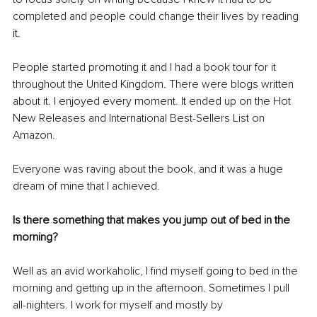
completed and people could change their lives by reading 
it.
People started promoting it and I had a book tour for it 
throughout the United Kingdom. There were blogs written 
about it. I enjoyed every moment. It ended up on the Hot 
New Releases and International Best-Sellers List on 
Amazon.
Everyone was raving about the book, and it was a huge 
dream of mine that I achieved.
Is there something that makes you jump out of bed in the 
morning?
Well as an avid workaholic, I find myself going to bed in the 
morning and getting up in the afternoon. Sometimes I pull 
all-nighters. I work for myself and mostly by 