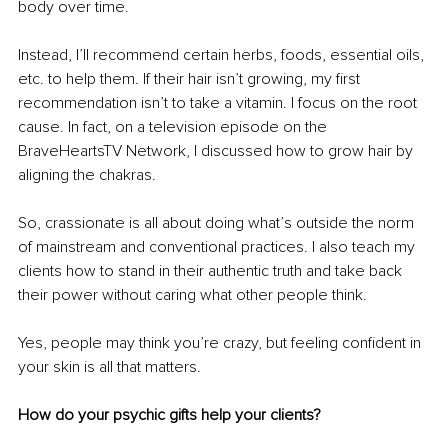
body over time.
Instead, I’ll recommend certain herbs, foods, essential oils, 
etc. to help them. If their hair isn’t growing, my first 
recommendation isn’t to take a vitamin. I focus on the root 
cause. In fact, on a television episode on the 
BraveHeartsTV Network, I discussed how to grow hair by 
aligning the chakras.
So, crassionate is all about doing what’s outside the norm 
of mainstream and conventional practices. I also teach my 
clients how to stand in their authentic truth and take back 
their power without caring what other people think.
Yes, people may think you’re crazy, but feeling confident in 
your skin is all that matters.
How do your psychic gifts help your clients?