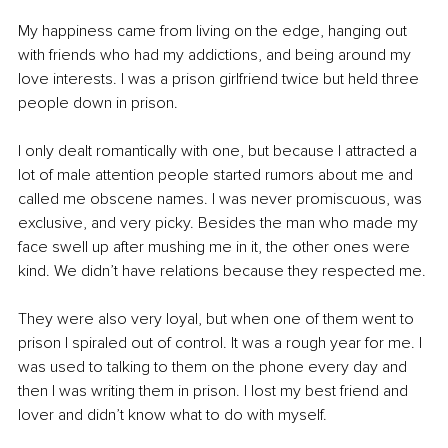
My happiness came from living on the edge, hanging out 
with friends who had my addictions, and being around my 
love interests. I was a prison girlfriend twice but held three 
people down in prison.
I only dealt romantically with one, but because I attracted a 
lot of male attention people started rumors about me and 
called me obscene names. I was never promiscuous, was 
exclusive, and very picky. Besides the man who made my 
face swell up after mushing me in it, the other ones were 
kind. We didn’t have relations because they respected me.
They were also very loyal, but when one of them went to 
prison I spiraled out of control. It was a rough year for me. I 
was used to talking to them on the phone every day and 
then I was writing them in prison. I lost my best friend and 
lover and didn’t know what to do with myself.