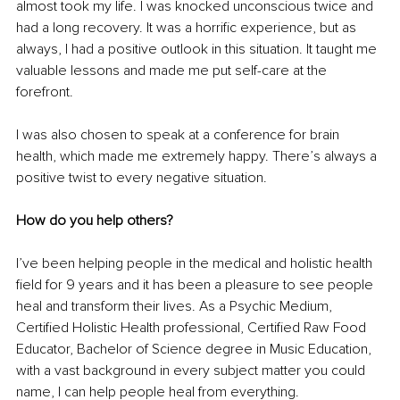
almost took my life. I was knocked unconscious twice and 
had a long recovery. It was a horrific experience, but as 
always, I had a positive outlook in this situation. It taught me 
valuable lessons and made me put self-care at the 
forefront.
I was also chosen to speak at a conference for brain 
health, which made me extremely happy. There’s always a 
positive twist to every negative situation.
How do you help others?
I’ve been helping people in the medical and holistic health 
field for 9 years and it has been a pleasure to see people 
heal and transform their lives. As a Psychic Medium, 
Certified Holistic Health professional, Certified Raw Food 
Educator, Bachelor of Science degree in Music Education, 
with a vast background in every subject matter you could 
name, I can help people heal from everything.