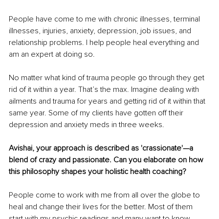
People have come to me with chronic illnesses, terminal 
illnesses, injuries, anxiety, depression, job issues, and 
relationship problems. I help people heal everything and 
am an expert at doing so. 
No matter what kind of trauma people go through they get 
rid of it within a year. That’s the max. Imagine dealing with 
ailments and trauma for years and getting rid of it within that 
same year. Some of my clients have gotten off their 
depression and anxiety meds in three weeks.
Avishai, your approach is described as 'crassionate'—a 
blend of crazy and passionate. Can you elaborate on how 
this philosophy shapes your holistic health coaching?
People come to work with me from all over the globe to 
heal and change their lives for the better. Most of them 
start with my psychic readings and many want to know 