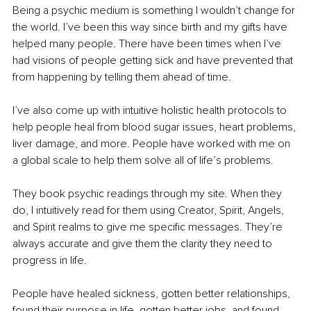
Being a psychic medium is something I wouldn’t change for 
the world. I’ve been this way since birth and my gifts have 
helped many people. There have been times when I’ve 
had visions of people getting sick and have prevented that 
from happening by telling them ahead of time. 
I’ve also come up with intuitive holistic health protocols to 
help people heal from blood sugar issues, heart problems, 
liver damage, and more. People have worked with me on 
a global scale to help them solve all of life’s problems.
They book psychic readings through my site. When they 
do, I intuitively read for them using Creator, Spirit, Angels, 
and Spirit realms to give me specific messages. They’re 
always accurate and give them the clarity they need to 
progress in life.
People have healed sickness, gotten better relationships, 
found their purpose in life, gotten better jobs, and found 