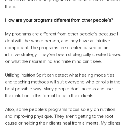
them. 
How are your programs different from other people’s?
My programs are different from other people’s because I 
deal with the whole person, and they have an intuitive 
component. The programs are created based on an 
intuitive strategy. They’ve been strategically created based 
on what the natural mind and finite mind can’t see.
Utilizing intuition Spirit can detect what healing modalities 
and teaching methods will suit everyone who enrolls in the 
best possible way. Many people don’t access and use 
their intuition in this format to help their clients.
Also, some people’s programs focus solely on nutrition 
and improving physique. They aren’t getting to the root 
cause or helping their clients heal from ailments. My clients 