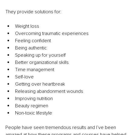
They provide solutions for:
Weight loss
Overcoming traumatic experiences
Feeling confident
Being authentic
Speaking up for yourself
Better organizational skills
Time management
Self-love
Getting over heartbreak
Releasing abandonment wounds
Improving nutrition
Beauty regimen
Non-toxic lifestyle
People have seen tremendous results and I’ve been 
amazed at how these programs and courses have helped 