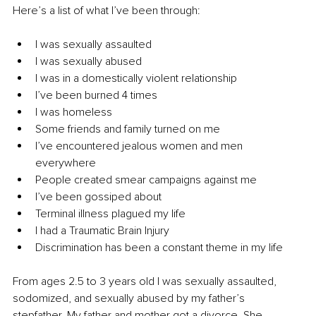
Here’s a list of what I’ve been through:
I was sexually assaulted
I was sexually abused
I was in a domestically violent relationship
I’ve been burned 4 times
I was homeless
Some friends and family turned on me
I’ve encountered jealous women and men 
everywhere
People created smear campaigns against me
I’ve been gossiped about
Terminal illness plagued my life
I had a Traumatic Brain Injury
Discrimination has been a constant theme in my life
From ages 2.5 to 3 years old I was sexually assaulted, 
sodomized, and sexually abused by my father’s 
stepfather. My father and mother got a divorce. She 