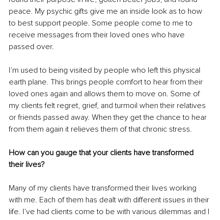
peace. My psychic gifts give me an inside look as to how 
to best support people. Some people come to me to 
receive messages from their loved ones who have 
passed over.
I’m used to being visited by people who left this physical 
earth plane. This brings people comfort to hear from their 
loved ones again and allows them to move on. Some of 
my clients felt regret, grief, and turmoil when their relatives 
or friends passed away. When they get the chance to hear 
from them again it relieves them of that chronic stress.
How can you gauge that your clients have transformed 
their lives?
Many of my clients have transformed their lives working 
with me. Each of them has dealt with different issues in their 
life. I’ve had clients come to be with various dilemmas and I 