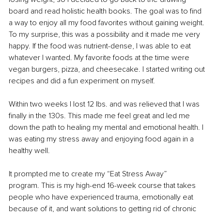
board and read holistic health books. The goal was to find 
a way to enjoy all my food favorites without gaining weight.
To my surprise, this was a possibility and it made me very 
happy. If the food was nutrient-dense, I was able to eat 
whatever I wanted. My favorite foods at the time were 
vegan burgers, pizza, and cheesecake. I started writing out 
recipes and did a fun experiment on myself.
Within two weeks I lost 12 lbs. and was relieved that I was 
finally in the 130s. This made me feel great and led me 
down the path to healing my mental and emotional health. I 
was eating my stress away and enjoying food again in a 
healthy well.
It prompted me to create my “Eat Stress Away” 
program. This is my high-end 16-week course that takes 
people who have experienced trauma, emotionally eat 
because of it, and want solutions to getting rid of chronic 