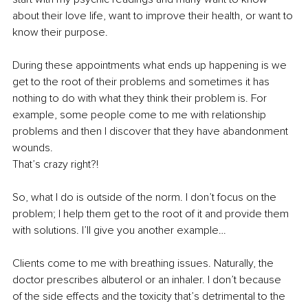
about their love life, want to improve their health, or want to 
know their purpose.
During these appointments what ends up happening is we 
get to the root of their problems and sometimes it has 
nothing to do with what they think their problem is. For 
example, some people come to me with relationship 
problems and then I discover that they have abandonment 
wounds.
That’s crazy right?!
So, what I do is outside of the norm. I don’t focus on the 
problem; I help them get to the root of it and provide them 
with solutions. I’ll give you another example…
Clients come to me with breathing issues. Naturally, the 
doctor prescribes albuterol or an inhaler. I don’t because 
of the side effects and the toxicity that’s detrimental to the 