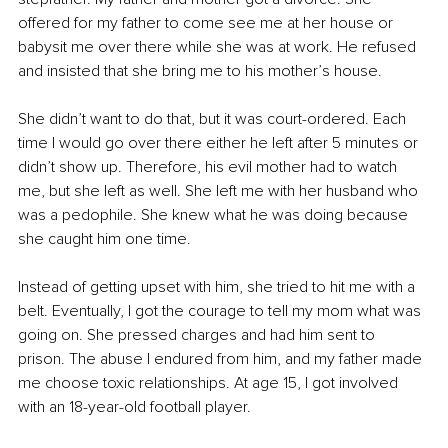
offered for my father to come see me at her house or 
babysit me over there while she was at work. He refused 
and insisted that she bring me to his mother’s house.
She didn’t want to do that, but it was court-ordered. Each 
time I would go over there either he left after 5 minutes or 
didn’t show up. Therefore, his evil mother had to watch 
me, but she left as well. She left me with her husband who 
was a pedophile. She knew what he was doing because 
she caught him one time.
Instead of getting upset with him, she tried to hit me with a 
belt. Eventually, I got the courage to tell my mom what was 
going on. She pressed charges and had him sent to 
prison. The abuse I endured from him, and my father made 
me choose toxic relationships. At age 15, I got involved 
with an 18-year-old football player.