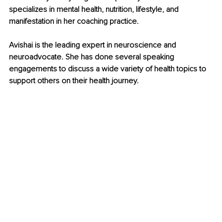
specializes in mental health, nutrition, lifestyle, and 
manifestation in her coaching practice. 
Avishai is the leading expert in neuroscience and 
neuroadvocate. She has done several speaking 
engagements to discuss a wide variety of health topics to 
support others on their health journey.