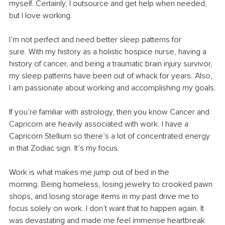
myself. Certainly, I outsource and get help when needed, 
but I love working.
I’m not perfect and need better sleep patterns for 
sure. With my history as a holistic hospice nurse, having a 
history of cancer, and being a traumatic brain injury survivor, 
my sleep patterns have been out of whack for years. Also, 
I am passionate about working and accomplishing my goals.
If you’re familiar with astrology, then you know Cancer and 
Capricorn are heavily associated with work. I have a 
Capricorn Stellium so there’s a lot of concentrated energy 
in that Zodiac sign. It’s my focus.
Work is what makes me jump out of bed in the 
morning. Being homeless, losing jewelry to crooked pawn 
shops, and losing storage items in my past drive me to 
focus solely on work. I don’t want that to happen again. It 
was devastating and made me feel immense heartbreak 