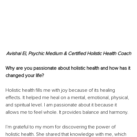
Avishai El, Psychic Medium & Certified Holistic Health Coach
Why are you passionate about holistic health and how has it 
changed your life?
Holistic health fills me with joy because of its healing 
effects. It helped me heal on a mental, emotional, physical, 
and spiritual level. I am passionate about it because it 
allows me to feel whole. It provides balance and harmony.
I’m grateful to my mom for discovering the power of 
holistic health. She shared that knowledge with me, which 