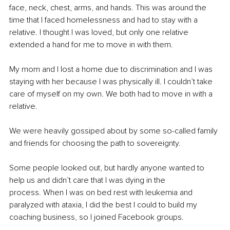
face, neck, chest, arms, and hands. This was around the 
time that I faced homelessness and had to stay with a 
relative. I thought I was loved, but only one relative 
extended a hand for me to move in with them.
My mom and I lost a home due to discrimination and I was 
staying with her because I was physically ill. I couldn’t take 
care of myself on my own. We both had to move in with a 
relative.
We were heavily gossiped about by some so-called family 
and friends for choosing the path to sovereignty.
Some people looked out, but hardly anyone wanted to 
help us and didn’t care that I was dying in the 
process. When I was on bed rest with leukemia and 
paralyzed with ataxia, I did the best I could to build my 
coaching business, so I joined Facebook groups.