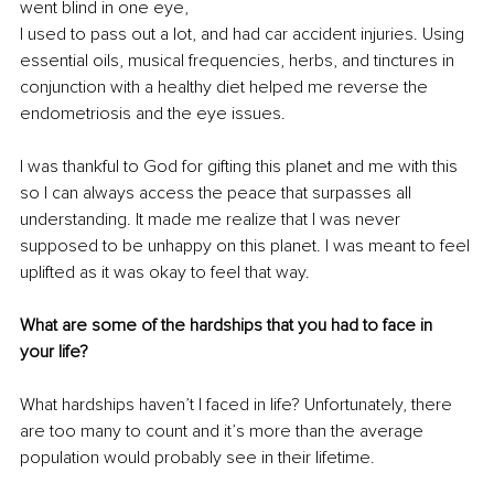
went blind in one eye, 
I used to pass out a lot, and had car accident injuries. Using 
essential oils, musical frequencies, herbs, and tinctures in 
conjunction with a healthy diet helped me reverse the 
endometriosis and the eye issues.
I was thankful to God for gifting this planet and me with this 
so I can always access the peace that surpasses all 
understanding. It made me realize that I was never 
supposed to be unhappy on this planet. I was meant to feel 
uplifted as it was okay to feel that way.
What are some of the hardships that you had to face in 
your life?
What hardships haven’t I faced in life? Unfortunately, there 
are too many to count and it’s more than the average 
population would probably see in their lifetime.