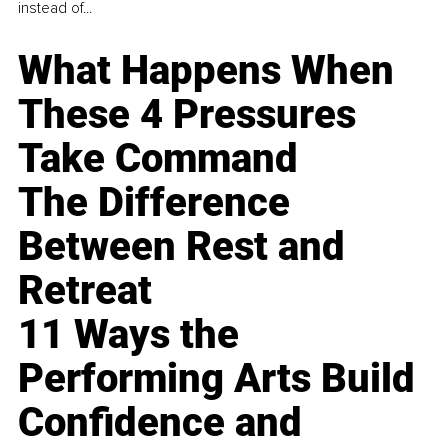
instead of...
What Happens When
These 4 Pressures
Take Command
The Difference
Between Rest and
Retreat
11 Ways the
Performing Arts Build
Confidence and