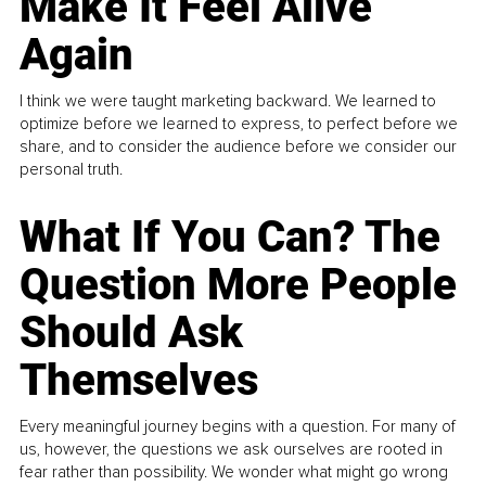
Make It Feel Alive
Again
I think we were taught marketing backward. We learned to
optimize before we learned to express, to perfect before we
share, and to consider the audience before we consider our
personal truth.
What If You Can? The
Question More People
Should Ask
Themselves
Every meaningful journey begins with a question. For many of
us, however, the questions we ask ourselves are rooted in
fear rather than possibility. We wonder what might go wrong