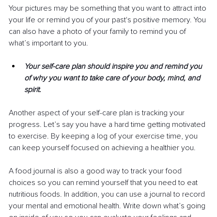
Your pictures may be something that you want to attract into 
your life or remind you of your past's positive memory. You 
can also have a photo of your family to remind you of 
what’s important to you.
Your self-care plan should inspire you and remind you 
of why you want to take care of your body, mind, and 
spirit.
Another aspect of your self-care plan is tracking your 
progress. Let’s say you have a hard time getting motivated 
to exercise. By keeping a log of your exercise time, you 
can keep yourself focused on achieving a healthier you.
A food journal is also a good way to track your food 
choices so you can remind yourself that you need to eat 
nutritious foods. In addition, you can use a journal to record 
your mental and emotional health. Write down what’s going 