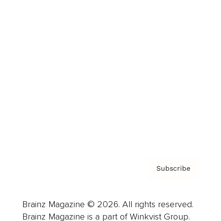
Cover Archive
Advertise
Careers
About us
Contact
Privacy Policy & Terms
Subscribe
Brainz Magazine © 2026. All rights reserved.
Brainz Magazine is a part of Winkvist Group.