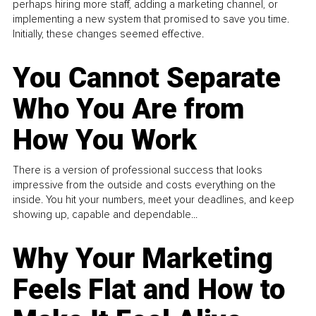
perhaps hiring more staff, adding a marketing channel, or
implementing a new system that promised to save you time.
Initially, these changes seemed effective.
You Cannot Separate
Who You Are from
How You Work
There is a version of professional success that looks
impressive from the outside and costs everything on the
inside. You hit your numbers, meet your deadlines, and keep
showing up, capable and dependable...
Why Your Marketing
Feels Flat and How to