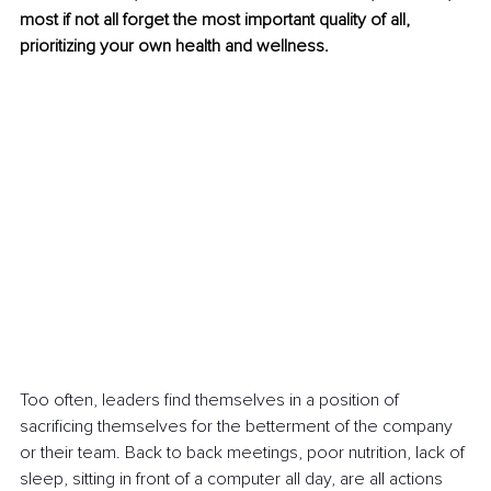
most if not all forget the most important quality of all, 
prioritizing your own health and wellness.
Too often, leaders find themselves in a position of 
sacrificing themselves for the betterment of the company 
or their team. Back to back meetings, poor nutrition, lack of 
sleep, sitting in front of a computer all day, are all actions 