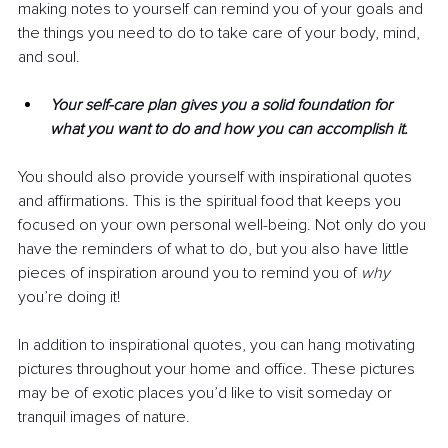
making notes to yourself can remind you of your goals and 
the things you need to do to take care of your body, mind, 
and soul.
Your self-care plan gives you a solid foundation for 
what you want to do and how you can accomplish it.
You should also provide yourself with inspirational quotes 
and affirmations. This is the spiritual food that keeps you 
focused on your own personal well-being. Not only do you 
have the reminders of what to do, but you also have little 
pieces of inspiration around you to remind you of 
why 
you’re doing it! 
In addition to inspirational quotes, you can hang motivating 
pictures throughout your home and office. These pictures 
may be of exotic places you’d like to visit someday or 
tranquil images of nature.