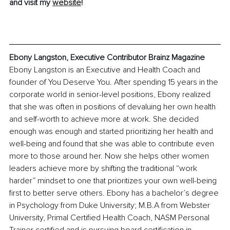
and visit my 
website
! 
Ebony Langston, Executive Contributor Brainz Magazine
Ebony Langston is an Executive and Health Coach and 
founder of You Deserve You. After spending 15 years in the 
corporate world in senior-level positions, Ebony realized 
that she was often in positions of devaluing her own health 
and self-worth to achieve more at work. She decided 
enough was enough and started prioritizing her health and 
well-being and found that she was able to contribute even 
more to those around her. Now she helps other women 
leaders achieve more by shifting the traditional “work 
harder” mindset to one that prioritizes your own well-being 
first to better serve others. Ebony has a bachelor’s degree 
in Psychology from Duke University; M.B.A from Webster 
University, Primal Certified Health Coach, NASM Personal 