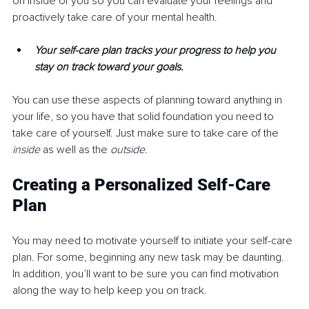
on inside of you so you can evaluate your feelings and 
proactively take care of your mental health. 
Your self-care plan tracks your progress to help you 
stay on track toward your goals.
You can use these aspects of planning toward anything in 
your life, so you have that solid foundation you need to 
take care of yourself. Just make sure to take care of the 
inside
 as well as the 
outside.
Creating a Personalized Self-Care 
Plan
You may need to motivate yourself to initiate your self-care 
plan. For some, beginning any new task may be daunting. 
In addition, you’ll want to be sure you can find motivation 
along the way to help keep you on track.