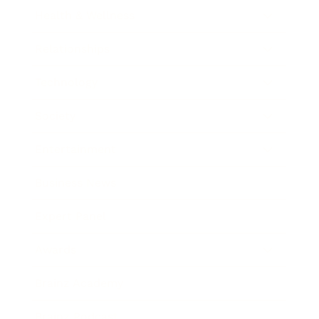
Health & Wellness
Relationships
Technology
Society
Entertainment
Business News
Expert Panel
Awards
Brainz Academy
Brainz Podcast