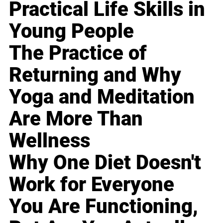
Practical Life Skills in
Young People
The Practice of
Returning and Why
Yoga and Meditation
Are More Than
Wellness
Why One Diet Doesn't
Work for Everyone
You Are Functioning,