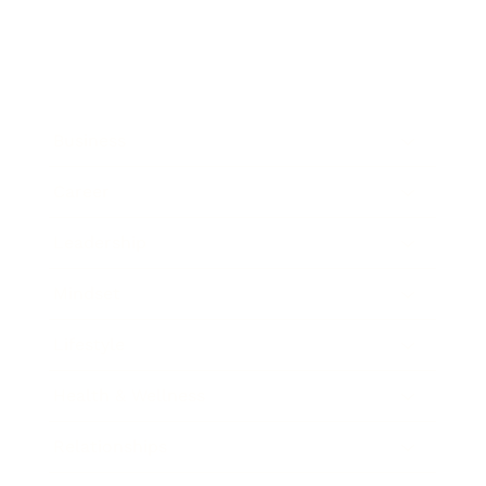
Business
Career
Leadership
Mindset
Lifestyle
Health & Wellness
Relationships