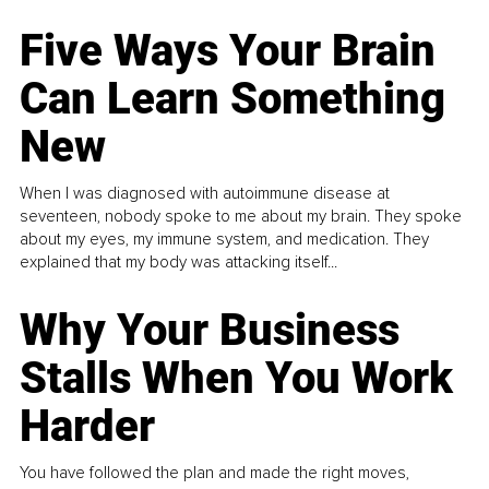
Five Ways Your Brain
Can Learn Something
New
When I was diagnosed with autoimmune disease at
seventeen, nobody spoke to me about my brain. They spoke
about my eyes, my immune system, and medication. They
explained that my body was attacking itself...
Why Your Business
Stalls When You Work
Harder
You have followed the plan and made the right moves,