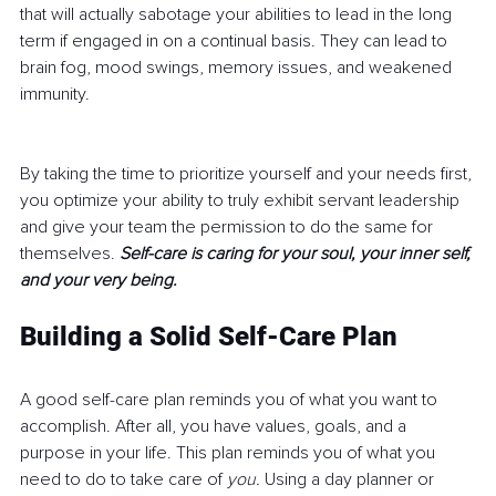
that will actually sabotage your abilities to lead in the long 
term if engaged in on a continual basis. They can lead to 
brain fog, mood swings, memory issues, and weakened 
immunity.
By taking the time to prioritize yourself and your needs first, 
you optimize your ability to truly exhibit servant leadership 
and give your team the permission to do the same for 
themselves. 
Self-care is caring for your soul, your inner self, 
and your very being. 
Building a Solid Self-Care Plan
A good self-care plan reminds you of what you want to 
accomplish. After all, you have values, goals, and a 
purpose in your life. This plan reminds you of what you 
need to do to take care of 
you.
 Using a day planner or 