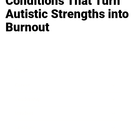
Conditions That Turn
Autistic Strengths into
Burnout
Business
Career
Leadership
Mindset
Lifestyle