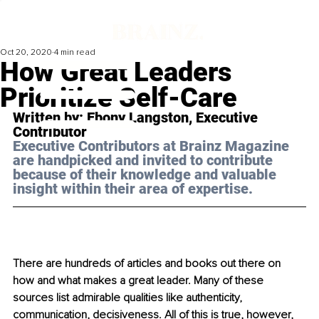
Oct 20, 2020
4 min read
How Great Leaders
Prioritize Self-Care
Written by: Ebony Langston, Executive 
Contributor 
Executive Contributors at Brainz Magazine 
are handpicked and invited to contribute 
because of their knowledge and valuable 
insight within their area of expertise.
There are hundreds of articles and books out there on 
how and what makes a great leader. Many of these 
sources list admirable qualities like authenticity, 
communication, decisiveness. All of this is true, however, 