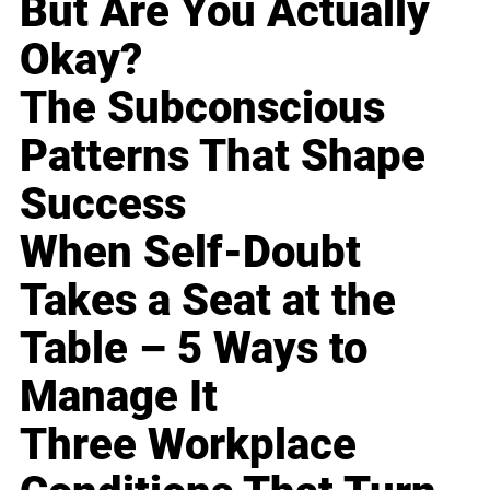
But Are You Actually
Okay?
The Subconscious
Patterns That Shape
Success
When Self-Doubt
Takes a Seat at the
Table – 5 Ways to
Manage It
Three Workplace