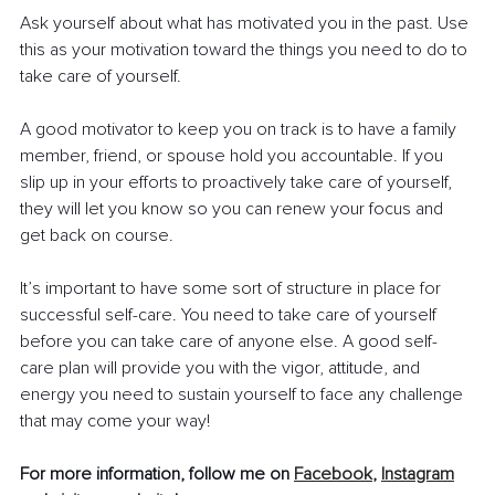
Ask yourself about what has motivated you in the past. Use 
this as your motivation toward the things you need to do to 
take care of yourself.
A good motivator to keep you on track is to have a family 
member, friend, or spouse hold you accountable. If you 
slip up in your efforts to proactively take care of yourself, 
they will let you know so you can renew your focus and 
get back on course. 
It’s important to have some sort of structure in place for 
successful self-care. You need to take care of yourself 
before you can take care of anyone else. A good self-
care plan will provide you with the vigor, attitude, and 
energy you need to sustain yourself to face any challenge 
that may come your way! 
For more information, follow me on 
Facebook
, 
Instagram