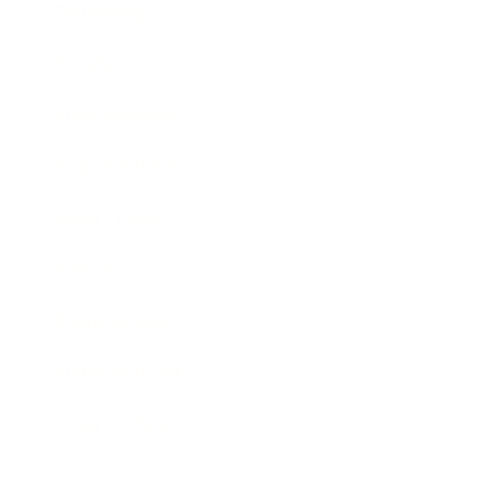
Technology
Society
Entertainment
Business News
Expert Panel
Awards
Brainz Academy
Brainz Podcast
Cover Archive