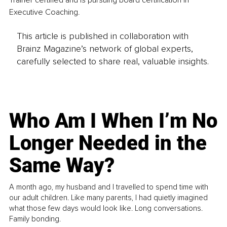
Trainer certified and is pursuing board certification in 
Executive Coaching. 
This article is published in collaboration with
Brainz Magazine’s network of global experts,
carefully selected to share real, valuable insights.
Who Am I When I’m No
Longer Needed in the
Same Way?
A month ago, my husband and I travelled to spend time with
our adult children. Like many parents, I had quietly imagined
what those few days would look like. Long conversations.
Family bonding.