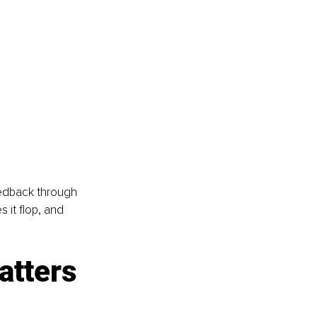
eedback through 
 it flop, and 
atters 