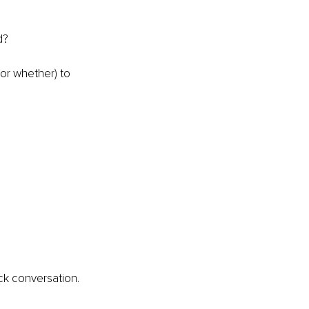
d?
or whether) to 
ck conversation.