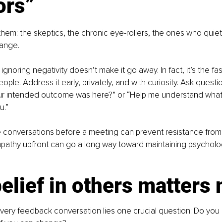
ors”
hem: the skeptics, the chronic eye-rollers, the ones who quietl
hange.
 ignoring negativity doesn’t make it go away. In fact, it’s the fa
ople. Address it early, privately, and with curiosity. Ask question
ur intended outcome was here?” or “Help me understand what’
u.”
 conversations before a meeting can prevent resistance from d
empathy upfront can go a long way toward maintaining psycholog
elief in others matters
every feedback conversation lies one crucial question: Do you 