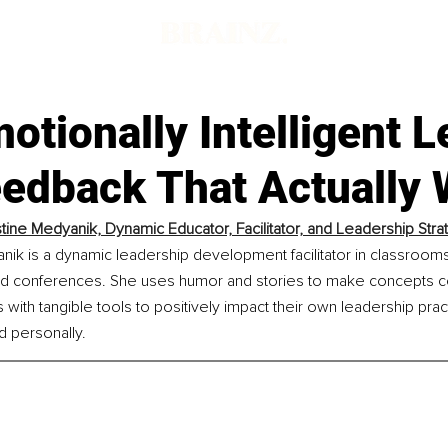
tionally Intelligent 
eedback That Actually
istine Medyanik, Dynamic Educator, Facilitator, and Leadership Stra
anik is a dynamic leadership development facilitator in classroom
d conferences. She uses humor and stories to make concepts co
with tangible tools to positively impact their own leadership prac
d personally.