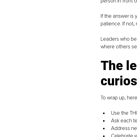
person in front 
If the answer is 
patience. If not,
Leaders who beli
where others se
The le
curios
To wrap up, here
Use the THI
Ask each t
Address nega
Celebrate w