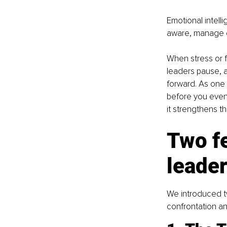
Emotional intelli
aware, manage e
When stress or fa
leaders pause, 
forward. As one 
before you even 
it strengthens t
Two f
leade
We introduced t
confrontation an