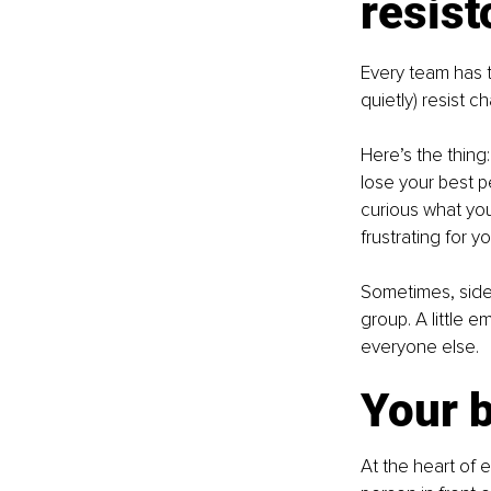
resist
Every team has t
quietly) resist c
Here’s the thing:
lose your best pe
curious what yo
frustrating for yo
Sometimes, side
group. A little 
everyone else.
Your b
At the heart of 