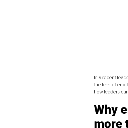
In a recent lead
the lens of emot
how leaders can 
Why em
more 