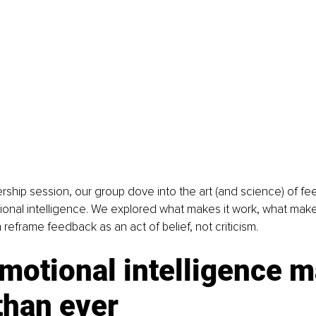
ership session, our group dove into the art (and science) of f
ional intelligence. We explored what makes it work, what makes
reframe feedback as an act of belief, not criticism.
otional intelligence m
than ever