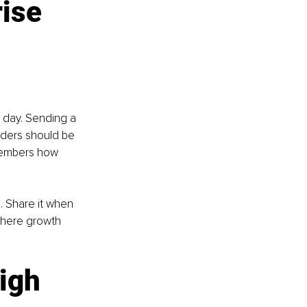
ise 
 day. Sending a 
aders should be 
members how 
 Share it when 
where growth 
igh 