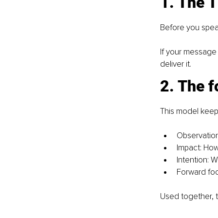
1. The 
Before you speak,
If your message 
deliver it.
2. The 
This model keep
Observation
Impact: How 
Intention: 
Forward foc
Used together, 