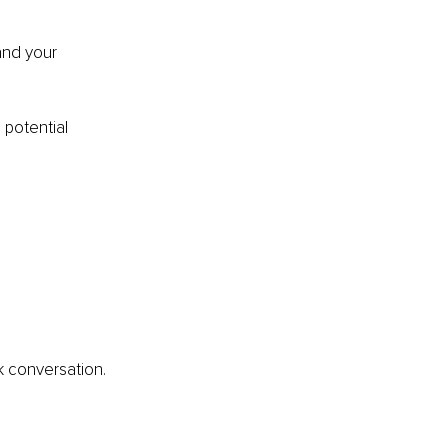
and your 
potential 
 conversation.