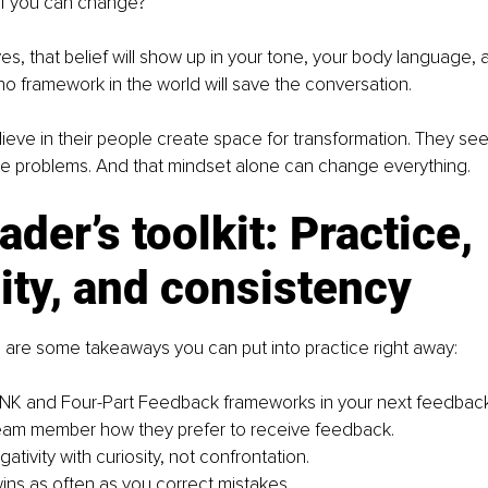
of you can change?
yes, that belief will show up in your tone, your body language, 
 no framework in the world will save the conversation.
eve in their people create space for transformation. They see 
e problems. And that mindset alone can change everything.
ader’s toolkit: Practice, 
ity, and consistency
 are some takeaways you can put into practice right away:
NK and Four-Part Feedback frameworks in your next feedback
eam member how they prefer to receive feedback.
tivity with curiosity, not confrontation.
ins as often as you correct mistakes.