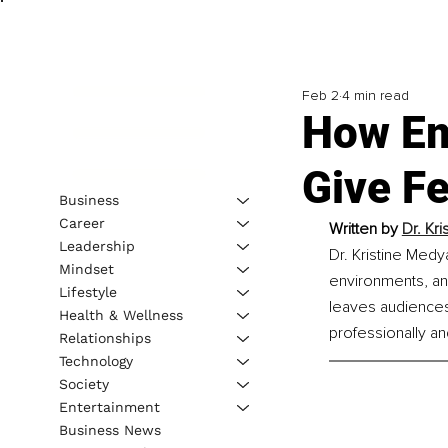
Feb 2
4 min read
How Emo
Give F
Business
Career
Written by 
Dr. Kr
Leadership
Dr. Kristine Medy
Mindset
environments, an
Lifestyle
leaves audiences 
Health & Wellness
professionally an
Relationships
Technology
Society
Entertainment
Business News