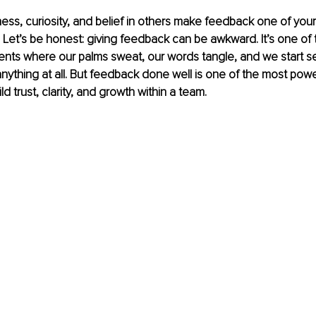
ss, curiosity, and belief in others make feedback one of you
. Let’s be honest: giving feedback can be awkward. It’s one of 
nts where our palms sweat, our words tangle, and we start 
nything at all. But feedback done well is one of the most power
ld trust, clarity, and growth within a team.