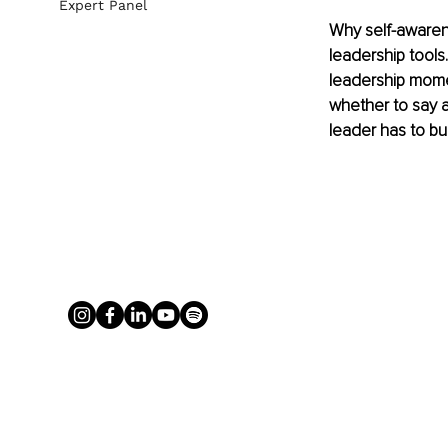
Expert Panel
Why self-awarene
leadership tools
leadership mome
whether to say a
leader has to bui