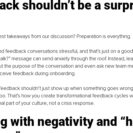
ck shouldn’t be a surpr
st takeaways from our discussion? Preparation is everything.
ind feedback conversations stressful, and that’s just on a good
alk?” message can send anxiety through the roof. Instead, le
ut the purpose of the conversation and even ask new team 
receive feedback during onboarding.
eedback shouldn’t just show up when something goes wrong.
 too. That’s how you create transformational feedback cycles 
 part of your culture, not a crisis response.
g with negativity and “h