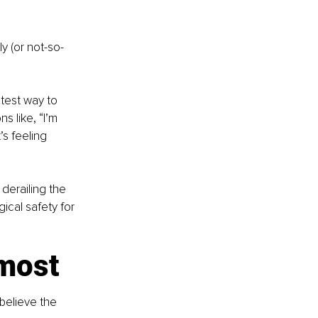
y (or not-so-
stest way to 
s like, “I’m 
s feeling 
erailing the 
ical safety for 
 most
believe the 