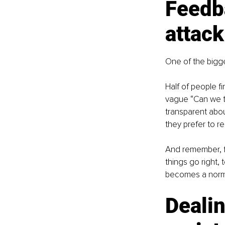
Feedba
attack
One of the bigge
Half of people f
vague “Can we t
transparent abo
they prefer to 
And remember, f
things go right,
becomes a normal
Dealin