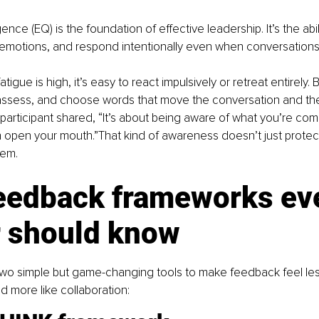
gence (EQ) is the foundation of effective leadership. It’s the abili
motions, and respond intentionally even when conversations
tigue is high, it’s easy to react impulsively or retreat entirely. 
assess, and choose words that move the conversation and th
participant shared, “It’s about being aware of what you’re co
open your mouth.”That kind of awareness doesn’t just protect 
hem.
eedback frameworks eve
r should know
wo simple but game-changing tools to make feedback feel less
d more like collaboration: