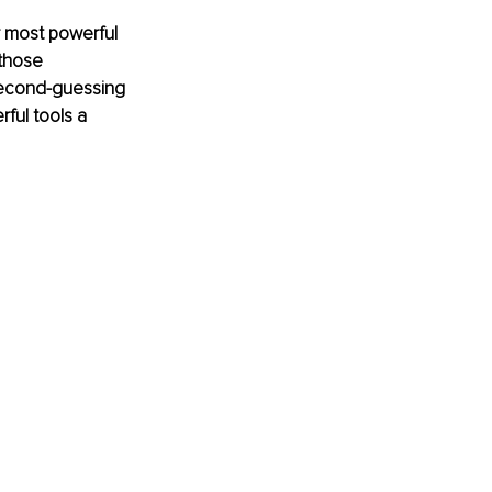
r most powerful 
those 
second-guessing 
ful tools a 