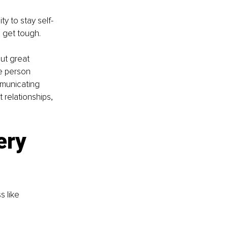
ty to stay self-
 get tough.
But great 
e person 
mmunicating 
relationships, 
ry 
 like 