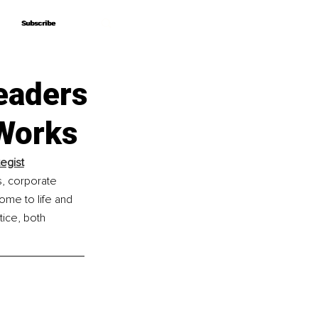
Subscribe
Subscribe
Leaders
 Works
tegist
s, corporate 
me to life and 
tice, both 