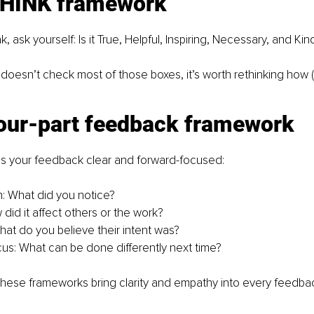
THINK framework
 ask yourself: Is it True, Helpful, Inspiring, Necessary, and Kin
doesn’t check most of those boxes, it’s worth rethinking how (
four-part feedback framework
s your feedback clear and forward-focused:
: What did you notice?
did it affect others or the work?
What do you believe their intent was?
us: What can be done differently next time?
these frameworks bring clarity and empathy into every feedba