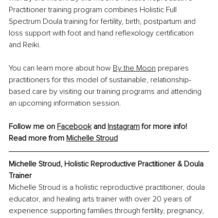
Practitioner training program combines Holistic Full 
Spectrum Doula training for fertility, birth, postpartum and 
loss support with foot and hand reﬂexology certiﬁcation 
and Reiki.
You can learn more about how
By the Moon
 prepares 
practitioners for this model of sustainable, relationship-
based care by visiting our training programs and attending 
an upcoming information session.
Follow me on 
Facebook
 and 
Instagram
 for more info!
Read more from 
Michelle Stroud
Michelle Stroud, Holistic Reproductive Practitioner & Doula 
Trainer
Michelle Stroud is a holistic reproductive practitioner, doula 
educator, and healing arts trainer with over 20 years of 
experience supporting families through fertility, pregnancy, 