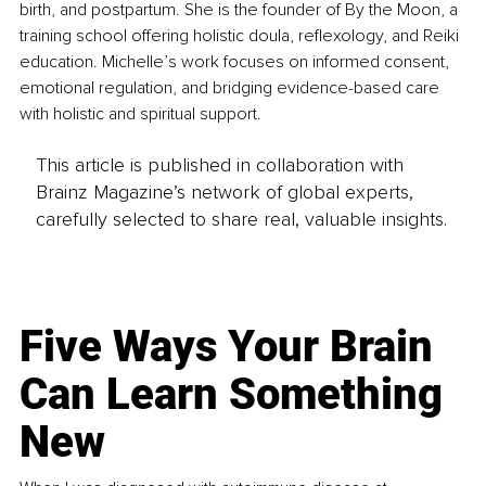
birth, and postpartum. She is the founder of By the Moon, a 
training school offering holistic doula, reflexology, and Reiki 
education. Michelle’s work focuses on informed consent, 
emotional regulation, and bridging evidence-based care 
with holistic and spiritual support.
This article is published in collaboration with
Brainz Magazine’s network of global experts,
carefully selected to share real, valuable insights.
Five Ways Your Brain
Can Learn Something
New