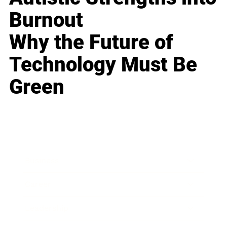
Burnout
Why the Future of
Technology Must Be
Green
Business
Career
Leadership