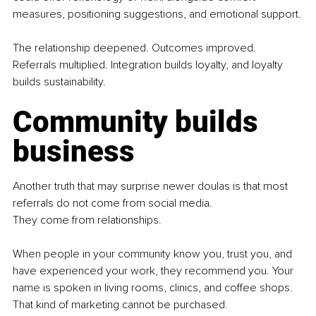
measures, positioning suggestions, and emotional support.
The relationship deepened. Outcomes improved. 
Referrals multiplied. Integration builds loyalty, and loyalty 
builds sustainability.
Community builds 
business
Another truth that may surprise newer doulas is that most 
referrals do not come from social media.
They come from relationships.
When people in your community know you, trust you, and 
have experienced your work, they recommend you. Your 
name is spoken in living rooms, clinics, and coffee shops. 
That kind of marketing cannot be purchased.