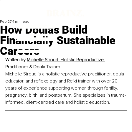
Feb 27
4 min read
How Doulas Build
Financially Sustainable
Careers
Written by 
Michelle Stroud, Holistic Reproductive 
Practitioner & Doula Trainer
Michelle Stroud is a holistic reproductive practitioner, doula 
educator, and reflexology and Reiki trainer with over 20 
years of experience supporting women through fertility, 
pregnancy, birth, and postpartum. She specializes in trauma-
informed, client-centred care and holistic education.