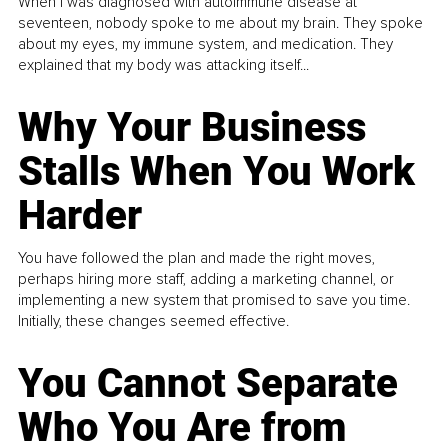
When I was diagnosed with autoimmune disease at
seventeen, nobody spoke to me about my brain. They spoke
about my eyes, my immune system, and medication. They
explained that my body was attacking itself...
Why Your Business
Stalls When You Work
Harder
You have followed the plan and made the right moves,
perhaps hiring more staff, adding a marketing channel, or
implementing a new system that promised to save you time.
Initially, these changes seemed effective.
You Cannot Separate
Who You Are from