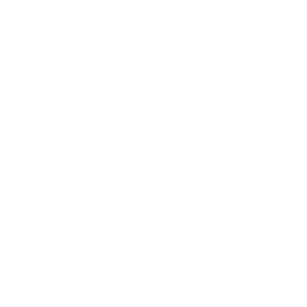
Mindset
Lifestyle
Health & Wellness
Relationships
Technology
Society
Entertainment
Business News
Expert Panel
Awards