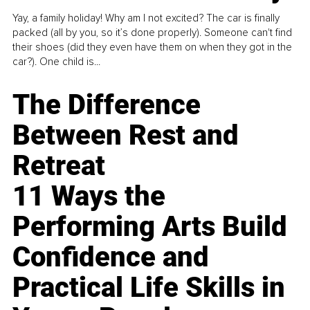
Yay, a family holiday! Why am I not excited? The car is finally
packed (all by you, so it’s done properly). Someone can't find
their shoes (did they even have them on when they got in the
car?). One child is...
The Difference
Between Rest and
Retreat
11 Ways the
Performing Arts Build
Confidence and
Practical Life Skills in