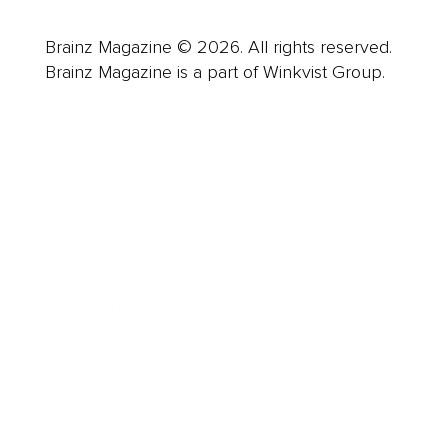
Brainz Magazine © 2026. All rights reserved.
Brainz Magazine is a part of Winkvist Group.
Business
Career
Leadership
Mindset
Lifestyle
Health & Wellness