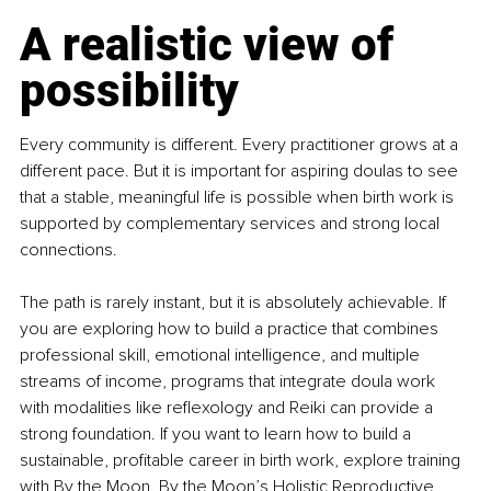
A realistic view of 
possibility
Every community is different. Every practitioner grows at a 
different pace. But it is important for aspiring doulas to see 
that a stable, meaningful life is possible when birth work is 
supported by complementary services and strong local 
connections.
The path is rarely instant, but it is absolutely achievable. If 
you are exploring how to build a practice that combines 
professional skill, emotional intelligence, and multiple 
streams of income, programs that integrate doula work 
with modalities like reﬂexology and Reiki can provide a 
strong foundation. If you want to learn how to build a 
sustainable, proﬁtable career in birth work, explore training 
with By the Moon. By the Moon’s Holistic Reproductive 