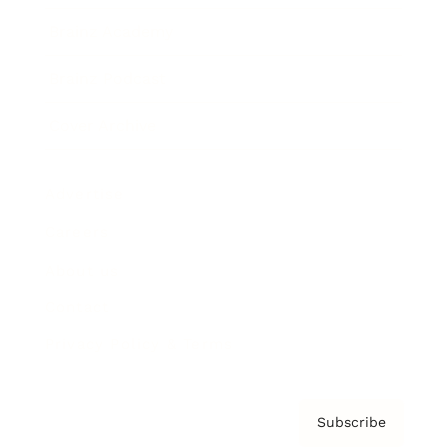
Brainz Academy
Brainz Podcast
Cover Archive
Advertise
Careers
About us
Contact
Privacy Policy & Terms
Subscribe