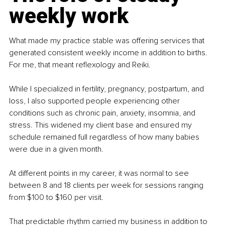
weekly work
What made my practice stable was offering services that 
generated consistent weekly income in addition to births. 
For me, that meant reﬂexology and Reiki.
While I specialized in fertility, pregnancy, postpartum, and 
loss, I also supported people experiencing other 
conditions such as chronic pain, anxiety, insomnia, and 
stress. This widened my client base and ensured my 
schedule remained full regardless of how many babies 
were due in a given month.
At different points in my career, it was normal to see 
between 8 and 18 clients per week for sessions ranging 
from $100 to $160 per visit.
That predictable rhythm carried my business in addition to 