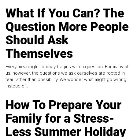
What If You Can? The
Question More People
Should Ask
Themselves
Every meaningful journey begins with a question. For many of
us, however, the questions we ask ourselves are rooted in
fear rather than possibility. We wonder what might go wrong
instead of...
How To Prepare Your
Family for a Stress-
Less Summer Holiday