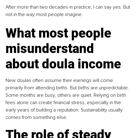
After more than two decades in practice, I can say yes. But 
not in the way most people imagine.
What most people 
misunderstand 
about doula income
New doulas often assume their earnings will come 
primarily from attending births. But births are unpredictable. 
Some months are busy, others are quiet. Relying on birth 
fees alone can create ﬁnancial stress, especially in the 
early years of building a reputation. Sustainability usually 
comes from something else.
The role of steady 