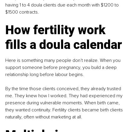
having 1 to 4 doula clients due each month with $1200 to 
$1500 contracts.
How fertility work 
fills a doula calendar
Here is something many people don’t realize. When you 
support someone before pregnancy, you build a deep 
relationship long before labour begins.
By the time those clients conceived, they already trusted 
me. They knew how I worked. They had experienced my 
presence during vulnerable moments. When birth came, 
they wanted continuity. Fertility clients became birth clients 
naturally, often without marketing at all.