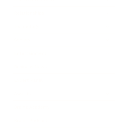
Relationships
Technology
Society
Entertainment
Business News
Expert Panel
Awards
Brainz Academy
Brainz Podcast