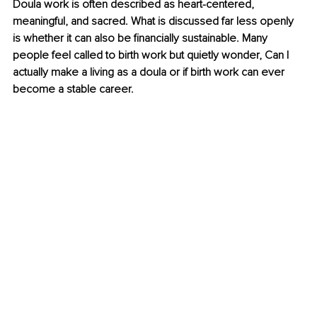
Doula work is often described as heart-centered, 
meaningful, and sacred. What is discussed far less openly 
is whether it can also be ﬁnancially sustainable. Many 
people feel called to birth work but quietly wonder, Can I 
actually make a living as a doula or if birth work can ever 
become a stable career.