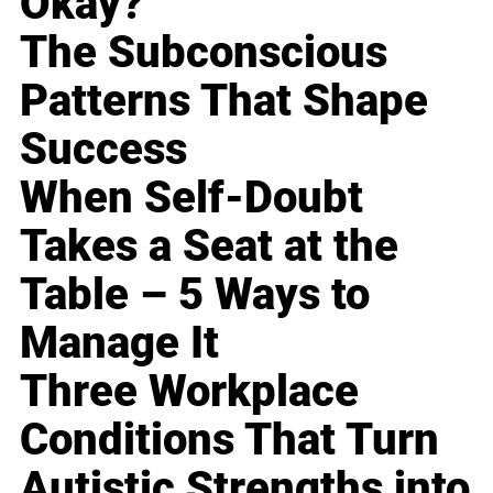
Okay?
The Subconscious
Patterns That Shape
Success
When Self-Doubt
Takes a Seat at the
Table – 5 Ways to
Manage It
Three Workplace
Conditions That Turn
Autistic Strengths into