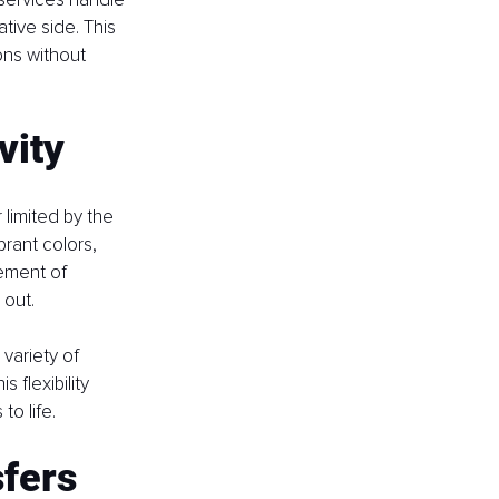
tive side. This 
ons without 
vity
 limited by the 
rant colors, 
ement of 
 out.
variety of 
 flexibility 
o life.
sfers