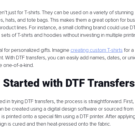
n’t just for T-shirts. They can be used on a variety of stunning 
s, hats, and tote bags. This makes them a great option for bu
product lines. For instance, a small clothing brand could use DT
sets of T-shirts and hoodies without investing in multiple prin
l for personalized gifts. Imagine 
creating custom T-shirts
 for a
nt. With DTF transfers, you can easily add names, dates, or uni
 one-of-a-kind.
 Started with DTF Transfers
ted in trying DTF transfers, the process is straightforward. First,
n be created using a digital design software or sourced from 
is printed onto a special film using a DTF printer. After applyi
gn is cured and then heat-pressed onto the fabric.