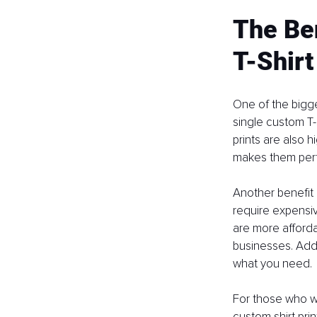
The Ben
T-Shirt
One of the bigge
single custom T-
prints are also 
makes them perfe
Another benefit 
require expensiv
are more afforda
businesses. Addi
what you need.
For those who wa
custom shirt prin