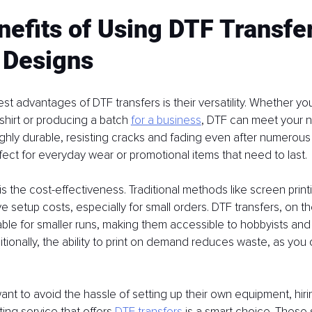
efits of Using DTF Transfer
 Designs
st advantages of DTF transfers is their versatility. Whether you
shirt or producing a batch 
for a business
, DTF can meet your 
highly durable, resisting cracks and fading even after numerous
ct for everyday wear or promotional items that need to last.
is the cost-effectiveness. Traditional methods like screen print
e setup costs, especially for small orders. DTF transfers, on t
ble for smaller runs, making them accessible to hobbyists and 
tionally, the ability to print on demand reduces waste, as you
nt to avoid the hassle of setting up their own equipment, hirin
ting service that offers 
DTF transfers
 is a smart choice. These