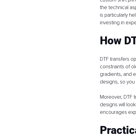
the technical as
is particularly h
investing in exp
How DT
DTF transfers ope
constraints of o
gradients, and e
designs, so you 
Moreover, DTF tr
designs will look
encourages exper
Practic