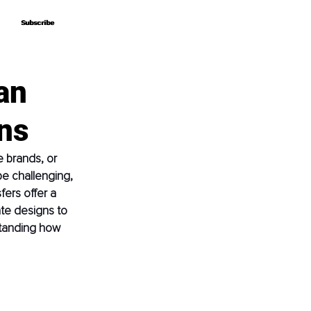
Subscribe
Subscribe
an
ns
 brands, or 
e challenging, 
fers offer a 
ate designs to 
standing how 