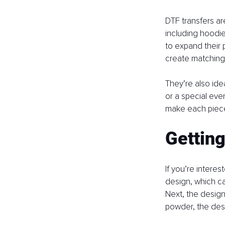
DTF transfers are
including hoodie
to expand their 
create matching 
They’re also idea
or a special eve
make each piece
Getting
If you’re interes
design, which ca
Next, the design 
powder, the desi