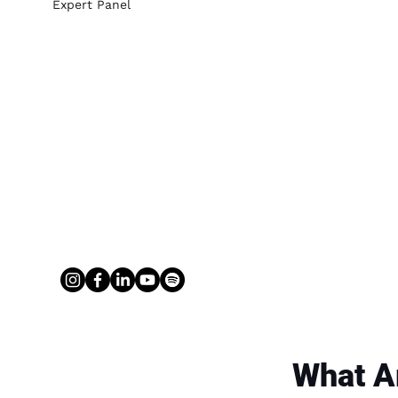
Expert Panel
What A