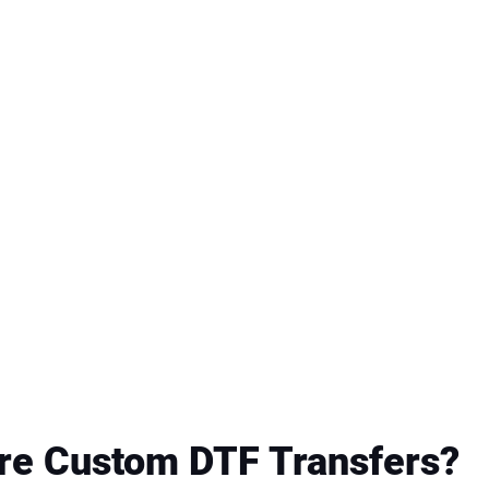
re Custom DTF Transfers?