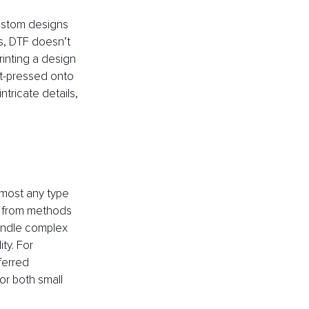
ustom designs 
s, DTF doesn’t 
inting a design 
eat-pressed onto 
ntricate details, 
lmost any type 
rt from methods 
handle complex 
ty. For 
ferred 
for both small 