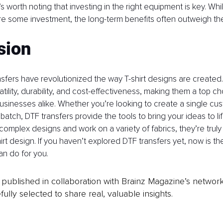
’s worth noting that investing in the right equipment is key. While
re some investment, the long-term benefits often outweigh the
sion
fers have revolutionized the way T-shirt designs are created.
ility, durability, and cost-effectiveness, making them a top ch
sinesses alike. Whether you’re looking to create a single cus
atch, DTF transfers provide the tools to bring your ideas to life
 complex designs and work on a variety of fabrics, they’re truly
irt design. If you haven’t explored DTF transfers yet, now is th
n do for you.
is published in collaboration with Brainz Magazine’s networ
fully selected to share real, valuable insights.