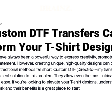
ad
stom DTF Transfers C
orm Your T-Shirt Desig
have always been a powerful way to express creativity, promote
atement. However, creating unique, high-quality designs can b
raditional methods fall short. Custom DTF (Direct-to-Film) trans
icient solution to this problem. They allow even the most intric
h ease. If you’re looking to elevate your T-shirt designs, under
k and their benefits is a great place to start.