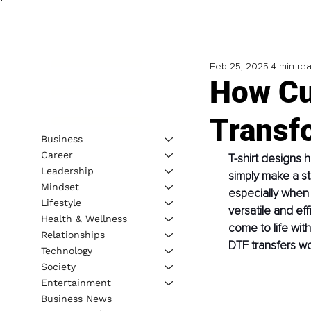
Feb 25, 2025
4 min re
How Cu
Transf
Business
Career
T-shirt designs 
Leadership
simply make a st
Mindset
especially when t
Lifestyle
versatile and eff
Health & Wellness
come to life wit
Relationships
DTF transfers wor
Technology
Society
Entertainment
Business News