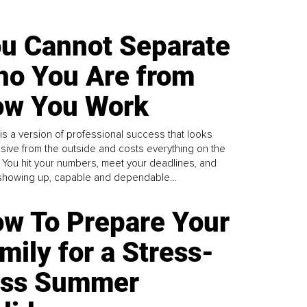
u Cannot Separate
o You Are from
w You Work
is a version of professional success that looks
sive from the outside and costs everything on the
. You hit your numbers, meet your deadlines, and
howing up, capable and dependable...
w To Prepare Your
mily for a Stress-
ess Summer