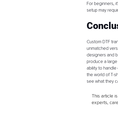
For beginners, it
setup may requi
Conclu
Custom DTF trans
unmatched versat
designers and bu
produce a large b
ability to handle
the world of T-sh
see what they ca
This article 
experts, care