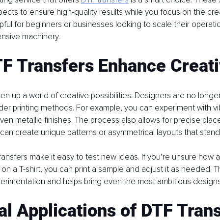
pects to ensure high-quality results while you focus on the crea
elpful for beginners or businesses looking to scale their operati
ensive machinery.
F Transfers Enhance Creati
n up a world of creative possibilities. Designers are no longer
lder printing methods. For example, you can experiment with vib
ven metallic finishes. The process also allows for precise plac
can create unique patterns or asymmetrical layouts that stand
ansfers make it easy to test new ideas. If you’re unsure how a 
 on a T-shirt, you can print a sample and adjust it as needed. This
imentation and helps bring even the most ambitious designs t
al Applications of DTF Tran