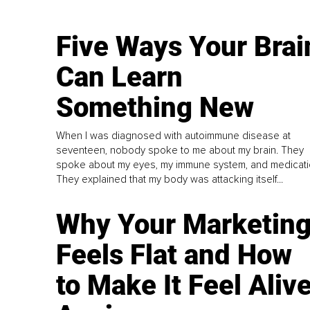
Five Ways Your Brai
Can Learn
Something New
When I was diagnosed with autoimmune disease at
seventeen, nobody spoke to me about my brain. They
spoke about my eyes, my immune system, and medicati
They explained that my body was attacking itself...
Why Your Marketin
Feels Flat and How
to Make It Feel Aliv