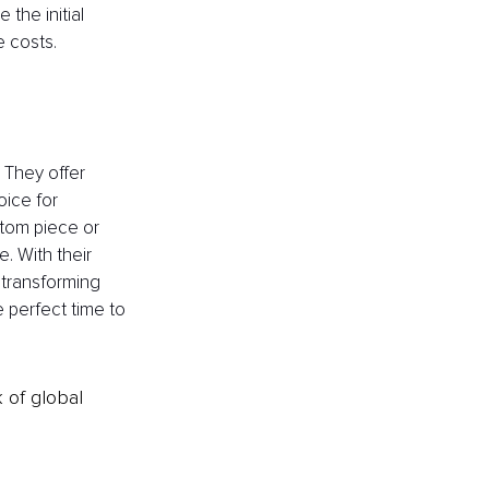
 the initial 
 costs.
 They offer 
oice for 
tom piece or 
. With their 
 transforming 
e perfect time to 
k of global