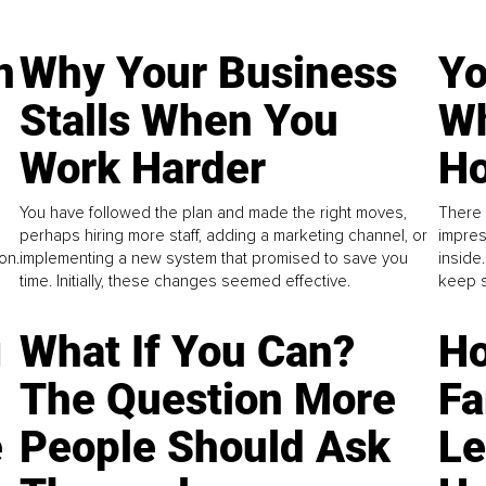
n
Why Your Business
Yo
Stalls When You
Wh
Work Harder
Ho
You have followed the plan and made the right moves,
There 
perhaps hiring more staff, adding a marketing channel, or
impres
on.
implementing a new system that promised to save you
inside
time. Initially, these changes seemed effective.
keep s
g
What If You Can?
Ho
The Question More
Fa
e
People Should Ask
L