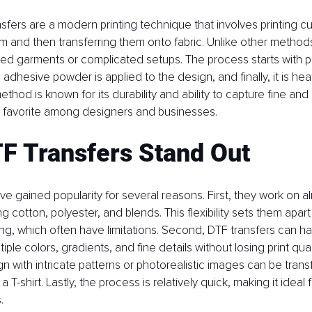
fers are a modern printing technique that involves printing c
ilm and then transferring them onto fabric. Unlike other method
ted garments or complicated setups. The process starts with pr
, adhesive powder is applied to the design, and finally, it is h
method is known for its durability and ability to capture fine and i
a favorite among designers and businesses.
F Transfers Stand Out
ve gained popularity for several reasons. First, they work on a
ing cotton, polyester, and blends. This flexibility sets them apa
ting, which often have limitations. Second, DTF transfers can 
iple colors, gradients, and fine details without losing print quali
gn with intricate patterns or photorealistic images can be trans
 T-shirt. Lastly, the process is relatively quick, making it ideal 
.