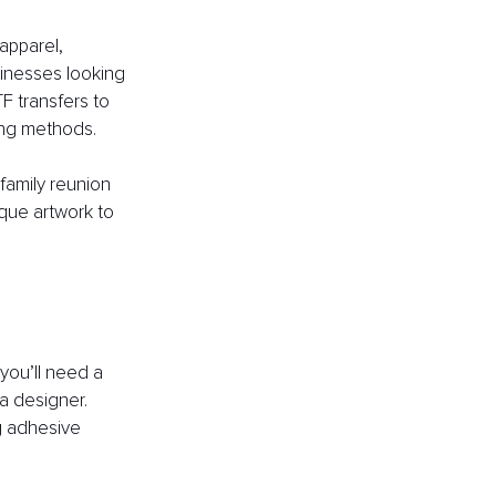
apparel, 
sinesses looking 
F transfers to 
ting methods.
 family reunion 
que artwork to 
 you’ll need a 
a designer. 
ng adhesive 