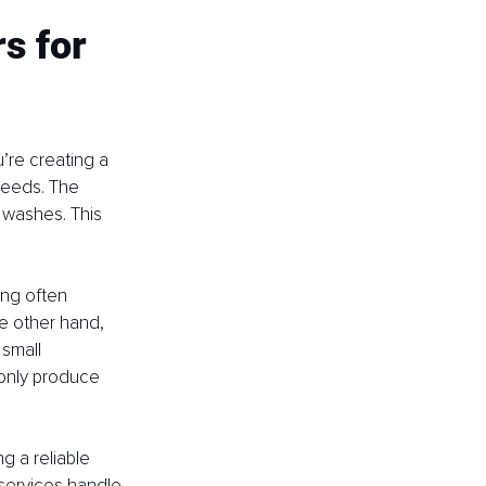
s for 
’re creating a 
needs. The 
 washes. This 
ing often 
he other hand, 
small 
 only produce 
g a reliable 
 services handle 