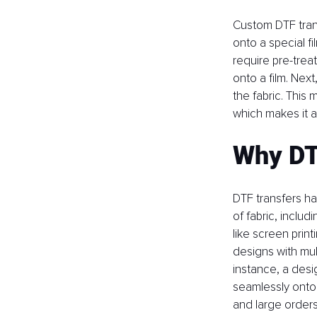
Custom DTF trans
onto a special f
require pre-trea
onto a film. Next
the fabric. This 
which makes it 
Why DT
DTF transfers ha
of fabric, includ
like screen prin
designs with mult
instance, a desi
seamlessly onto a
and large orders