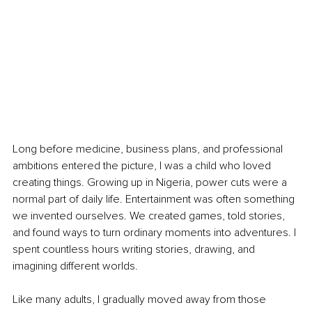
Long before medicine, business plans, and professional 
ambitions entered the picture, I was a child who loved 
creating things. Growing up in Nigeria, power cuts were a 
normal part of daily life. Entertainment was often something 
we invented ourselves. We created games, told stories, 
and found ways to turn ordinary moments into adventures. I 
spent countless hours writing stories, drawing, and 
imagining different worlds.
Like many adults, I gradually moved away from those 