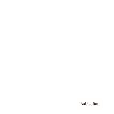
Brainz Academy
Brainz Podcast
Cover Archive
Advertise
Careers
About us
Contact
Privacy Policy & Terms
Subscribe