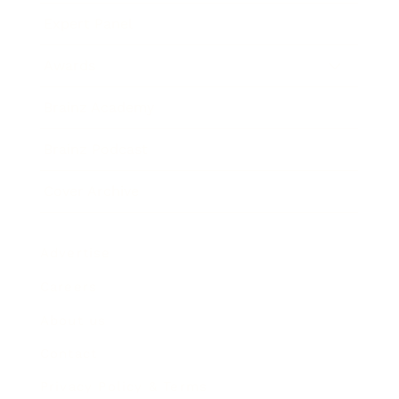
Expert Panel
Awards
Brainz Academy
Brainz Podcast
Cover Archive
Advertise
Careers
About us
Contact
Privacy Policy & Terms