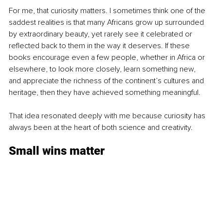
For me, that curiosity matters. I sometimes think one of the 
saddest realities is that many Africans grow up surrounded 
by extraordinary beauty, yet rarely see it celebrated or 
reflected back to them in the way it deserves. If these 
books encourage even a few people, whether in Africa or 
elsewhere, to look more closely, learn something new, 
and appreciate the richness of the continent’s cultures and 
heritage, then they have achieved something meaningful.
That idea resonated deeply with me because curiosity has 
always been at the heart of both science and creativity.
Small wins matter