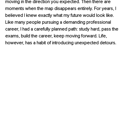
moving in the direction you expected. Then there are 
moments when the map disappears entirely. For years, I 
believed I knew exactly what my future would look like. 
Like many people pursuing a demanding professional 
career, I had a carefully planned path: study hard, pass the 
exams, build the career, keep moving forward. Life, 
however, has a habit of introducing unexpected detours.