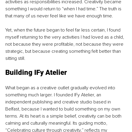
activities as responsibilities increased. Creativity became 
something I would return to “when I had time.” The truth is 
that many of us never feel like we have enough time.
Yet, when the future began to feel far less certain, I found 
myself returning to the very activities I had loved as a child, 
not because they were profitable, not because they were 
strategic, but because creating something felt better than 
sitting still.
Building IFy Atelier
What began as a creative outlet gradually evolved into 
something much larger. I founded IFy Atelier, an 
independent publishing and creative studio based in 
Belfast, because I wanted to build something on my own 
terms. At its heart is a simple belief, creativity can be both 
calming and culturally meaningful. Its guiding motto, 
“Celebrating culture through creativity,” reflects my 