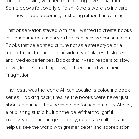
for people living with dementia or cognitive impairment. 
Some books felt overly childish. Others were so intricate 
that they risked becoming frustrating rather than calming.
That observation stayed with me. I wanted to create books 
that encouraged curiosity rather than passive consumption. 
Books that celebrated culture not as a stereotype or a 
monolith, but through the individuality of places, histories, 
and lived experiences. Books that invited readers to slow 
down, learn something new, and reconnect with their 
imagination.
The result was the Iconic African Locations colouring book 
series. Looking back, I realise the books were never just 
about colouring. They became the foundation of IFy Atelier, 
a publishing studio built on the belief that thoughtful 
creativity can encourage curiosity, celebrate culture, and 
help us see the world with greater depth and appreciation.