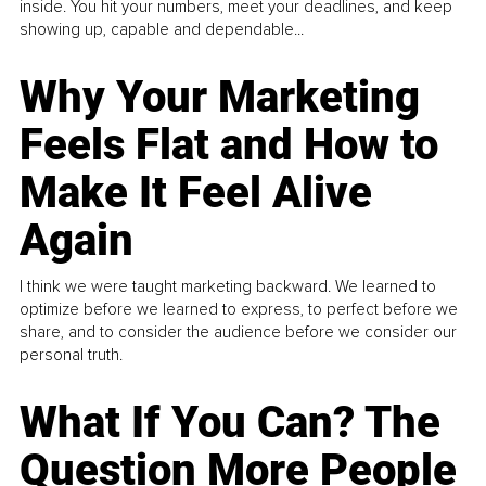
inside. You hit your numbers, meet your deadlines, and keep
showing up, capable and dependable...
Why Your Marketing
Feels Flat and How to
Make It Feel Alive
Again
I think we were taught marketing backward. We learned to
optimize before we learned to express, to perfect before we
share, and to consider the audience before we consider our
personal truth.
What If You Can? The
Question More People