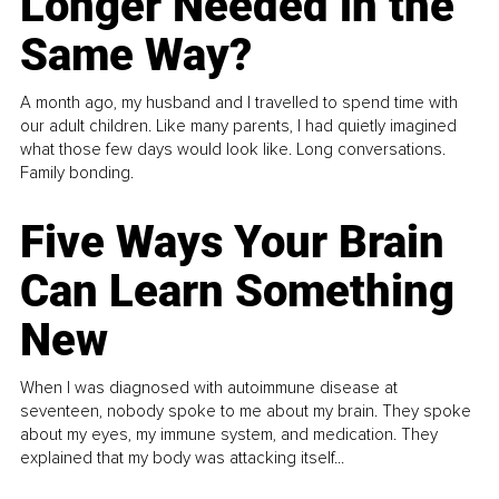
Longer Needed in the
Same Way?
A month ago, my husband and I travelled to spend time with
our adult children. Like many parents, I had quietly imagined
what those few days would look like. Long conversations.
Family bonding.
Five Ways Your Brain
Can Learn Something
New
When I was diagnosed with autoimmune disease at
seventeen, nobody spoke to me about my brain. They spoke
about my eyes, my immune system, and medication. They
explained that my body was attacking itself...