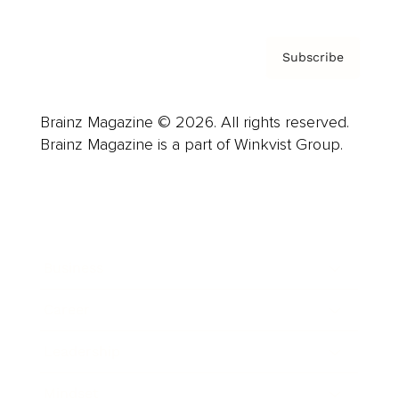
Subscribe
Brainz Magazine © 2026. All rights reserved.
Brainz Magazine is a part of Winkvist Group.
Business
Career
Leadership
Mindset