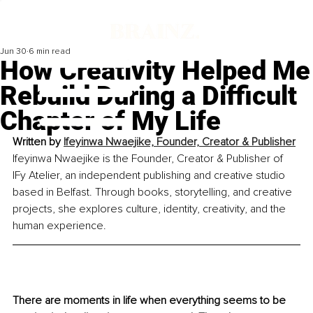
Jun 30
6 min read
How Creativity Helped Me
Rebuild During a Difficult
Chapter of My Life
Written by 
Ifeyinwa Nwaejike, Founder, Creator & Publisher
Ifeyinwa Nwaejike is the Founder, Creator & Publisher of 
IFy Atelier, an independent publishing and creative studio 
based in Belfast. Through books, storytelling, and creative 
projects, she explores culture, identity, creativity, and the 
human experience.
There are moments in life when everything seems to be 