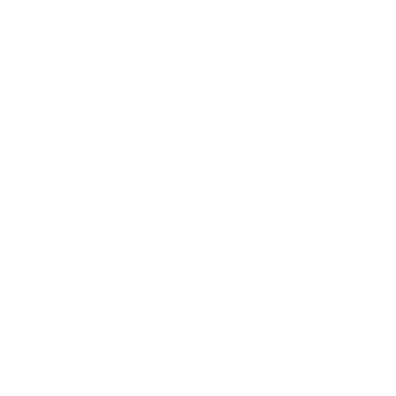
Lifestyle
Health & Wellness
Relationships
Technology
Society
Entertainment
Business News
Expert Panel
Awards