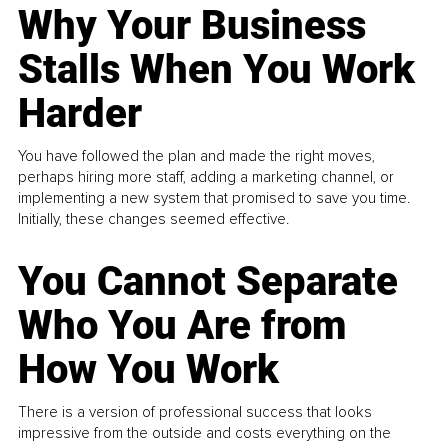
Why Your Business
Stalls When You Work
Harder
You have followed the plan and made the right moves,
perhaps hiring more staff, adding a marketing channel, or
implementing a new system that promised to save you time.
Initially, these changes seemed effective.
You Cannot Separate
Who You Are from
How You Work
There is a version of professional success that looks
impressive from the outside and costs everything on the