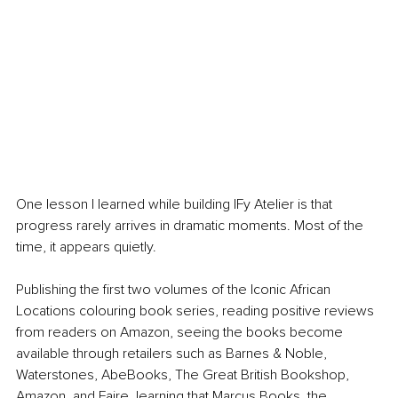
One lesson I learned while building IFy Atelier is that 
progress rarely arrives in dramatic moments. Most of the 
time, it appears quietly.
Publishing the first two volumes of the Iconic African 
Locations colouring book series, reading positive reviews 
from readers on Amazon, seeing the books become 
available through retailers such as Barnes & Noble, 
Waterstones, AbeBooks, The Great British Bookshop, 
Amazon, and Faire, learning that Marcus Books, the 