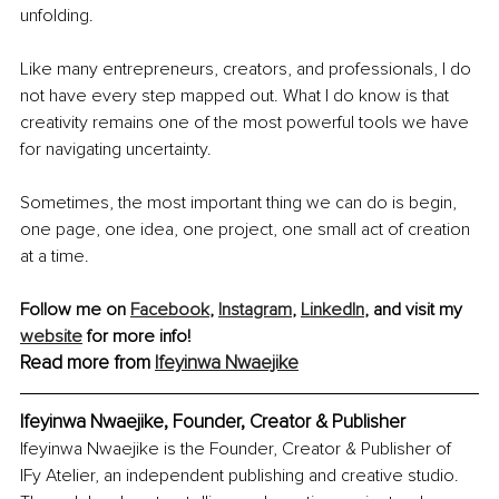
unfolding.
Like many entrepreneurs, creators, and professionals, I do 
not have every step mapped out. What I do know is that 
creativity remains one of the most powerful tools we have 
for navigating uncertainty.
Sometimes, the most important thing we can do is begin, 
one page, one idea, one project, one small act of creation 
at a time.
Follow me on 
Facebook
, 
Instagram
, 
LinkedIn
, and visit my 
website
 for more info!
Read more from 
Ifeyinwa Nwaejike
Ifeyinwa Nwaejike, Founder, Creator & Publisher
Ifeyinwa Nwaejike is the Founder, Creator & Publisher of 
IFy Atelier, an independent publishing and creative studio. 