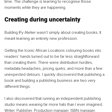
time. The challenge is learning to recognise those 
moments while they are happening.
Creating during uncertainty
Building IFy Atelier wasn’t simply about creating books. It 
meant learning an entirely new profession.
Getting the Iconic African Locations colouring books into 
readers’ hands turned out to be far less straightforward 
than creating them. There were distribution hurdles, 
metadata headaches, pricing quirks, and more than a few 
unexpected detours. I quickly discovered that publishing a 
book and building a publishing business are two very 
different things.
I also discovered that running an independent publishing 
studio means wearing far more hats than I ever imagined. 
Writer. Publisher. Production manager. ISBN manager. 