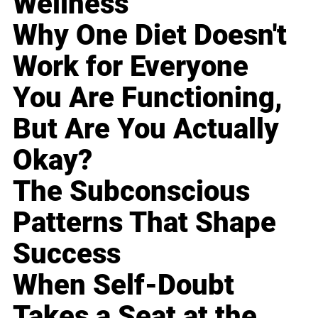
Wellness
Why One Diet Doesn't
Work for Everyone
You Are Functioning,
But Are You Actually
Okay?
The Subconscious
Patterns That Shape
Success
When Self-Doubt
Takes a Seat at the