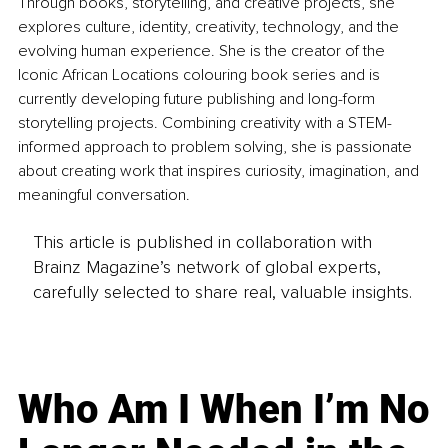
Through books, storytelling, and creative projects, she 
explores culture, identity, creativity, technology, and the 
evolving human experience. She is the creator of the 
Iconic African Locations colouring book series and is 
currently developing future publishing and long-form 
storytelling projects. Combining creativity with a STEM-
informed approach to problem solving, she is passionate 
about creating work that inspires curiosity, imagination, and 
meaningful conversation.
This article is published in collaboration with
Brainz Magazine’s network of global experts,
carefully selected to share real, valuable insights.
Who Am I When I’m No