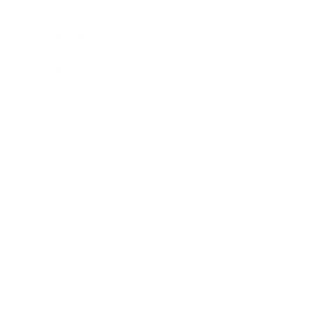
Career
Leadership
Mindset
Lifestyle
Health & Wellness
Relationships
Technology
Society
Entertainment
Business News