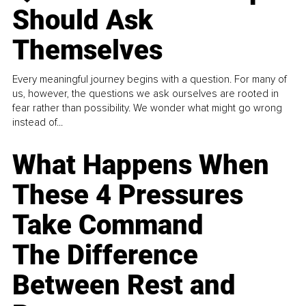
Should Ask
Themselves
Every meaningful journey begins with a question. For many of
us, however, the questions we ask ourselves are rooted in
fear rather than possibility. We wonder what might go wrong
instead of...
What Happens When
These 4 Pressures
Take Command
The Difference
Between Rest and