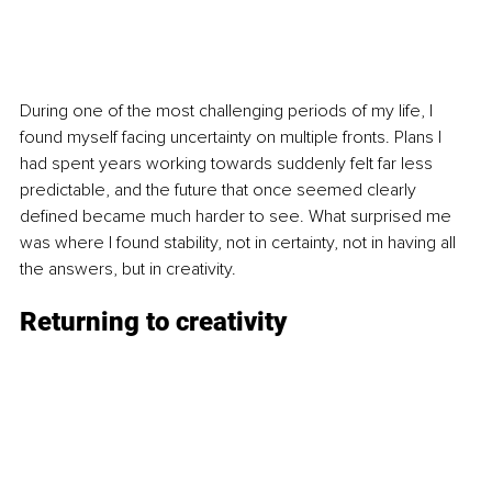
During one of the most challenging periods of my life, I 
found myself facing uncertainty on multiple fronts. Plans I 
had spent years working towards suddenly felt far less 
predictable, and the future that once seemed clearly 
defined became much harder to see. What surprised me 
was where I found stability, not in certainty, not in having all 
the answers, but in creativity.
Returning to creativity