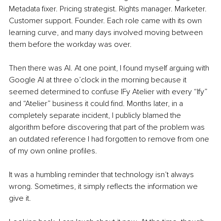
Metadata fixer. Pricing strategist. Rights manager. Marketer. 
Customer support. Founder. Each role came with its own 
learning curve, and many days involved moving between 
them before the workday was over.
Then there was AI. At one point, I found myself arguing with 
Google AI at three o’clock in the morning because it 
seemed determined to confuse IFy Atelier with every “Ify” 
and “Atelier” business it could find. Months later, in a 
completely separate incident, I publicly blamed the 
algorithm before discovering that part of the problem was 
an outdated reference I had forgotten to remove from one 
of my own online profiles.
It was a humbling reminder that technology isn’t always 
wrong. Sometimes, it simply reflects the information we 
give it.