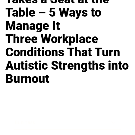
Table – 5 Ways to
Manage It
Three Workplace
Conditions That Turn
Autistic Strengths into
Burnout
Business