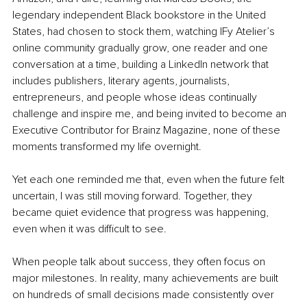
legendary independent Black bookstore in the United 
States, had chosen to stock them, watching IFy Atelier’s 
online community gradually grow, one reader and one 
conversation at a time, building a LinkedIn network that 
includes publishers, literary agents, journalists, 
entrepreneurs, and people whose ideas continually 
challenge and inspire me, and being invited to become an 
Executive Contributor for Brainz Magazine, none of these 
moments transformed my life overnight.
Yet each one reminded me that, even when the future felt 
uncertain, I was still moving forward. Together, they 
became quiet evidence that progress was happening, 
even when it was difficult to see.
When people talk about success, they often focus on 
major milestones. In reality, many achievements are built 
on hundreds of small decisions made consistently over 