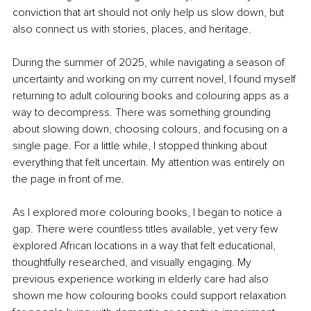
conviction that art should not only help us slow down, but 
also connect us with stories, places, and heritage.
During the summer of 2025, while navigating a season of 
uncertainty and working on my current novel, I found myself 
returning to adult colouring books and colouring apps as a 
way to decompress. There was something grounding 
about slowing down, choosing colours, and focusing on a 
single page. For a little while, I stopped thinking about 
everything that felt uncertain. My attention was entirely on 
the page in front of me.
As I explored more colouring books, I began to notice a 
gap. There were countless titles available, yet very few 
explored African locations in a way that felt educational, 
thoughtfully researched, and visually engaging. My 
previous experience working in elderly care had also 
shown me how colouring books could support relaxation 