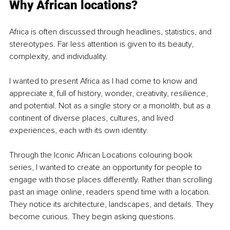
Why African locations?
Africa is often discussed through headlines, statistics, and 
stereotypes. Far less attention is given to its beauty, 
complexity, and individuality.
I wanted to present Africa as I had come to know and 
appreciate it, full of history, wonder, creativity, resilience, 
and potential. Not as a single story or a monolith, but as a 
continent of diverse places, cultures, and lived 
experiences, each with its own identity.
Through the Iconic African Locations colouring book 
series, I wanted to create an opportunity for people to 
engage with those places differently. Rather than scrolling 
past an image online, readers spend time with a location. 
They notice its architecture, landscapes, and details. They 
become curious. They begin asking questions.