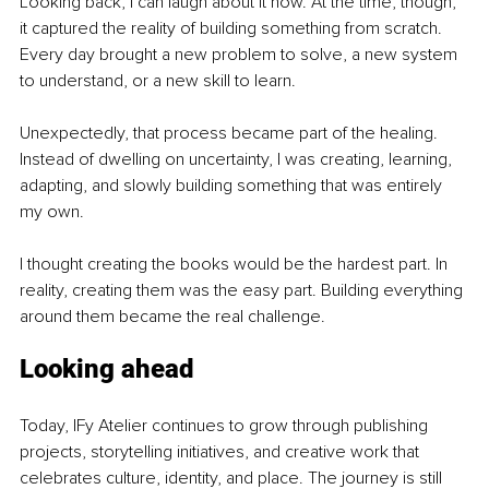
Looking back, I can laugh about it now. At the time, though, 
it captured the reality of building something from scratch. 
Every day brought a new problem to solve, a new system 
to understand, or a new skill to learn.
Unexpectedly, that process became part of the healing. 
Instead of dwelling on uncertainty, I was creating, learning, 
adapting, and slowly building something that was entirely 
my own.
I thought creating the books would be the hardest part. In 
reality, creating them was the easy part. Building everything 
around them became the real challenge.
Looking ahead
Today, IFy Atelier continues to grow through publishing 
projects, storytelling initiatives, and creative work that 
celebrates culture, identity, and place. The journey is still 