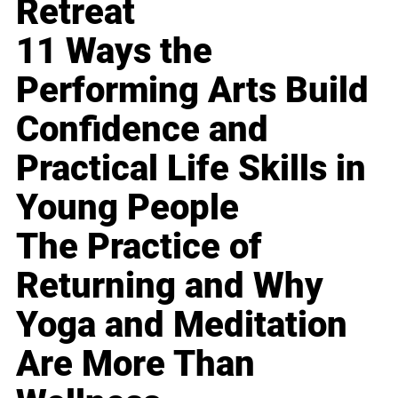
Retreat
11 Ways the
Performing Arts Build
Confidence and
Practical Life Skills in
Young People
The Practice of
Returning and Why
Yoga and Meditation
Are More Than