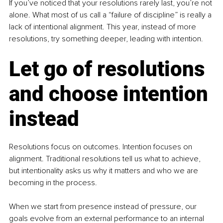
If you’ve noticed that your resolutions rarely last, you’re not 
alone. What most of us call a “failure of discipline” is really a 
lack of intentional alignment. This year, instead of more 
resolutions, try something deeper, leading with intention.
Let go of resolutions 
and choose intention 
instead
Resolutions focus on outcomes. Intention focuses on 
alignment. Traditional resolutions tell us what to achieve, 
but intentionality asks us why it matters and who we are 
becoming in the process.
When we start from presence instead of pressure, our 
goals evolve from an external performance to an internal 