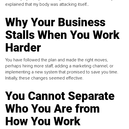
explained that my body was attacking itself...
Why Your Business
Stalls When You Work
Harder
You have followed the plan and made the right moves,
perhaps hiring more staff, adding a marketing channel, or
implementing a new system that promised to save you time.
Initially, these changes seemed effective.
You Cannot Separate
Who You Are from
How You Work