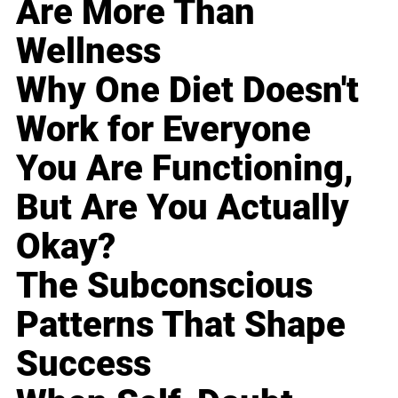
Are More Than
Wellness
Why One Diet Doesn't
Work for Everyone
You Are Functioning,
But Are You Actually
Okay?
The Subconscious
Patterns That Shape
Success