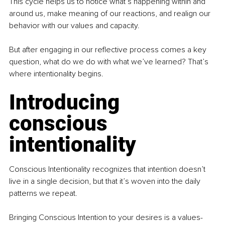
This cycle helps us to notice what’s happening within and 
around us, make meaning of our reactions, and realign our 
behavior with our values and capacity.
But after engaging in our reflective process comes a key 
question, what do we do with what we’ve learned? That’s 
where intentionality begins.
Introducing 
conscious 
intentionality
Conscious Intentionality recognizes that intention doesn’t 
live in a single decision, but that it’s woven into the daily 
patterns we repeat.
Bringing Conscious Intention to your desires is a values-