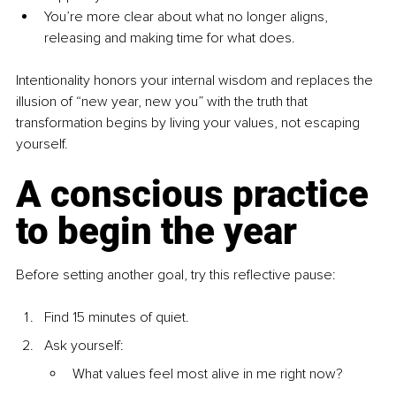
You’re more clear about what no longer aligns, 
releasing and making time for what does.
Intentionality honors your internal wisdom and replaces the 
illusion of “new year, new you” with the truth that 
transformation begins by living your values, not escaping 
yourself.
A conscious practice 
to begin the year
Before setting another goal, try this reflective pause:
Find 15 minutes of quiet.
Ask yourself:
What values feel most alive in me right now?