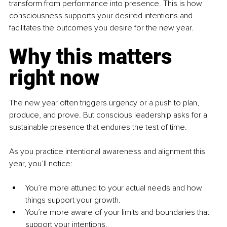
transform from performance into presence. This is how 
consciousness supports your desired intentions and 
facilitates the outcomes you desire for the new year. 
Why this matters 
right now
The new year often triggers urgency or a push to plan, 
produce, and prove. But conscious leadership asks for a 
sustainable presence that endures the test of time.
As you practice intentional awareness and alignment this 
year, you’ll notice:
You’re more attuned to your actual needs and how 
things support your growth.
You’re more aware of your limits and boundaries that 
support your intentions.