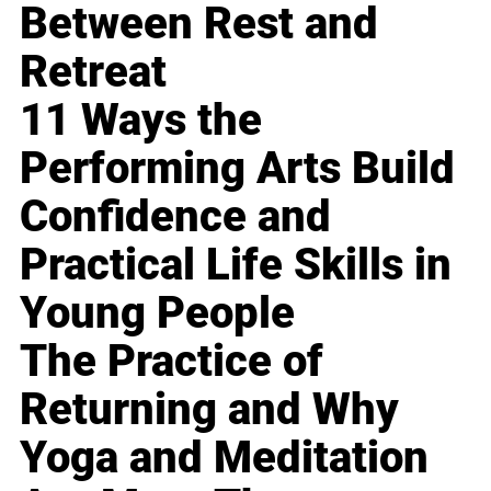
Between Rest and
Retreat
11 Ways the
Performing Arts Build
Confidence and
Practical Life Skills in
Young People
The Practice of
Returning and Why
Yoga and Meditation