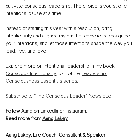
cultivate conscious leadership. The choice is yours, one 
intentional pause at a time.
Instead of starting this year with a resolution, bring 
intentionality and aligned rhythm. Let consciousness guide 
your intentions, and let those intentions shape the way you 
lead, live, and love.
Explore more on intentional leadership in my book 
Conscious Intentionality
, part of the 
Leadership 
Consciousness Essentials series
.
Subscribe to “The Conscious Leader” Newsletter.
Follow 
Aang
 on 
LinkedIn
 or 
Instagram
.
Read more from 
Aang Lakey
Aang Lakey, Life Coach, Consultant & Speaker