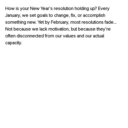
How is your New Year’s resolution holding up? Every 
January, we set goals to change, fix, or accomplish 
something new. Yet by February, most resolutions fade… 
Not because we lack motivation, but because they’re 
often disconnected from our values and our actual 
capacity. 