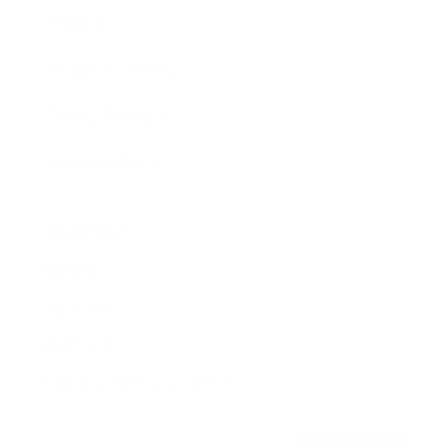
Awards
Brainz Academy
Brainz Podcast
Cover Archive
Advertise
Careers
About us
Contact
Privacy Policy & Terms