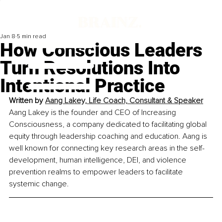
Jan 8
5 min read
How Conscious Leaders
Turn Resolutions Into
Intentional Practice
Written by 
Aang Lakey, Life Coach, Consultant & Speaker
Aang Lakey is the founder and CEO of Increasing 
Consciousness, a company dedicated to facilitating global 
equity through leadership coaching and education. Aang is 
well known for connecting key research areas in the self-
development, human intelligence, DEI, and violence 
prevention realms to empower leaders to facilitate 
systemic change.