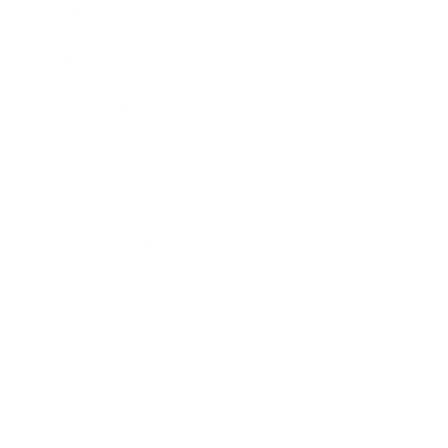
Business
Career
Leadership
Mindset
Lifestyle
Health & Wellness
Relationships
Technology
Society
Entertainment