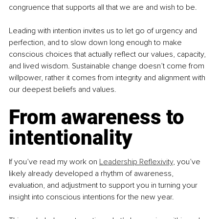
congruence that supports all that we are and wish to be.
Leading with intention invites us to let go of urgency and 
perfection, and to slow down long enough to make 
conscious choices that actually reflect our values, capacity, 
and lived wisdom. Sustainable change doesn’t come from 
willpower, rather it comes from integrity and alignment with 
our deepest beliefs and values.
From awareness to 
intentionality
If you’ve read my work on 
Leadership Reflexivity
, you’ve 
likely already developed a rhythm of awareness, 
evaluation, and adjustment to support you in turning your 
insight into conscious intentions for the new year. 