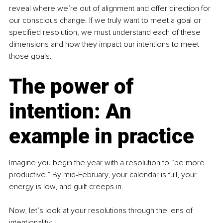
reveal where we’re out of alignment and offer direction for 
our conscious change. If we truly want to meet a goal or 
specified resolution, we must understand each of these 
dimensions and how they impact our intentions to meet 
those goals. 
The power of 
intention: An 
example in practice
Imagine you begin the year with a resolution to “be more 
productive.” By mid-February, your calendar is full, your 
energy is low, and guilt creeps in.
Now, let’s look at your resolutions through the lens of 
intentionality: