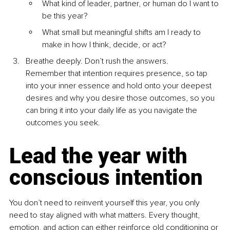
What kind of leader, partner, or human do I want to 
be this year?
What small but meaningful shifts am I ready to 
make in how I think, decide, or act?
Breathe deeply. Don’t rush the answers.
Remember that intention requires presence, so tap 
into your inner essence and hold onto your deepest 
desires and why you desire those outcomes, so you 
can bring it into your daily life as you navigate the 
outcomes you seek.
Lead the year with 
conscious intention
You don’t need to reinvent yourself this year, you only 
need to stay aligned with what matters. Every thought, 
emotion, and action can either reinforce old conditioning or 