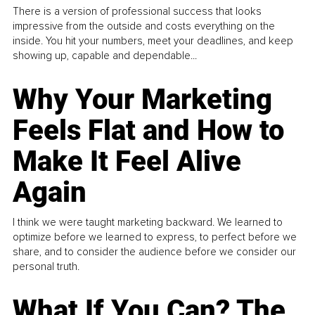
There is a version of professional success that looks
impressive from the outside and costs everything on the
inside. You hit your numbers, meet your deadlines, and keep
showing up, capable and dependable...
Why Your Marketing
Feels Flat and How to
Make It Feel Alive
Again
I think we were taught marketing backward. We learned to
optimize before we learned to express, to perfect before we
share, and to consider the audience before we consider our
personal truth.
What If You Can? The