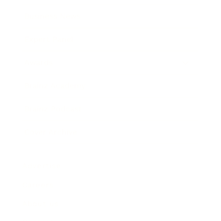
Business News
Expert Panel
Awards
Brainz Academy
Brainz Podcast
Cover Archive
Advertise
Careers
About us