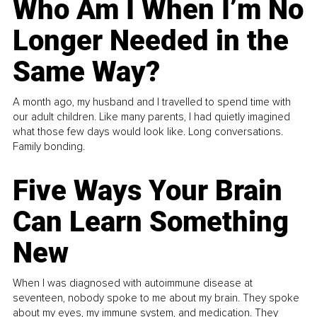
Who Am I When I’m No
Longer Needed in the
Same Way?
A month ago, my husband and I travelled to spend time with
our adult children. Like many parents, I had quietly imagined
what those few days would look like. Long conversations.
Family bonding.
Five Ways Your Brain
Can Learn Something
New
When I was diagnosed with autoimmune disease at
seventeen, nobody spoke to me about my brain. They spoke
about my eyes, my immune system, and medication. They