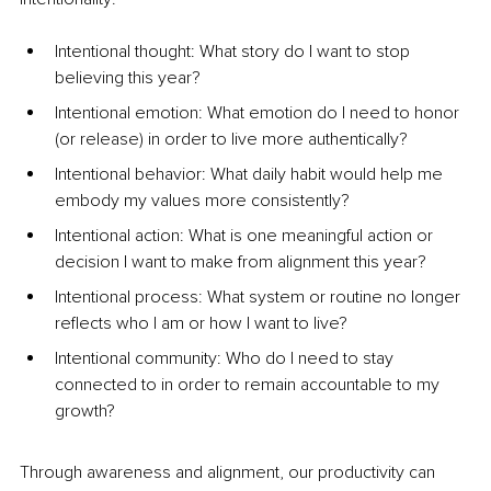
Intentional thought: What story do I want to stop 
believing this year?
Intentional emotion: What emotion do I need to honor 
(or release) in order to live more authentically?
Intentional behavior: What daily habit would help me 
embody my values more consistently?
Intentional action: What is one meaningful action or 
decision I want to make from alignment this year?
Intentional process: What system or routine no longer 
reflects who I am or how I want to live?
Intentional community: Who do I need to stay 
connected to in order to remain accountable to my 
growth?
Through awareness and alignment, our productivity can 