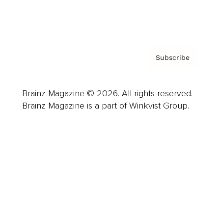
Contact
Privacy Policy & Terms
Subscribe
Brainz Magazine © 2026. All rights reserved.
Brainz Magazine is a part of Winkvist Group.
Business
Career
Leadership