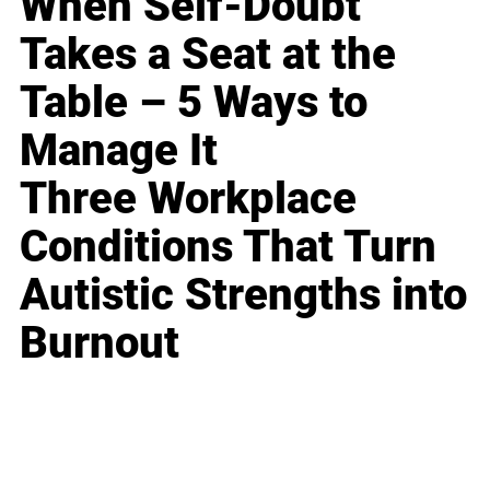
When Self-Doubt
Takes a Seat at the
Table – 5 Ways to
Manage It
Three Workplace
Conditions That Turn
Autistic Strengths into
Burnout