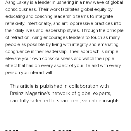
Aang Lakey is a leader in ushering in a new wave of global 
consciousness. Their work facilitates global equity by 
educating and coaching leadership teams to integrate 
reflexivity, intentionality, and anti-oppressive practices into 
their daily lives and leadership styles. Through the principle 
of refraction, Aang encourages leaders to touch as many 
people as possible by living with integrity and emanating 
congruence in their leadership. Their approach is simple: 
elevate your own consciousness and watch the ripple 
effect that has on every aspect of your life and with every 
person you interact with.
This article is published in collaboration with
Brainz Magazine’s network of global experts,
carefully selected to share real, valuable insights.