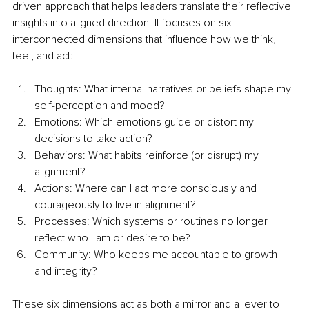
driven approach that helps leaders translate their reflective 
insights into aligned direction. It focuses on six 
interconnected dimensions that influence how we think, 
feel, and act:
Thoughts: What internal narratives or beliefs shape my 
self-perception and mood?
Emotions: Which emotions guide or distort my 
decisions to take action?
Behaviors: What habits reinforce (or disrupt) my 
alignment?
Actions: Where can I act more consciously and 
courageously to live in alignment?
Processes: Which systems or routines no longer 
reflect who I am or desire to be?
Community: Who keeps me accountable to growth 
and integrity?
These six dimensions act as both a mirror and a lever to 