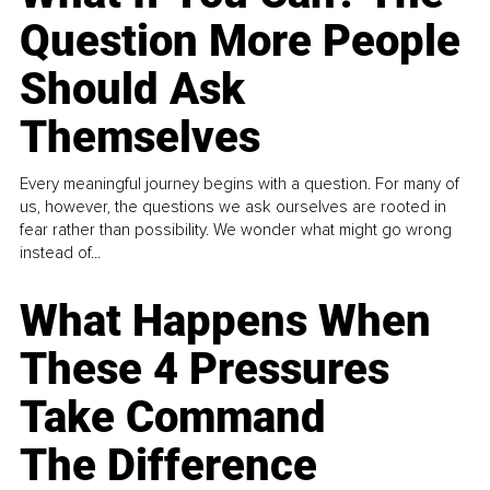
Question More People
Should Ask
Themselves
Every meaningful journey begins with a question. For many of
us, however, the questions we ask ourselves are rooted in
fear rather than possibility. We wonder what might go wrong
instead of...
What Happens When
These 4 Pressures
Take Command
The Difference