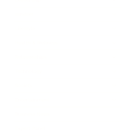
Mindset
Lifestyle
Health & Wellness
Relationships
Technology
Society
Entertainment
Business News
Expert Panel