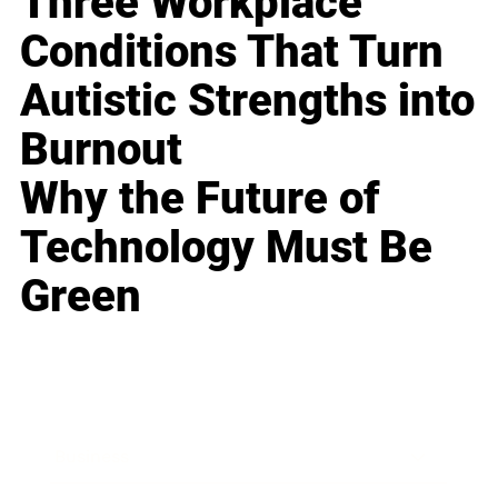
Three Workplace
Conditions That Turn
Autistic Strengths into
Burnout
Why the Future of
Technology Must Be
Green
Business