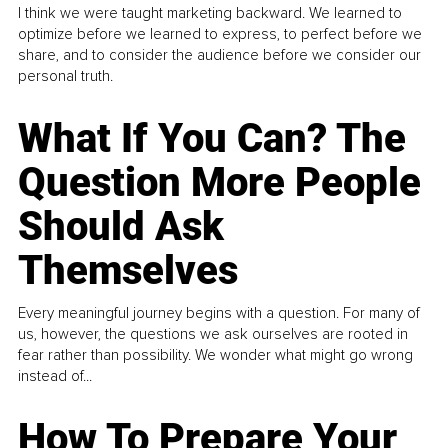
I think we were taught marketing backward. We learned to
optimize before we learned to express, to perfect before we
share, and to consider the audience before we consider our
personal truth.
What If You Can? The
Question More People
Should Ask
Themselves
Every meaningful journey begins with a question. For many of
us, however, the questions we ask ourselves are rooted in
fear rather than possibility. We wonder what might go wrong
instead of...
How To Prepare Your