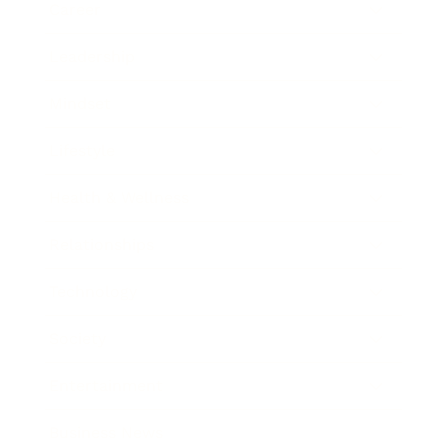
Career
Leadership
Mindset
Lifestyle
Health & Wellness
Relationships
Technology
Society
Entertainment
Business News