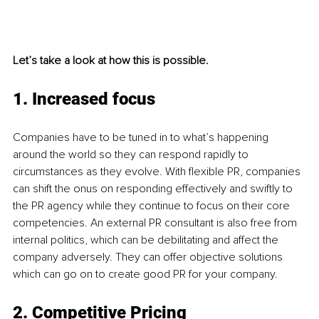
Let’s take a look at how this is possible.
1. Increased focus
Companies have to be tuned in to what’s happening 
around the world so they can respond rapidly to 
circumstances as they evolve. With flexible PR, companies 
can shift the onus on responding effectively and swiftly to 
the PR agency while they continue to focus on their core 
competencies. An external PR consultant is also free from 
internal politics, which can be debilitating and affect the 
company adversely. They can offer objective solutions 
which can go on to create good PR for your company.
2. Competitive Pricing 