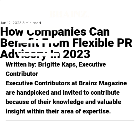
Jan 12, 2023
3 min read
How Companies Can
Benefit From Flexible PR
Advisory In 2023
Written by: 
Brigitte Kaps
, Executive 
Contributor
Executive Contributors at Brainz Magazine 
are handpicked and invited to contribute 
because of their knowledge and valuable 
insight within their area of expertise.