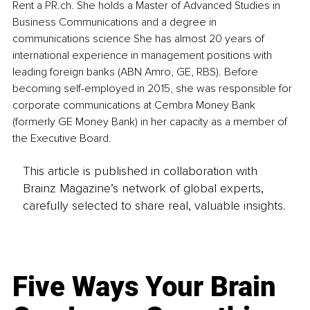
Rent a PR.ch. She holds a Master of Advanced Studies in 
Business Communications and a degree in 
communications science She has almost 20 years of 
international experience in management positions with 
leading foreign banks (ABN Amro, GE, RBS). Before 
becoming self-employed in 2015, she was responsible for 
corporate communications at Cembra Money Bank 
(formerly GE Money Bank) in her capacity as a member of 
the Executive Board.
This article is published in collaboration with
Brainz Magazine’s network of global experts,
carefully selected to share real, valuable insights.
Five Ways Your Brain