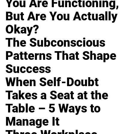
You Are Functioning,
But Are You Actually
Okay?
The Subconscious
Patterns That Shape
Success
When Self-Doubt
Takes a Seat at the
Table – 5 Ways to
Manage It