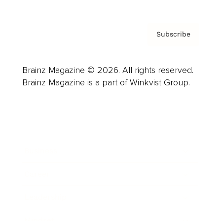
Subscribe
Brainz Magazine © 2026. All rights reserved.
Brainz Magazine is a part of Winkvist Group.
Business
Career
Leadership
Mindset