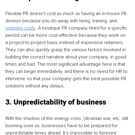
Flexible PR doesn’t cost as much as having an in-house PR 
division because you do away with hiring, training, and 
retaining costs
. 
A boutique PR company hired for a specific 
period can be more cost-effective because they work on 
a project-to-project basis instead of expensive retainers. 
They can also quickly grasp the various factors involved in 
building the correct narrative about your company, in good 
times and bad. The most significant advantage here is that 
they can begin immediately, and there is no need for HR to 
intervene so that your company gets the best possible PR 
solutions without any delays.
3. Unpredictability of business 
With the shadow of the energy crisis, Ukrainian war, etc. still 
looming over us, businesses have to be prepared for 
unpredictable times ahead. It’s impossible to foresee 