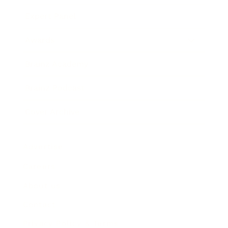
Expert Panel
Awards
Brainz Academy
Brainz Podcast
Cover Archive
Advertise
Careers
About us
Contact
Privacy Policy & Terms