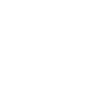
Lifestyle
Health & Wellness
Relationships
Technology
Society
Entertainment
Business News
Expert Panel
Awards