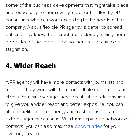
some of the business developments that might take place, 
and responding to them swiftly is better handled by PR 
consultants who can work according to the needs of the 
company. Also, a flexible PR agency is better to spread 
out, and they know the market more closely, giving them a 
good idea of the 
competition
so there’s little chance of 
stagnation.
4. Wider Reach 
A PR agency will have more contacts with journalists and 
media as they work with them for multiple companies and 
clients. You can leverage these established relationships 
to give you a wider reach and better exposure. You can 
also benefit from the energy and fresh ideas that an 
external agency can bring. With their expanded network of 
contacts, you can also maximize
opportunities
for your 
own organization.