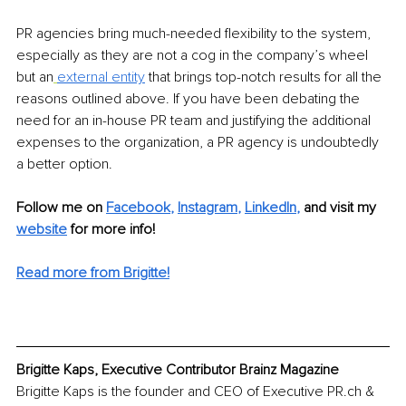
PR agencies bring much-needed flexibility to the system, 
especially as they are not a cog in the company’s wheel 
but an
external entity
 that brings top-notch results for all the 
reasons outlined above. If you have been debating the 
need for an in-house PR team and justifying the additional 
expenses to the organization, a PR agency is undoubtedly 
a better option.
Follow me on 
Facebook
, 
Instagram
, 
LinkedIn
,
 and visit my 
website
 for more info! 
Read more from Brigitte!
Brigitte Kaps, Executive Contributor Brainz Magazine
Brigitte Kaps is the founder and CEO of Executive PR.ch & 