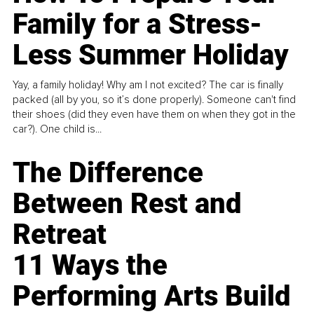
Family for a Stress-
Less Summer Holiday
Yay, a family holiday! Why am I not excited? The car is finally
packed (all by you, so it’s done properly). Someone can't find
their shoes (did they even have them on when they got in the
car?). One child is...
The Difference
Between Rest and
Retreat
11 Ways the
Performing Arts Build