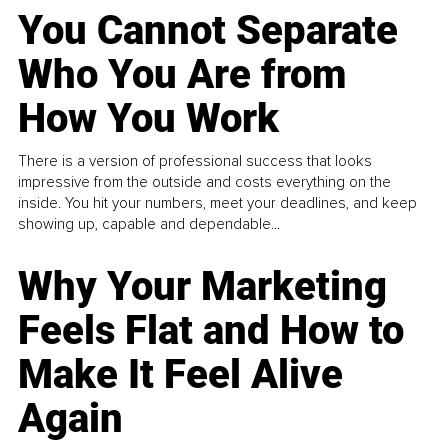
You Cannot Separate
Who You Are from
How You Work
There is a version of professional success that looks
impressive from the outside and costs everything on the
inside. You hit your numbers, meet your deadlines, and keep
showing up, capable and dependable...
Why Your Marketing
Feels Flat and How to
Make It Feel Alive
Again