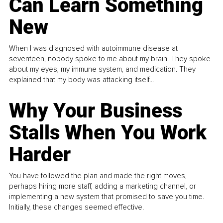
Can Learn Something
New
When I was diagnosed with autoimmune disease at
seventeen, nobody spoke to me about my brain. They spoke
about my eyes, my immune system, and medication. They
explained that my body was attacking itself...
Why Your Business
Stalls When You Work
Harder
You have followed the plan and made the right moves,
perhaps hiring more staff, adding a marketing channel, or
implementing a new system that promised to save you time.
Initially, these changes seemed effective.