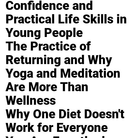
Confidence and
Practical Life Skills in
Young People
The Practice of
Returning and Why
Yoga and Meditation
Are More Than
Wellness
Why One Diet Doesn't
Work for Everyone