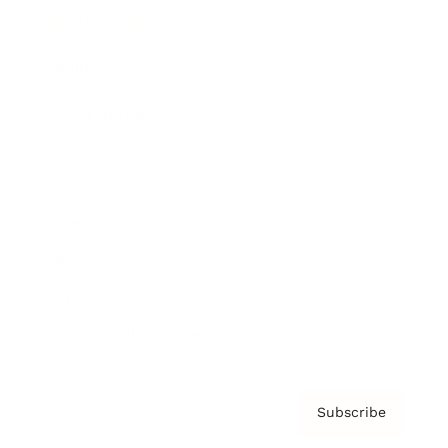
Brainz Academy
Brainz Podcast
Cover Archive
Advertise
Careers
About us
Contact
Privacy Policy & Terms
Subscribe