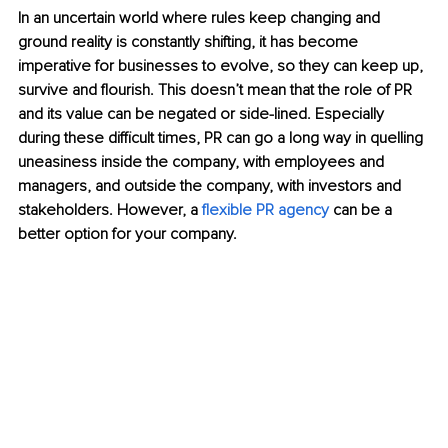
In an uncertain world where rules keep changing and 
ground reality is constantly shifting, it has become 
imperative
 for businesses to evolve, so they can keep up, 
survive and flourish. This doesn’t mean that the role of PR 
and its value can be negate
d or side-lined. Especially 
during these difficult times, PR can go a long way in quelling 
uneasiness inside the company, with employees and 
managers, and outside the company, with investors and 
stakeholders. However, a
 flexible PR agency
can be a 
better option for your company. 