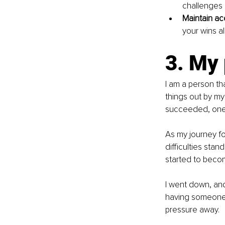
challenges 
Maintain acc
your wins a
3. My
I am a person tha
things out by mys
succeeded, one 
As my journey f
difficulties stand
started to beco
I went down, and
having someone b
pressure away.