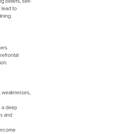
 beliefs, self-
 lead to 
ining.
ers. 
efrontal 
ion.
, weaknesses, 
h a deep 
us and 
vercome 