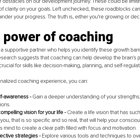
 obstacles on our development journey. These could be limiting
 of clarity on your goals. Left unchecked, these roadblocks can
inder your progress. The truth is, either you’re growing or decl
e power of coaching
a supportive partner who helps you identify these growth barri
earch suggests that coaching can help develop the brain's pr
crucial for skills like decision-making, planning, and self-regulat
nalized coaching experience, you can:
f-awareness - 
Gain a deeper understanding of your strengths
ions.
mpelling vision for your life - 
Create a life vision that has suc
ou, that is so specific and so real, that will help your conscio
 mind to create a clear path filled with focus and motivation.
ctive strategies - 
Explore various tools and techniques to o