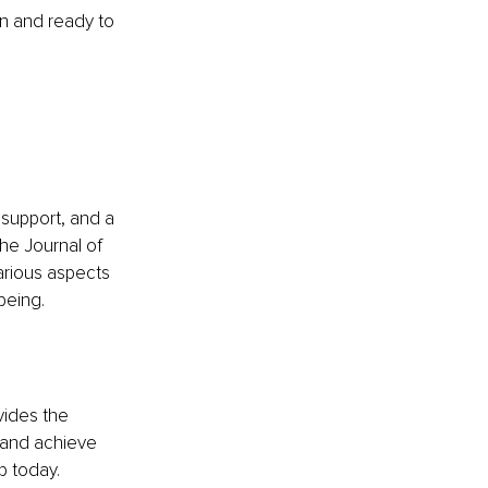
n and ready to 
support, and a 
he Journal of 
arious aspects 
being.
vides the 
 and achieve 
p today.