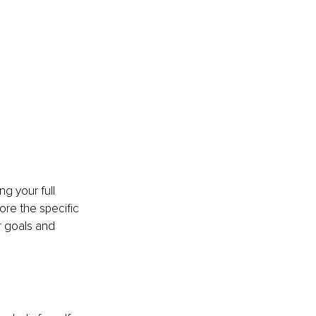
g your full 
ore the specific 
 goals and 