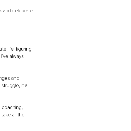
k and celebrate 
e life: figuring 
 I’ve always 
enges and 
truggle, it all 
n coaching, 
take all the 