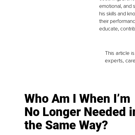
emotional, and s
his skills and k
their performance
educate, contrib
This article 
experts, care
Who Am I When I’m
No Longer Needed i
the Same Way?