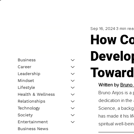
Sep 16, 2024
3 min re
How Co
Develo
Business
Career
Towards
Leadership
Mindset
Written by
Bruno 
Lifestyle
Bruno Anjos is a 
Health & Wellness
dedication in the 
Relationships
Science, a backgr
Technology
Society
has made it his l
Entertainment
spiritual well-bei
Business News