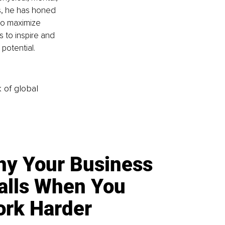
s, he has honed 
to maximize 
s to inspire and 
potential.
k of global
y Your Business
alls When You
rk Harder