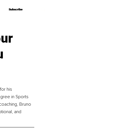
Subscribe
Subscribe
our
u
or his 
egree in Sports 
coaching, Bruno 
tional, and 