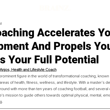
ad
aching Accelerates Y
pment And Propels Yo
 Your Full Potential
Anjos, Health and Lifestyle Coach
prominent figure in the world of transformational coaching, known f
areas of health, fitness, wellness, and lifestyle. With a master’s d
ound with more than ten years of coaching football, and several 
ife's mission to guide others towards optimal physical, mental, emo
.
ng