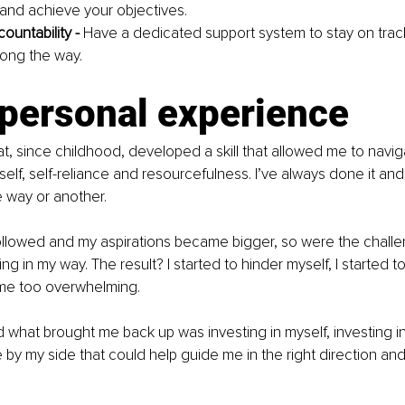
and achieve your objectives.
ountability - 
Have a dedicated support system to stay on trac
long the way.
 personal experience
t, since childhood, developed a skill that allowed me to navigat
elf, self-reliance and resourcefulness. I’ve always done it and
way or another.
ollowed and my aspirations became bigger, so were the chall
ing in my way. The result? I started to hinder myself, I started to s
me too overwhelming.
 what brought me back up was investing in myself, investing i
y my side that could help guide me in the right direction and 