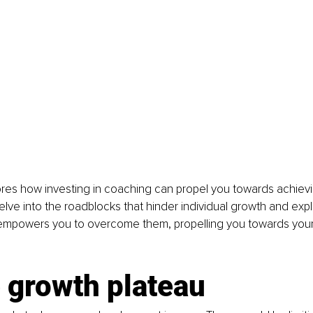
lores how investing in coaching can propel you towards achievin
delve into the roadblocks that hinder individual growth and expl
mpowers you to overcome them, propelling you towards your
 growth plateau