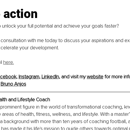
o action
 unlock your full potential and achieve your goals faster?
consultation with me today to discuss your aspirations and e
celerate your development.
l 
here.
cebook,
Instagram,
LinkedIn,
 and visit my 
website
 for more inf
 
Bruno
 Anjos
lth and Lifestyle Coach
 prominent figure in the world of transformational coaching, kn
 areas of health, fitness, wellness, and lifestyle. With a master
a background with more than ten years of coaching football, 
has made it his life's mission to guide others towards optimal p