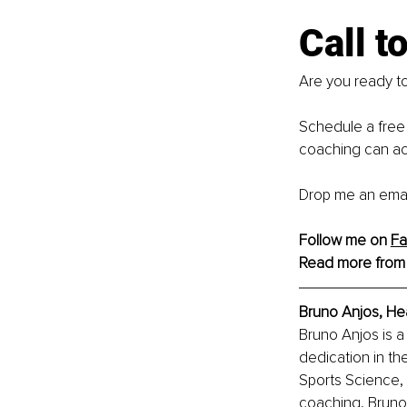
Call t
Are you ready to
Schedule a free 
coaching can ac
Drop me an emai
Follow me on 
Fa
Read more from
Bruno Anjos, 
Hea
Bruno Anjos is a
dedication in the
Sports Science, 
coaching, Bruno 