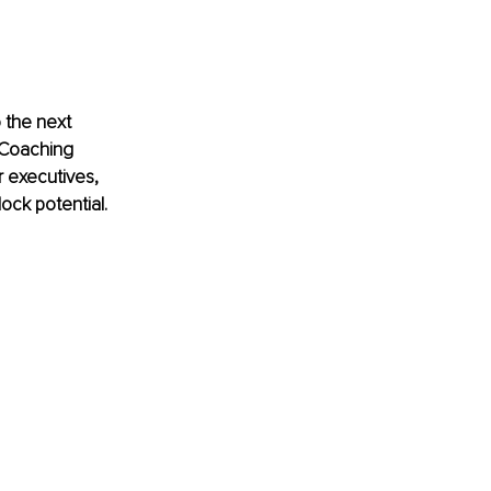
 the next 
l Coaching 
 executives, 
ock potential.