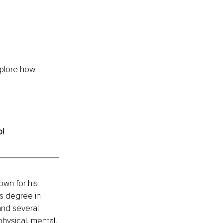
xplore how 
o!
own for his 
’s degree in 
and several 
hysical, mental, 