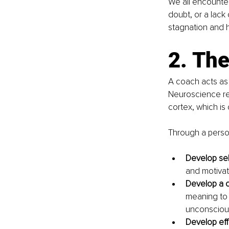
We all encounter
doubt, or a lack
stagnation and h
2. Th
A coach acts as 
Neuroscience res
cortex, which is 
Through a perso
Develop sel
and motivat
Develop a co
meaning to y
unconscious
Develop effe