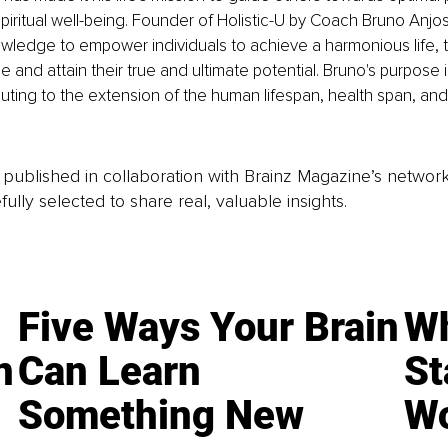
piritual well-being. Founder of Holistic-U by Coach Bruno Anjo
nowledge to empower individuals to achieve a harmonious life, 
 and attain their true and ultimate potential. Bruno's purpose i
uting to the extension of the human lifespan, health span, and 
is published in collaboration with Brainz Magazine’s networ
fully selected to share real, valuable insights.
Five Ways Your Brain
Wh
n
Can Learn
St
Something New
Wo