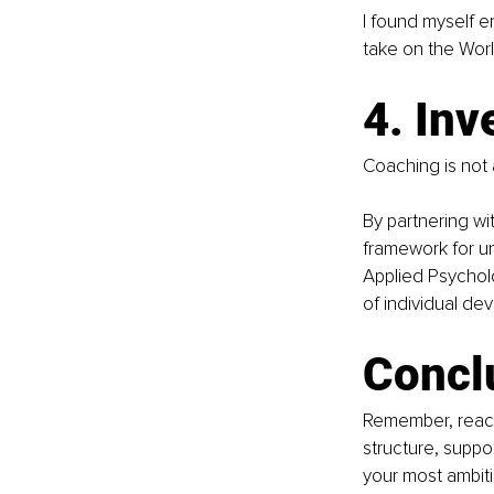
I found myself e
take on the Worl
4. Inv
Coaching is not a
By partnering wi
framework for un
Applied Psycholo
of individual de
Concl
Remember, reachi
structure, supp
your most ambitio