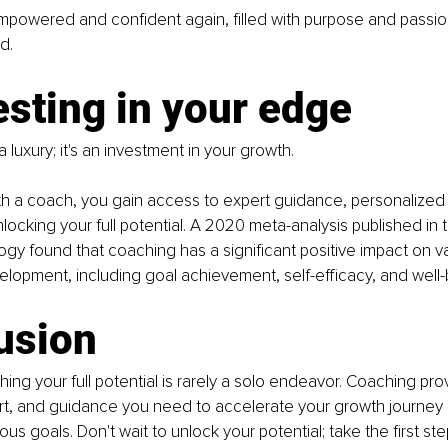
mpowered and confident again, filled with purpose and passio
d.
esting in your edge
 luxury; it's an investment in your growth. 
th a coach, you gain access to expert guidance, personalized 
locking your full potential. A 2020 meta-analysis published in t
gy found that coaching has a significant positive impact on v
velopment, including goal achievement, self-efficacy, and well-
usion
ng your full potential is rarely a solo endeavor. Coaching pro
ort, and guidance you need to accelerate your growth journey
us goals. Don't wait to unlock your potential; take the first ste