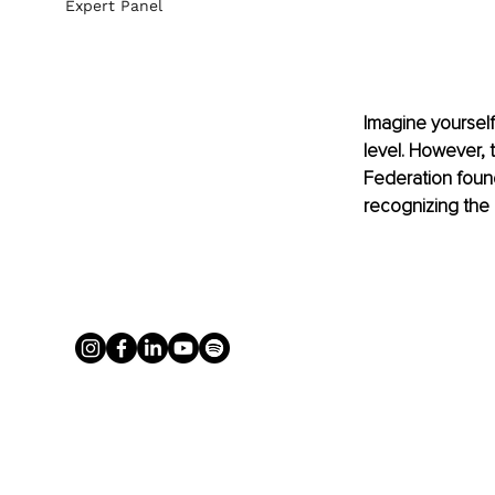
Expert Panel
Imagine yourself
level. However, t
Federation found
recognizing the