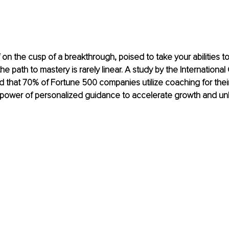
 on the cusp of a breakthrough, poised to take your abilities to
he path to mastery is rarely linear. A study by the Internationa
 that 70% of Fortune 500 companies utilize coaching for their
 power of personalized guidance to accelerate growth and unl