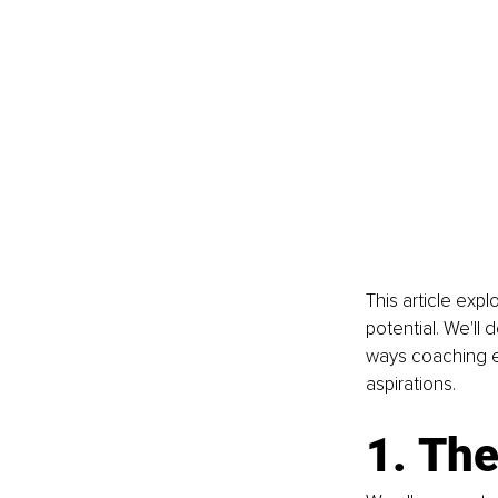
This article exp
potential. We'll 
ways coaching e
aspirations.
1. The