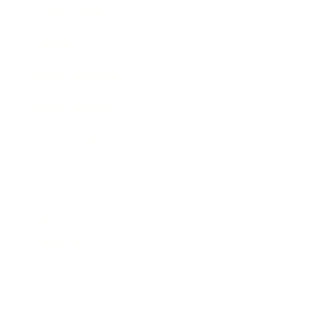
Expert Panel
Awards
Brainz Academy
Brainz Podcast
Cover Archive
Advertise
Careers
About us
Contact
Privacy Policy & Terms