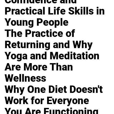
Practical Life Skills in
Young People
The Practice of
Returning and Why
Yoga and Meditation
Are More Than
Wellness
Why One Diet Doesn't
Work for Everyone
You Are Functioning,