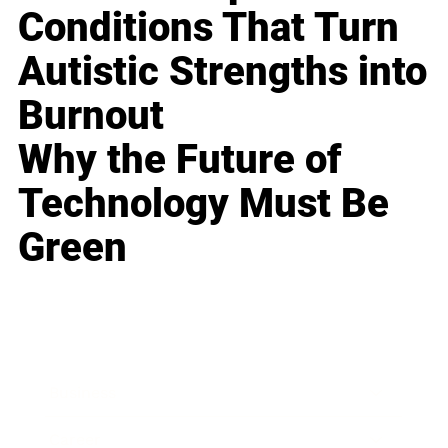
Conditions That Turn
Autistic Strengths into
Burnout
Why the Future of
Technology Must Be
Green
Business
Career