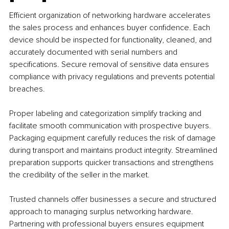
Efficient organization of networking hardware accelerates 
the sales process and enhances buyer confidence. Each 
device should be inspected for functionality, cleaned, and 
accurately documented with serial numbers and 
specifications. Secure removal of sensitive data ensures 
compliance with privacy regulations and prevents potential 
breaches.
Proper labeling and categorization simplify tracking and 
facilitate smooth communication with prospective buyers. 
Packaging equipment carefully reduces the risk of damage 
during transport and maintains product integrity. Streamlined 
preparation supports quicker transactions and strengthens 
the credibility of the seller in the market.
Trusted channels offer businesses a secure and structured 
approach to managing surplus networking hardware. 
Partnering with professional buyers ensures equipment 