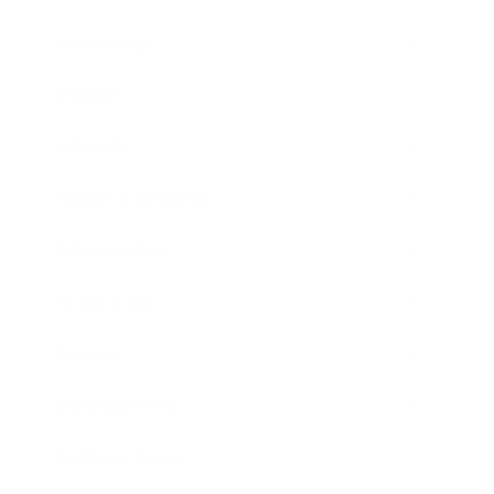
Leadership
Mindset
Lifestyle
Health & Wellness
Relationships
Technology
Society
Entertainment
Business News