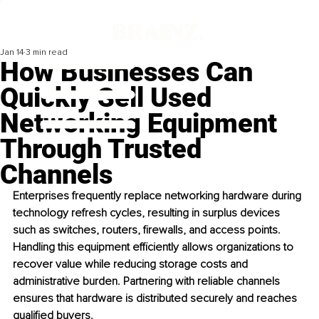
Jan 14
3 min read
How Businesses Can
Quickly Sell Used
Networking Equipment
Through Trusted
Channels
Enterprises frequently replace networking hardware during 
technology refresh cycles, resulting in surplus devices 
such as switches, routers, firewalls, and access points. 
Handling this equipment efficiently allows organizations to 
recover value while reducing storage costs and 
administrative burden. Partnering with reliable channels 
ensures that hardware is distributed securely and reaches 
qualified buyers.