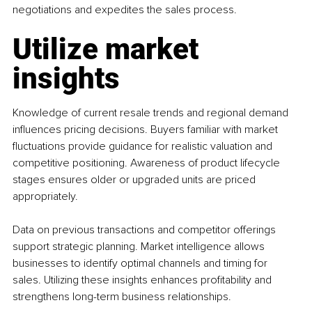
negotiations and expedites the sales process.
Utilize market 
insights
Knowledge of current resale trends and regional demand 
influences pricing decisions. Buyers familiar with market 
fluctuations provide guidance for realistic valuation and 
competitive positioning. Awareness of product lifecycle 
stages ensures older or upgraded units are priced 
appropriately.
Data on previous transactions and competitor offerings 
support strategic planning. Market intelligence allows 
businesses to identify optimal channels and timing for 
sales. Utilizing these insights enhances profitability and 
strengthens long-term business relationships.