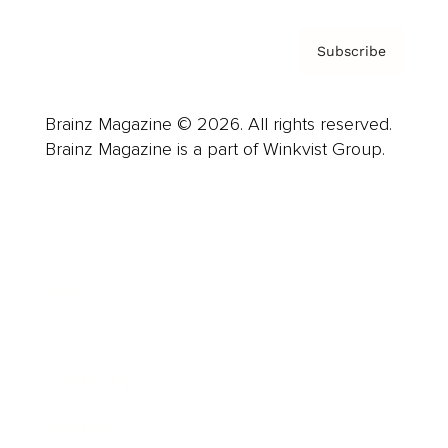
Subscribe
Brainz Magazine © 2026. All rights reserved.
Brainz Magazine is a part of Winkvist Group.
Business
Career
Leadership
Mindset