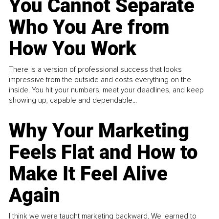
You Cannot Separate
Who You Are from
How You Work
There is a version of professional success that looks
impressive from the outside and costs everything on the
inside. You hit your numbers, meet your deadlines, and keep
showing up, capable and dependable...
Why Your Marketing
Feels Flat and How to
Make It Feel Alive
Again
I think we were taught marketing backward. We learned to