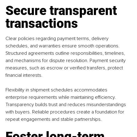
Secure transparent 
transactions
Clear policies regarding payment terms, delivery 
schedules, and warranties ensure smooth operations. 
Structured agreements outline responsibilities, timelines, 
and mechanisms for dispute resolution. Payment security 
measures, such as escrow or verified transfers, protect 
financial interests.
Flexibility in shipment schedules accommodates 
enterprise requirements while maintaining efficiency. 
Transparency builds trust and reduces misunderstandings 
with buyers. Reliable procedures create a foundation for 
repeat engagements and stable partnerships.
Foster long-term 