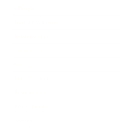
Lifestyle
Health & Wellness
Relationships
Technology
Society
Entertainment
Business News
Expert Panel
Awards