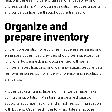
responsiveness indicate organizational capability and 
professionalism. A thorough evaluation reduces uncertainty 
and builds confidence throughout the transaction.
Organize and 
prepare inventory
Efficient preparation of equipment accelerates sales and 
enhances buyer trust. Devices should be inspected for 
functionality, cleaned, and documented with serial 
numbers, specifications, and warranty status. Secure data 
removal ensures compliance with privacy and regulatory 
standards.
Proper packaging and labeling minimize damage risks 
during transportation. Maintaining a detailed catalog 
supports accurate tracking and simplifies communication 
with buyers. Organized inventory facilitates smoother 