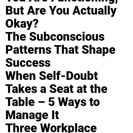
But Are You Actually
Okay?
The Subconscious
Patterns That Shape
Success
When Self-Doubt
Takes a Seat at the
Table – 5 Ways to
Manage It
Three Workplace