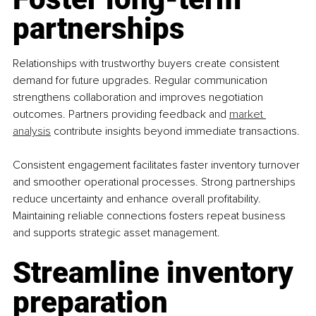
partnerships
Relationships with trustworthy buyers create consistent 
demand for future upgrades. Regular communication 
strengthens collaboration and improves negotiation 
outcomes. Partners providing feedback and 
market 
analysis
 contribute insights beyond immediate transactions.
Consistent engagement facilitates faster inventory turnover 
and smoother operational processes. Strong partnerships 
reduce uncertainty and enhance overall profitability. 
Maintaining reliable connections fosters repeat business 
and supports strategic asset management.
Streamline inventory 
preparation