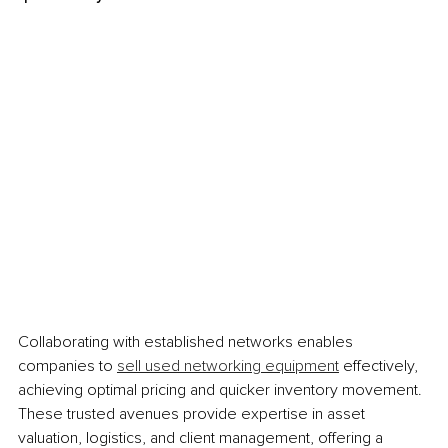
Collaborating with established networks enables 
companies to 
sell used networking equipment
 effectively, 
achieving optimal pricing and quicker inventory movement. 
These trusted avenues provide expertise in asset 
valuation, logistics, and client management, offering a 