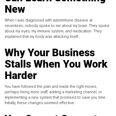
New
When I was diagnosed with autoimmune disease at
seventeen, nobody spoke to me about my brain. They spoke
about my eyes, my immune system, and medication. They
explained that my body was attacking itself...
Why Your Business
Stalls When You Work
Harder
You have followed the plan and made the right moves,
perhaps hiring more staff, adding a marketing channel, or
implementing a new system that promised to save you time.
Initially, these changes seemed effective.