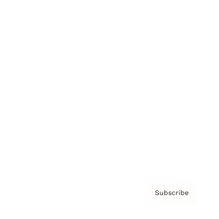
Brainz Academy
Brainz Podcast
Cover Archive
Advertise
Careers
About us
Contact
Privacy Policy & Terms
Subscribe