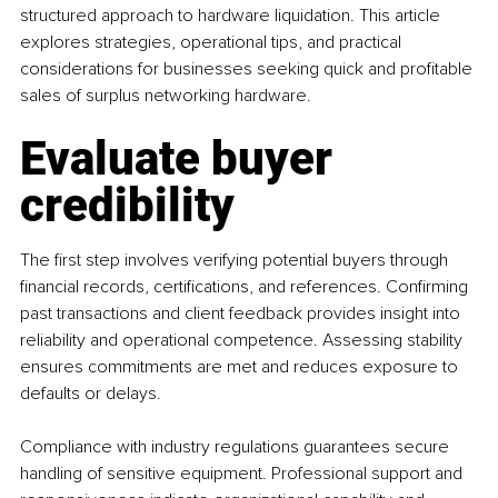
structured approach to hardware liquidation. This article 
explores strategies, operational tips, and practical 
considerations for businesses seeking quick and profitable 
sales of surplus networking hardware.
Evaluate buyer 
credibility
The first step involves verifying potential buyers through 
financial records, certifications, and references. Confirming 
past transactions and client feedback provides insight into 
reliability and operational competence. Assessing stability 
ensures commitments are met and reduces exposure to 
defaults or delays.
Compliance with industry regulations guarantees secure 
handling of sensitive equipment. Professional support and 