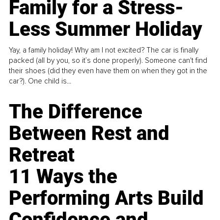
Family for a Stress-
Less Summer Holiday
Yay, a family holiday! Why am I not excited? The car is finally
packed (all by you, so it’s done properly). Someone can't find
their shoes (did they even have them on when they got in the
car?). One child is...
The Difference
Between Rest and
Retreat
11 Ways the
Performing Arts Build
Confidence and