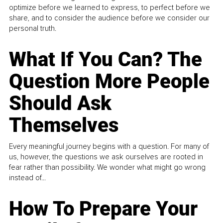
optimize before we learned to express, to perfect before we
share, and to consider the audience before we consider our
personal truth.
What If You Can? The
Question More People
Should Ask
Themselves
Every meaningful journey begins with a question. For many of
us, however, the questions we ask ourselves are rooted in
fear rather than possibility. We wonder what might go wrong
instead of...
How To Prepare Your