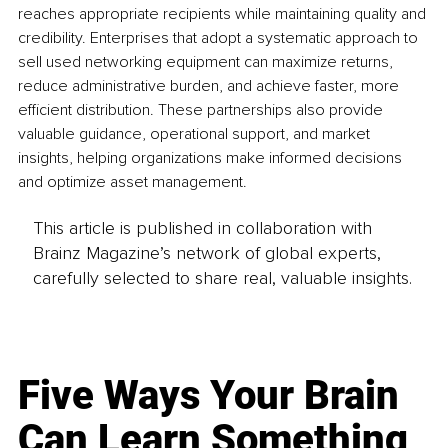
reaches appropriate recipients while maintaining quality and 
credibility. Enterprises that adopt a systematic approach to 
sell used networking equipment can maximize returns, 
reduce administrative burden, and achieve faster, more 
efficient distribution. These partnerships also provide 
valuable guidance, operational support, and market 
insights, helping organizations make informed decisions 
and optimize asset management.
This article is published in collaboration with
Brainz Magazine’s network of global experts,
carefully selected to share real, valuable insights.
Five Ways Your Brain
Can Learn Something