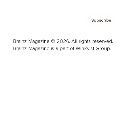
Subscribe
Brainz Magazine © 2026. All rights reserved.
Brainz Magazine is a part of Winkvist Group.
Business
Career
Leadership
Mindset