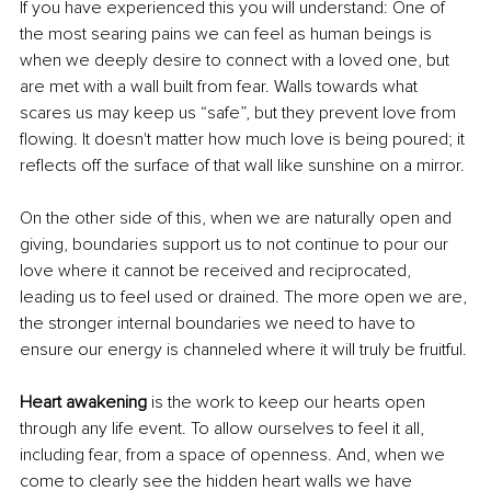
If you have experienced this you will understand: One of 
the most searing pains we can feel as human beings is 
when we deeply desire to connect with a loved one, but 
are met with a wall built from fear. Walls towards what 
scares us may keep us “safe”, but they prevent love from 
flowing. It doesn't matter how much love is being poured; it 
reflects off the surface of that wall like sunshine on a mirror. 
On the other side of this, when we are naturally open and 
giving, boundaries support us to not continue to pour our 
love where it cannot be received and reciprocated, 
leading us to feel used or drained. The more open we are, 
the stronger internal boundaries we need to have to 
ensure our energy is channeled where it will truly be fruitful. 
Heart awakening
 is the work to keep our hearts open 
through any life event. To allow ourselves to feel it all, 
including fear, from a space of openness. And, when we 
come to clearly see the hidden heart walls we have 