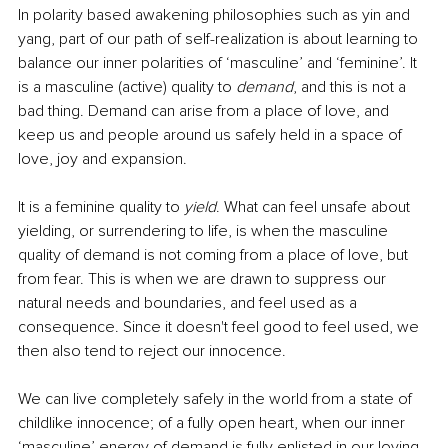
In polarity based awakening philosophies such as yin and 
yang, part of our path of self-realization is about learning to 
balance our inner polarities of ‘masculine’ and ‘feminine’. It 
is a masculine (active) quality to 
demand
, and this is not a 
bad thing. Demand can arise from a place of love, and 
keep us and people around us safely held in a space of 
love, joy and expansion.
It is a feminine quality to 
yield
. What can feel unsafe about 
yielding, or surrendering to life, is when the masculine 
quality of demand is not coming from a place of love, but 
from fear. This is when we are drawn to suppress our 
natural needs and boundaries, and feel used as a 
consequence. Since it doesn't feel good to feel used, we 
then also tend to reject our innocence. 
We can live completely safely in the world from a state of 
childlike innocence; of a fully open heart, when our inner 
‘masculine’ energy of demand is fully enlisted in our loving 