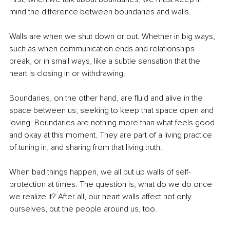
mind the difference between boundaries and walls.
Walls are when we shut down or out. Whether in big ways, 
such as when communication ends and relationships 
break, or in small ways, like a subtle sensation that the 
heart is closing in or withdrawing.
Boundaries, on the other hand, are fluid and alive in the 
space between us; seeking to keep that space open and 
loving. Boundaries are nothing more than what feels good 
and okay at this moment. They are part of a living practice 
of tuning in, and sharing from that living truth. 
When bad things happen, we all put up walls of self-
protection at times. The question is, what do we do once 
we realize it? After all, our heart walls affect not only 
ourselves, but the people around us, too.