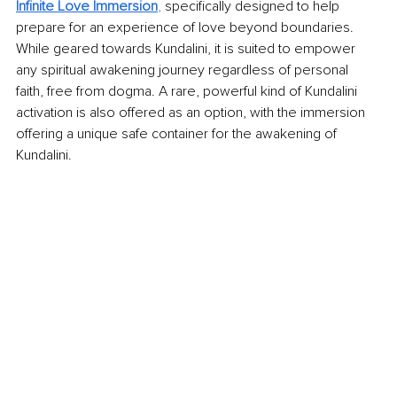
Infinite Love Immersion
,
 specifically designed to help 
prepare for an experience of love beyond boundaries. 
While geared towards Kundalini, it is suited to empower 
any spiritual awakening journey regardless of personal 
faith, free from dogma. A rare, powerful kind of Kundalini 
activation is also offered as an option, with the immersion 
offering a unique safe container for the awakening of 
Kundalini.