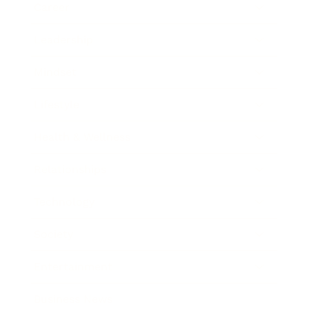
Career
Leadership
Mindset
Lifestyle
Health & Wellness
Relationships
Technology
Society
Entertainment
Business News