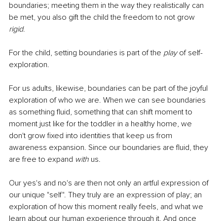
boundaries; meeting them in the way they realistically can 
be met, you also gift the child the freedom to not grow 
rigid
. 
For the child, setting boundaries is part of the 
play
 of self-
exploration.
For us adults, likewise, boundaries can be part of the joyful 
exploration of who we are. When we can see boundaries 
as something fluid, something that can shift moment to 
moment just like for the toddler in a healthy home, we 
don't grow fixed into identities that keep us from 
awareness expansion. Since our boundaries are fluid, they 
are free to expand 
with
 us.
Our yes's and no's are then not only an artful expression of 
our unique "self". They truly are an expression of play; an 
exploration of how this moment really feels, and what we 
learn about our human experience through it. And once 