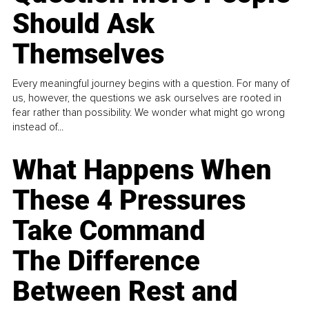
Should Ask
Themselves
Every meaningful journey begins with a question. For many of
us, however, the questions we ask ourselves are rooted in
fear rather than possibility. We wonder what might go wrong
instead of...
What Happens When
These 4 Pressures
Take Command
The Difference
Between Rest and