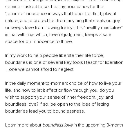
service. Tasked to set healthy boundaries for the 
‘feminine’ innocence in ways that honor her fluid, playful 
nature, and to protect her from anything that steals our joy 
or keeps love from flowing freely. This “healthy masculine” 
is that within us which, free of judgment, keeps a safe 
space for our innocence to thrive.
In my work to help people liberate their life force, 
boundaries is one of several key tools I teach for liberation 
– one we cannot afford to neglect.
In the daily moment-to-moment choice of how to live your 
life, and how to let it affect or flow through you, do you 
wish to support your sense of inner freedom, joy, and 
boundless love? If so, be open to the idea of letting 
boundaries lead you to boundlessness. 
Learn more about 
boundless love
 in the upcoming 3-month 