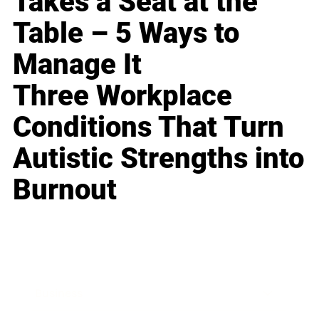
Takes a Seat at the
Table – 5 Ways to
Manage It
Three Workplace
Conditions That Turn
Autistic Strengths into
Burnout
Business