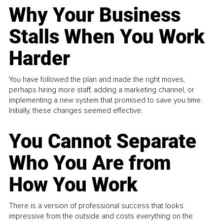
Why Your Business
Stalls When You Work
Harder
You have followed the plan and made the right moves,
perhaps hiring more staff, adding a marketing channel, or
implementing a new system that promised to save you time.
Initially, these changes seemed effective.
You Cannot Separate
Who You Are from
How You Work
There is a version of professional success that looks
impressive from the outside and costs everything on the