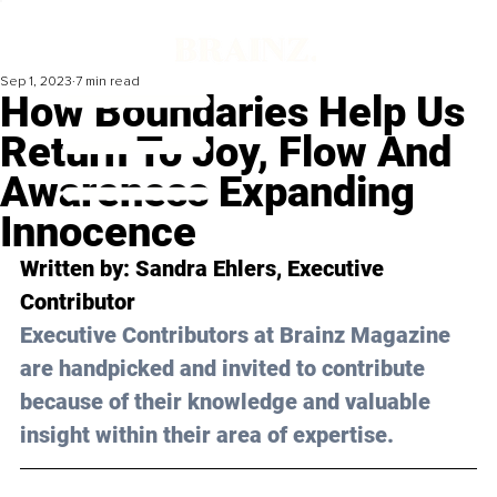
Sep 1, 2023
7 min read
How Boundaries Help Us
Return To Joy, Flow And
Awareness Expanding
Innocence
Written by: 
Sandra Ehlers
, Executive 
Contributor
Executive Contributors at Brainz Magazine 
are handpicked and invited to contribute 
because of their knowledge and valuable 
insight within their area of expertise.