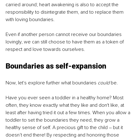
carried around; heart awakening is also to accept the 
responsibility to disintegrate them, and to replace them 
with loving boundaries.
Even if another person cannot receive our boundaries 
lovingly, we can still choose to have them as a token of 
respect and love towards ourselves.
Boundaries as self-expansion
Now, let's explore further what boundaries 
could 
be.
Have you ever seen a toddler in a healthy home? Most 
often, they know exactly what they like and don't like, at 
least after having tried it out a few times. When you allow a 
toddler to set the boundaries they need, they grow a 
healthy sense of self. A precious gift to the child – but it 
doesn’t end there! By respecting and honoring those 