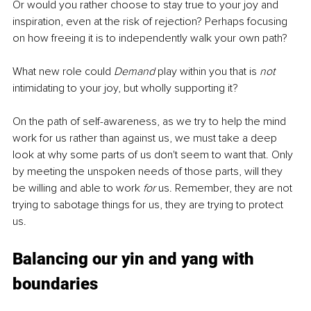
Or would you rather choose to stay true to your joy and 
inspiration, even at the risk of rejection? Perhaps focusing 
on how freeing it is to independently walk your own path?
What new role could 
Demand
 play within you that is 
not
intimidating to your joy, but wholly supporting it? 
On the path of self-awareness, as we try to help the mind 
work for us rather than against us, we must take a deep 
look at why some parts of us don't seem to want that. Only 
by meeting the unspoken needs of those parts, will they 
be willing and able to work 
for
 us. Remember, they are not 
trying to sabotage things for us, they are trying to protect 
us.
Balancing our yin and yang with 
boundaries