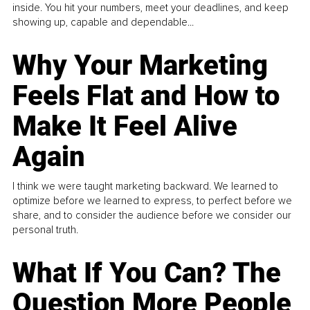
inside. You hit your numbers, meet your deadlines, and keep
showing up, capable and dependable...
Why Your Marketing
Feels Flat and How to
Make It Feel Alive
Again
I think we were taught marketing backward. We learned to
optimize before we learned to express, to perfect before we
share, and to consider the audience before we consider our
personal truth.
What If You Can? The
Question More People