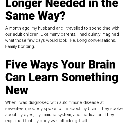
Longer Needed in the
Same Way?
A month ago, my husband and I travelled to spend time with
our adult children. Like many parents, I had quietly imagined
what those few days would look like. Long conversations.
Family bonding.
Five Ways Your Brain
Can Learn Something
New
When I was diagnosed with autoimmune disease at
seventeen, nobody spoke to me about my brain. They spoke
about my eyes, my immune system, and medication. They
explained that my body was attacking itself...