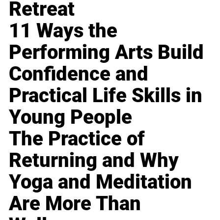
Retreat
11 Ways the
Performing Arts Build
Confidence and
Practical Life Skills in
Young People
The Practice of
Returning and Why
Yoga and Meditation
Are More Than