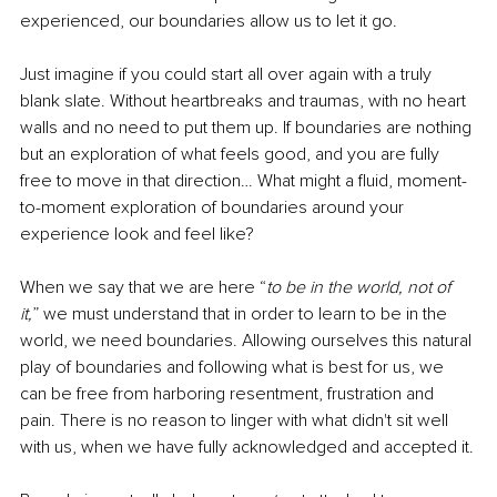
experienced, our boundaries allow us to let it go.
Just imagine if you could start all over again with a truly 
blank slate. Without heartbreaks and traumas, with no heart 
walls and no need to put them up. If boundaries are nothing 
but an exploration of what feels good, and you are fully 
free to move in that direction… What might a fluid, moment-
to-moment exploration of boundaries around your 
experience look and feel like? 
When we say that we are here “
to be in the world, not of 
it,
” we must understand that in order to learn to be in the 
world, we need boundaries. Allowing ourselves this natural 
play of boundaries and following what is best for us, we 
can be free from harboring resentment, frustration and 
pain. There is no reason to linger with what didn't sit well 
with us, when we have fully acknowledged and accepted it.