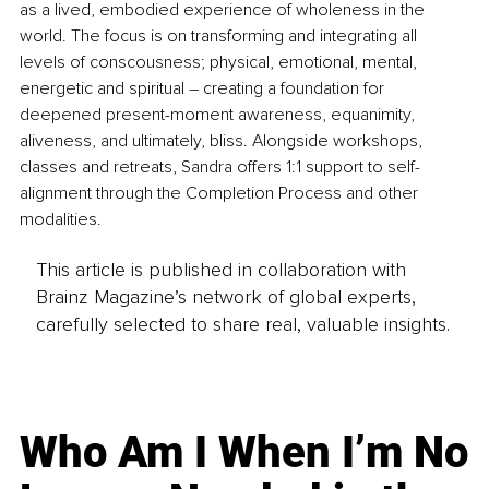
as a lived, embodied experience of wholeness in the 
world. The focus is on transforming and integrating all 
levels of conscousness; physical, emotional, mental, 
energetic and spiritual – creating a foundation for 
deepened present-moment awareness, equanimity, 
aliveness, and ultimately, bliss. Alongside workshops, 
classes and retreats, Sandra offers 1:1 support to self-
alignment through the Completion Process and other 
modalities.
This article is published in collaboration with
Brainz Magazine’s network of global experts,
carefully selected to share real, valuable insights.
Who Am I When I’m No