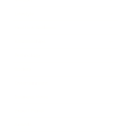
Lifestyle
Health & Wellness
Relationships
Technology
Society
Entertainment
Business News
Expert Panel
Awards