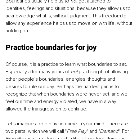
Boundaries actually help us to 
not
 get attached to 
identities, feelings and situations, because they allow us to 
acknowledge what is, without judgment. This freedom to 
allow any experience helps us to move on with life, without 
holding on. 
Practice boundaries for joy
Of course, it is a practice to learn what boundaries to set. 
Especially after many years of 
not
 practicing it; of allowing 
other people’s boundaries, energies, thoughts and 
desires to rule our day. Perhaps the hardest part is to 
recognize that when boundaries were never set, and we 
feel our time and energy violated, we have in a way 
allowed the transgression to continue.
Let's imagine a role playing game in your mind. There are 
two parts, which we will call "
Free Play
" and "
Demand
". For 
Free Play
, what matters most in life is freedom, flow, and 