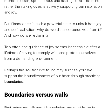
moment; open, spontaneous and heart guided. The mind, 
rather than taking over, is actively supporting our inspiration 
and joy.
But if innocence is such a powerful state to unlock both joy 
and self-realization, why do we distance ourselves from it? 
And how do we reclaim it? 
Too often, the guidance of joy seems inaccessible after a 
lifetime of having to comply with, and protect ourselves 
from a demanding environment. 
Perhaps the solution I've found may surprise you: We 
support the boundlessness of our heart through practicing 
boundaries
.
Boundaries versus walls
First, when we talk about boundaries, we must keep in 