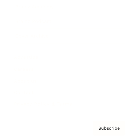
Brainz Academy
Brainz Podcast
Cover Archive
Advertise
Careers
About us
Contact
Privacy Policy & Terms
Subscribe