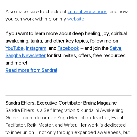
Also make sure to check out 
current workshops
, 
and how 
you can work with me on my 
website
.
If you want to learn more about deep healing, joy, spiritual 
awakening, tantra, and other key topics, follow me on 
YouTube
, 
Instagram
,
 and 
Facebook
 – and join the 
Satya 
Sangha Newsletter
 for first invites, offers, free resources 
and more!
Read more from Sandra!
Sandra Ehlers, Executive Contributor Brainz Magazine
Sandra Ehlers is a Self-Integration & Kundalini Awakening 
Guide, Trauma Informed Yoga Meditation Teacher, Event 
Facilitator, Reiki Master, and Writer. Her work is dedicated 
to inner union – not only through expanded awareness, but 