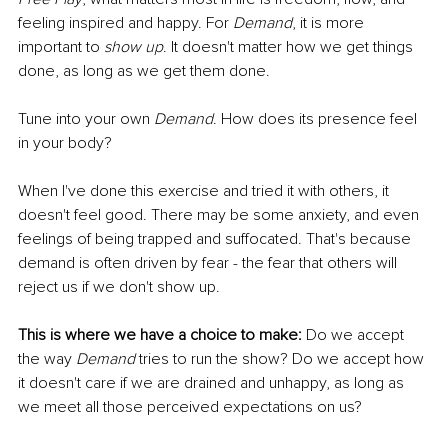
feeling inspired and happy. For 
Demand
, it is more 
important to 
show up
. It doesn't matter how we get things 
done, as long as we get them done.
Tune into your own 
Demand
. How does its presence feel 
in your body?
When I've done this exercise and tried it with others, it 
doesn't feel good. There may be some anxiety, and even 
feelings of being trapped and suffocated. That's because 
demand is often driven by fear - the fear that others will 
reject us if we don't show up.
This is where we have a choice to make:
 Do we accept 
the way 
Demand
 tries to run the show? Do we accept how 
it doesn't care if we are drained and unhappy, as long as 
we meet all those perceived expectations on us?