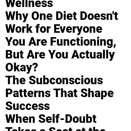
Wellness
Why One Diet Doesn't
Work for Everyone
You Are Functioning,
But Are You Actually
Okay?
The Subconscious
Patterns That Shape
Success
When Self-Doubt