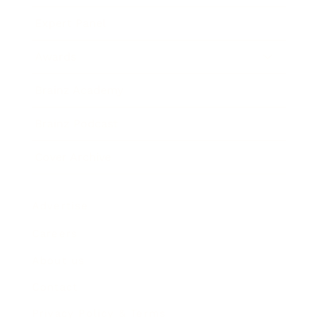
Expert Panel
Awards
Brainz Academy
Brainz Podcast
Cover Archive
Advertise
Careers
About us
Contact
Privacy Policy & Terms