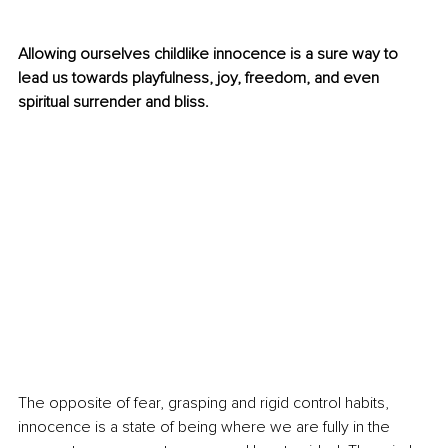
Allowing ourselves childlike innocence is a sure way to 
lead us towards playfulness, joy, freedom, and even 
spiritual surrender and bliss. 
The opposite of fear, grasping and rigid control habits, 
innocence is a state of being where we are fully in the 