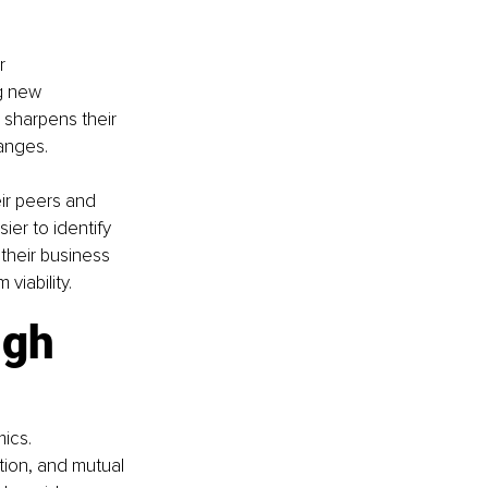
r 
g new 
 sharpens their 
hanges.
ir peers and 
er to identify 
their business 
viability.
ugh 
ics. 
ion, and mutual 