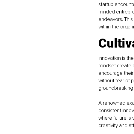
startup encounte
minded entrepre
endeavors. This 
within the organ
Cultiv
Innovation is th
mindset create e
encourage their 
without fear of 
groundbreaking s
A renowned exam
consistent innov
where failure is
creativity and a