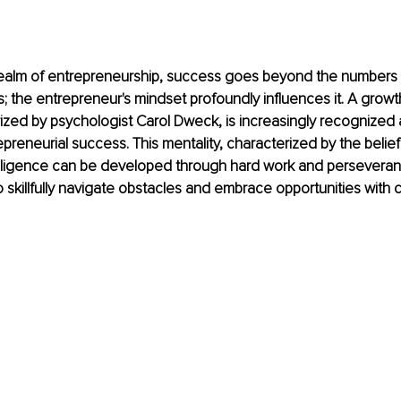
realm of entrepreneurship, success goes beyond the numbers o
s; the entrepreneur's mindset profoundly influences it. A growt
zed by psychologist Carol Dweck, is increasingly recognized 
epreneurial success. This mentality, characterized by the belief
ntelligence can be developed through hard work and persever
 skillfully navigate obstacles and embrace opportunities with c