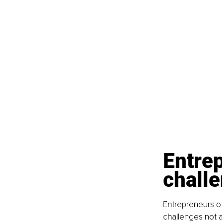
Entre
challe
Entrepreneurs o
challenges not a