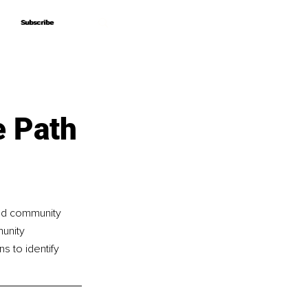
Subscribe
Subscribe
e Path
and community 
unity 
s to identify 