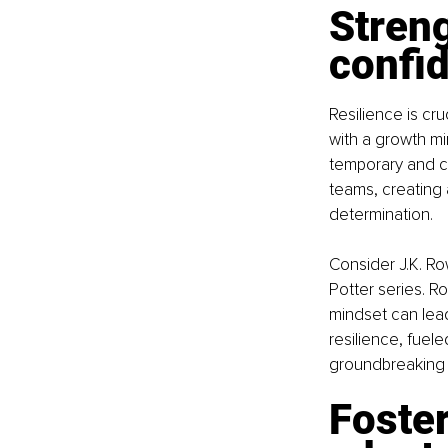
Streng
confi
Resilience is cr
with a growth mi
temporary and ca
teams, creating 
determination.
Consider J.K. R
Potter series. Ro
mindset can lea
resilience, fuel
groundbreaking
Foster