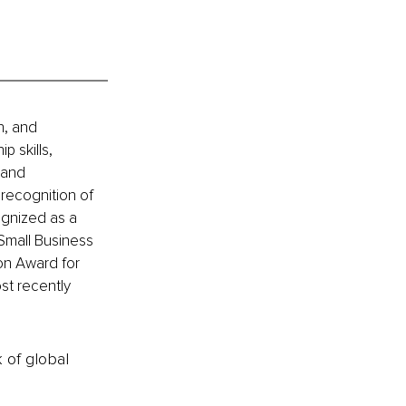
h, and 
 skills, 
 and 
 recognition of 
gnized as a 
Small Business 
on Award for 
st recently 
k of global