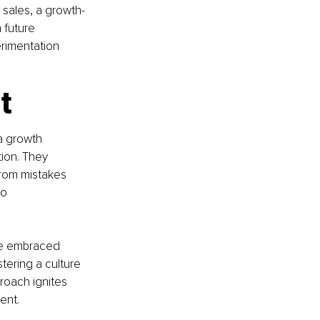
 sales, a growth-
future 
rimentation 
t
a growth 
ion. They 
from mistakes 
o 
ve embraced 
tering a culture 
roach ignites 
ent.