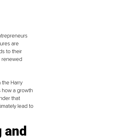
ntrepreneurs 
ures are 
s to their 
th renewed 
 the Harry 
es how a growth 
nder that 
imately lead to 
 and 