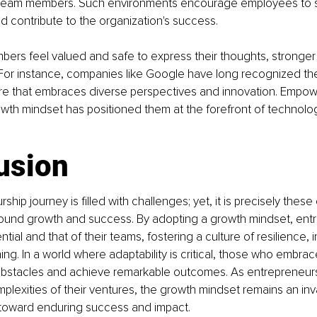
team members. Such environments encourage employees to s
nd contribute to the organization's success.
rs feel valued and safe to express their thoughts, stronger 
. For instance, companies like Google have long recognized th
ure that embraces diverse perspectives and innovation. Empowe
wth mindset has positioned them at the forefront of technolog
usion
hip journey is filled with challenges; yet, it is precisely these
found growth and success. By adopting a growth mindset, ent
ntial and that of their teams, fostering a culture of resilience, 
ing. In a world where adaptability is critical, those who embrac
stacles and achieve remarkable outcomes. As entrepreneurs
plexities of their ventures, the growth mindset remains an inva
 toward enduring success and impact.