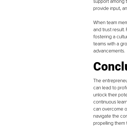
support among 
provide input, a
When team membe
and trust result
fostering a cult
teams with a gro
advancements.
Concl
The entrepreneurs
can lead to pro
unlock their pote
continuous learn
can overcome ob
navigate the com
propelling them