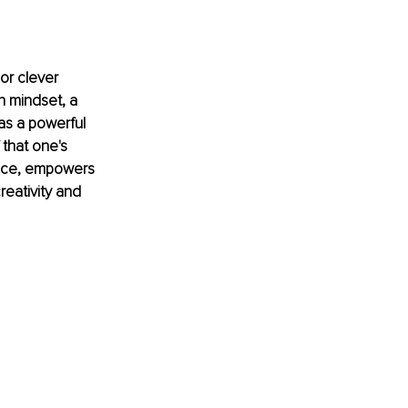
r clever 
h mindset, a 
as a powerful 
 that one's 
ance, empowers 
reativity and 