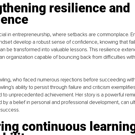
thening resilience and 
dence
ucial in entrepreneurship, where setbacks are commonplace. E
ndset develop a robust sense of confidence, knowing that fail
n be transformed into valuable lessons. This resilience extend
an organization capable of bouncing back from difficulties wi
owling, who faced numerous rejections before succeeding with
wling's ability to persist through failure and criticism exemplifi
d to unprecedented achievement. Her story is a powerful remi
ed by a belief in personal and professional development, can ult
 success.
ing continuous learning