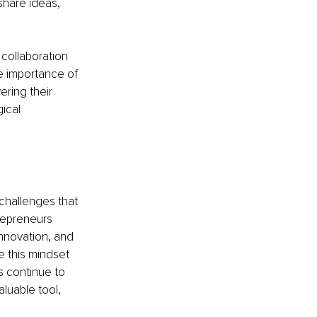
hare ideas, 
collaboration 
e importance of 
ring their 
ical 
 challenges that 
repreneurs 
innovation, and 
e this mindset 
 continue to 
luable tool, 