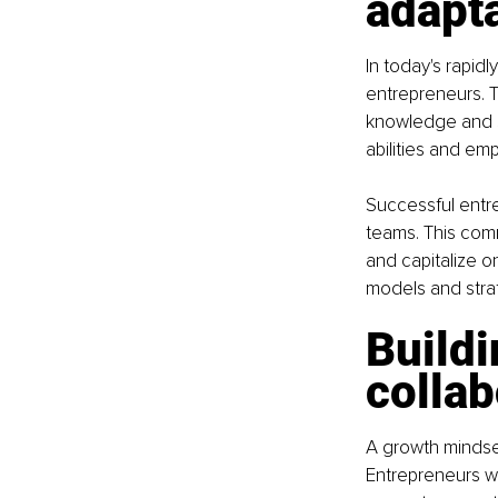
adapta
In today's rapidl
entrepreneurs. T
knowledge and sk
abilities and em
Successful entr
teams. This comm
and capitalize o
models and strat
Buildi
collab
A growth mindse
Entrepreneurs wh