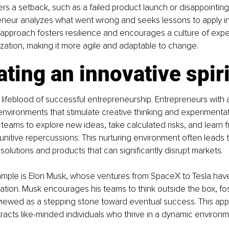
rs a setback, such as a failed product launch or disappointing
neur analyzes what went wrong and seeks lessons to apply in 
approach fosters resilience and encourages a culture of expe
ization, making it more agile and adaptable to change.
ating an innovative spiri
e lifeblood of successful entrepreneurship. Entrepreneurs with 
nvironments that stimulate creative thinking and experimentat
teams to explore new ideas, take calculated risks, and learn 
punitive repercussions. This nurturing environment often leads t
olutions and products that can significantly disrupt markets. 
ple is Elon Musk, whose ventures from SpaceX to Tesla ha
ation. Musk encourages his teams to think outside the box, fos
 viewed as a stepping stone toward eventual success. This app
ttracts like-minded individuals who thrive in a dynamic environm