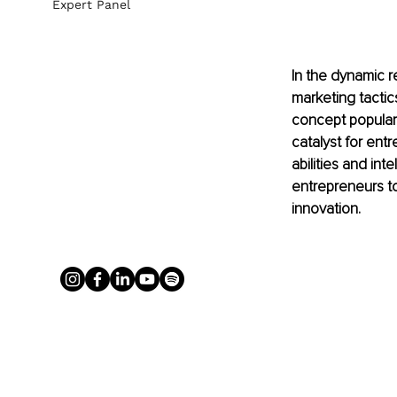
Expert Panel
In the dynamic 
marketing tactic
concept populari
catalyst for entr
abilities and i
entrepreneurs to
innovation.