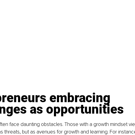
preneurs embracing 
nges as opportunities
ften face daunting obstacles. Those with a growth mindset vi
s threats, but as avenues for growth and learning. For instanc