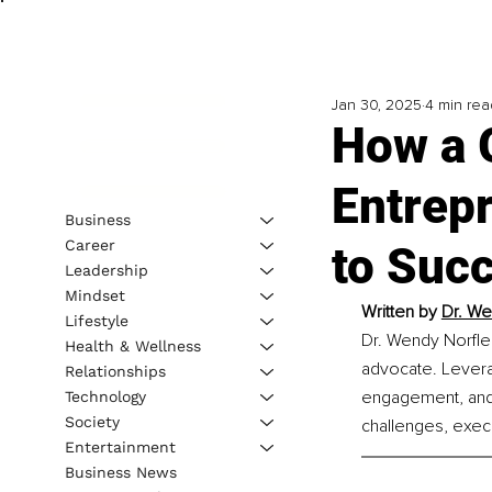
Jan 30, 2025
4 min rea
How a 
Entrepr
Business
Career
to Suc
Leadership
Mindset
Written by 
Dr. We
Lifestyle
Dr. Wendy Norfle
Health & Wellness
advocate. Levera
Relationships
engagement, and d
Technology
Society
challenges, execu
Entertainment
Business News