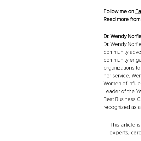
Follow me on 
Fa
Read more from
Dr. Wendy Norfle
Dr. Wendy Norfle
community advoca
community engag
organizations to
her service, We
Women of Influen
Leader of the Y
Best Business 
recognized as a
This article 
experts, care