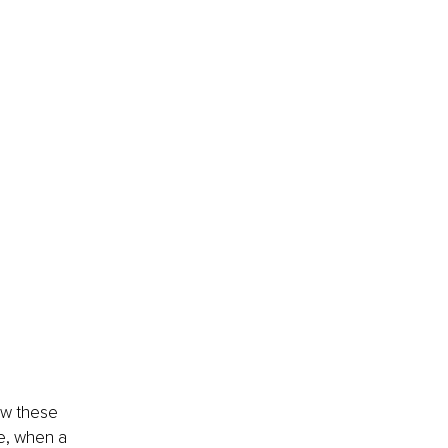
ew these 
e, when a 