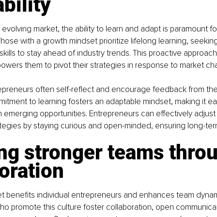
bility
y evolving market, the ability to learn and adapt is paramount fo
hose with a growth mindset prioritize lifelong learning, seekin
ills to stay ahead of industry trends. This proactive approach
powers them to pivot their strategies in response to market c
epreneurs often self-reflect and encourage feedback from the
itment to learning fosters an adaptable mindset, making it easi
n emerging opportunities. Entrepreneurs can effectively adjust 
egies by staying curious and open-minded, ensuring long-term 
ng stronger teams thro
oration
t benefits individual entrepreneurs and enhances team dynam
o promote this culture foster collaboration, open communicat