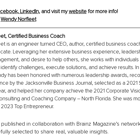
cebook,
LinkedIn,
 and visit my 
website
 for more info!
 
Wendy
 Norfleet
et, Certified Business Coach
et is an engineer turned CEO, author, certified business coac
te. Leveraging her extensive business experience, leadership
ement, and desire to help others, she works with individuals
 identify challenges, execute solutions, and achieve results. In
ndy has been honored with numerous leadership awards, reco
ce by the Jacksonville Business Journal, selected as a 2021 
ear, and helped her company achieve the 2021 Corporate Visi
Consulting and Coaching Company 
–
 North Florida. She was mo
 2023 Top Entrepreneur.
is published in collaboration with Brainz Magazine’s networ
fully selected to share real, valuable insights.