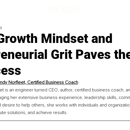
d
Growth Mindset and
eneurial Grit Paves th
cess
ndy Norfleet, Certified Business Coach
et is an engineer turned CEO, author, certified business coach, 
ging her extensive business experience, leadership skills, comm
esire to help others, she works with individuals and organization
te solutions, and achieve results.