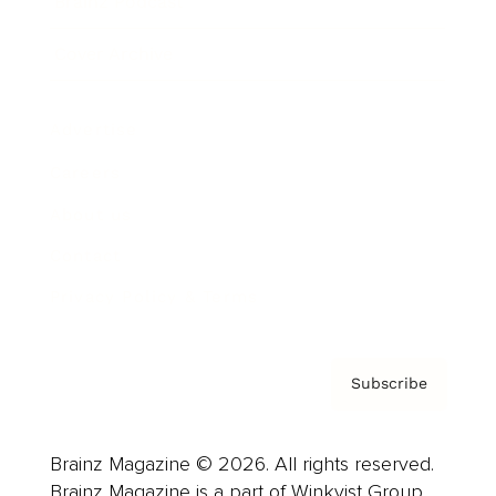
Brainz Podcast
Cover Archive
Advertise
Careers
About us
Contact
Privacy Policy & Terms
Subscribe
Brainz Magazine © 2026. All rights reserved.
Brainz Magazine is a part of Winkvist Group.