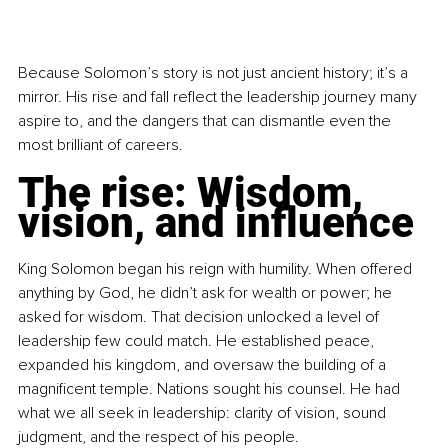
Because Solomon’s story is not just ancient history; it’s a 
mirror. His rise and fall reflect the leadership journey many 
aspire to, and the dangers that can dismantle even the 
most brilliant of careers.
The rise: Wisdom, 
vision, and influence
King Solomon began his reign with humility. When offered 
anything by God, he didn’t ask for wealth or power; he 
asked for wisdom. That decision unlocked a level of 
leadership few could match. He established peace, 
expanded his kingdom, and oversaw the building of a 
magnificent temple. Nations sought his counsel. He had 
what we all seek in leadership: clarity of vision, sound 
judgment, and the respect of his people.