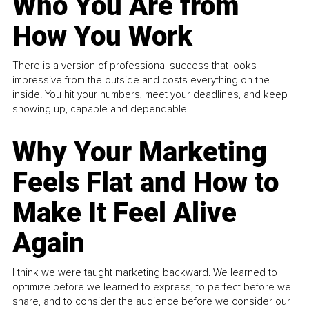
Who You Are from
How You Work
There is a version of professional success that looks
impressive from the outside and costs everything on the
inside. You hit your numbers, meet your deadlines, and keep
showing up, capable and dependable...
Why Your Marketing
Feels Flat and How to
Make It Feel Alive
Again
I think we were taught marketing backward. We learned to
optimize before we learned to express, to perfect before we
share, and to consider the audience before we consider our