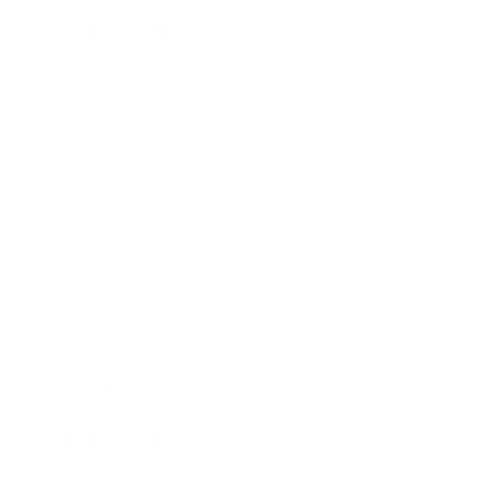
Health & Wellness
Relationships
Technology
Society
Entertainment
Business News
Expert Panel
Awards
Brainz Academy