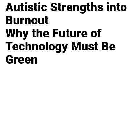
Autistic Strengths into
Burnout
Why the Future of
Technology Must Be
Green
Business
Career
Leadership