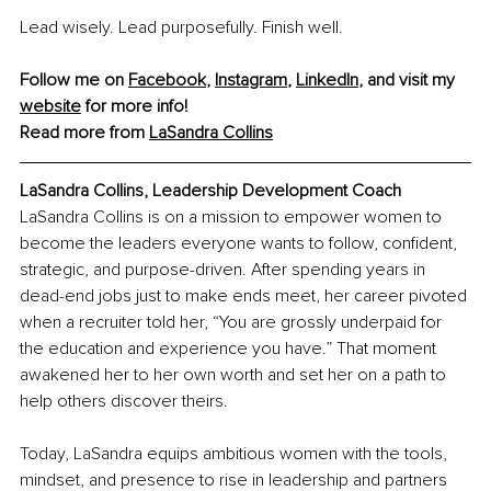
Lead wisely. Lead purposefully. Finish well.
Follow me on 
Facebook
, 
Instagram
, 
LinkedIn
, and visit my 
website
for more info!
Read more from 
LaSandra Collins
LaSandra Collins, Leadership Development Coach
LaSandra Collins is on a mission to empower women to 
become the leaders everyone wants to follow, confident, 
strategic, and purpose-driven. After spending years in 
dead-end jobs just to make ends meet, her career pivoted 
when a recruiter told her, “You are grossly underpaid for 
the education and experience you have.” That moment 
awakened her to her own worth and set her on a path to 
help others discover theirs.
Today, LaSandra equips ambitious women with the tools, 
mindset, and presence to rise in leadership and partners 