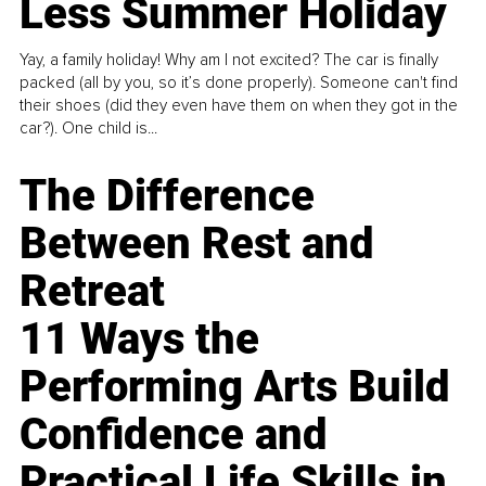
Less Summer Holiday
Yay, a family holiday! Why am I not excited? The car is finally
packed (all by you, so it’s done properly). Someone can't find
their shoes (did they even have them on when they got in the
car?). One child is...
The Difference
Between Rest and
Retreat
11 Ways the
Performing Arts Build
Confidence and
Practical Life Skills in