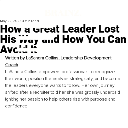
May 22, 2025
4 min read
How a Great Leader Lost
His Way and How You Can
Avoid It
Written by 
LaSandra Collins, Leadership Development 
Coach
LaSandra Collins empowers professionals to recognize 
their worth, position themselves strategically, and become 
the leaders everyone wants to follow. Her own journey 
shifted after a recruiter told her she was grossly underpaid 
igniting her passion to help others rise with purpose and 
confidence.