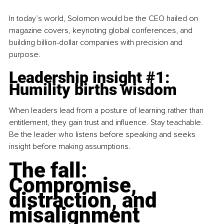
In today’s world, Solomon would be the CEO hailed on 
magazine covers, keynoting global conferences, and 
building billion-dollar companies with precision and 
purpose.
Leadership insight 
#1
: 
Humility births wisdom
When leaders lead from a posture of learning rather than 
entitlement, they gain trust and influence. Stay teachable. 
Be the leader who listens before speaking and seeks 
insight before making assumptions.
The fall: 
Compromise, 
distraction, and 
misalignment