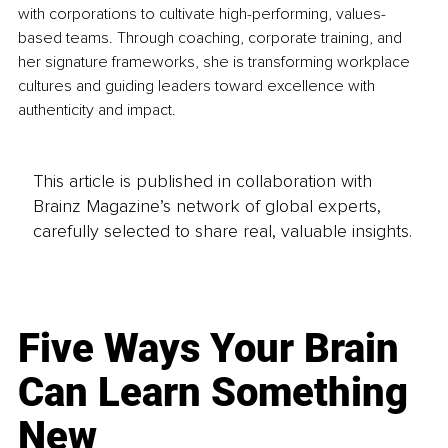
with corporations to cultivate high-performing, values-
based teams. Through coaching, corporate training, and 
her signature frameworks, she is transforming workplace 
cultures and guiding leaders toward excellence with 
authenticity and impact.
This article is published in collaboration with
Brainz Magazine’s network of global experts,
carefully selected to share real, valuable insights.
Five Ways Your Brain
Can Learn Something
New