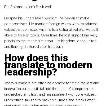
But Solomon didn’t finish well.
Despite his unparalleled wisdom, he began to make 
compromises. He married foreign wives who introduced 
values that conflicted with his foundational beliefs. He built 
altars to foreign gods. Over time, he lost sight of the very 
principles that made him great. His kingdom, once united 
and thriving, fractured after his death.
How does this 
translate to modern 
leadership?
Today’s leaders are often celebrated for their intellect and 
innovation but can still fall into the traps of compromise, 
unchecked ambition, and misalignment with core values. 
From ethical failures to broken cultures, the cracks often 
start small: a decision made to please the crowd, a 