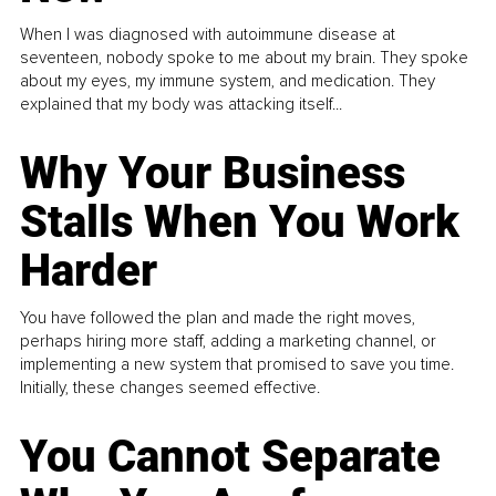
When I was diagnosed with autoimmune disease at
seventeen, nobody spoke to me about my brain. They spoke
about my eyes, my immune system, and medication. They
explained that my body was attacking itself...
Why Your Business
Stalls When You Work
Harder
You have followed the plan and made the right moves,
perhaps hiring more staff, adding a marketing channel, or
implementing a new system that promised to save you time.
Initially, these changes seemed effective.
You Cannot Separate