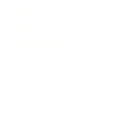
Mindset
Lifestyle
Health & Wellness
Relationships
Technology
Society
Entertainment
Business News
Expert Panel