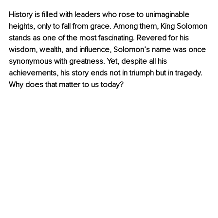
History is filled with leaders who rose to unimaginable 
heights, only to fall from grace. Among them, King Solomon 
stands as one of the most fascinating. Revered for his 
wisdom, wealth, and influence, Solomon’s name was once 
synonymous with greatness. Yet, despite all his 
achievements, his story ends not in triumph but in tragedy. 
Why does that matter to us today?