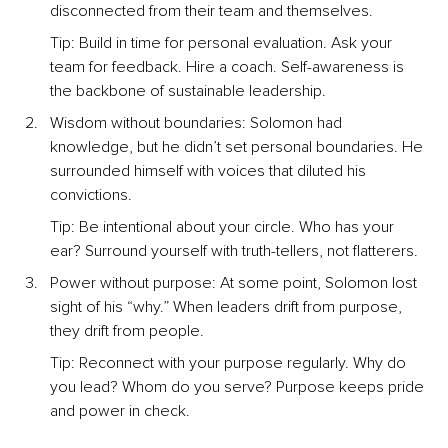
disconnected from their team and themselves.
Tip: Build in time for personal evaluation. Ask your 
team for feedback. Hire a coach. Self-awareness is 
the backbone of sustainable leadership.
Wisdom without boundaries: Solomon had 
knowledge, but he didn’t set personal boundaries. He 
surrounded himself with voices that diluted his 
convictions.
Tip: Be intentional about your circle. Who has your 
ear? Surround yourself with truth-tellers, not flatterers.
Power without purpose: At some point, Solomon lost 
sight of his “why.” When leaders drift from purpose, 
they drift from people.
Tip: Reconnect with your purpose regularly. Why do 
you lead? Whom do you serve? Purpose keeps pride 
and power in check.