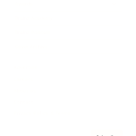
Awards
Brainz Academy
Brainz Podcast
Cover Archive
Advertise
Careers
About us
Contact
Privacy Policy & Terms