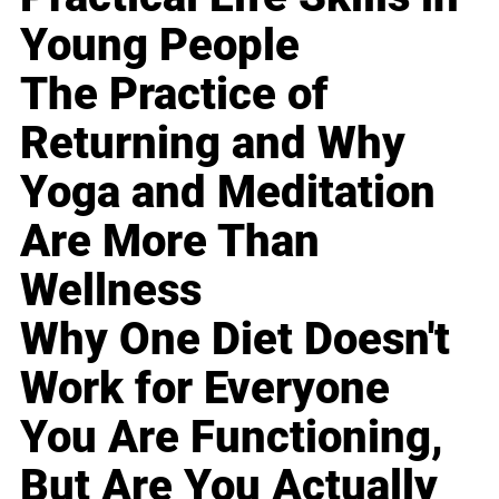
Young People
The Practice of
Returning and Why
Yoga and Meditation
Are More Than
Wellness
Why One Diet Doesn't
Work for Everyone
You Are Functioning,
But Are You Actually