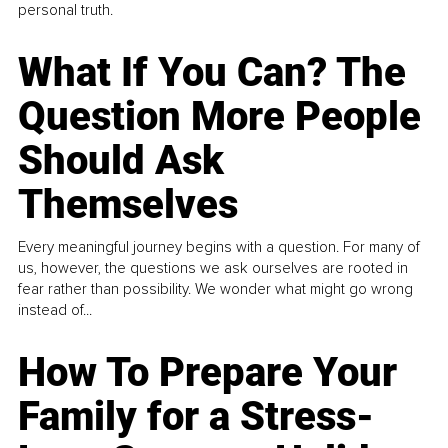
personal truth.
What If You Can? The
Question More People
Should Ask
Themselves
Every meaningful journey begins with a question. For many of
us, however, the questions we ask ourselves are rooted in
fear rather than possibility. We wonder what might go wrong
instead of...
How To Prepare Your
Family for a Stress-