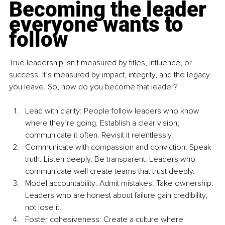
Becoming the leader 
everyone wants to 
follow
True leadership isn’t measured by titles, influence, or 
success. It’s measured by impact, integrity, and the legacy 
you leave. So, how do you become that leader?
Lead with clarity: People follow leaders who know 
where they’re going. Establish a clear vision; 
communicate it often. Revisit it relentlessly.
Communicate with compassion and conviction: Speak 
truth. Listen deeply. Be transparent. Leaders who 
communicate well create teams that trust deeply.
Model accountability: Admit mistakes. Take ownership. 
Leaders who are honest about failure gain credibility, 
not lose it.
Foster cohesiveness: Create a culture where 