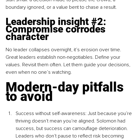
boundary ignored, or a value bent to chase a result.
Leadership insight 
#2
: 
Compromise corrodes 
character
No leader collapses overnight, it’s erosion over time. 
Great leaders establish non-negotiables. Define your 
values. Revisit them often. Let them guide your decisions, 
even when no one’s watching.
Modern-day pitfalls 
to avoid
Success without self-awareness: Just because you’re 
thriving doesn’t mean you’re aligned. Solomon had 
success, but success can camouflage deterioration. 
Leaders who don’t pause to reflect risk becoming 