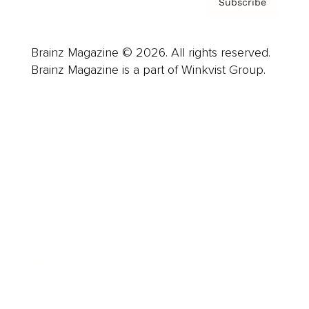
Subscribe
Brainz Magazine © 2026. All rights reserved.
Brainz Magazine is a part of Winkvist Group.
Business
Career
Leadership
Mindset
Lifestyle