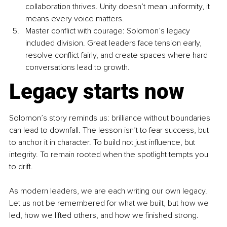
collaboration thrives. Unity doesn’t mean uniformity, it 
means every voice matters.
Master conflict with courage: Solomon’s legacy 
included division. Great leaders face tension early, 
resolve conflict fairly, and create spaces where hard 
conversations lead to growth.
Legacy starts now
Solomon’s story reminds us: brilliance without boundaries 
can lead to downfall. The lesson isn’t to fear success, but 
to anchor it in character. To build not just influence, but 
integrity. To remain rooted when the spotlight tempts you 
to drift.
As modern leaders, we are each writing our own legacy. 
Let us not be remembered for what we built, but how we 
led, how we lifted others, and how we finished strong.