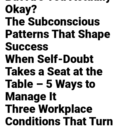
Okay?
The Subconscious
Patterns That Shape
Success
When Self-Doubt
Takes a Seat at the
Table – 5 Ways to
Manage It
Three Workplace
Conditions That Turn