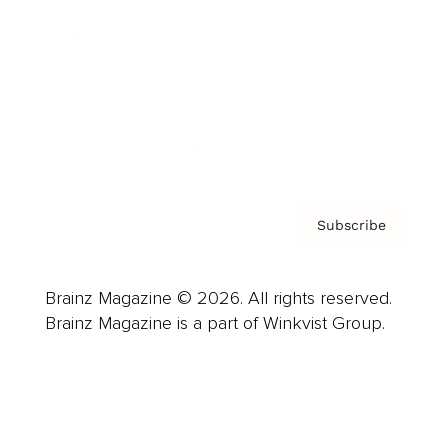
Careers
About us
Contact
Privacy Policy & Terms
Subscribe
Brainz Magazine © 2026. All rights reserved.
Brainz Magazine is a part of Winkvist Group.