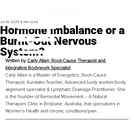
Jul 14, 2025
9 min read
Hormone Imbalance or a
Burnt-Out Nervous
System?
Written by 
Carly Allen, Root-Cause Therapist and 
Integrative Bodywork Specialist
Carly Allen is a Master of Energetics, Root-Cause 
Therapist, Kundalini Teacher, Advanced body worker/body 
alignment specialist & Lymphatic Drainage Practitioner. She 
is the founder of Remedial Movement 
–
 A Natural 
Therapies Clinic in Brisbane, Australia, that specializes in 
Women's Health and chronic conditions/pain.