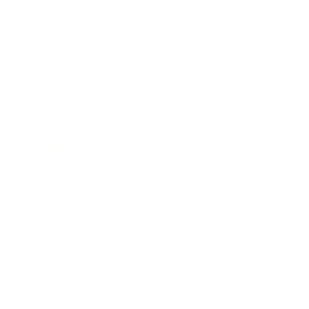
Business
Career
Leadership
Mindset
Lifestyle
Health & Wellness
Relationships
Technology