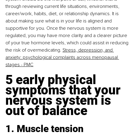
through reviewing current life situations, environments, 
career/work, habits, diet, or relationship dynamics. It is 
about making sure what is in your life is aligned and 
supportive for you. Once the nervous system is more 
regulated, you may have more clarity and a clearer picture 
of your true hormone levels, which could assist in reducing 
the risk of overmedicating. 
Stress, depression, and 
anxiety: psychological complaints across menopausal 
stages - PMC
5 early physical 
symptoms that your 
nervous system is 
out of balance
1. Muscle tension