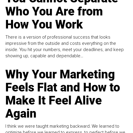
Who You Are from
How You Work
There is a version of professional success that looks
impressive from the outside and costs everything on the
inside. You hit your numbers, meet your deadlines, and keep
showing up, capable and dependable...
Why Your Marketing
Feels Flat and How to
Make It Feel Alive
Again
I think we were taught marketing backward. We learned to
optimize before we learned to express, to perfect before we