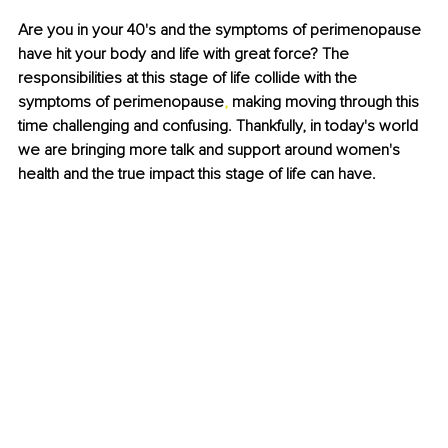
Are you in your 40's and the symptoms of perimenopause 
have hit your body and life with great force? The 
responsibilities at this stage of life collide with the 
symptoms of perimenopause
, 
making moving through this 
time challenging and confusing. Thankfully, in today's world 
we are bringing more talk and support around women's 
health and the true impact this stage of life can have.