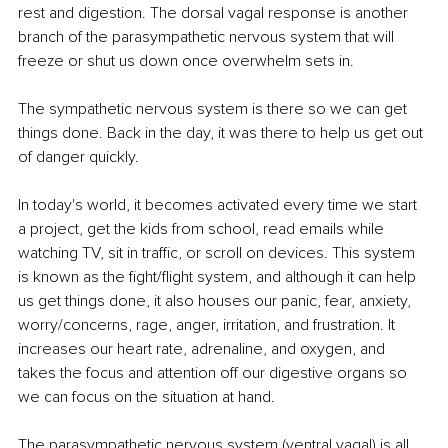
rest and digestion. The dorsal vagal response is another 
branch of the parasympathetic nervous system that will 
freeze or shut us down once overwhelm sets in.
The sympathetic nervous system is there so we can get 
things done. Back in the day, it was there to help us get out 
of danger quickly.
In today's world, it becomes activated every time we start 
a project, get the kids from school, read emails while 
watching TV, sit in traffic, or scroll on devices. This system 
is known as the fight/flight system, and although it can help 
us get things done, it also houses our panic, fear, anxiety, 
worry/concerns, rage, anger, irritation, and frustration. It 
increases our heart rate, adrenaline, and oxygen, and 
takes the focus and attention off our digestive organs so 
we can focus on the situation at hand.
The parasympathetic nervous system (ventral vagal) is all 