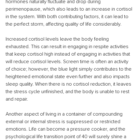
hormones naturally fluctuate and drop during 
perimenopause, which also leads to an increase in cortisol 
in the system. With both contributing factors, it can lead to 
the perfect storm, affecting quality of life considerably.
Increased cortisol levels leave the body feeling 
exhausted. This can result in engaging in respite activities 
that keep cortisol high instead of engaging in activities that 
will reduce cortisol levels. Screen time is often an activity 
of choice; however, the blue light simply contributes to the 
heightened emotional state even further and also impacts 
sleep quality. When there is no cortisol reduction, it leaves 
the stress cycle unfinished, and the body is unable to rest 
and repair.
Another aspect of living in a container of compounding 
external or internal stress is suppressed or restricted 
emotions. Life can become a pressure cooker, and the 
psychological life transition point of 40 will surely shine a 