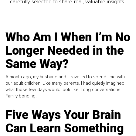
carefully selected to share real, valuable insights.
Who Am I When I’m No
Longer Needed in the
Same Way?
A month ago, my husband and I travelled to spend time with
our adult children. Like many parents, I had quietly imagined
what those few days would look like. Long conversations.
Family bonding.
Five Ways Your Brain
Can Learn Something