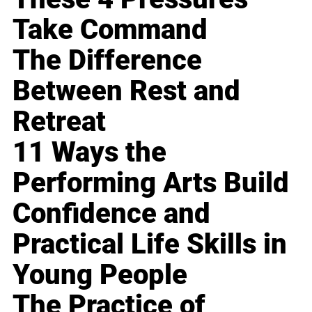
Take Command
The Difference
Between Rest and
Retreat
11 Ways the
Performing Arts Build
Confidence and
Practical Life Skills in
Young People
The Practice of