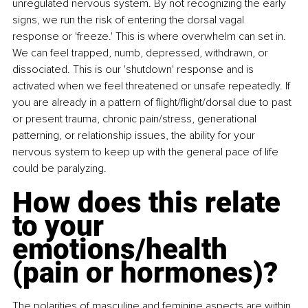
unregulated nervous system. By not recognizing the early 
signs, we run the risk of entering the dorsal vagal 
response or 'freeze.' This is where overwhelm can set in. 
We can feel trapped, numb, depressed, withdrawn, or 
dissociated. This is our 'shutdown' response and is 
activated when we feel threatened or unsafe repeatedly. If 
you are already in a pattern of flight/flight/dorsal due to past 
or present trauma, chronic pain/stress, generational 
patterning, or relationship issues, the ability for your 
nervous system to keep up with the general pace of life 
could be paralyzing.
How does this relate 
to your 
emotions/health 
(pain or hormones)?
The polarities of masculine and feminine aspects are within 