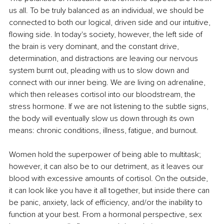
us all. To be truly balanced as an individual, we should be 
connected to both our logical, driven side and our intuitive, 
flowing side. In today's society, however, the left side of 
the brain is very dominant, and the constant drive, 
determination, and distractions are leaving our nervous 
system burnt out, pleading with us to slow down and 
connect with our inner being. We are living on adrenaline, 
which then releases cortisol into our bloodstream, the 
stress hormone. If we are not listening to the subtle signs, 
the body will eventually slow us down through its own 
means: chronic conditions, illness, fatigue, and burnout.
Women hold the superpower of being able to multitask; 
however, it can also be to our detriment, as it leaves our 
blood with excessive amounts of cortisol. On the outside, 
it can look like you have it all together, but inside there can 
be panic, anxiety, lack of efficiency, and/or the inability to 
function at your best. From a hormonal perspective, sex 