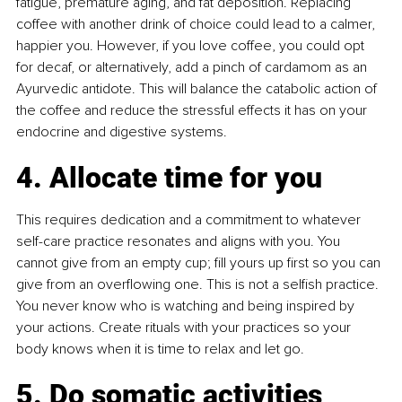
fatigue, premature aging, and fat deposition. Replacing 
coffee with another drink of choice could lead to a calmer, 
happier you. However, if you love coffee, you could opt 
for decaf, or alternatively, add a pinch of cardamom as an 
Ayurvedic antidote. This will balance the catabolic action of 
the coffee and reduce the stressful effects it has on your 
endocrine and digestive systems.
4. Allocate time for you
This requires dedication and a commitment to whatever 
self-care practice resonates and aligns with you. You 
cannot give from an empty cup; fill yours up first so you can 
give from an overflowing one. This is not a selfish practice. 
You never know who is watching and being inspired by 
your actions. Create rituals with your practices so your 
body knows when it is time to relax and let go.
5. Do somatic activities 