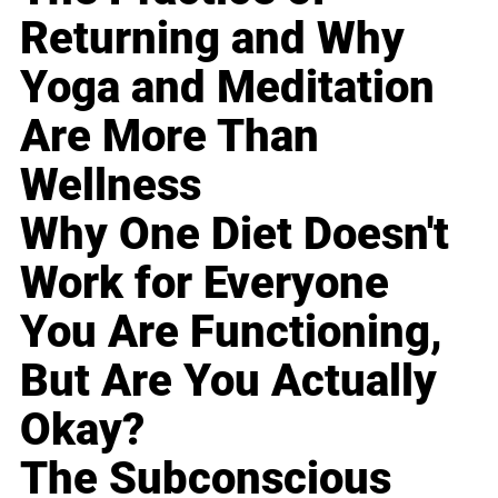
Returning and Why
Yoga and Meditation
Are More Than
Wellness
Why One Diet Doesn't
Work for Everyone
You Are Functioning,
But Are You Actually
Okay?
The Subconscious