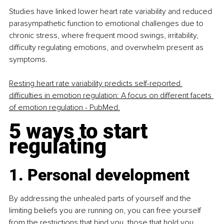
Studies have linked lower heart rate variability and reduced 
parasympathetic function to emotional challenges due to 
chronic stress, where frequent mood swings, irritability, 
difficulty regulating emotions, and overwhelm present as 
symptoms.
Resting heart rate variability predicts self-reported 
difficulties in emotion regulation: A focus on different facets 
of emotion regulation - PubMed.
5 ways to start 
regulating
1. Personal development
By addressing the unhealed parts of yourself and the 
limiting beliefs you are running on, you can free yourself 
from the restrictions that bind you, those that hold you 