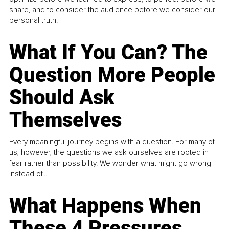
share, and to consider the audience before we consider our
personal truth.
What If You Can? The
Question More People
Should Ask
Themselves
Every meaningful journey begins with a question. For many of
us, however, the questions we ask ourselves are rooted in
fear rather than possibility. We wonder what might go wrong
instead of...
What Happens When
These 4 Pressures