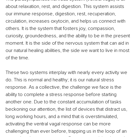
about relaxation, rest, and digestion. This system assists 
our immune response, digestion, rest, recuperation, 
circulation, increases oxytocin, and helps us connect with 
others. It is the system that fosters joy, compassion, 
curiosity, groundedness, and the ability to be in the present 
moment. It is the side of the nervous system that can aid in 
our natural healing abilities, the side we want to live in most 
of the time.
These two systems interplay with nearly every activity we 
do. This is normal and healthy; it is our natural stress 
response. As a collective, the challenge we face is the 
ability to complete a stress response before starting 
another one. Due to the constant accumulation of tasks 
beckoning our attention, the list of devices that distract us, 
long working hours, and a mind that is overstimulated, 
activating the ventral vagal response can be more 
challenging than ever before, trapping us in the loop of an 