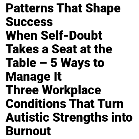
Patterns That Shape
Success
When Self-Doubt
Takes a Seat at the
Table – 5 Ways to
Manage It
Three Workplace
Conditions That Turn
Autistic Strengths into
Burnout