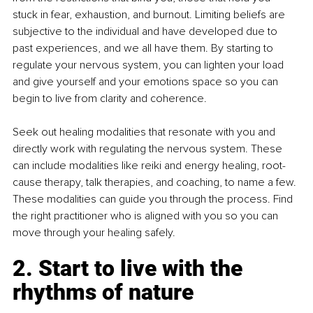
stuck in fear, exhaustion, and burnout. Limiting beliefs are 
subjective to the individual and have developed due to 
past experiences, and we all have them. By starting to 
regulate your nervous system, you can lighten your load 
and give yourself and your emotions space so you can 
begin to live from clarity and coherence.
Seek out healing modalities that resonate with you and 
directly work with regulating the nervous system. These 
can include modalities like reiki and energy healing, root-
cause therapy, talk therapies, and coaching, to name a few. 
These modalities can guide you through the process. Find 
the right practitioner who is aligned with you so you can 
move through your healing safely.
2. Start to live with the 
rhythms of nature