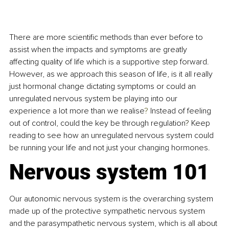
There are more scientific methods than ever before to 
assist when the impacts and symptoms are greatly 
affecting quality of life which is a supportive step forward. 
However, as we approach this season of life, is it all really 
just hormonal change dictating symptoms or could an 
unregulated nervous system be playing into our 
experience a lot more than we realise
? 
Instead of feeling 
out of control, could the key be through regulation
? 
Keep 
reading to see how an unregulated nervous system could 
be running your life and not just your changing hormones. 
Nervous system 101
Our autonomic nervous system is the overarching system 
made up of the protective sympathetic nervous system 
and the parasympathetic nervous system, which is all about 