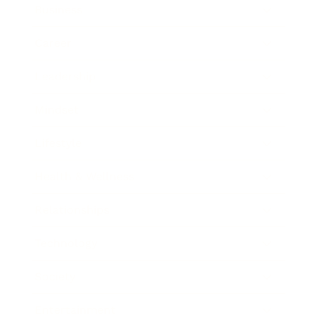
Business
Career
Leadership
Mindset
Lifestyle
Health & Wellness
Relationships
Technology
Society
Entertainment