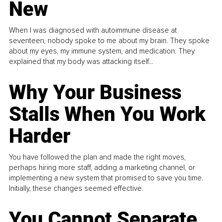
New
When I was diagnosed with autoimmune disease at
seventeen, nobody spoke to me about my brain. They spoke
about my eyes, my immune system, and medication. They
explained that my body was attacking itself...
Why Your Business
Stalls When You Work
Harder
You have followed the plan and made the right moves,
perhaps hiring more staff, adding a marketing channel, or
implementing a new system that promised to save you time.
Initially, these changes seemed effective.
You Cannot Separate