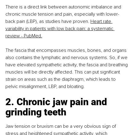
There is a direct link between autonomic imbalance and 
chronic muscle tension and pain, especially with lower-
back pain (LBP), as studies have proven. 
Heart rate 
variability in patients with low back pain: a systematic 
review - PubMed.
The fascia that encompasses muscles, bones, and organs 
also contains the lymphatic and nervous systems. So, if we 
have elevated sympathetic activity, the fascia and breathing 
muscles will be directly affected. This can put significant 
strain on areas such as the diaphragm, which leads to 
pelvic misalignment, LBP, and bloating.
2. Chronic jaw pain and 
grinding teeth
Jaw tension or bruxism can be a very obvious sign of 
stress and heightened sympathetic activity, which 