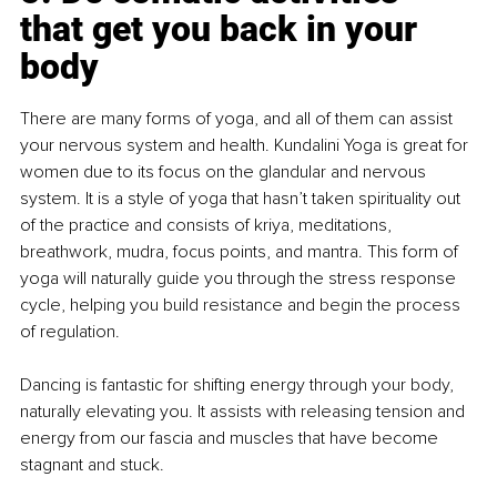
that get you back in your 
body
There are many forms of yoga, and all of them can assist 
your nervous system and health. Kundalini Yoga is great for 
women due to its focus on the glandular and nervous 
system. It is a style of yoga that hasn’t taken spirituality out 
of the practice and consists of kriya, meditations, 
breathwork, mudra, focus points, and mantra. This form of 
yoga will naturally guide you through the stress response 
cycle, helping you build resistance and begin the process 
of regulation.
Dancing is fantastic for shifting energy through your body, 
naturally elevating you. It assists with releasing tension and 
energy from our fascia and muscles that have become 
stagnant and stuck.