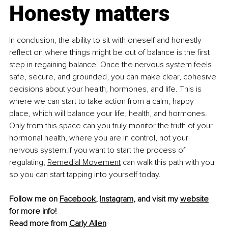
Honesty matters
In conclusion, the ability to sit with oneself and honestly 
reflect on where things might be out of balance is the first 
step in regaining balance. Once the nervous system feels 
safe, secure, and grounded, you can make clear, cohesive 
decisions about your health, hormones, and life. This is 
where we can start to take action from a calm, happy 
place, which will balance your life, health, and hormones. 
Only from this space can you truly monitor the truth of your 
hormonal health, where you are in control, not your 
nervous system.If you want to start the process of 
regulating, 
Remedial Movement
 can walk this path with you 
so you can start tapping into yourself today.
Follow me on 
Facebook
, 
Instagram
, and visit my 
website
for more info!
Read more from 
Carly Allen