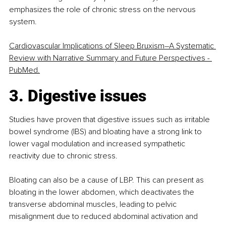
emphasizes the role of chronic stress on the nervous 
system.
Cardiovascular Implications of Sleep Bruxism
–
A Systematic 
Review with Narrative Summary and Future Perspectives - 
PubMed.
3. Digestive issues
Studies have proven that digestive issues such as irritable 
bowel syndrome (IBS) and bloating have a strong link to 
lower vagal modulation and increased sympathetic 
reactivity due to chronic stress.
Bloating can also be a cause of LBP. This can present as 
bloating in the lower abdomen, which deactivates the 
transverse abdominal muscles, leading to pelvic 
misalignment due to reduced abdominal activation and 