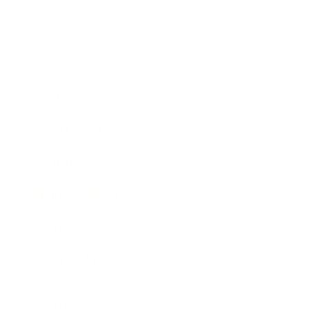
Society
Entertainment
Business News
Expert Panel
Awards
Brainz Academy
Brainz Podcast
Cover Archive
Advertise