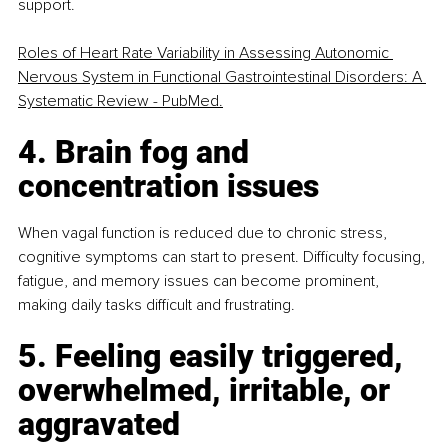
support.
Roles of Heart Rate Variability in Assessing Autonomic 
Nervous System in Functional Gastrointestinal Disorders: A 
Systematic Review - PubMed.
4. Brain fog and 
concentration issues
When vagal function is reduced due to chronic stress, 
cognitive symptoms can start to present. Difficulty focusing, 
fatigue, and memory issues can become prominent, 
making daily tasks difficult and frustrating.
5. Feeling easily triggered, 
overwhelmed, irritable, or 
aggravated