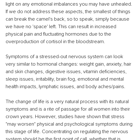
light on any emotional imbalances you may have unhealed. 
If we do not address these aspects, the smallest of things 
can break the camel's back, so to speak, simply because 
we have no 'space' left. This can result in increased 
physical pain and fluctuating hormones due to the 
overproduction of cortisol in the bloodstream.
Symptoms of a stressed-out nervous system can look 
very similar to hormonal changes: weight gain, anxiety, hair 
and skin changes, digestive issues, vitamin deficiencies, 
sleep issues, irritability, brain fog, emotional and mental 
health impacts, lymphatic issues, and body aches/pains.
The change of life is a very natural process with its natural 
symptoms and is a rite of passage for all women into their 
crown years. However, studies have shown that stress 
"may worsen" physical and psychological symptoms during 
this stage of life. Concentrating on regulating the nervous 
system should be the first point of call, whether that is 