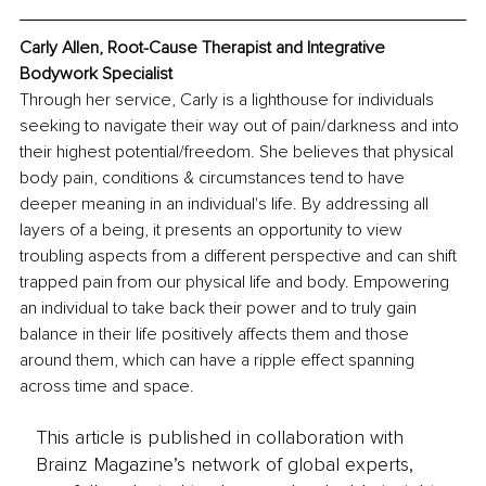
Carly Allen, Root-Cause Therapist and Integrative 
Bodywork Specialist
Through her service, Carly is a lighthouse for individuals 
seeking to navigate their way out of pain/darkness and into 
their highest potential/freedom. She believes that physical 
body pain, conditions & circumstances tend to have 
deeper meaning in an individual's life. By addressing all 
layers of a being, it presents an opportunity to view 
troubling aspects from a different perspective and can shift 
trapped pain from our physical life and body. Empowering 
an individual to take back their power and to truly gain 
balance in their life positively affects them and those 
around them, which can have a ripple effect spanning 
across time and space.
This article is published in collaboration with
Brainz Magazine’s network of global experts,