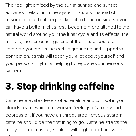
The red light emitted by the sun at sunrise and sunset 
activates melatonin in the system naturally. Instead of 
absorbing blue light frequently, opt to head outside so you 
can have a better night's rest. Become more attuned to the 
natural world around you: the lunar cycle and its effects, the 
animals, the surroundings, and all the natural sounds. 
Immerse yourself in the earth's grounding and supportive 
connection, as this will teach you a lot about yourself and 
your personal rhythms, helping to regulate your nervous 
system.
3. Stop drinking caffeine
Caffeine elevates levels of adrenaline and cortisol in your 
bloodstream, which can worsen feelings of anxiety and 
depression. If you have an unregulated nervous system, 
caffeine should be the first thing to go. Caffeine affects the 
ability to build muscle, is linked with high blood pressure, 