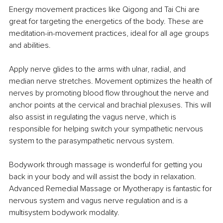
Energy movement practices like Qigong and Tai Chi are 
great for targeting the energetics of the body. These are 
meditation-in-movement practices, ideal for all age groups 
and abilities.
Apply nerve glides to the arms with ulnar, radial, and 
median nerve stretches. Movement optimizes the health of 
nerves by promoting blood flow throughout the nerve and 
anchor points at the cervical and brachial plexuses. This will 
also assist in regulating the vagus nerve, which is 
responsible for helping switch your sympathetic nervous 
system to the parasympathetic nervous system.
Bodywork through massage is wonderful for getting you 
back in your body and will assist the body in relaxation. 
Advanced Remedial Massage or Myotherapy is fantastic for 
nervous system and vagus nerve regulation and is a 
multisystem bodywork modality.