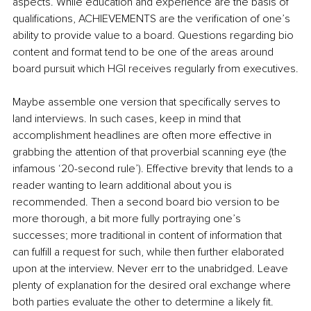
aspects. While education and experience are the basis of 
qualifications, ACHIEVEMENTS are the verification of one’s 
ability to provide value to a board. Questions regarding bio 
content and format tend to be one of the areas around 
board pursuit which HGI receives regularly from executives.
Maybe assemble one version that specifically serves to 
land interviews. In such cases, keep in mind that 
accomplishment headlines are often more effective in 
grabbing the attention of that proverbial scanning eye (the 
infamous ‘20-second rule’). Effective brevity that lends to a 
reader wanting to learn additional about you is 
recommended. Then a second board bio version to be 
more thorough, a bit more fully portraying one’s 
successes; more traditional in content of information that 
can fulfill a request for such, while then further elaborated 
upon at the interview. Never err to the unabridged. Leave 
plenty of explanation for the desired oral exchange where 
both parties evaluate the other to determine a likely fit.