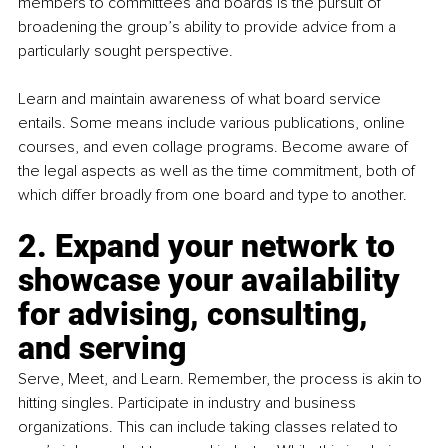
members to committees and boards is the pursuit of 
broadening the group’s ability to provide advice from a 
particularly sought perspective.
Learn and maintain awareness of what board service 
entails. Some means include various publications, online 
courses, and even collage programs. Become aware of 
the legal aspects as well as the time commitment, both of 
which differ broadly from one board and type to another. 
2. 
Expand your network to 
showcase your availability 
for advising, consulting, 
and serving
Serve, Meet, and Learn. Remember, the process is akin to 
hitting singles. Participate in industry and business 
organizations. This can include taking classes related to 