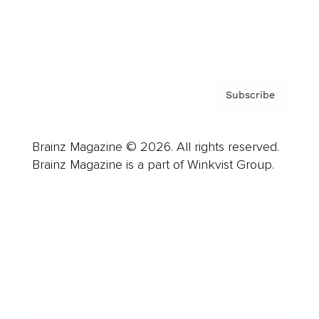
Contact
Privacy Policy & Terms
Subscribe
Brainz Magazine © 2026. All rights reserved.
Brainz Magazine is a part of Winkvist Group.
Business
Career