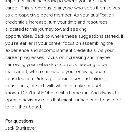
implementation according to where you are in your 
career. This is obvious to anyone who sees themselves 
as a prospective board member. As your qualification 
credentials increase, turn your time and resources 
allocated to this journey toward seeking 
opportunities. Back to where these suggestions started, if 
you’re earlier in your career focus on assembling the 
experience and accomplishment credentials. As your 
career progresses, focus on increasing and maybe 
narrowing your network of contacts needing to be 
maintained, which can lead to you receiving board 
consideration. Pick target businesses, institutions, 
consultants, or such with which to make oneself 
known. Don’t just HOPE to hit a home run. And always be 
open to advisory roles that might surface prior to an offer 
to join their board. 
For questions:
Jack Stuhlreyer