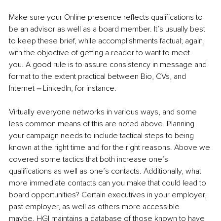
Make sure your Online presence reflects qualifications to 
be an advisor as well as a board member. It’s usually best 
to keep these brief, while accomplishments factual; again, 
with the objective of getting a reader to want to meet 
you. A good rule is to assure consistency in message and 
format to the extent practical between Bio, CVs, and 
Internet 
–
 LinkedIn, for instance. 
Virtually everyone networks in various ways, and some 
less common means of this are noted above. Planning 
your campaign needs to include tactical steps to being 
known at the right time and for the right reasons. Above we 
covered some tactics that both increase one’s 
qualifications as well as one’s contacts. Additionally, what 
more immediate contacts can you make that could lead to 
board opportunities? Certain executives in your employer, 
past employer, as well as others more accessible 
maybe. HGI maintains a database of those known to have 