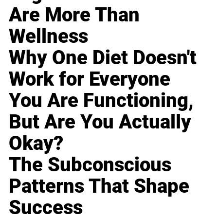
Are More Than
Wellness
Why One Diet Doesn't
Work for Everyone
You Are Functioning,
But Are You Actually
Okay?
The Subconscious
Patterns That Shape
Success