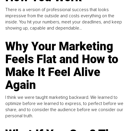
There is a version of professional success that looks
impressive from the outside and costs everything on the
inside. You hit your numbers, meet your deadlines, and keep
showing up, capable and dependable...
Why Your Marketing
Feels Flat and How to
Make It Feel Alive
Again
I think we were taught marketing backward. We learned to
optimize before we learned to express, to perfect before we
share, and to consider the audience before we consider our
personal truth.