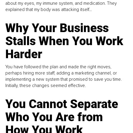
about my eyes, my immune system, and medication. They
explained that my body was attacking itself...
Why Your Business
Stalls When You Work
Harder
You have followed the plan and made the right moves,
perhaps hiring more staff, adding a marketing channel, or
implementing a new system that promised to save you time.
Initially, these changes seemed effective.
You Cannot Separate
Who You Are from
How You Work