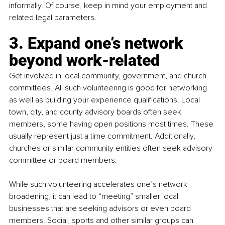
informally. Of course, keep in mind your employment and 
related legal parameters. 
3. Expand one’s network 
beyond work-related
Get involved in local community, government, and church 
committees. All such volunteering is good for networking 
as well as building your experience qualifications. Local 
town, city, and county advisory boards often seek 
members, some having open positions most times. These 
usually represent just a time commitment. Additionally, 
churches or similar community entities often seek advisory 
committee or board members.
While such volunteering accelerates one’s network 
broadening, it can lead to “meeting” smaller local 
businesses that are seeking advisors or even board 
members. Social, sports and other similar groups can 