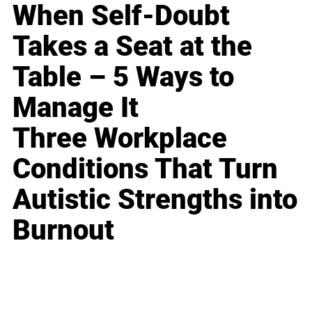
When Self-Doubt
Takes a Seat at the
Table – 5 Ways to
Manage It
Three Workplace
Conditions That Turn
Autistic Strengths into
Burnout