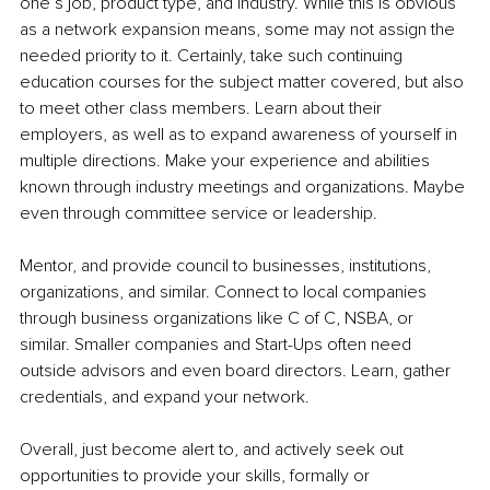
one’s job, product type, and industry. While this is obvious 
as a network expansion means, some may not assign the 
needed priority to it. Certainly, take such continuing 
education courses for the subject matter covered, but also 
to meet other class members. Learn about their 
employers, as well as to expand awareness of yourself in 
multiple directions. Make your experience and abilities 
known through industry meetings and organizations. Maybe 
even through committee service or leadership.
Mentor, and provide council to businesses, institutions, 
organizations, and similar. Connect to local companies 
through business organizations like C of C, NSBA, or 
similar. Smaller companies and Start-Ups often need 
outside advisors and even board directors. Learn, gather 
credentials, and expand your network.
Overall, just become alert to, and actively seek out 
opportunities to provide your skills, formally or 