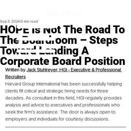
Sep 3, 2024
8 min read
HOPE Is Not The Road To
The Boardroom – Steps
Toward Landing A
Corporate Board Position
Written by 
Jack Stuhlreyer, HGI - 
Executive & Professional 
Recruiters
Harvard Group International has been successfully helping 
clients fill critical and strategic hiring needs for three 
decades. As consultant in this field, HGI regularly provides 
analysis and advice to executives and professionals who 
seek the firm's assistance. The door is always open to 
employers and individuals for courtesy discussions.