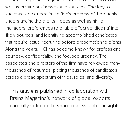
helped many of the largest corporations in the world as 
well as private businesses and start-ups. The key to 
success is grounded in the firm's process of thoroughly 
understanding the clients' needs as well as hiring 
managers' preferences to enable effective 'digging' into 
likely sources; and identifying accomplished candidates 
that require actual recruiting before presentation to clients. 
Along the years, HGI has become known for professional 
courtesy, confidentiality, and focused urgency. The 
associates and directors of the firm have reviewed many 
thousands of resumes, placing thousands of candidates 
across a broad spectrum of titles, roles, and diversity.
This article is published in collaboration with
Brainz Magazine’s network of global experts,
carefully selected to share real, valuable insights.