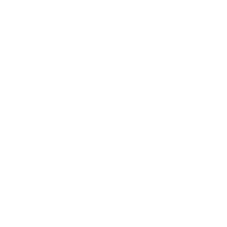
Awards
Brainz Academy
Brainz Podcast
Cover Archive
Advertise
Careers
About us
Contact
Privacy Policy & Terms