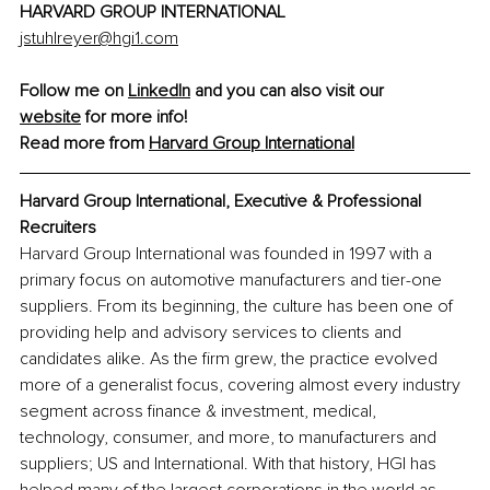
HARVARD GROUP INTERNATIONAL 
jstuhlreyer@hgi1.com
Follow me on 
LinkedIn
 and you can also visit our 
website
 for more info!
Read more from 
Harvard Group International
Harvard Group International, 
Executive & Professional 
Recruiters
Harvard Group International was founded in 1997 with a 
primary focus on automotive manufacturers and tier-one 
suppliers. From its beginning, the culture has been one of 
providing help and advisory services to clients and 
candidates alike. As the firm grew, the practice evolved 
more of a generalist focus, covering almost every industry 
segment across finance & investment, medical, 
technology, consumer, and more, to manufacturers and 
suppliers; US and International. With that history, HGI has 