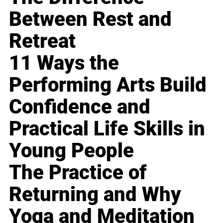
Between Rest and
Retreat
11 Ways the
Performing Arts Build
Confidence and
Practical Life Skills in
Young People
The Practice of
Returning and Why
Yoga and Meditation