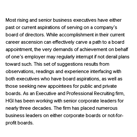
Most rising and senior business executives have either 
past or current aspirations of serving on a company’s 
board of directors. While accomplishment in their current 
career ascension can effectively carve a path to a board 
appointment, the very demands of achievement on behalf 
of one’s employer may regularly interrupt if not derail plans 
toward such. This set of suggestions results from 
observations, readings and experience interfacing with 
both executives who have board aspirations, as well as 
those seeking new appointees for public and private 
boards. As an Executive and Professional Recruiting firm, 
HGI has been working with senior corporate leaders for 
nearly three decades. The firm has placed numerous 
business leaders on either corporate boards or not-for-
profit boards.