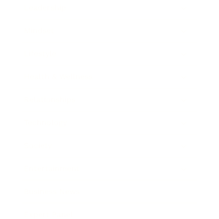
Leadership
Mindset
Lifestyle
Health & Wellness
Relationships
Technology
Society
Entertainment
Business News
Expert Panel