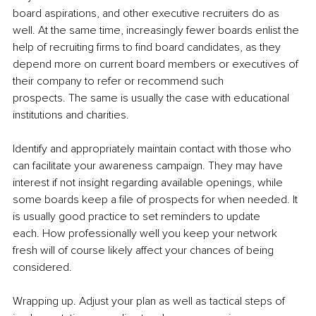
board aspirations, and other executive recruiters do as 
well. At the same time, increasingly fewer boards enlist the 
help of recruiting firms to find board candidates, as they 
depend more on current board members or executives of 
their company to refer or recommend such 
prospects. The same is usually the case with educational 
institutions and charities.
Identify and appropriately maintain contact with those who 
can facilitate your awareness campaign. They may have 
interest if not insight regarding available openings, while 
some boards keep a file of prospects for when needed. It 
is usually good practice to set reminders to update 
each. How professionally well you keep your network 
fresh will of course likely affect your chances of being 
considered.
Wrapping up. Adjust your plan as well as tactical steps of 