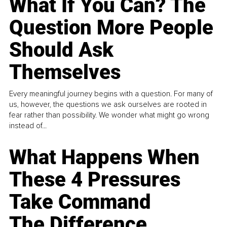
What If You Can? The
Question More People
Should Ask
Themselves
Every meaningful journey begins with a question. For many of
us, however, the questions we ask ourselves are rooted in
fear rather than possibility. We wonder what might go wrong
instead of...
What Happens When
These 4 Pressures
Take Command
The Difference