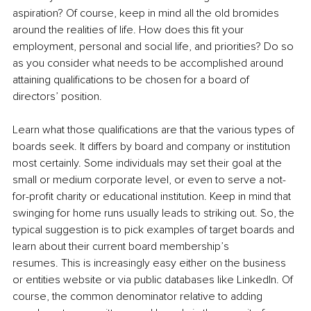
aspiration? Of course, keep in mind all the old bromides 
around the realities of life. How does this fit your 
employment, personal and social life, and priorities? Do so 
as you consider what needs to be accomplished around 
attaining qualifications to be chosen for a board of 
directors’ position. 
Learn what those qualifications are that the various types of 
boards seek. It differs by board and company or institution 
most certainly. Some individuals may set their goal at the 
small or medium corporate level, or even to serve a not-
for-profit charity or educational institution. Keep in mind that 
swinging for home runs usually leads to striking out. So, the 
typical suggestion is to pick examples of target boards and 
learn about their current board membership’s 
resumes. This is increasingly easy either on the business 
or entities website or via public databases like LinkedIn. Of 
course, the common denominator relative to adding 