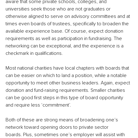
aware that some private schools, colleges, and 
universities seek those who are not graduates or 
otherwise aligned to serve on advisory committees and at 
times even boards of trustees, specifically to broaden the 
available experience base. Of course, expect donation 
requirements as well as participation in fundraising. The 
networking can be exceptional, and the experience is a 
checkmark in qualifications.
Most national charities have local chapters with boards that 
can be easier on which to land a position, while a notable 
opportunity to meet other business leaders. Again, expect 
donation and fund-raising requirements. Smaller charities 
can be good first steps in this type of board opportunity 
and require less ‘commitment’.
Both of these are strong means of broadening one’s 
network toward opening doors to private sector 
boards. Plus, sometimes one’s employer will assist with 