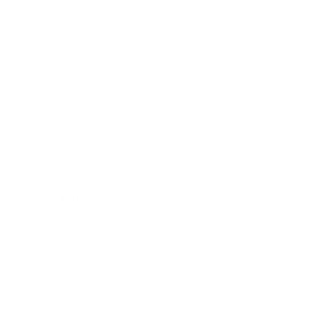
Entertainment
Business News
Expert Panel
Awards
Brainz Academy
Brainz Podcast
Cover Archive
Advertise
Careers
About us