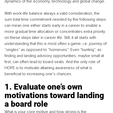
dynamics of the economy, technology and global change.
With work-life balance always a valid consideration, the 
sum total time commitment needed by the following steps 
can mean one either starts early in a career to enable a 
more gradual time allocation or concentrates extra priority 
on these steps later in career life. Still, it all starts with 
understanding that this is most often a game, i.e. journey of 
“singles” as opposed to “homeruns”. Even “bunting”, as 
finding and landing advisory opportunities, maybe small at 
first, can often lead to board seats. And the only role of 
HOPE is to motivate attaining awareness of what is 
beneficial to increasing one’s chances.
1. Evaluate one’s own 
motivations toward landing 
a board role
What is your core motive and how strong is the 