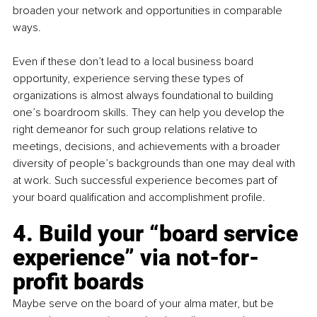
broaden your network and opportunities in comparable 
ways.
Even if these don’t lead to a local business board 
opportunity, experience serving these types of 
organizations is almost always foundational to building 
one’s boardroom skills. They can help you develop the 
right demeanor for such group relations relative to 
meetings, decisions, and achievements with a broader 
diversity of people’s backgrounds than one may deal with 
at work. Such successful experience becomes part of 
your board qualification and accomplishment profile.
4. 
Build your “board service 
experience” via not-for-
profit boards
Maybe serve on the board of your alma mater, but be 