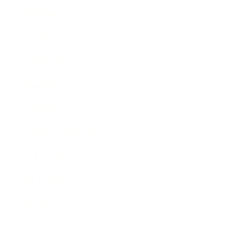
Business
Career
Leadership
Mindset
Lifestyle
Health & Wellness
Relationships
Technology
Society