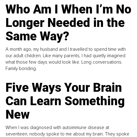
Who Am I When I’m No
Longer Needed in the
Same Way?
A month ago, my husband and I travelled to spend time with
our adult children. Like many parents, I had quietly imagined
what those few days would look like. Long conversations.
Family bonding.
Five Ways Your Brain
Can Learn Something
New
When I was diagnosed with autoimmune disease at
seventeen, nobody spoke to me about my brain. They spoke