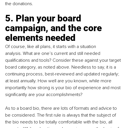
the donations.
5. Plan your board 
campaign, and the core 
elements needed
Of course, like all plans, it starts with a situation 
analysis. What are one’s current and still needed 
qualifications and tools? Consider these against your target 
board category, as noted above. Needless to say, it is a 
continuing process, best-reviewed and updated regularly; 
at least annually. How well are you known, while more 
importantly how strong is your bio of experience and most 
significantly are your accomplishments?
As to a board bio, there are lots of formats and advice to 
be considered. The first rule is always that the subject of 
the bio needs to be totally comfortable with the bio, all 