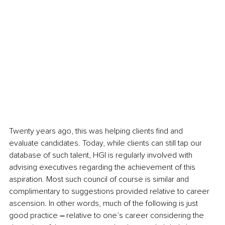
Twenty years ago, this was helping clients find and 
evaluate candidates. Today, while clients can still tap our 
database of such talent, HGI is regularly involved with 
advising executives regarding the achievement of this 
aspiration. Most such council of course is similar and 
complimentary to suggestions provided relative to career 
ascension. In other words, much of the following is just 
good practice
 – 
relative to one’s career considering the 