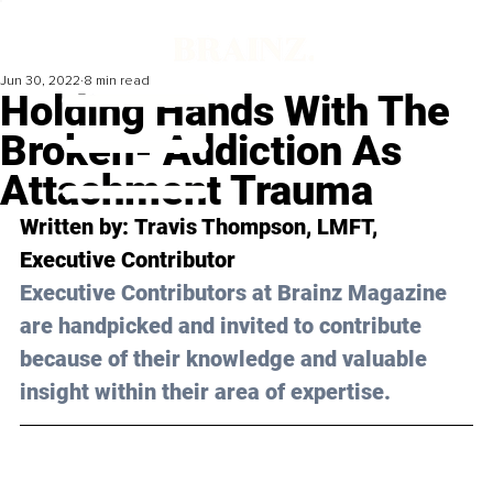
Jun 30, 2022
8 min read
Holding Hands With The
Broken- Addiction As
Attachment Trauma
Written by: 
Travis Thompson
, LMFT, 
Executive Contributor
Executive Contributors at Brainz Magazine 
are handpicked and invited to contribute 
because of their knowledge and valuable 
insight within their area of expertise.