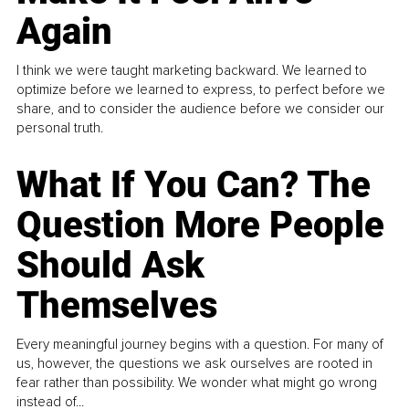
Again
I think we were taught marketing backward. We learned to
optimize before we learned to express, to perfect before we
share, and to consider the audience before we consider our
personal truth.
What If You Can? The
Question More People
Should Ask
Themselves
Every meaningful journey begins with a question. For many of
us, however, the questions we ask ourselves are rooted in
fear rather than possibility. We wonder what might go wrong
instead of...