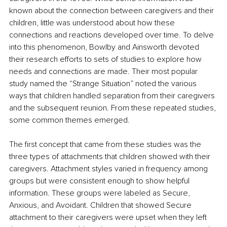
known about the connection between caregivers and their 
children, little was understood about how these 
connections and reactions developed over time. To delve 
into this phenomenon, Bowlby and Ainsworth devoted 
their research efforts to sets of studies to explore how 
needs and connections are made. Their most popular 
study named the “Strange Situation” noted the various 
ways that children handled separation from their caregivers 
and the subsequent reunion. From these repeated studies, 
some common themes emerged. 
The first concept that came from these studies was the 
three types of attachments that children showed with their 
caregivers. Attachment styles varied in frequency among 
groups but were consistent enough to show helpful 
information. These groups were labeled as Secure, 
Anxious, and Avoidant. Children that showed Secure 
attachment to their caregivers were upset when they left 