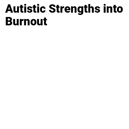
Autistic Strengths into
Burnout
Business
Career
Leadership
Mindset
Lifestyle