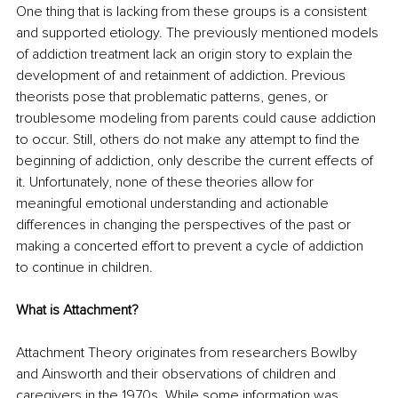
One thing that is lacking from these groups is a consistent 
and supported etiology. The previously mentioned models 
of addiction treatment lack an origin story to explain the 
development of and retainment of addiction. Previous 
theorists pose that problematic patterns, genes, or 
troublesome modeling from parents could cause addiction 
to occur. Still, others do not make any attempt to find the 
beginning of addiction, only describe the current effects of 
it. Unfortunately, none of these theories allow for 
meaningful emotional understanding and actionable 
differences in changing the perspectives of the past or 
making a concerted effort to prevent a cycle of addiction 
to continue in children.
What is Attachment?
Attachment Theory originates from researchers Bowlby 
and Ainsworth and their observations of children and 
caregivers in the 1970s. While some information was 