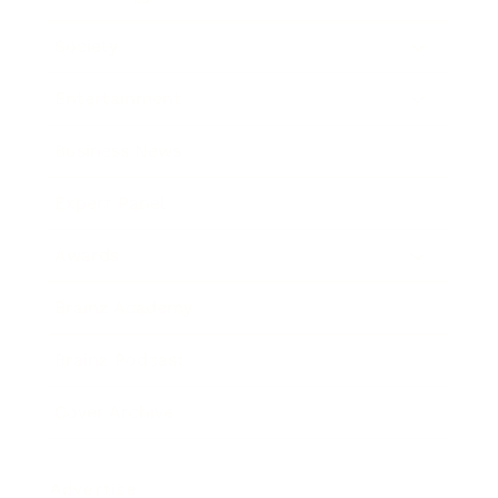
Society
Entertainment
Business News
Expert Panel
Awards
Brainz Academy
Brainz Podcast
Cover Archive
Advertise