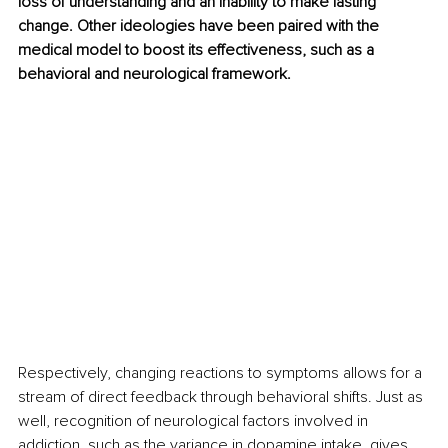
loss of understanding and an inability to make lasting 
change. Other ideologies have been paired with the 
medical model to boost its effectiveness, such as a 
behavioral and neurological framework. 
Respectively, changing reactions to symptoms allows for a 
stream of direct feedback through behavioral shifts. Just as 
well, recognition of neurological factors involved in 
addiction, such as the variance in dopamine intake, gives 