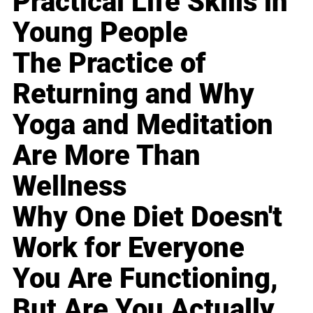
Practical Life Skills in
Young People
The Practice of
Returning and Why
Yoga and Meditation
Are More Than
Wellness
Why One Diet Doesn't
Work for Everyone
You Are Functioning,
But Are You Actually