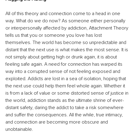
All of this theory and connection come to a head in one 
way. What do we do now? As someone either personally 
or interpersonally affected by addiction, Attachment Theory 
tells us that you or someone you love has lost 
themselves. The world has become so unpredictable and 
distant that the next use is what makes the most sense. It is 
not simply about getting high or drunk again, it is about 
feeling safe again. A need for connection has warped its 
way into a corrupted sense of not feeling exposed and 
exploited. Addicts are lost in a sea of isolation, hoping that 
the next use could help them feel whole again. Whether it 
is from a lack of value or some distorted sense of justice in 
the world, addiction stands as the ultimate shrine of ever-
distant safety, daring the addict to take a risk somewhere 
and suffer the consequences. All the while, true intimacy, 
and connection are becoming more obscure and 
unobtainable. 