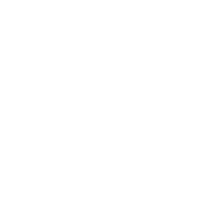
Health & Wellness
Relationships
Technology
Society
Entertainment
Business News
Expert Panel
Awards
Brainz Academy
Brainz Podcast