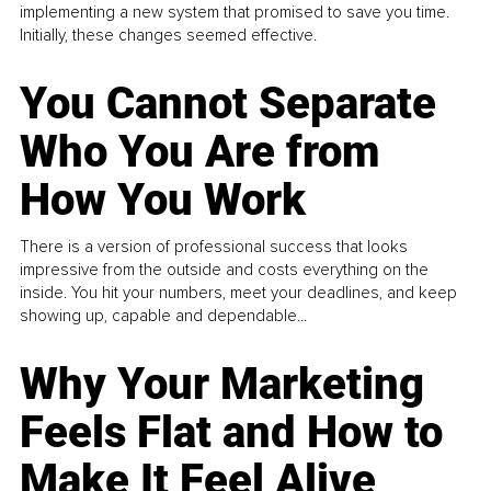
implementing a new system that promised to save you time.
Initially, these changes seemed effective.
You Cannot Separate
Who You Are from
How You Work
There is a version of professional success that looks
impressive from the outside and costs everything on the
inside. You hit your numbers, meet your deadlines, and keep
showing up, capable and dependable...
Why Your Marketing
Feels Flat and How to
Make It Feel Alive