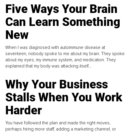
Five Ways Your Brain
Can Learn Something
New
When I was diagnosed with autoimmune disease at
seventeen, nobody spoke to me about my brain. They spoke
about my eyes, my immune system, and medication. They
explained that my body was attacking itself...
Why Your Business
Stalls When You Work
Harder
You have followed the plan and made the right moves,
perhaps hiring more staff, adding a marketing channel, or