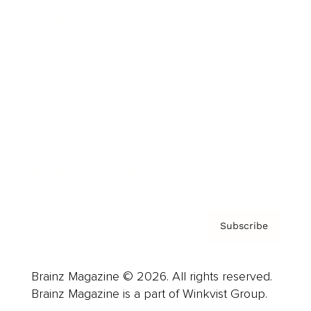
Cover Archive
Advertise
Careers
About us
Contact
Privacy Policy & Terms
Subscribe
Brainz Magazine © 2026. All rights reserved.
Brainz Magazine is a part of Winkvist Group.