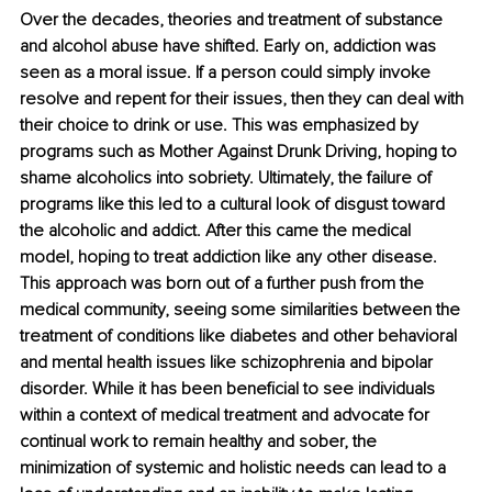
Over the decades, theories and treatment of substance 
and alcohol abuse have shifted. Early on, addiction was 
seen as a moral issue. If a person could simply invoke 
resolve and repent for their issues, then they can deal with 
their choice to drink or use. This was emphasized by 
programs such as Mother Against Drunk Driving, hoping to 
shame alcoholics into sobriety. Ultimately, the failure of 
programs like this led to a cultural look of disgust toward 
the alcoholic and addict. After this came the medical 
model, hoping to treat addiction like any other disease. 
This approach was born out of a further push from the 
medical community, seeing some similarities between the 
treatment of conditions like diabetes and other behavioral 
and mental health issues like schizophrenia and bipolar 
disorder. While it has been beneficial to see individuals 
within a context of medical treatment and advocate for 
continual work to remain healthy and sober, the 
minimization of systemic and holistic needs can lead to a 