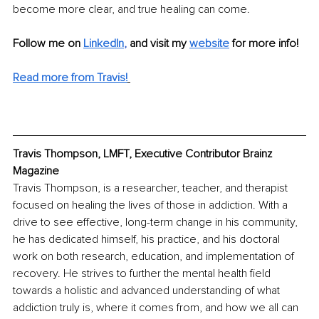
become more clear, and true healing can come.
Follow me on
LinkedIn
, 
and visit my 
website
 for more info! 
Read more from Travis!
Travis Thompson, LMFT, Executive Contributor Brainz 
Magazine
Travis Thompson, is a researcher, teacher, and therapist 
focused on healing the lives of those in addiction. With a 
drive to see effective, long-term change in his community, 
he has dedicated himself, his practice, and his doctoral 
work on both research, education, and implementation of 
recovery. He strives to further the mental health field 
towards a holistic and advanced understanding of what 
addiction truly is, where it comes from, and how we all can 