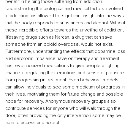
benefit in helping those suffering from addiction. 
Understanding the biological and medical factors involved 
in addiction has allowed for significant insight into the ways 
that the body responds to substances and alcohol. Without 
these incredible efforts towards the unveiling of addiction, 
lifesaving drugs such as Narcan, a drug that can save 
someone from an opioid overdose, would not exist. 
Furthermore, understanding the effects that dopamine loss 
and serotonin imbalance have on therapy and treatment 
has revolutionized medications to give people a fighting 
chance in regulating their emotions and sense of pleasure 
from progressing in treatment. Even behavioral models 
can allow individuals to see some modicum of progress in 
their lives, motivating them for future change and possible 
hope for recovery. Anonymous recovery groups also 
contribute services for anyone who will walk through the 
door, often providing the only intervention some may be 
able to access and accept. 