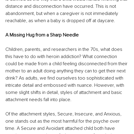
distance and disconnection have occurred. This is not 
abandonment, but when a caregiver is not immediately 
reachable, as when a baby is dropped off at daycare. 
A Missing Hug from a Sharp Needle
Children, parents, and researchers in the 70s, what does 
this have to do with heroin addiction? What connection 
could be made from a child feeling disconnected from their 
mother to an adult doing anything they can to get their next 
drink? As adults, we find ourselves too sophisticated with 
intricate detail and embossed with nuance. However, with 
some slight shifts in detail, styles of attachment and basic 
attachment needs fall into place. 
Of the attachment styles, Secure, Insecure, and Anxious, 
one stands out as the most harmful for the psyche over 
time. A Secure and Avoidant attached child both have 