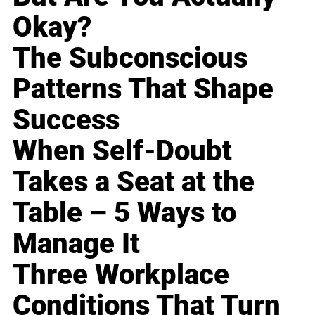
Okay?
The Subconscious
Patterns That Shape
Success
When Self-Doubt
Takes a Seat at the
Table – 5 Ways to
Manage It
Three Workplace
Conditions That Turn