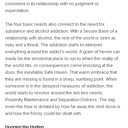
consistent in its relationship with no judgment or 
expectation. 
The four basic needs also connect to the need for 
substance and alcohol addiction. With a Secure Base of a 
relationship with alcohol, the rest of the world is seen as 
risky and a threat. The addiction starts to interpret 
everything around the addict’s world. A gram of heroin can 
easily be the emotional place to run to when the reality of 
the world hits, or consequences come knocking at the 
door, the inevitable Safe Haven. That warm embrace that 
they are missing is found in a sharp, numbing point. When 
someone is in the deepest measures of addiction, the 
world starts to revolve around the last two needs, 
Proximity Maintenance and Separation Distress. The day, 
even the hour is dictated by how far away the next dose is 
and how the frenzy could be dealt with.
Hugging the Hurting