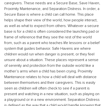
caregivers. These needs are a Secure Base, Save Haven, 
Proximity Maintenance, and Separation Distress. In order, a 
Secure Base is where a child can call home. This place 
helps shape their view of the world, how people interact, 
as well as what to expect from others. Whatever a secure 
base is for a child is often considered the launching pad or 
frame of reference that they see the rest of the world 
from, such as a parent who teaches life lessons or a belief 
system that guides behavior. Safe Havens are where 
children would run when danger is present, or they feel 
unsure about a situation. These places represent a sense 
of serenity and protection from the outside world like a 
mother’s arms when a child has been crying. Proximity 
Maintenance relates to how a child will deal with distance 
between themselves and their caregivers. This is easily 
seen as children will often check to see if a parent is 
present and watching in a new situation, such as playing on 
a playground or in a new environment. Separation Distress 
is defined as the way that a child would handle knowing that 