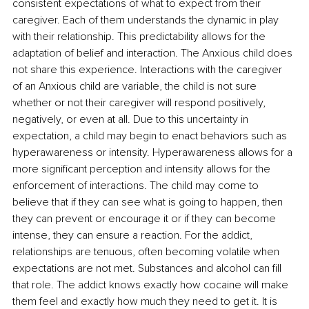
consistent expectations of what to expect from their 
caregiver. Each of them understands the dynamic in play 
with their relationship. This predictability allows for the 
adaptation of belief and interaction. The Anxious child does 
not share this experience. Interactions with the caregiver 
of an Anxious child are variable, the child is not sure 
whether or not their caregiver will respond positively, 
negatively, or even at all. Due to this uncertainty in 
expectation, a child may begin to enact behaviors such as 
hyperawareness or intensity. Hyperawareness allows for a 
more significant perception and intensity allows for the 
enforcement of interactions. The child may come to 
believe that if they can see what is going to happen, then 
they can prevent or encourage it or if they can become 
intense, they can ensure a reaction. For the addict, 
relationships are tenuous, often becoming volatile when 
expectations are not met. Substances and alcohol can fill 
that role. The addict knows exactly how cocaine will make 
them feel and exactly how much they need to get it. It is 