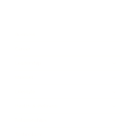
Business
Career
Leadership
Mindset
Lifestyle
Health & Wellness
Relationships
Technology