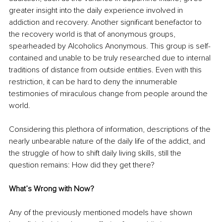
greater insight into the daily experience involved in 
addiction and recovery. Another significant benefactor to 
the recovery world is that of anonymous groups, 
spearheaded by Alcoholics Anonymous. This group is self-
contained and unable to be truly researched due to internal 
traditions of distance from outside entities. Even with this 
restriction, it can be hard to deny the innumerable 
testimonies of miraculous change from people around the 
world. 
Considering this plethora of information, descriptions of the 
nearly unbearable nature of the daily life of the addict, and 
the struggle of how to shift daily living skills, still the 
question remains: How did they get there?
What’s Wrong with Now?
Any of the previously mentioned models have shown 