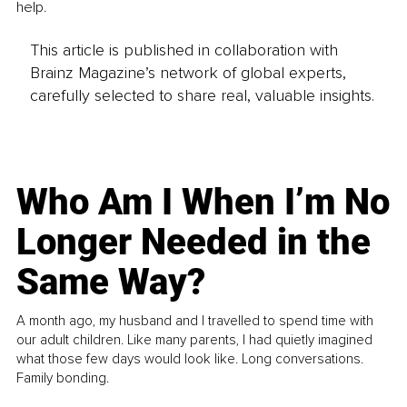
help.
This article is published in collaboration with
Brainz Magazine’s network of global experts,
carefully selected to share real, valuable insights.
Who Am I When I’m No
Longer Needed in the
Same Way?
A month ago, my husband and I travelled to spend time with
our adult children. Like many parents, I had quietly imagined
what those few days would look like. Long conversations.
Family bonding.