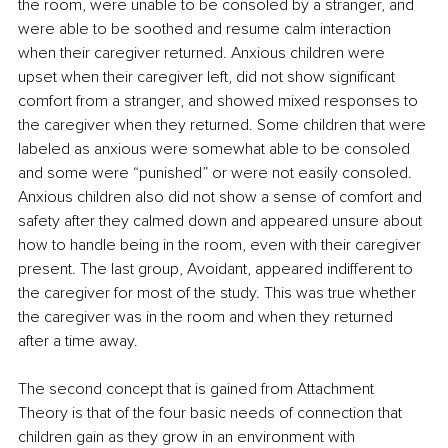
the room, were unable to be consoled by a stranger, and 
were able to be soothed and resume calm interaction 
when their caregiver returned. Anxious children were 
upset when their caregiver left, did not show significant 
comfort from a stranger, and showed mixed responses to 
the caregiver when they returned. Some children that were 
labeled as anxious were somewhat able to be consoled 
and some were “punished” or were not easily consoled. 
Anxious children also did not show a sense of comfort and 
safety after they calmed down and appeared unsure about 
how to handle being in the room, even with their caregiver 
present. The last group, Avoidant, appeared indifferent to 
the caregiver for most of the study. This was true whether 
the caregiver was in the room and when they returned 
after a time away.
The second concept that is gained from Attachment 
Theory is that of the four basic needs of connection that 
children gain as they grow in an environment with 