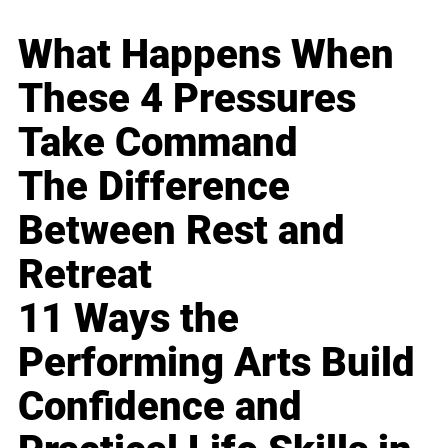
What Happens When
These 4 Pressures
Take Command
The Difference
Between Rest and
Retreat
11 Ways the
Performing Arts Build
Confidence and