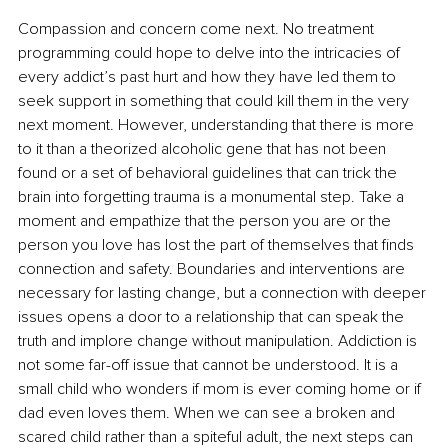
Compassion and concern come next. No treatment 
programming could hope to delve into the intricacies of 
every addict’s past hurt and how they have led them to 
seek support in something that could kill them in the very 
next moment. However, understanding that there is more 
to it than a theorized alcoholic gene that has not been 
found or a set of behavioral guidelines that can trick the 
brain into forgetting trauma is a monumental step. Take a 
moment and empathize that the person you are or the 
person you love has lost the part of themselves that finds 
connection and safety. Boundaries and interventions are 
necessary for lasting change, but a connection with deeper 
issues opens a door to a relationship that can speak the 
truth and implore change without manipulation. Addiction is 
not some far-off issue that cannot be understood. It is a 
small child who wonders if mom is ever coming home or if 
dad even loves them. When we can see a broken and 
scared child rather than a spiteful adult, the next steps can 