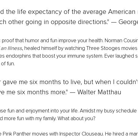
d the life expectancy of the average American 
h other going in opposite directions." — George
ic proof that humor and fun improve your health. Norman Cousins
an Illness
, healed himself by watching Three Stooges movies in
s endorphins that boost your immune system. Ever laughed so 
of fun.
 gave me six months to live, but when I couldn'
ave me six months more." — Walter Matthau
fuse fun and enjoyment into your life. Amidst my busy schedule 
d more fun with my family. What about you?
e Pink Panther movies with Inspector Clouseau. He hired a marti