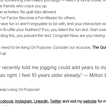
do something that makes you laugh — watch a funny movie, vi
ite friends who crack you up.
 activities. No guilt trips allowed.
Fun Factor. Become a Fun Master for others.
 have fun or aren’t enjoyable to be with, limit your interaction wi
 8 ruffle your feathers? If so, you failed the fun test. Start ove
eading this, you passed the test. Congrats! Now, are you having 
 need to be living On Purpose. Consider our ecourse, 
The Que
l up.
 recently told me jogging could add years to my l
s right. I feel 10 years older already." — Milton 
 keep Living On Purpose!
acebook
, 
Instagram
, 
LinkedIn
, 
Twitter
 and visit my 
website
 for m