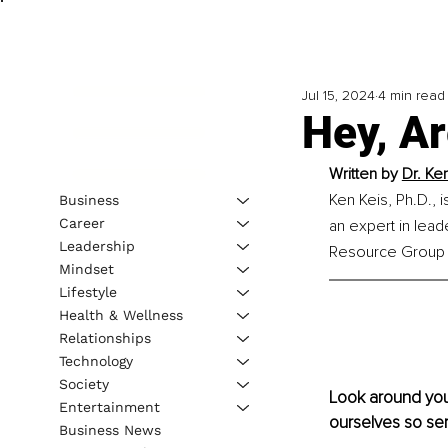
Jul 15, 2024
4 min read
Hey, A
Written by 
Dr. Ke
Ken Keis, Ph.D., 
Business
Career
an expert in lead
Leadership
Resource Group I
Mindset
Lifestyle
Health & Wellness
Relationships
Technology
Society
Look around you.
Entertainment
ourselves so ser
Business News