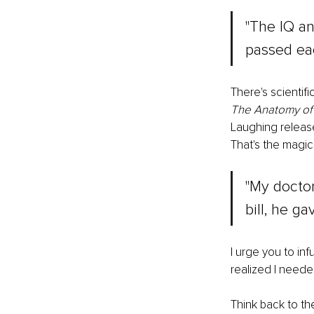
"The IQ an
passed eac
There's scientif
The Anatomy of 
Laughing release
That's the magic 
"My doctor
bill, he g
I urge you to in
realized I neede
Think back to th