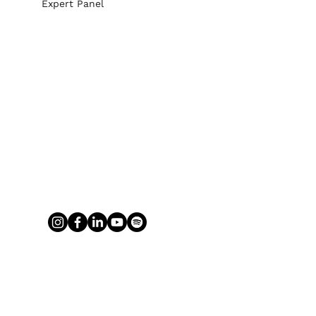
Expert Panel