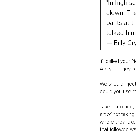
"In high s
clown. The
pants at t
talked him 
— Billy Cr
If I called your
Are you enjoying
We should inject
could you use m
Take our office,
art of not takin
where they faked
that followed wa