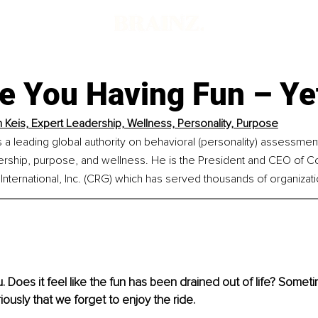
re You Having Fun – Ye
n Keis, Expert Leadership, Wellness, Personality, Purpose
is a leading global authority on behavioral (personality) assessmen
ership, purpose, and wellness. He is the President and CEO of Co
nternational, Inc. (CRG) which has served thousands of organizat
 Does it feel like the fun has been drained out of life? Somet
iously that we forget to enjoy the ride.