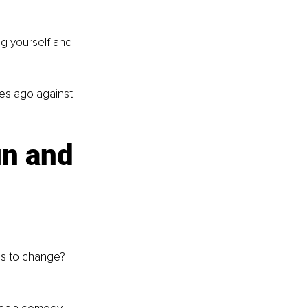
ng yourself and 
es ago against 
un and 
eds to change?