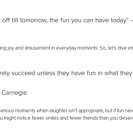
 off till tomorrow, the fun you can have today."
ding joy and amusement in everyday moments. So, let's dive into 
rely succeed unless they have fun in what they
 Carnegie
serious moments when laughter isn’t appropriate, but if fun neve
ou might notice fewer smiles and fewer friends than you deser