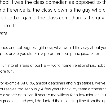
chool, I was the class comedian as opposed to th
 difference is, the class clown is the guy who d
he football game; the class comedian is the guy
into it." 
ystal
 friends and colleagues right now, what would they say about yo
 life, or are you stuck in a perpetual sour-prune juice face?
 fun into all areas of our life — work, home, relationships, hob
ore fun?
 for example. At CRG, amidst deadlines and high stakes, we’v
g ourselves too seriously. A few years back, my team orchestra
 a server data loss. It scared me witless for a few minutes, bu
s priceless and yes, I deducted their planning time from their 