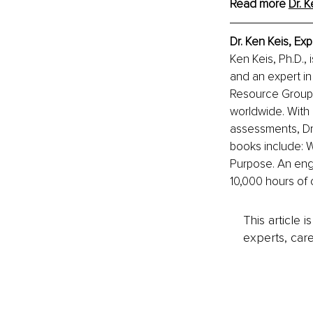
Read more 
Dr. K
Dr. Ken Keis, Ex
Ken Keis, Ph.D., 
and an expert in
Resource Group I
worldwide. With 
assessments, Dr.
books include: 
Purpose. An eng
10,000 hours of 
This article 
experts, care