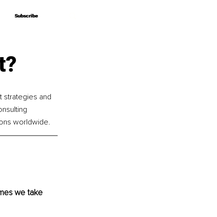
Subscribe
Subscribe
t?
t strategies and 
nsulting 
ions worldwide.
imes we take 