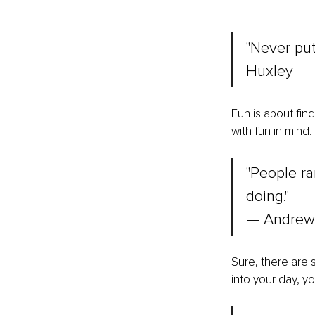
"Never put
Huxley
Fun is about fin
with fun in mind.
"People ra
doing." 
— Andrew
Sure, there are 
into your day, y