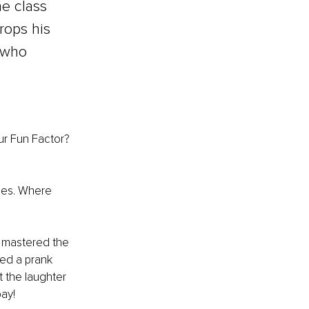
e class 
rops his 
 who 
ur Fun Factor? 
bies. Where 
e mastered the 
ted a prank 
t the laughter 
pay!