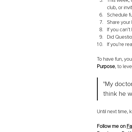
This week, 
club, or inv
Schedule fun
Share your 
If you can’t
Did Question
If you’re r
To have fun, you
Purpose
, to leve
"My doctor
think he wa
Until next time,
Follow me on 
F