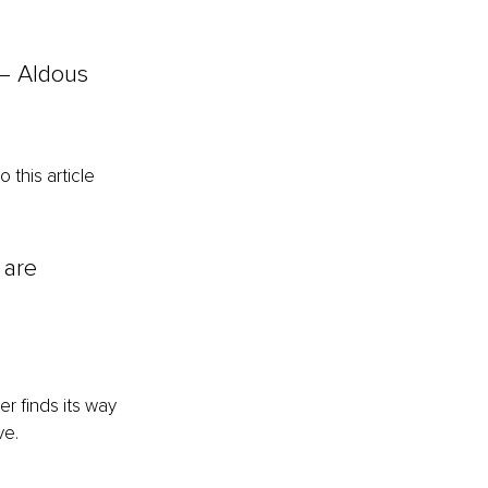
 — Aldous 
this article 
 are 
r finds its way 
ve.