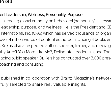
en Keis
pert Leadership, Wellness, Personality, Purpose
is a leading global authority on behavioral (personality) assess
 leadership, purpose, and wellness. He is the President and C
nternational, Inc. (CRG) which has served thousands of organi
over 4 million words of content authored, including 4 books a
 Keis is also a respected author, speaker, trainer, and media gu
Why Aren't You More Like Me?, Deliberate Leadership, and The
aging public speaker, Dr. Keis has conducted over 3,000 pres
coaching and consulting.
is published in collaboration with Brainz Magazine’s networ
fully selected to share real, valuable insights.