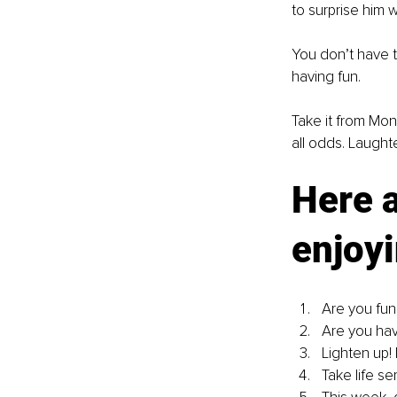
to surprise him 
You don’t have t
having fun.
Take it from Mon
all odds. Laughte
Here a
enjoyi
Are you fun
Are you hav
Lighten up! 
Take life ser