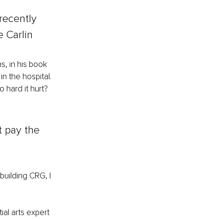
recently 
 Carlin
, in his book 
 the hospital. 
hard it hurt? 
t pay the 
building CRG, I 
al arts expert 