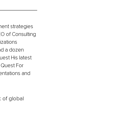
ment strategies 
EO of Consulting 
zations 
nd a dozen 
est His latest 
 Quest For 
entations and 
k of global