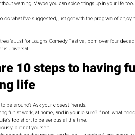
without warning. Maybe you can spice things up in your life too.
o do what I’ve 
suggested,
 just get with the program of enjoyi
treal’s Just for Laughs Comedy Festival, born over four decad
r is universal.
re 10 steps to having f
ng life
 to be around? Ask your closest friends.
ing fun at work, at home, and in your leisure? If not, what ne
Life’s too short to be serious all the time.
iously, but not yourself.