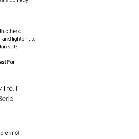
sit a comedy 
th others.
r and lighten up.
fun yet?
st For 
ife. I 
Berle
ore info!