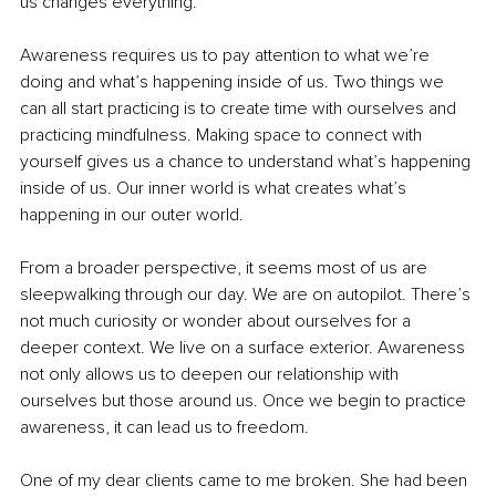
us changes everything.
Awareness requires us to pay attention to what we’re 
doing and what’s happening inside of us. Two things we 
can all start practicing is to create time with ourselves and 
practicing mindfulness. Making space to connect with 
yourself gives us a chance to understand what’s happening 
inside of us. Our inner world is what creates what’s 
happening in our outer world.
From a broader perspective, it seems most of us are 
sleepwalking through our day. We are on autopilot. There’s 
not much curiosity or wonder about ourselves for a 
deeper context. We live on a surface exterior. Awareness 
not only allows us to deepen our relationship with 
ourselves but those around us. Once we begin to practice 
awareness, it can lead us to freedom.
One of my dear clients came to me broken. She had been 