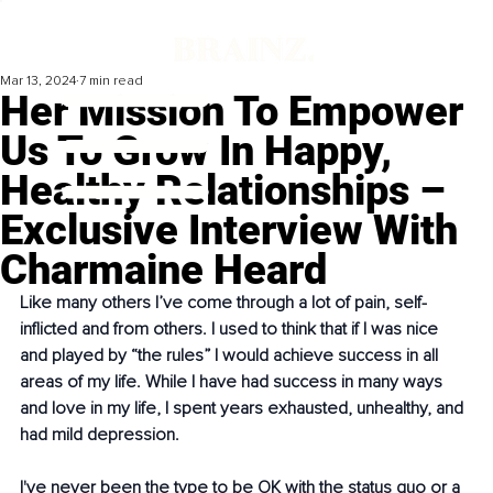
Mar 13, 2024
7 min read
Her Mission To Empower
Us To Grow In Happy,
Healthy Relationships –
Exclusive Interview With
Charmaine Heard
Like many others I’ve come through a lot of pain, self-
inflicted and from others. I used to think that if I was nice 
and played by “the rules” I would achieve success in all 
areas of my life. While I have had success in many ways 
and love in my life, I spent years exhausted, unhealthy, and 
had mild depression.
I've never been the type to be OK with the status quo or a 