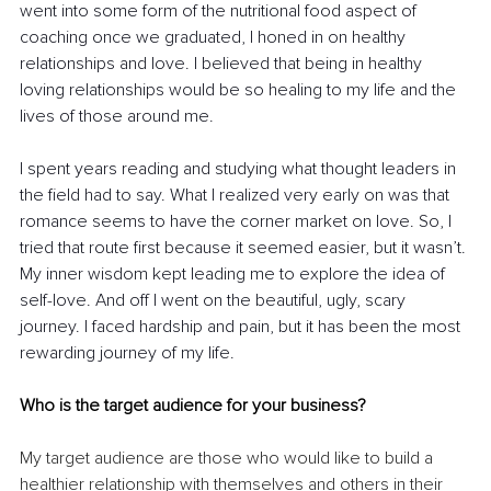
went into some form of the nutritional food aspect of 
coaching once we graduated, I honed in on healthy 
relationships and love. I believed that being in healthy 
loving relationships would be so healing to my life and the 
lives of those around me.
I spent years reading and studying what thought leaders in 
the field had to say. What I realized very early on was that 
romance seems to have the corner market on love. So, I 
tried that route first because it seemed easier, but it wasn’t. 
My inner wisdom kept leading me to explore the idea of 
self-love. And off I went on the beautiful, ugly, scary 
journey. I faced hardship and pain, but it has been the most 
rewarding journey of my life.
Who is the target audience for your business?
My target audience are those who would like to build a 
healthier relationship with themselves and others in their 