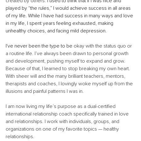
created by others.
 I used to think that if I was nice and 
played by “the rules,” I would achieve success in all areas 
of my life. While I have had success in many ways and love 
in my life, I spent years feeling exhausted, making 
unhealthy choices, and facing mild depression.
I've never been the type to be 
okay with the status quo or 
a routine life. I’ve always been drawn to personal growth 
and development, pushing myself to expand and grow. 
Because of that, I learned to stop breaking my own heart. 
With sheer will and the many brilliant teachers, mentors, 
therapists and coaches, I lovingly woke myself up from the 
illusions and painful patterns I was in.
I am now living my life’s purpose as a dual-certified 
international relationship coach specifically trained in love 
and relationships. I work with individuals, groups, and 
organizations on one of my favorite topics — healthy 
relationships.