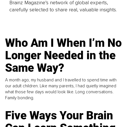
Brainz Magazine’s network of global experts,
carefully selected to share real, valuable insights.
Who Am I When I’m No
Longer Needed in the
Same Way?
A month ago, my husband and I travelled to spend time with
our adult children. Like many parents, I had quietly imagined
what those few days would look like. Long conversations.
Family bonding.
Five Ways Your Brain