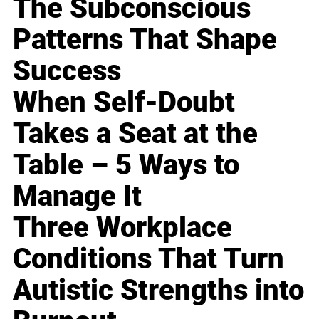
The Subconscious
Patterns That Shape
Success
When Self-Doubt
Takes a Seat at the
Table – 5 Ways to
Manage It
Three Workplace
Conditions That Turn
Autistic Strengths into