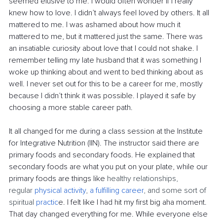
seemed elusive to me. I would often wonder if I really 
knew how to love. I didn’t always feel loved by others. It all 
mattered to me. I was ashamed about how much it 
mattered to me, but it mattered just the same. There was 
an insatiable curiosity about love that I could not shake. I 
remember telling my late husband that it was something I 
woke up thinking about and went to bed thinking about as 
well. I never set out for this to be a career for me, mostly 
because I didn’t think it was possible. I played it safe by 
choosing a more stable career path.
It all changed for me during a class session at the Institute 
for Integrative Nutrition (IIN). The instructor said there are 
primary foods and secondary foods. He explained that 
secondary foods are what you put on your plate, while our 
primary foods are things like 
healthy relationships, 
regular
physical activity
,
a fulfilling career
, and some sort of 
spiritual
practic
e. I felt like I had hit my first big aha moment. 
That day changed everything for me. While everyone else 