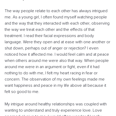
The way people relate to each other has always intrigued 
me. As a young girl, I often found myself watching people 
and the way that they interacted with each other, observing 
the way we treat each other and the effects of that 
treatment. I read their facial expressions and body 
language. Were they open and at ease with one another or 
shut down, perhaps out of anger or rejection? I even 
noticed how it affected me. I would feel calm and at peace 
when others around me were also that way. When people 
around me were in an argument or fight, even if it had 
nothing to do with me, I felt my heart racing in fear or 
concern. The observation of my own feelings made me 
want happiness and peace in my life above all because it 
felt so good to me.
My intrigue around healthy relationships was coupled with 
wanting to understand and truly experience love. Love 