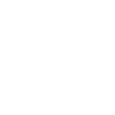
Entertainment
Business News
Expert Panel
Awards
Brainz Academy
Brainz Podcast
Cover Archive
Advertise
Careers
About us