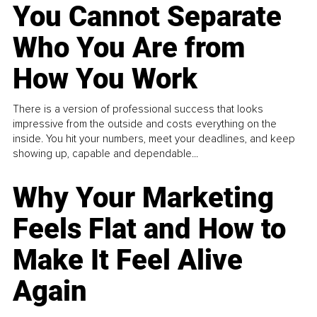
You Cannot Separate
Who You Are from
How You Work
There is a version of professional success that looks
impressive from the outside and costs everything on the
inside. You hit your numbers, meet your deadlines, and keep
showing up, capable and dependable...
Why Your Marketing
Feels Flat and How to
Make It Feel Alive
Again