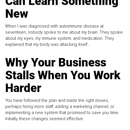
Can Learn Something
New
When I was diagnosed with autoimmune disease at
seventeen, nobody spoke to me about my brain. They spoke
about my eyes, my immune system, and medication. They
explained that my body was attacking itself...
Why Your Business
Stalls When You Work
Harder
You have followed the plan and made the right moves,
perhaps hiring more staff, adding a marketing channel, or
implementing a new system that promised to save you time.
Initially, these changes seemed effective.