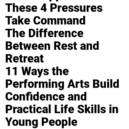
These 4 Pressures
Take Command
The Difference
Between Rest and
Retreat
11 Ways the
Performing Arts Build
Confidence and
Practical Life Skills in
Young People