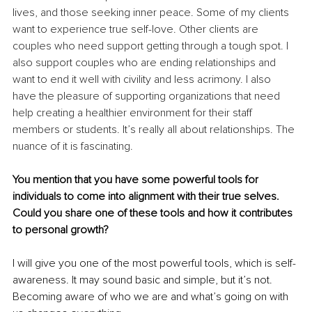
lives, and those seeking inner peace. Some of my clients 
want to experience true self-love. Other clients are 
couples who need support getting through a tough spot. I 
also support couples who are ending relationships and 
want to end it well with civility and less acrimony. I also 
have the pleasure of supporting organizations that need 
help creating a healthier environment for their staff 
members or students. It’s really all about relationships. The 
nuance of it is fascinating.
You mention that you have some powerful tools for 
individuals to come into alignment with their true selves. 
Could you share one of these tools and how it contributes 
to personal growth?
I will give you one of the most powerful tools, which is self-
awareness. It may sound basic and simple, but it’s not. 
Becoming aware of who we are and what’s going on with 