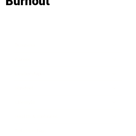
Burnout
Business
Career
Leadership
Mindset
Lifestyle
Health & Wellness
Relationships