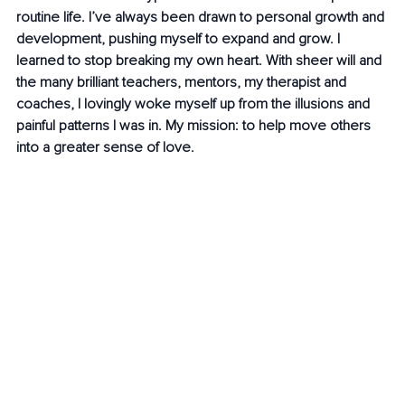
routine life. I’ve always been drawn to personal growth and 
development, pushing myself to expand and grow. I 
learned to stop breaking my own heart. With sheer will and 
the many brilliant teachers, mentors, my therapist and 
coaches, I lovingly woke myself up from the illusions and 
painful patterns I was in. My mission: to help move others 
into a greater sense of love.