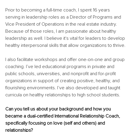
Prior to becoming a full-time coach, I spent 16 years 
serving in leadership roles as a Director of Programs and 
Vice President of Operations in the real estate industry. 
Because of those roles, I am passionate about healthy 
leadership as well. I believe it's vital for leaders to develop 
healthy interpersonal skills that allow organizations to thrive.
I also facilitate workshops and offer one-on-one and group 
coaching. I’ve led educational programs in private and 
public schools, universities, and nonprofit and for-profit 
organizations in support of creating positive, healthy, and 
flourishing environments. I’ve also developed and taught 
curricula on healthy relationships to high school students.
Can you tell us about your background and how you 
became a dual-certified International Relationship Coach, 
specifically focusing on love (self and others) and 
relationships?