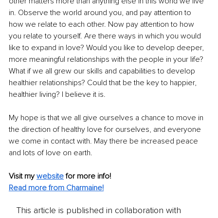
other matters more than anything else in this world we live 
in. Observe the world around you, and pay attention to 
how we relate to each other. Now pay attention to how 
you relate to yourself. Are there ways in which you would 
like to expand in love? Would you like to develop deeper, 
more meaningful relationships with the people in your life? 
What if we all grew our skills and capabilities to develop 
healthier relationships? Could that be the key to happier, 
healthier living? I believe it is.
My hope is that we all give ourselves a chance to move in 
the direction of healthy love for ourselves, and everyone 
we come in contact with. May there be increased peace 
and lots of love on earth.
Visit my 
website
for more info!
Read more from Charmaine!
This article is published in collaboration with