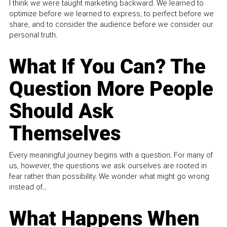
I think we were taught marketing backward. We learned to
optimize before we learned to express, to perfect before we
share, and to consider the audience before we consider our
personal truth.
What If You Can? The
Question More People
Should Ask
Themselves
Every meaningful journey begins with a question. For many of
us, however, the questions we ask ourselves are rooted in
fear rather than possibility. We wonder what might go wrong
instead of...
What Happens When