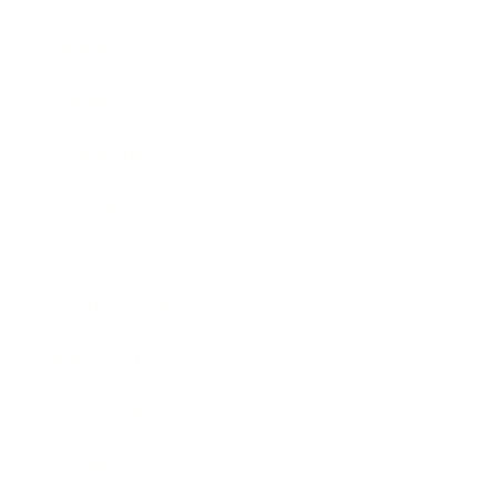
Business
Career
Leadership
Mindset
Lifestyle
Health & Wellness
Relationships
Technology
Society