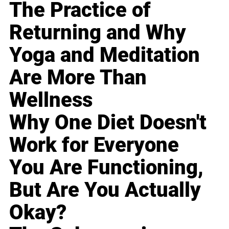
The Practice of
Returning and Why
Yoga and Meditation
Are More Than
Wellness
Why One Diet Doesn't
Work for Everyone
You Are Functioning,
But Are You Actually
Okay?