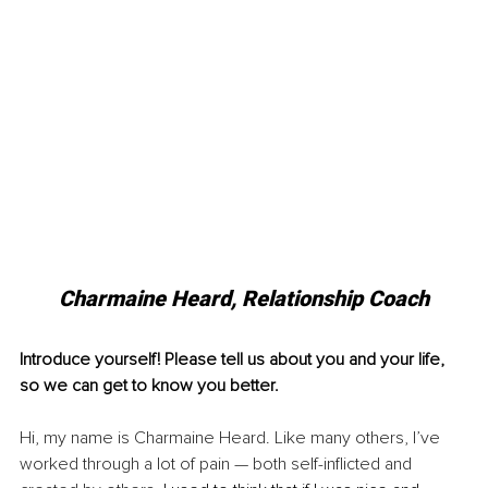
Charmaine Heard, Relationship Coach
Introduce yourself! Please tell us about you and your life, 
so we can get to know you better.
Hi, my name is Charmaine Heard. Like many others, I’ve 
worked through a lot of pain — both self-inflicted and 