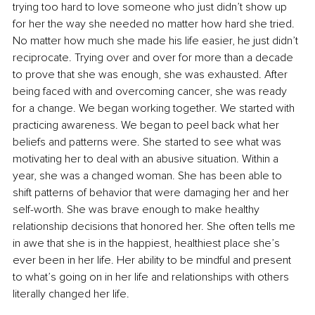
trying too hard to love someone who just didn’t show up 
for her the way she needed no matter how hard she tried. 
No matter how much she made his life easier, he just didn’t 
reciprocate. Trying over and over for more than a decade 
to prove that she was enough, she was exhausted. After 
being faced with and overcoming cancer, she was ready 
for a change. We began working together. We started with 
practicing awareness. We began to peel back what her 
beliefs and patterns were. She started to see what was 
motivating her to deal with an abusive situation. Within a 
year, she was a changed woman. She has been able to 
shift patterns of behavior that were damaging her and her 
self-worth. She was brave enough to make healthy 
relationship decisions that honored her. She often tells me 
in awe that she is in the happiest, healthiest place she’s 
ever been in her life. Her ability to be mindful and present 
to what’s going on in her life and relationships with others 
literally changed her life.