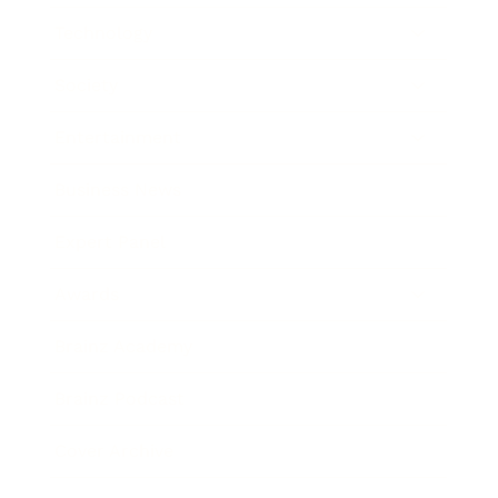
Technology
Society
Entertainment
Business News
Expert Panel
Awards
Brainz Academy
Brainz Podcast
Cover Archive