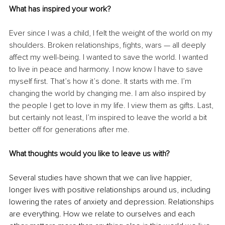
What has inspired your work?
Ever since I was a child, I felt the weight of the world on my 
shoulders. Broken relationships, fights, wars — all deeply 
affect my well-being. I wanted to save the world. I wanted 
to live in peace and harmony. I now know I have to save 
myself first. That’s how it’s done. It starts with me. I’m 
changing the world by changing me. I am also inspired by 
the people I get to love in my life. I view them as gifts. Last, 
but certainly not least, I’m inspired to leave the world a bit 
better off for generations after me.
What thoughts would you like to leave us with?
Several studies have shown that we can live happier, 
longer lives with positive relationships around us, including 
lowering the rates of anxiety and depression. Relationships 
are everything. How we relate to ourselves and each 