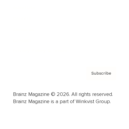
Advertise
Careers
About us
Contact
Privacy Policy & Terms
Subscribe
Brainz Magazine © 2026. All rights reserved.
Brainz Magazine is a part of Winkvist Group.