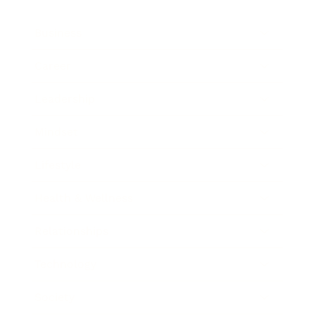
Business
Career
Leadership
Mindset
Lifestyle
Health & Wellness
Relationships
Technology
Society