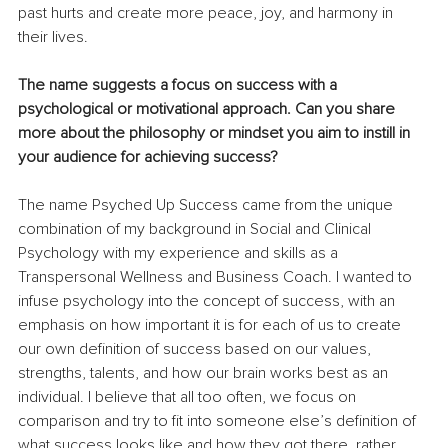
past hurts and create more peace, joy, and harmony in 
their lives.
The name suggests a focus on success with a 
psychological or motivational approach. Can you share 
more about the philosophy or mindset you aim to instill in 
your audience for achieving success?
The name Psyched Up Success came from the unique 
combination of my background in Social and Clinical 
Psychology with my experience and skills as a 
Transpersonal Wellness and Business Coach. I wanted to 
infuse psychology into the concept of success, with an 
emphasis on how important it is for each of us to create 
our own definition of success based on our values, 
strengths, talents, and how our brain works best as an 
individual. I believe that all too often, we focus on 
comparison and try to fit into someone else’s definition of 
what success looks like and how they got there, rather 