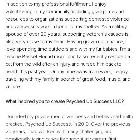
In addition to my professional fulfillment, I enjoy 
volunteering in my community, including giving time and 
resources to organizations supporting domestic violence 
and cancer survivors in honor of my mother. As a military 
spouse of over 20 years, supporting veteran’s causes is 
also very close to my heart. Having grown up in nature, I 
love spending time outdoors and with my fur babies. I’m a 
rescue Basset Hound mom, and I also recently rescued a 
cat from the wild after an injury and nursed him back to 
health this past year. On my time away from work, I enjoy 
traveling with my family in search of great food, music, and 
culture. 
What inspired you to create Psyched Up Success LLC?
I founded my private mental wellness and behavioral health 
practice, Psyched Up Success, in 2019. Over the previous 
20 years, I had worked with many challenging and 
emotionally taxing cases throughout my career, first 