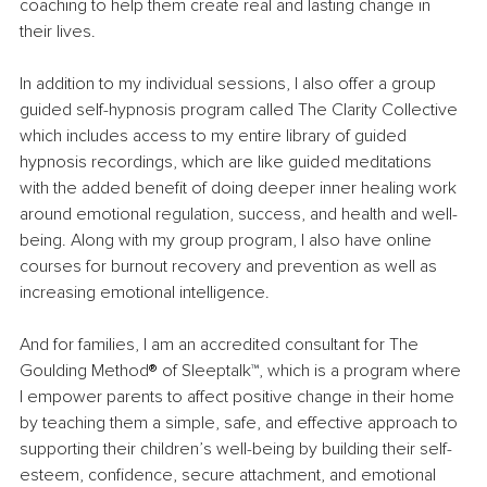
coaching to help them create real and lasting change in 
their lives.
In addition to my individual sessions, I also offer a group 
guided self-hypnosis program called The Clarity Collective 
which includes access to my entire library of guided 
hypnosis recordings, which are like guided meditations 
with the added benefit of doing deeper inner healing work 
around emotional regulation, success, and health and well-
being. Along with my group program, I also have online 
courses for burnout recovery and prevention as well as 
increasing emotional intelligence.
And for families, I am an accredited consultant for The 
Goulding Method
®
 of Sleeptalk
™
, which is a program where 
I empower parents to affect positive change in their home 
by teaching them a simple, safe, and effective approach to 
supporting their children’s well-being by building their self-
esteem, confidence, secure attachment, and emotional 