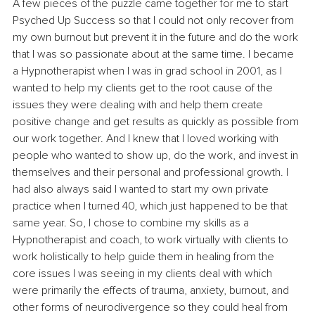
A few pieces of the puzzle came together for me to start 
Psyched Up Success so that I could not only recover from 
my own burnout but prevent it in the future and do the work 
that I was so passionate about at the same time. I became 
a Hypnotherapist when I was in grad school in 2001, as I 
wanted to help my clients get to the root cause of the 
issues they were dealing with and help them create 
positive change and get results as quickly as possible from 
our work together. And I knew that I loved working with 
people who wanted to show up, do the work, and invest in 
themselves and their personal and professional growth. I 
had also always said I wanted to start my own private 
practice when I turned 40, which just happened to be that 
same year. So, I chose to combine my skills as a 
Hypnotherapist and coach, to work virtually with clients to 
work holistically to help guide them in healing from the 
core issues I was seeing in my clients deal with which 
were primarily the effects of trauma, anxiety, burnout, and 
other forms of neurodivergence so they could heal from 