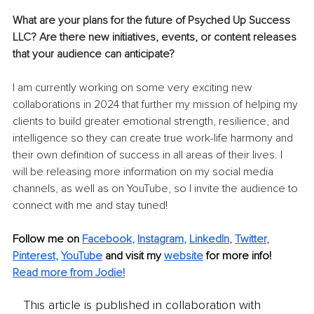
What are your plans for the future of Psyched Up Success 
LLC? Are there new initiatives, events, or content releases 
that your audience can anticipate?
I am currently working on some very exciting new 
collaborations in 2024 that further my mission of helping my 
clients to build greater emotional strength, resilience, and 
intelligence so they can create true work-life harmony and 
their own definition of success in all areas of their lives. I 
will be releasing more information on my social media 
channels, as well as on YouTube, so I invite the audience to 
connect with me and stay tuned!
Follow me on 
Facebook
, 
Instagram
, 
LinkedIn
, 
Twitter
, 
Pinterest
, 
YouTube
 and visit my 
website
for more info!
Read more from Jodie!
This article is published in collaboration with