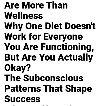
Are More Than
Wellness
Why One Diet Doesn't
Work for Everyone
You Are Functioning,
But Are You Actually
Okay?
The Subconscious
Patterns That Shape
Success