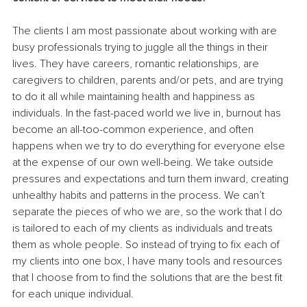
The clients I am most passionate about working with are 
busy professionals trying to juggle all the things in their 
lives. They have careers, romantic relationships, are 
caregivers to children, parents and/or pets, and are trying 
to do it all while maintaining health and happiness as 
individuals. In the fast-paced world we live in, burnout has 
become an all-too-common experience, and often 
happens when we try to do everything for everyone else 
at the expense of our own well-being. We take outside 
pressures and expectations and turn them inward, creating 
unhealthy habits and patterns in the process. We can’t 
separate the pieces of who we are, so the work that I do 
is tailored to each of my clients as individuals and treats 
them as whole people. So instead of trying to fix each of 
my clients into one box, I have many tools and resources 
that I choose from to find the solutions that are the best fit 
for each unique individual.