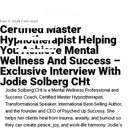
Feb 17, 2024
7 min read
Certified Master
Hypnotherapist Helping
You Achieve Mental
Wellness And Success –
Exclusive Interview With
Jodie Solberg CHt
Jodie Solberg CHt is a Mental Wellness Professional and 
Success Coach, Certified Master Hypnotherapist, 
Transformational Speaker, International Best-Selling Author, 
and the founder and CEO of Psyched Up Success. She 
helps her clients heal from trauma, anxiety, and burnout so 
they can create peace, joy, and work-life harmony. Jodie’s 