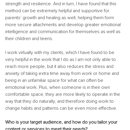
strength and resilience. And in turn, I have found that this 
method can be extremely helpful and supportive for 
parents’ growth and healing as well, helping them form 
more secure attachments and develop greater emotional 
intelligence and communication for themselves as well as 
their children and teens. 
I work virtually with my clients, which I have found to be 
very helpful in the work that I do as I am not only able to 
reach more people, but it also reduces the stress and 
anxiety of taking extra time away from work or home and 
being in an unfamiliar space for what can often be 
emotional work. Plus, when someone is in their own 
comfortable space, they are more likely to operate in the 
way that they do naturally, and therefore doing work to 
change habits and patterns can be even more effective.
Who is your target audience, and how do you tailor your 
content or services to meet their needs?