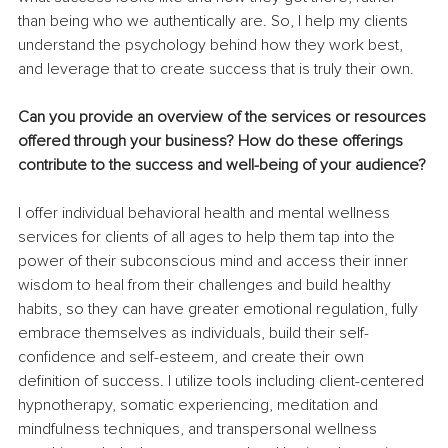
than being who we authentically are. So, I help my clients 
understand the psychology behind how they work best, 
and leverage that to create success that is truly their own. 
Can you provide an overview of the services or resources 
offered through your business? How do these offerings 
contribute to the success and well-being of your audience?
I offer individual behavioral health and mental wellness 
services for clients of all ages to help them tap into the 
power of their subconscious mind and access their inner 
wisdom to heal from their challenges and build healthy 
habits, so they can have greater emotional regulation, fully 
embrace themselves as individuals, build their self-
confidence and self-esteem, and create their own 
definition of success. I utilize tools including client-centered 
hypnotherapy, somatic experiencing, meditation and 
mindfulness techniques, and transpersonal wellness 