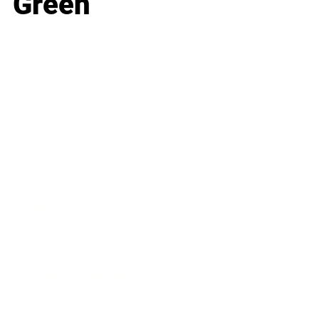
Green
Business
Career
Leadership
Mindset
Lifestyle
Health & Wellness
Relationships