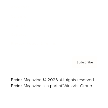
Advertise
Careers
About us
Contact
Privacy Policy & Terms
Subscribe
Brainz Magazine © 2026. All rights reserved.
Brainz Magazine is a part of Winkvist Group.