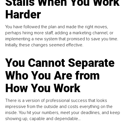
Stalls When You Work
Harder
You have followed the plan and made the right moves,
perhaps hiring more staff, adding a marketing channel, or
implementing a new system that promised to save you time.
Initially, these changes seemed effective.
You Cannot Separate
Who You Are from
How You Work
There is a version of professional success that looks
impressive from the outside and costs everything on the
inside. You hit your numbers, meet your deadlines, and keep
showing up, capable and dependable...