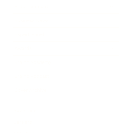
Entertainment
Business News
Expert Panel
Awards
Brainz Academy
Brainz Podcast
Cover Archive
Advertise
Careers