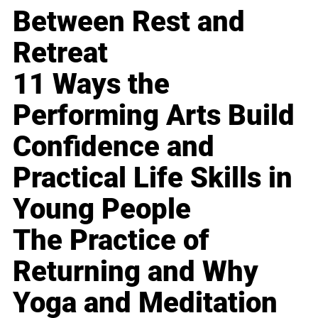
Between Rest and
Retreat
11 Ways the
Performing Arts Build
Confidence and
Practical Life Skills in
Young People
The Practice of
Returning and Why
Yoga and Meditation