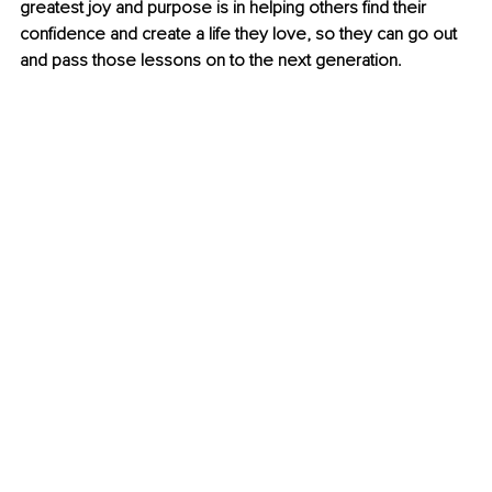
greatest joy and purpose is in helping others find their 
confidence and create a life they love, so they can go out 
and pass those lessons on to the next generation.