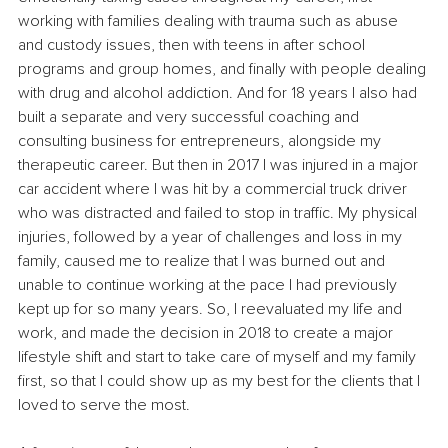
working with families dealing with trauma such as abuse 
and custody issues, then with teens in after school 
programs and group homes, and finally with people dealing 
with drug and alcohol addiction. And for 18 years I also had 
built a separate and very successful coaching and 
consulting business for entrepreneurs, alongside my 
therapeutic career. But then in 2017 I was injured in a major 
car accident where I was hit by a commercial truck driver 
who was distracted and failed to stop in traffic. My physical 
injuries, followed by a year of challenges and loss in my 
family, caused me to realize that I was burned out and 
unable to continue working at the pace I had previously 
kept up for so many years. So, I reevaluated my life and 
work, and made the decision in 2018 to create a major 
lifestyle shift and start to take care of myself and my family 
first, so that I could show up as my best for the clients that I 
loved to serve the most. 