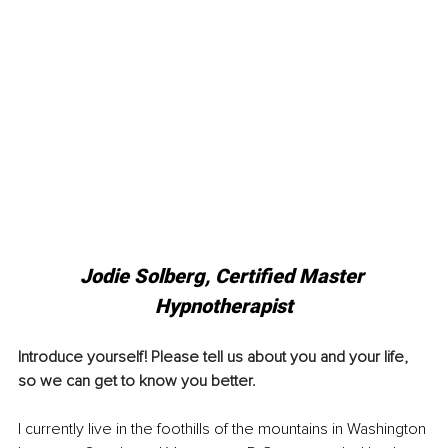
Jodie Solberg, Certified Master 
Hypnotherapist
Introduce yourself! Please tell us about you and your life, 
so we can get to know you better. 
I currently live in the foothills of the mountains in Washington 