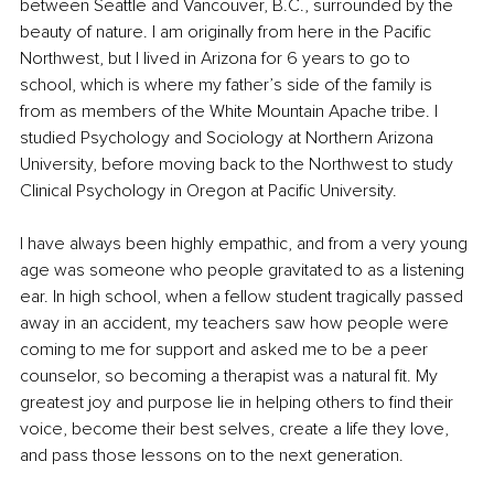
between Seattle and Vancouver, B.C., surrounded by the 
beauty of nature. I am originally from here in the Pacific 
Northwest, but I lived in Arizona for 6 years to go to 
school, which is where my father’s side of the family is 
from as members of the White Mountain Apache tribe. I 
studied Psychology and Sociology at Northern Arizona 
University, before moving back to the Northwest to study 
Clinical Psychology in Oregon at Pacific University.
I have always been highly empathic, and from a very young 
age was someone who people gravitated to as a listening 
ear. In high school, when a fellow student tragically passed 
away in an accident, my teachers saw how people were 
coming to me for support and asked me to be a peer 
counselor, so becoming a therapist was a natural fit. My 
greatest joy and purpose lie in helping others to find their 
voice, become their best selves, create a life they love, 
and pass those lessons on to the next generation.