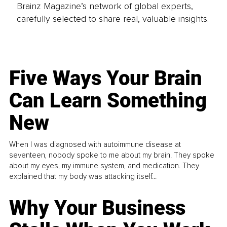
Brainz Magazine’s network of global experts,
carefully selected to share real, valuable insights.
Five Ways Your Brain
Can Learn Something
New
When I was diagnosed with autoimmune disease at
seventeen, nobody spoke to me about my brain. They spoke
about my eyes, my immune system, and medication. They
explained that my body was attacking itself...
Why Your Business