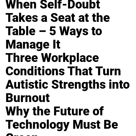
When Self-Doubt
Takes a Seat at the
Table – 5 Ways to
Manage It
Three Workplace
Conditions That Turn
Autistic Strengths into
Burnout
Why the Future of
Technology Must Be