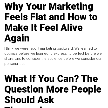
Why Your Marketing
Feels Flat and How to
Make It Feel Alive
Again
I think we were taught marketing backward. We learned to
optimize before we learned to express, to perfect before we
share, and to consider the audience before we consider our
personal truth.
What If You Can? The
Question More People
Should Ask