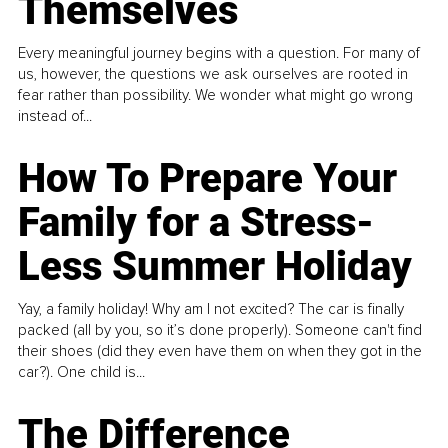
Themselves
Every meaningful journey begins with a question. For many of
us, however, the questions we ask ourselves are rooted in
fear rather than possibility. We wonder what might go wrong
instead of...
How To Prepare Your
Family for a Stress-
Less Summer Holiday
Yay, a family holiday! Why am I not excited? The car is finally
packed (all by you, so it’s done properly). Someone can't find
their shoes (did they even have them on when they got in the
car?). One child is...
The Difference