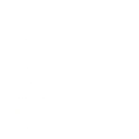
Technology
Society
Entertainment
Business News
Expert Panel
Awards
Brainz Academy
Brainz Podcast
Cover Archive