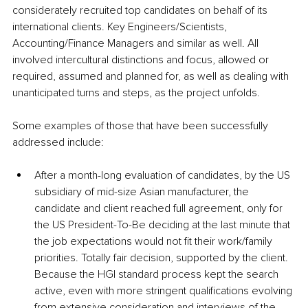
considerately recruited top candidates on behalf of its 
international clients. Key Engineers/Scientists, 
Accounting/Finance Managers and similar as well. All 
involved intercultural distinctions and focus, allowed or 
required, assumed and planned for, as well as dealing with 
unanticipated turns and steps, as the project unfolds.
Some examples of those that have been successfully 
addressed include:
After a month-long evaluation of candidates, by the US 
subsidiary of mid-size Asian manufacturer, the 
candidate and client reached full agreement, only for 
the US President-To-Be deciding at the last minute that 
the job expectations would not fit their work/family 
priorities. Totally fair decision, supported by the client. 
Because the HGI standard process kept the search 
active, even with more stringent qualifications evolving 
from extensive consideration and interviews of the 