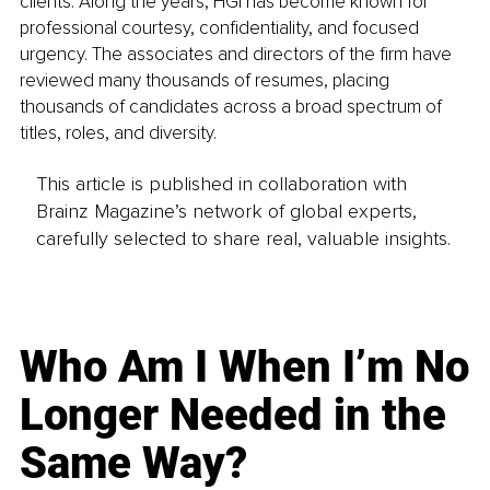
clients. Along the years, HGI has become known for 
professional courtesy, confidentiality, and focused 
urgency. The associates and directors of the firm have 
reviewed many thousands of resumes, placing 
thousands of candidates across a broad spectrum of 
titles, roles, and diversity.
This article is published in collaboration with
Brainz Magazine’s network of global experts,
carefully selected to share real, valuable insights.
Who Am I When I’m No
Longer Needed in the
Same Way?