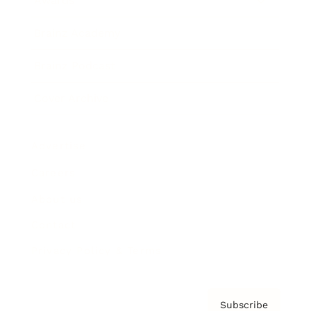
Awards
Brainz Academy
Brainz Podcast
Cover Archive
Advertise
Careers
About us
Contact
Privacy Policy & Terms
Subscribe