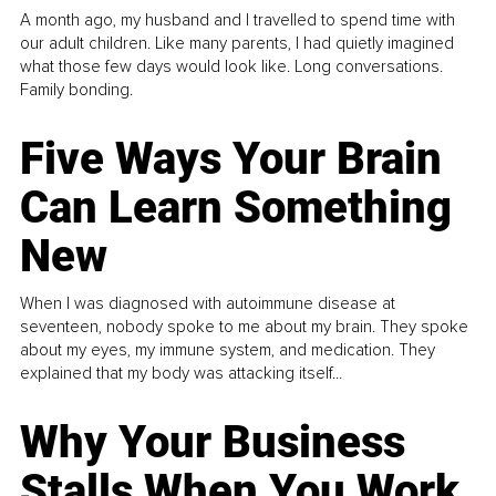
A month ago, my husband and I travelled to spend time with
our adult children. Like many parents, I had quietly imagined
what those few days would look like. Long conversations.
Family bonding.
Five Ways Your Brain
Can Learn Something
New
When I was diagnosed with autoimmune disease at
seventeen, nobody spoke to me about my brain. They spoke
about my eyes, my immune system, and medication. They
explained that my body was attacking itself...
Why Your Business
Stalls When You Work