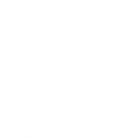
Mindset
Lifestyle
Health & Wellness
Relationships
Technology
Society
Entertainment
Business News
Expert Panel