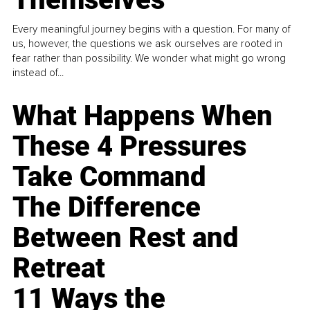
Every meaningful journey begins with a question. For many of
us, however, the questions we ask ourselves are rooted in
fear rather than possibility. We wonder what might go wrong
instead of...
What Happens When
These 4 Pressures
Take Command
The Difference
Between Rest and
Retreat
11 Ways the