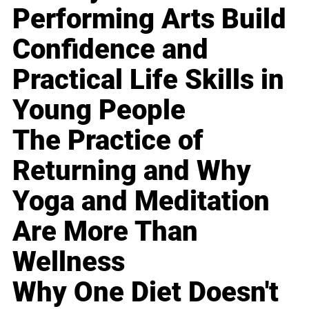
Performing Arts Build
Confidence and
Practical Life Skills in
Young People
The Practice of
Returning and Why
Yoga and Meditation
Are More Than
Wellness
Why One Diet Doesn't