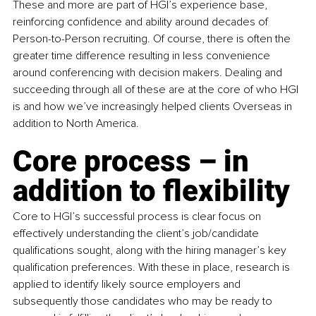
These and more are part of HGI’s experience base, 
reinforcing confidence and ability around decades of 
Person-to-Person recruiting. Of course, there is often the 
greater time difference resulting in less convenience 
around conferencing with decision makers. Dealing and 
succeeding through all of these are at the core of who HGI 
is and how we’ve increasingly helped clients Overseas in 
addition to North America.
Core process – in 
addition to flexibility
Core to HGI’s successful process is clear focus on 
effectively understanding the client’s job/candidate 
qualifications sought, along with the hiring manager’s key 
qualification preferences. With these in place, research is 
applied to identify likely source employers and 
subsequently those candidates who may be ready to 