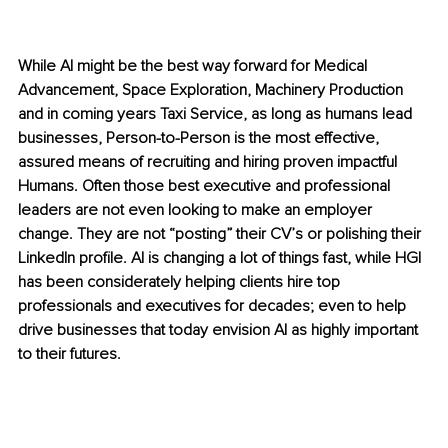
While AI might be the best way forward for Medical 
Advancement, Space Exploration, Machinery Production 
and in coming years Taxi Service, as long as humans lead 
businesses, Person-to-Person is the most effective, 
assured means of recruiting and hiring proven impactful 
Humans. Often those best executive and professional 
leaders are not even looking to make an employer 
change. They are not “posting” their CV’s or polishing their 
LinkedIn profile. AI is changing a lot of things fast, while HGI 
has been considerately helping clients hire top 
professionals and executives for decades; even to help 
drive businesses that today envision AI as highly important 
to their futures.