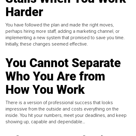
Harder
You have followed the plan and made the right moves,
perhaps hiring more staff, adding a marketing channel, or
implementing a new system that promised to save you time.
Initially, these changes seemed effective.
You Cannot Separate
Who You Are from
How You Work
There is a version of professional success that looks
impressive from the outside and costs everything on the
inside. You hit your numbers, meet your deadlines, and keep
showing up, capable and dependable...