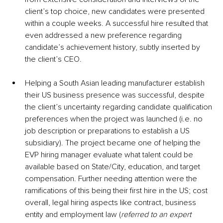
client’s top choice, new candidates were presented 
within a couple weeks. A successful hire resulted that 
even addressed a new preference regarding 
candidate’s achievement history, subtly inserted by 
the client’s CEO.
Helping a South Asian leading manufacturer establish 
their US business presence was successful, despite 
the client’s uncertainty regarding candidate qualification 
preferences when the project was launched (i.e. no 
job description or preparations to establish a US 
subsidiary). The project became one of helping the 
EVP hiring manager evaluate what talent could be 
available based on State/City, education, and target 
compensation. Further needing attention were the 
ramifications of this being their first hire in the US; cost 
overall, legal hiring aspects like contract, business 
entity and employment law (
referred to an expert 