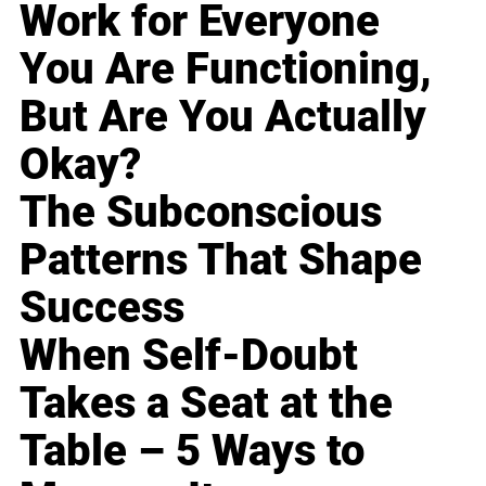
Work for Everyone
You Are Functioning,
But Are You Actually
Okay?
The Subconscious
Patterns That Shape
Success
When Self-Doubt
Takes a Seat at the
Table – 5 Ways to