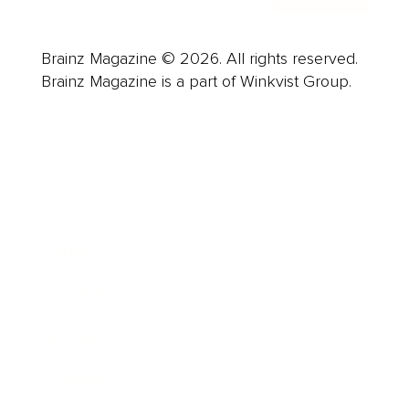
Brainz Magazine © 2026. All rights reserved.
Brainz Magazine is a part of Winkvist Group.
Business
Career
Leadership
Mindset
Lifestyle