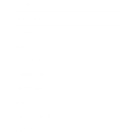
Health & Wellness
Relationships
Technology
Society
Entertainment
Business News
Expert Panel
Awards
Brainz Academy
Brainz Podcast