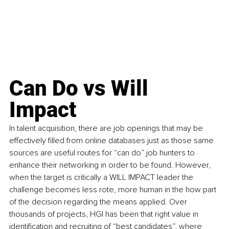
Can Do vs Will 
Impact
In talent acquisition, there are job openings that may be 
effectively filled from online databases just as those same 
sources are useful routes for “can do” job hunters to 
enhance their networking in order to be found. However, 
when the target is critically 
a WILL IMPACT leader the 
challenge becomes less rote, more human in the how part 
of the decision regarding the means applied. Over 
thousands of projects, HGI has been that right value in 
iden
tification and recruiting of “best candidates”, where 