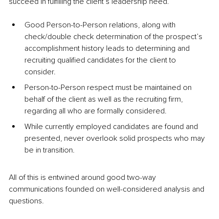
succeed in fulfilling the client’s leadership need. 
Good Person-to-Person relations, along with 
check/double check determination of the prospect’s 
accomplishment history leads to determining and 
recruiting qualified candidates for the client to 
consider. 
Person-to-Person respect must be maintained on 
behalf of the client as well as the recruiting firm, 
regarding all who are formally considered. 
While currently employed candidates are found and 
presented, never overlook solid prospects who may 
be in transition. 
All of this is entwined around good two-way 
communications founded on well-considered analysis and 
questions.