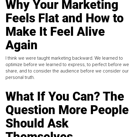
Why Your Marketing
Feels Flat and How to
Make It Feel Alive
Again
I think we were taught marketing backward. We learned to
optimize before we learned to express, to perfect before we
share, and to consider the audience before we consider our
personal truth.
What If You Can? The
Question More People
Should Ask
Themselves