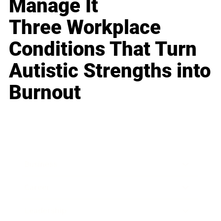
Manage It
Three Workplace
Conditions That Turn
Autistic Strengths into
Burnout
Business
Career
Leadership