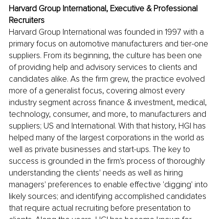
Harvard Group International, 
Executive & Professional 
Recruiters
Harvard Group International was founded in 1997 with a 
primary focus on automotive manufacturers and tier-one 
suppliers. From its beginning, the culture has been one 
of providing help and advisory services to clients and 
candidates alike. As the firm grew, the practice evolved 
more of a generalist focus, covering almost every 
industry segment across finance & investment, medical, 
technology, consumer, and more, to manufacturers and 
suppliers; US and International. With that history, HGI has 
helped many of the largest corporations in the world as 
well as private businesses and start-ups. The key to 
success is grounded in the firm's process of thoroughly 
understanding the clients' needs as well as hiring 
managers' preferences to enable effective 'digging' into 
likely sources; and identifying accomplished candidates 
that require actual recruiting before presentation to 