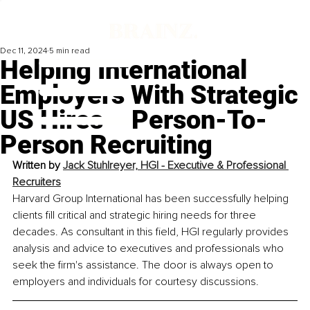
Dec 11, 2024
5 min read
Helping International
Employers With Strategic
US Hires – Person-To-
Person Recruiting
Written by 
Jack Stuhlreyer, HGI - 
Executive & Professional 
Recruiters
Harvard Group International has been successfully helping 
clients fill critical and strategic hiring needs for three 
decades. As consultant in this field, HGI regularly provides 
analysis and advice to executives and professionals who 
seek the firm's assistance. The door is always open to 
employers and individuals for courtesy discussions.