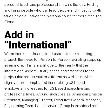
personal touch and professionalism wins the day. Finding 
and hiring people who can lead people and impact growth 
takes people… takes the personal touch far more than The 
Cloud.
Add in 
“International”
When there is an 
International 
aspect to the recruiting 
project, the need for Person-to-Person recruiting steps up 
even more. This is in part due to the reality that the 
international aspect usually brings characteristics to the 
project that are unusual or different as well as maybe 
slightly more complicated than helping US based 
employers find leaders for US based executive and 
professional hires. Around such titles as: American Division 
President, Managing Director, Executive General Manager, 
Engineering Team Lead, Harvard Group International has 