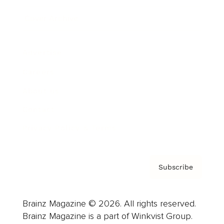
Cover Archive
Advertise
Careers
About us
Contact
Privacy Policy & Terms
Subscribe
Brainz Magazine © 2026. All rights reserved.
Brainz Magazine is a part of Winkvist Group.