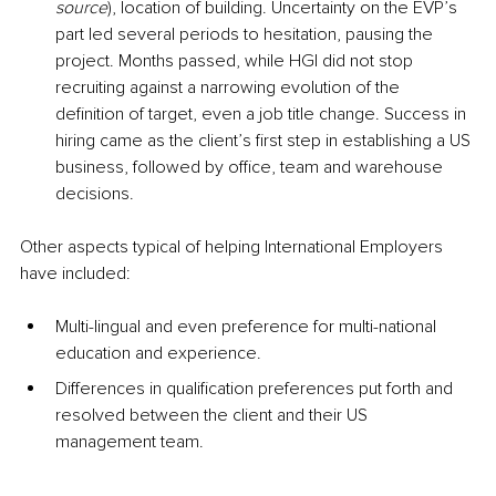
source
), location of building. Uncertainty on the EVP’s 
part led several periods to hesitation, pausing the 
project. Months passed, while HGI did not stop 
recruiting against a narrowing evolution of the 
definition of target, even a job title change. Success in 
hiring came as the client’s first step in establishing a US 
business, followed by office, team and warehouse 
decisions.
Other aspects typical of helping International Employers 
have included:
Multi-lingual and even preference for multi-national 
education and experience. 
Differences in qualification preferences put forth and 
resolved between the client and their US 
management team. 