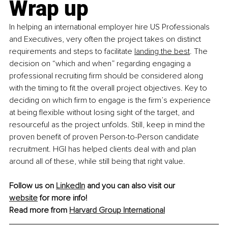
Wrap up
In helping an international employer hire US Professionals 
and Executives, very often the project takes on distinct 
requirements and steps to facilitate 
landing the best
. The 
decision on “which and when” regarding engaging a 
professional recruiting firm should be considered along 
with the timing to fit the overall project objectives. Key to 
deciding on which firm to engage is the firm’s experience 
at being flexible without losing sight of the target, and 
resourceful as the project unfolds. Still, keep in mind the 
proven benefit of proven Person-to-Person candidate 
recruitment. HGI has helped clients deal with and plan 
around all of these, while still being that right value.
Follow us on 
LinkedIn
 and you can also visit our 
website
 for more info!
Read more from 
Harvard Group International