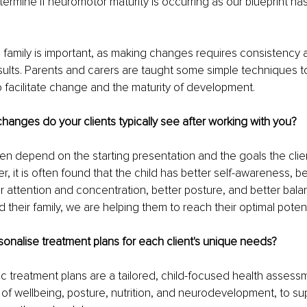
etermine if neuromotor maturity is occurring as our blueprint ha
 family is important, as making changes requires consistency a
results. Parents and carers are taught some simple techniques 
 to facilitate change and the maturity of development.
changes do your clients typically see after working with you?
n depend on the starting presentation and the goals the clien
, it is often found that the child has better self-awareness, b
er attention and concentration, better posture, and better bala
d their family, we are helping them to reach their optimal potent
onalise treatment plans for each client's unique needs?
ric treatment plans are a tailored, child-focused health asses
 of wellbeing, posture, nutrition, and neurodevelopment, to su