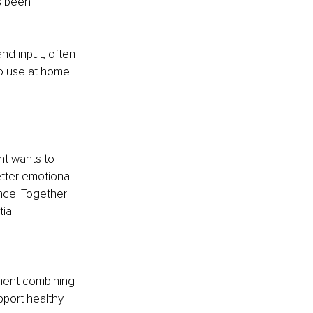
s been 
nd input, often 
to use at home 
t wants to 
etter emotional 
nce. Together 
ial.
sment combining 
pport healthy 