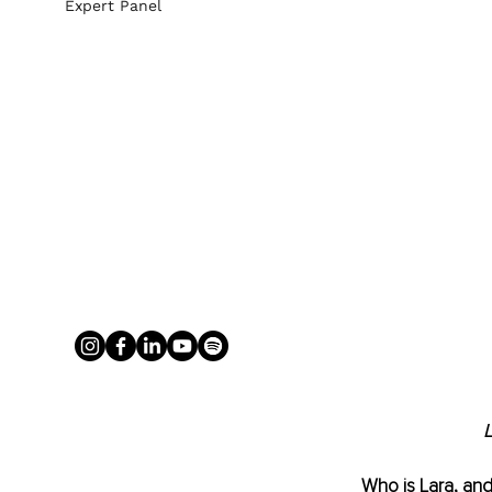
Expert Panel
L
Who is Lara, and