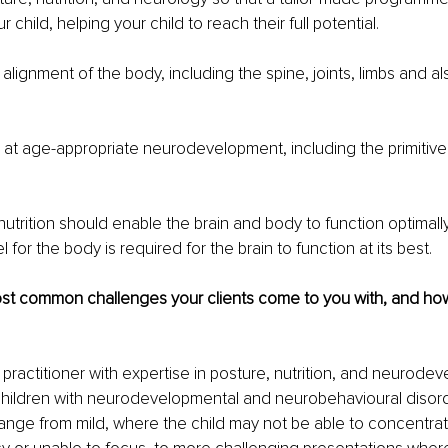
 child, helping your child to reach their full potential.
alignment of the body, including the spine, joints, limbs and als
at age-appropriate neurodevelopment, including the primitive 
nutrition should enable the brain and body to function optimally
l for the body is required for the brain to function at its best.
st common challenges your clients come to you with, and ho
 practitioner with expertise in posture, nutrition, and neurodev
ildren with neurodevelopmental and neurobehavioural disord
ange from mild, where the child may not be able to concentrate