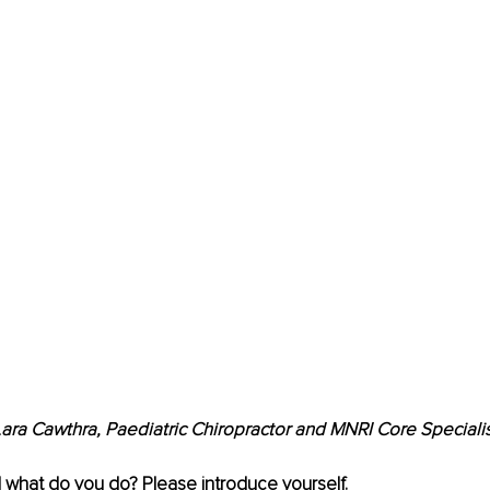
ara Cawthra, Paediatric Chiropractor and MNRI Core Speciali
 what do you do? Please introduce yourself.