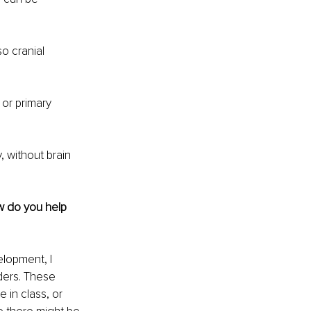
o cranial 
or primary 
, without brain 
w do you help 
elopment, I 
ers. These 
 in class, or 