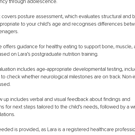
ancy through adolescence.
covers posture assessment, which evaluates structural and b
ropriate to your child’s age and recognises differences betw
eenagers.
ce offers guidance for healthy eating to support bone, muscle, 
ed on Lara’s postgraduate nutrition training.
luation includes age-appropriate developmental testing, includ
, to check whether neurological milestones are on track. Non-i
used.
w up includes verbal and visual feedback about findings and 
for next steps tailored to the child’s needs, followed by a w
ations.
eded is provided, as Lara is a registered healthcare professi