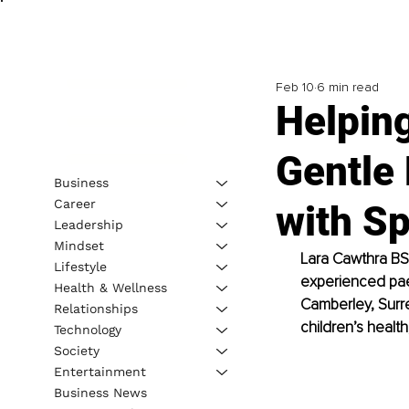
Feb 10
6 min read
Helpin
Gentle 
Business
Career
with Sp
Leadership
Mindset
Lara Cawthra BS
Lifestyle
experienced paed
Health & Wellness
Camberley, Surre
Relationships
children’s health
Technology
Society
Entertainment
Business News