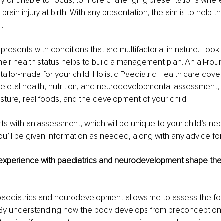
 or unable to focus, to more challenging presentations where
 brain injury at birth. With any presentation, the aim is to help 
l.
 presents with conditions that are multifactorial in nature. Looki
heir health status helps to build a management plan. An all-ro
tailor-made for your child. Holistic Paediatric Health care cove
letal health, nutrition, and neurodevelopmental assessment,
sture, real foods, and the development of your child.
ts with an assessment, which will be unique to your child’s nee
you’ll be given information as needed, along with any advice for
xperience with paediatrics and neurodevelopment shape the
 paediatrics and neurodevelopment allows me to assess the fo
 By understanding how the body develops from preconception t