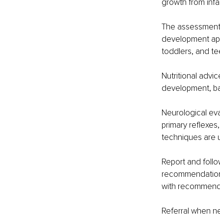
growth from inf
The assessment 
development app
toddlers, and t
Nutritional advi
development, bas
Neurological eva
primary reflexes
techniques are 
Report and follo
recommendations 
with recommend
Referral when ne