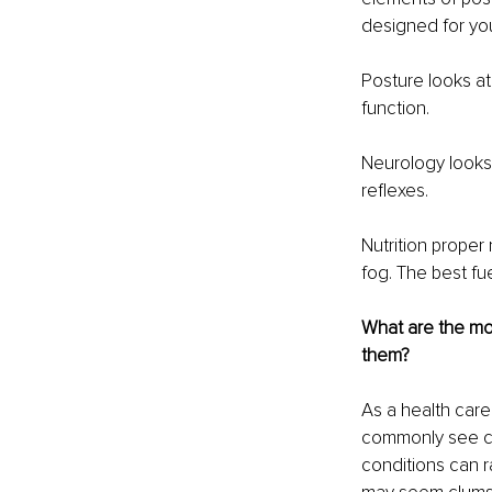
designed for your
Posture looks at 
function.
Neurology looks 
reflexes.
Nutrition proper 
fog. The best fue
What are the mo
them?
As a health care
commonly see ch
conditions can r