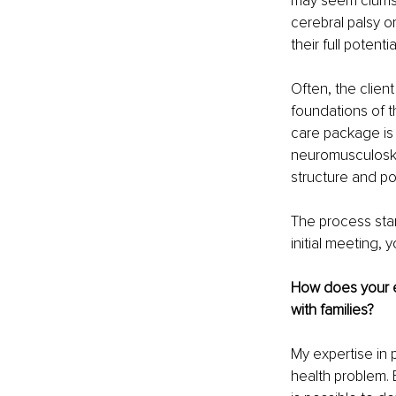
may seem clumsy
cerebral palsy or
their full potentia
Often, the client
foundations of t
care package is 
neuromusculoske
structure and po
The process star
initial meeting, 
How does your e
with families?
My expertise in
health problem.