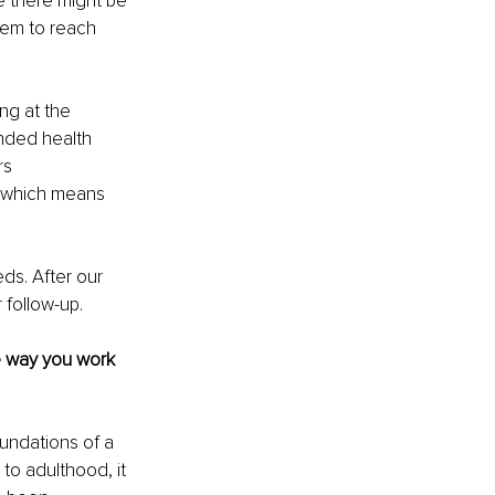
 there might be 
them to reach 
ng at the 
unded health 
rs 
 which means 
ds. After our 
 follow-up.
 way you work 
undations of a 
o adulthood, it 