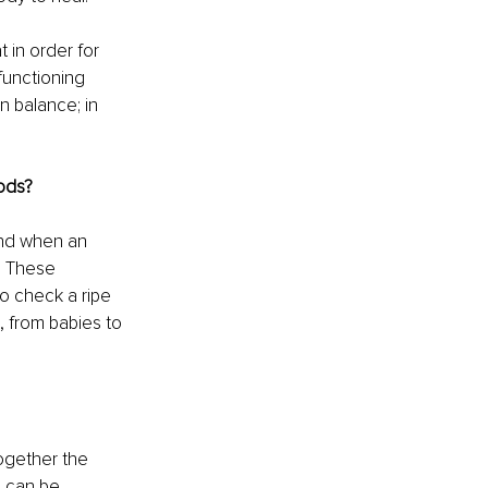
in order for 
functioning 
n balance; in 
hods?
und when an 
. These 
o check a ripe 
, from babies to 
ogether the 
 can be 