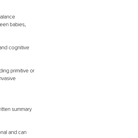
alance 
een babies, 
and cognitive 
ing primitive or 
nvasive 
ritten summary 
onal and can 