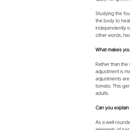
Studying the fou
the body to heal
independently of 
other words, hea
What makes your 
Rather than the 
adjustment is ma
adjustments are 
tomato. This gen
adults.
Can you explain
As a well-rounde
elements of post