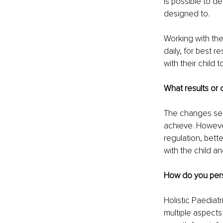
is possible to d
designed to.
Working with the
daily, for best 
with their child
What results or 
The changes see
achieve. However
regulation, bett
with the child an
How do you pers
Holistic Paediat
multiple aspects