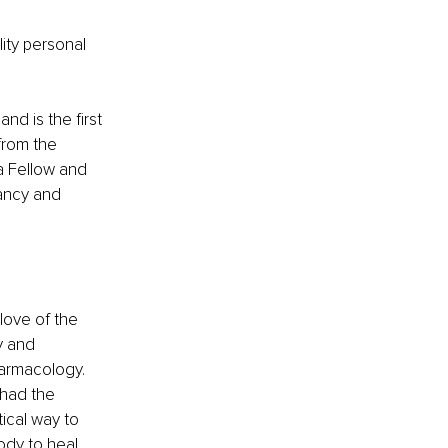
ity personal 
nd is the first 
from the 
a Fellow and 
nancy and 
love of the 
y and 
harmacology. 
had the 
ical way to 
dy to heal.