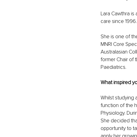
Lara Cawthra is 
care since 1996. 
She is one of the
MNRI Core Special
Australasian Col
former Chair of 
Paediatrics.
What inspired you
Whilst studying 
function of the 
Physiology. Duri
She decided tha
opportunity to t
apply her growi