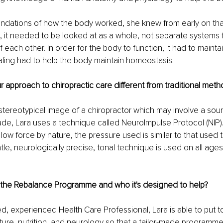
ndations of how the body worked, she knew from early on that 
, it needed to be looked at as a whole, not separate systems 
each other. In order for the body to function, it had to maintai
ling had to help the body maintain homeostasis.
approach to chiropractic care different from traditional met
stereotypical image of a chiropractor which may involve a so
de, Lara uses a technique called NeuroImpulse Protocol (NIP)
low force by nature, the pressure used is similar to that used t
tle, neurologically precise, tonal technique is used on all ages
 the Rebalance Programme and who it's designed to help?
d, experienced Health Care Professional, Lara is able to put t
ure, nutrition, and neurology so that a tailor-made programme