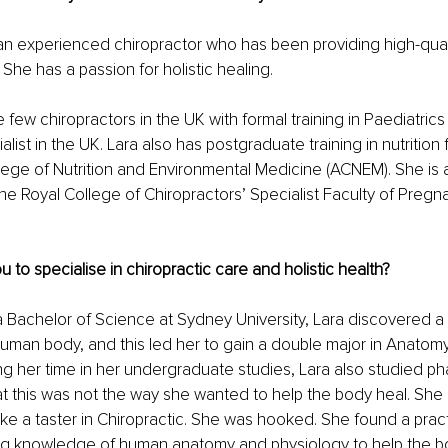
an experienced chiropractor who has been providing high-qual
She has a passion for holistic healing.
 few chiropractors in the UK with formal training in Paediatrics a
ist in the UK. Lara also has postgraduate training in nutrition 
lege of Nutrition and Environmental Medicine (ACNEM). She is 
the Royal College of Chiropractors’ Specialist Faculty of Preg
 to specialise in chiropractic care and holistic health?
a Bachelor of Science at Sydney University, Lara discovered a 
human body, and this led her to gain a double major in Anatom
ng her time in her undergraduate studies, Lara also studied p
t this was not the way she wanted to help the body heal. She 
ake a taster in Chiropractic. She was hooked. She found a pract
ng knowledge of human anatomy and physiology to help the bo