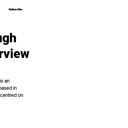
Subscribe
Subscribe
ugh
erview
s an 
based in 
 centred on 