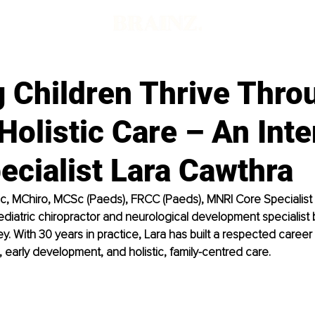
g Children Thrive Thro
Holistic Care – An Int
ecialist Lara Cawthra
c, MChiro, MCSc (Paeds), FRCC (Paeds), MNRI Core Specialist i
iatric chiropractor and neurological development specialist 
y. With 30 years in practice, Lara has built a respected career
, early development, and holistic, family-centred care.