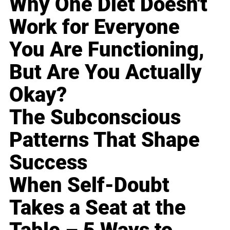
Why One Diet Doesn't
Work for Everyone
You Are Functioning,
But Are You Actually
Okay?
The Subconscious
Patterns That Shape
Success
When Self-Doubt
Takes a Seat at the