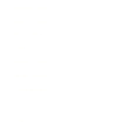
Entertainment
Business News
Expert Panel
Awards
Brainz Academy
Brainz Podcast
Cover Archive
Advertise
Careers