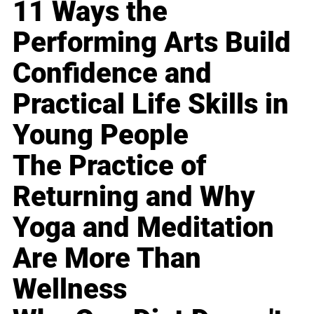
11 Ways the
Performing Arts Build
Confidence and
Practical Life Skills in
Young People
The Practice of
Returning and Why
Yoga and Meditation
Are More Than
Wellness