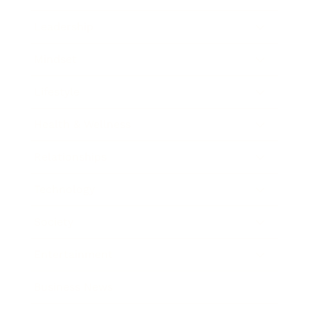
Leadership
Mindset
Lifestyle
Health & Wellness
Relationships
Technology
Society
Entertainment
Business News