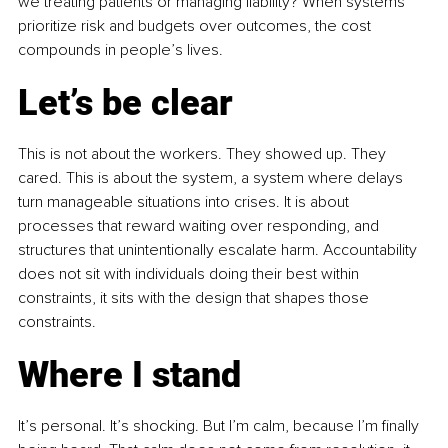
we treating patients or managing liability? When systems 
prioritize risk and budgets over outcomes, the cost 
compounds in people’s lives.
Let’s be clear
This is not about the workers. They showed up. They 
cared. This is about the system, a system where delays 
turn manageable situations into crises. It is about 
processes that reward waiting over responding, and 
structures that unintentionally escalate harm. Accountability 
does not sit with individuals doing their best within 
constraints, it sits with the design that shapes those 
constraints.
Where I stand
It’s personal. It’s shocking. But I’m calm, because I’m finally 