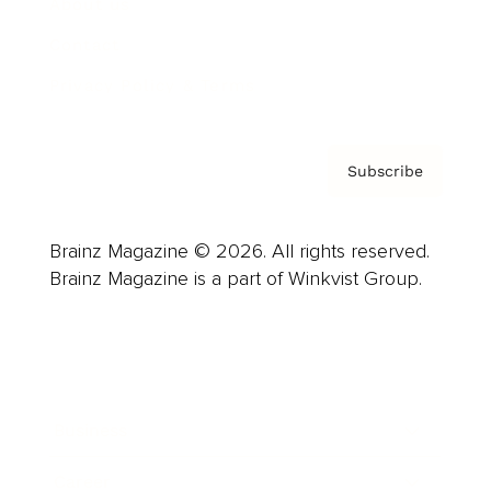
About us
Contact
Privacy Policy & Terms
Subscribe
Brainz Magazine © 2026. All rights reserved.
Brainz Magazine is a part of Winkvist Group.
Business
Career