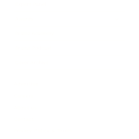
Expert Panel
Awards
Brainz Academy
Brainz Podcast
Cover Archive
Advertise
Careers
About us
Contact
Privacy Policy & Terms