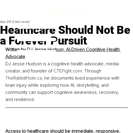
Apr 29
3 min read
Healthcare Should Not Be
a Forever Pursuit
Written by 
DJ Jesse Hudson, AI-Driven Cognitive Health 
Advocate
DJ Jesse Hudson is a cognitive health advocate, media 
creator, and founder of 
CTEFight.com
. Through 
TheRabbitHole.ca
, he documents lived experience with 
brain injury while exploring how AI, storytelling, and 
community can support cognitive awareness, recovery, 
and resilience.
Access to healthcare should be immediate, responsive, 