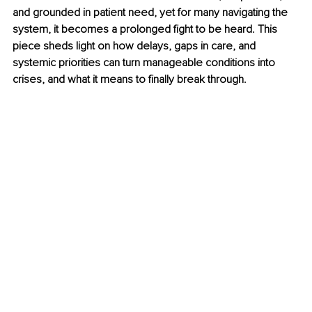
and grounded in patient need, yet for many navigating the 
system, it becomes a prolonged fight to be heard. This 
piece sheds light on how delays, gaps in care, and 
systemic priorities can turn manageable conditions into 
crises, and what it means to finally break through.