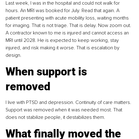
Last week, I was in the hospital and could not walk for 
hours. An MRI was booked for July. Read that again. A 
patient presenting with acute mobility loss, waiting months 
for imaging. That is not triage. That is delay. Now zoom out. 
A contractor known to me is injured and cannot access an 
MRI until 2028. He is expected to keep working, stay 
injured, and risk making it worse. That is escalation by 
design.
When support is 
removed
I live with PTSD and depression. Continuity of care matters. 
Support was removed when it was needed most. That 
does not stabilize people, it destabilizes them.
What finally moved the 