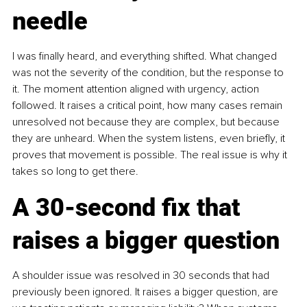
needle
I was finally heard, and everything shifted. What changed 
was not the severity of the condition, but the response to 
it. The moment attention aligned with urgency, action 
followed. It raises a critical point, how many cases remain 
unresolved not because they are complex, but because 
they are unheard. When the system listens, even briefly, it 
proves that movement is possible. The real issue is why it 
takes so long to get there.
A 30-second fix that 
raises a bigger question
A shoulder issue was resolved in 30 seconds that had 
previously been ignored. It raises a bigger question, are 