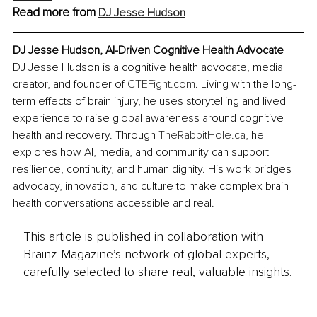
Read more from
DJ Jesse Hudson
DJ Jesse Hudson, AI-Driven Cognitive Health Advocate
DJ Jesse Hudson is a cognitive health advocate, media 
creator, and founder of 
CTEFight.com
. Living with the long-
term effects of brain injury, he uses storytelling and lived 
experience to raise global awareness around cognitive 
health and recovery. Through 
TheRabbitHole.ca
, he 
explores how AI, media, and community can support 
resilience, continuity, and human dignity. His work bridges 
advocacy, innovation, and culture to make complex brain 
health conversations accessible and real.
This article is published in collaboration with
Brainz Magazine’s network of global experts,
carefully selected to share real, valuable insights.