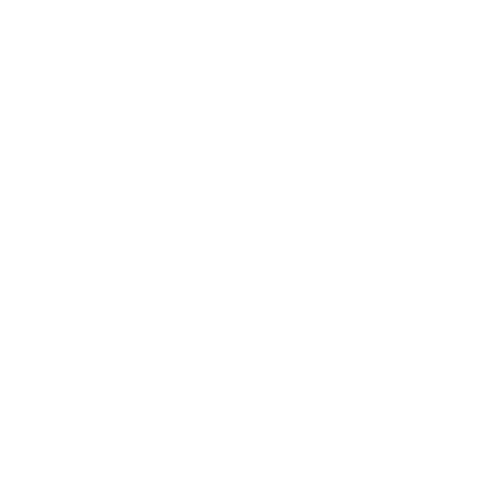
Business
Career
Leadership
Mindset
Lifestyle
Health & Wellness
Relationships
Technology
Society