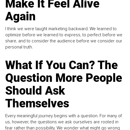
Make It Feel Alive
Again
I think we were taught marketing backward. We learned to
optimize before we learned to express, to perfect before we
share, and to consider the audience before we consider our
personal truth.
What If You Can? The
Question More People
Should Ask
Themselves
Every meaningful journey begins with a question. For many of
us, however, the questions we ask ourselves are rooted in
fear rather than possibility. We wonder what might go wrong