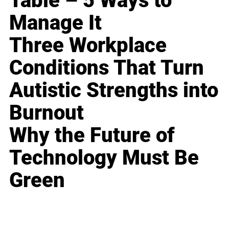
Table – 5 Ways to
Manage It
Three Workplace
Conditions That Turn
Autistic Strengths into
Burnout
Why the Future of
Technology Must Be
Green