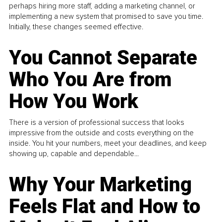
perhaps hiring more staff, adding a marketing channel, or
implementing a new system that promised to save you time.
Initially, these changes seemed effective.
You Cannot Separate
Who You Are from
How You Work
There is a version of professional success that looks
impressive from the outside and costs everything on the
inside. You hit your numbers, meet your deadlines, and keep
showing up, capable and dependable...
Why Your Marketing
Feels Flat and How to