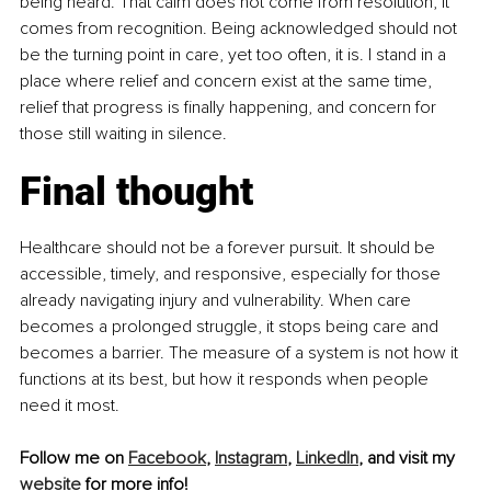
being heard. That calm does not come from resolution, it 
comes from recognition. Being acknowledged should not 
be the turning point in care, yet too often, it is. I stand in a 
place where relief and concern exist at the same time, 
relief that progress is finally happening, and concern for 
those still waiting in silence.
Final thought
Healthcare should not be a forever pursuit. It should be 
accessible, timely, and responsive, especially for those 
already navigating injury and vulnerability. When care 
becomes a prolonged struggle, it stops being care and 
becomes a barrier. The measure of a system is not how it 
functions at its best, but how it responds when people 
need it most.
Follow me on 
Facebook
,
Instagram
, 
LinkedIn
, and visit my 
website
 for more info!