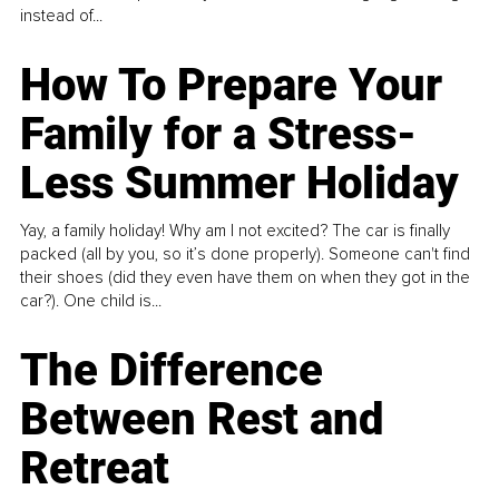
instead of...
How To Prepare Your
Family for a Stress-
Less Summer Holiday
Yay, a family holiday! Why am I not excited? The car is finally
packed (all by you, so it’s done properly). Someone can't find
their shoes (did they even have them on when they got in the
car?). One child is...
The Difference
Between Rest and
Retreat