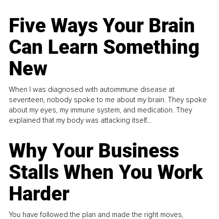
Five Ways Your Brain
Can Learn Something
New
When I was diagnosed with autoimmune disease at
seventeen, nobody spoke to me about my brain. They spoke
about my eyes, my immune system, and medication. They
explained that my body was attacking itself...
Why Your Business
Stalls When You Work
Harder
You have followed the plan and made the right moves,