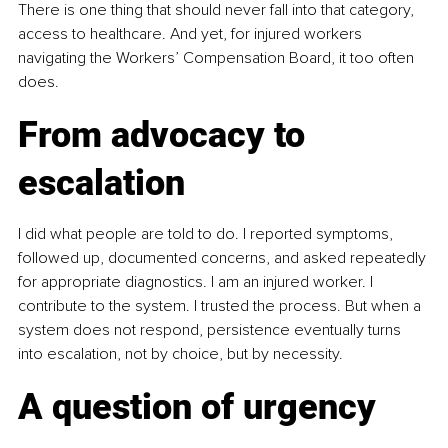
There is one thing that should never fall into that category, 
access to healthcare. And yet, for injured workers 
navigating the Workers’ Compensation Board, it too often 
does.
From advocacy to 
escalation
I did what people are told to do. I reported symptoms, 
followed up, documented concerns, and asked repeatedly 
for appropriate diagnostics. I am an injured worker. I 
contribute to the system. I trusted the process. But when a 
system does not respond, persistence eventually turns 
into escalation, not by choice, but by necessity.
A question of urgency