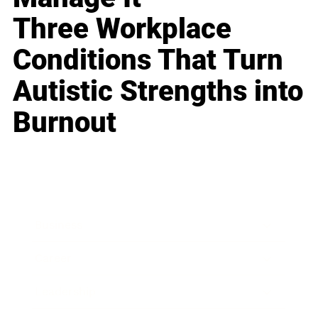
Three Workplace
Conditions That Turn
Autistic Strengths into
Burnout
Business
Career
Leadership