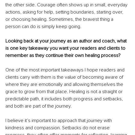
the other side. Courage often shows up in small, everyday 
actions, asking for help, setting boundaries, starting over, 
or choosing healing. Sometimes, the bravest thing a 
person can do is simply keep going.
Looking back at your journey as an author and coach, what 
is one key takeaway you want your readers and clients to 
remember as they continue their own healing process?
One of the most important takeaways I hope readers and 
clients carry with them is the value of becoming aware of 
where they are emotionally and allowing themselves the 
grace to grow from that place. Healing is not a straight or 
predictable path, it includes both progress and setbacks, 
and both are part of the journey.
I believe it’s important to approach that journey with 
kindness and compassion. Setbacks do not erase 