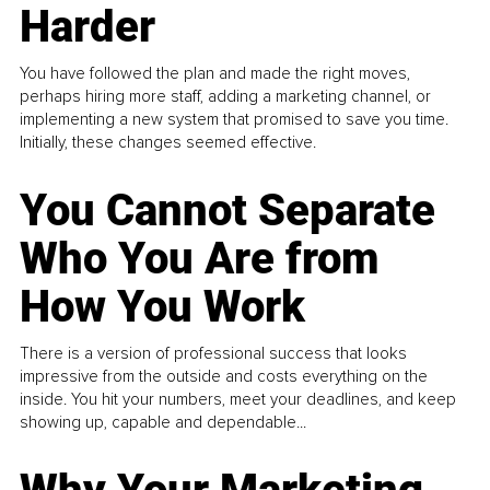
Harder
You have followed the plan and made the right moves,
perhaps hiring more staff, adding a marketing channel, or
implementing a new system that promised to save you time.
Initially, these changes seemed effective.
You Cannot Separate
Who You Are from
How You Work
There is a version of professional success that looks
impressive from the outside and costs everything on the
inside. You hit your numbers, meet your deadlines, and keep
showing up, capable and dependable...