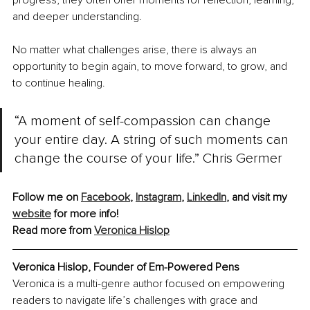
progress, they often offer moments for reflection, learning, 
and deeper understanding.
No matter what challenges arise, there is always an 
opportunity to begin again, to move forward, to grow, and 
to continue healing.
“A moment of self-compassion can change 
your entire day. A string of such moments can 
change the course of your life.” Chris Germer
Follow me on 
Facebook
, 
Instagram
, 
LinkedIn
, and visit my 
website
 for more info!
Read more from 
Veronica Hislop
Veronica Hislop, Founder of Em-Powered Pens
Veronica is a multi-genre author focused on empowering 
readers to navigate life’s challenges with grace and 