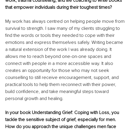
work, trauma counselling, and life coaching to write books 
that empower individuals during their toughest times?
My work has always centred on helping people move from 
survival to strength. I saw many of my clients struggling to 
find the words or tools they needed to cope with their 
emotions and express themselves safely. Writing became 
a natural extension of the work I was already doing. It 
allows me to reach beyond one-on-one spaces and 
connect with people in a more accessible way. It also 
creates an opportunity for those who may not seek 
counselling to still receive encouragement, support, and 
practical tools to help them reconnect with their power, 
build confidence, and take meaningful steps toward 
personal growth and healing.
In your book Understanding Grief: Coping with Loss, you 
tackle the sensitive subject of grief, especially for men. 
How do you approach the unique challenges men face 