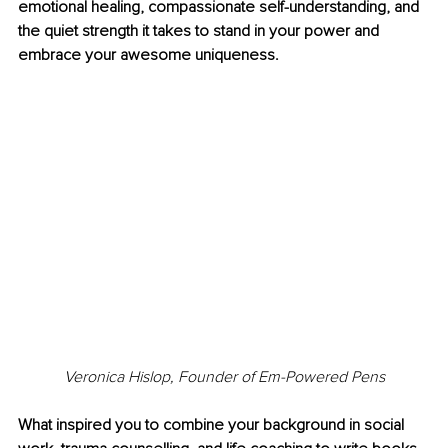
emotional healing, compassionate self-understanding, and 
the quiet strength it takes to stand in your power and 
embrace your awesome uniqueness.
Veronica Hislop, Founder of Em-Powered Pens
What inspired you to combine your background in social 