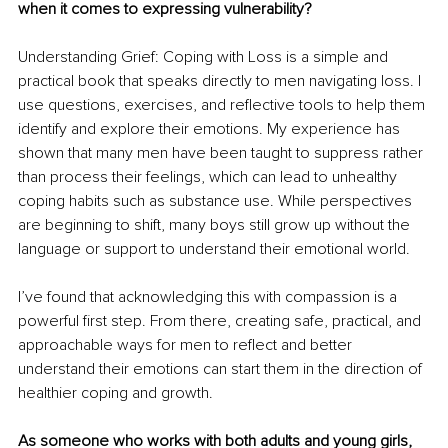
when it comes to expressing vulnerability?
Understanding Grief: Coping with Loss is a simple and 
practical book that speaks directly to men navigating loss. I 
use questions, exercises, and reflective tools to help them 
identify and explore their emotions. My experience has 
shown that many men have been taught to suppress rather 
than process their feelings, which can lead to unhealthy 
coping habits such as substance use. While perspectives 
are beginning to shift, many boys still grow up without the 
language or support to understand their emotional world.
I’ve found that acknowledging this with compassion is a 
powerful first step. From there, creating safe, practical, and 
approachable ways for men to reflect and better 
understand their emotions can start them in the direction of 
healthier coping and growth.
As someone who works with both adults and young girls, 