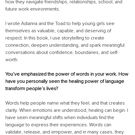
how they navigate friendships, relationships, school, and 
future work environments.
I wrote Adianna and the Toad to help young girls see 
themselves as valuable, capable, and deserving of 
respect. In this book, I use storytelling to create 
connection, deepen understanding, and spark meaningful 
conversations about confidence, boundaries, and self-
worth.
You’ve emphasized the power of words in your work. How 
have you personally seen the healing power of language 
transform people’s lives?
Words help people name what they feel, and that creates 
clarity. When emotions are understood, healing can begin. I 
have seen meaningful shifts when individuals find the 
language to express their experiences. Words can 
validate, release, and empower, and in many cases, they 