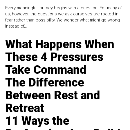
Every meaningful journey begins with a question. For many of
us, however, the questions we ask ourselves are rooted in
fear rather than possibility. We wonder what might go wrong
instead of...
What Happens When
These 4 Pressures
Take Command
The Difference
Between Rest and
Retreat
11 Ways the