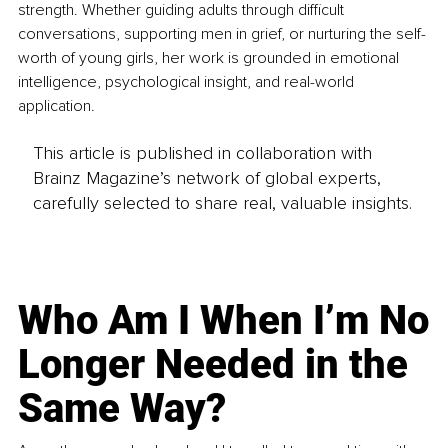
strength. Whether guiding adults through difficult 
conversations, supporting men in grief, or nurturing the self-
worth of young girls, her work is grounded in emotional 
intelligence, psychological insight, and real-world 
application.
This article is published in collaboration with
Brainz Magazine’s network of global experts,
carefully selected to share real, valuable insights.
Who Am I When I’m No
Longer Needed in the
Same Way?