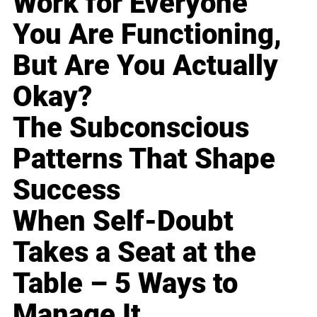
Work for Everyone
You Are Functioning,
But Are You Actually
Okay?
The Subconscious
Patterns That Shape
Success
When Self-Doubt
Takes a Seat at the
Table – 5 Ways to
Manage It