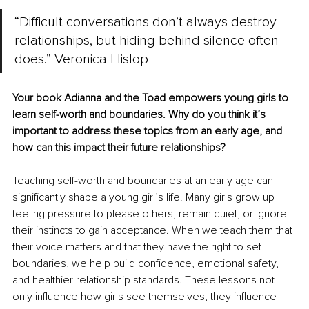
“Difficult conversations don’t always destroy 
relationships, but hiding behind silence often 
does.” Veronica Hislop
Your book Adianna and the Toad empowers young girls to 
learn self-worth and boundaries. Why do you think it’s 
important to address these topics from an early age, and 
how can this impact their future relationships?
Teaching self-worth and boundaries at an early age can 
significantly shape a young girl’s life. Many girls grow up 
feeling pressure to please others, remain quiet, or ignore 
their instincts to gain acceptance. When we teach them that 
their voice matters and that they have the right to set 
boundaries, we help build confidence, emotional safety, 
and healthier relationship standards. These lessons not 
only influence how girls see themselves, they influence 