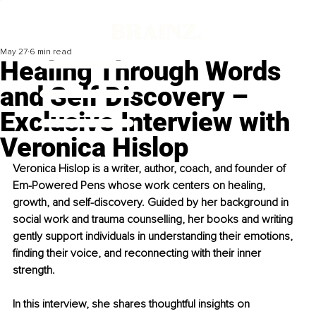
May 27
6 min read
Healing Through Words
and Self Discovery –
Exclusive Interview with
Veronica Hislop
Veronica Hislop is a writer, author, coach, and founder of 
Em-Powered Pens whose work centers on healing, 
growth, and self-discovery. Guided by her background in 
social work and trauma counselling, her books and writing 
gently support individuals in understanding their emotions, 
finding their voice, and reconnecting with their inner 
strength.
In this interview, she shares thoughtful insights on 