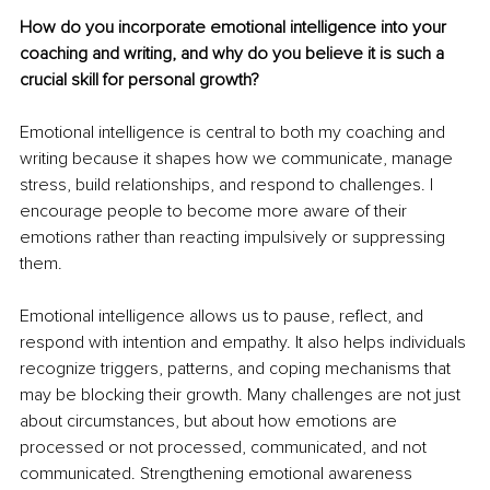
How do you incorporate emotional intelligence into your 
coaching and writing, and why do you believe it is such a 
crucial skill for personal growth?
Emotional intelligence is central to both my coaching and 
writing because it shapes how we communicate, manage 
stress, build relationships, and respond to challenges. I 
encourage people to become more aware of their 
emotions rather than reacting impulsively or suppressing 
them.
Emotional intelligence allows us to pause, reflect, and 
respond with intention and empathy. It also helps individuals 
recognize triggers, patterns, and coping mechanisms that 
may be blocking their growth. Many challenges are not just 
about circumstances, but about how emotions are 
processed or not processed, communicated, and not 
communicated. Strengthening emotional awareness 