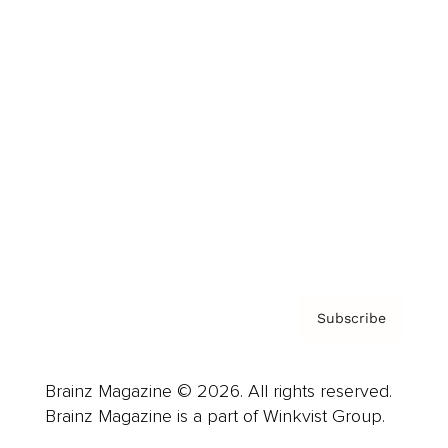
Cover Archive
Advertise
Careers
About us
Contact
Privacy Policy & Terms
Subscribe
Brainz Magazine © 2026. All rights reserved.
Brainz Magazine is a part of Winkvist Group.