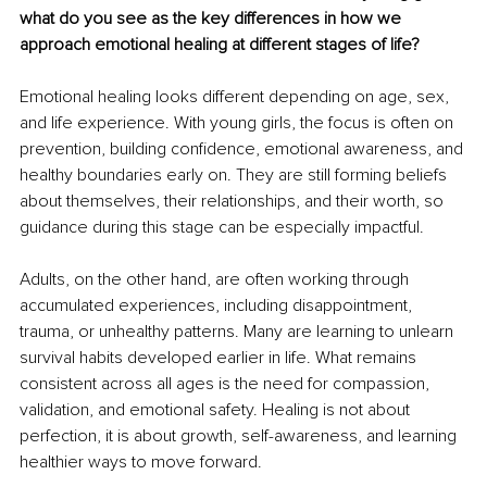
what do you see as the key differences in how we 
approach emotional healing at different stages of life?
Emotional healing looks different depending on age, sex, 
and life experience. With young girls, the focus is often on 
prevention, building confidence, emotional awareness, and 
healthy boundaries early on. They are still forming beliefs 
about themselves, their relationships, and their worth, so 
guidance during this stage can be especially impactful.
Adults, on the other hand, are often working through 
accumulated experiences, including disappointment, 
trauma, or unhealthy patterns. Many are learning to unlearn 
survival habits developed earlier in life. What remains 
consistent across all ages is the need for compassion, 
validation, and emotional safety. Healing is not about 
perfection, it is about growth, self-awareness, and learning 
healthier ways to move forward.