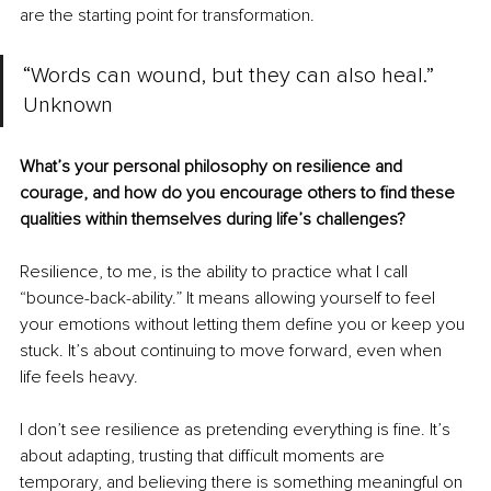
are the starting point for transformation.
“Words can wound, but they can also heal.” 
Unknown
What’s your personal philosophy on resilience and 
courage, and how do you encourage others to find these 
qualities within themselves during life’s challenges?
Resilience, to me, is the ability to practice what I call 
“bounce-back-ability.” It means allowing yourself to feel 
your emotions without letting them define you or keep you 
stuck. It’s about continuing to move forward, even when 
life feels heavy.
I don’t see resilience as pretending everything is fine. It’s 
about adapting, trusting that difficult moments are 
temporary, and believing there is something meaningful on 