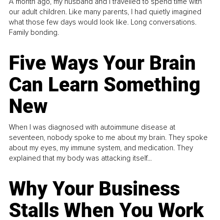
A month ago, my husband and I travelled to spend time with
our adult children. Like many parents, I had quietly imagined
what those few days would look like. Long conversations.
Family bonding.
Five Ways Your Brain
Can Learn Something
New
When I was diagnosed with autoimmune disease at
seventeen, nobody spoke to me about my brain. They spoke
about my eyes, my immune system, and medication. They
explained that my body was attacking itself...
Why Your Business
Stalls When You Work