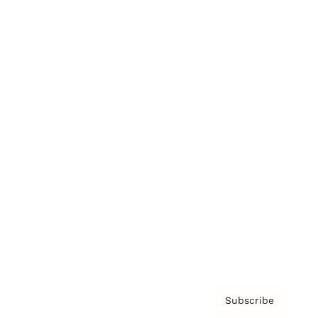
Brainz Academy
Brainz Podcast
Cover Archive
Advertise
Careers
About us
Contact
Privacy Policy & Terms
Subscribe