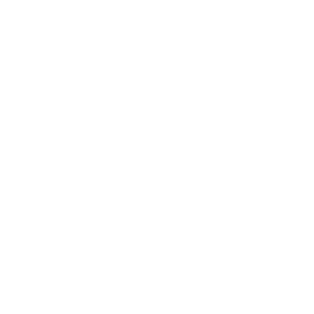
Relationships
Technology
Society
Entertainment
Business News
Expert Panel
Awards
Brainz Academy
Brainz Podcast