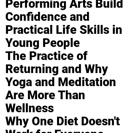
Performing Arts Build
Confidence and
Practical Life Skills in
Young People
The Practice of
Returning and Why
Yoga and Meditation
Are More Than
Wellness
Why One Diet Doesn't