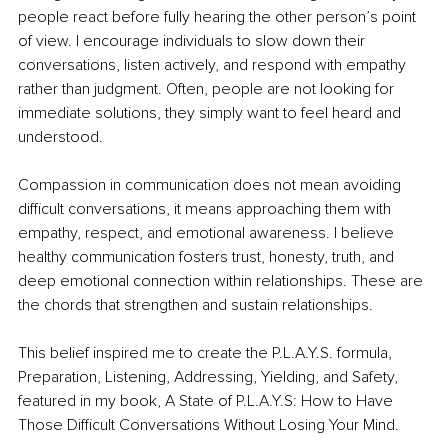
people react before fully hearing the other person’s point 
of view. I encourage individuals to slow down their 
conversations, listen actively, and respond with empathy 
rather than judgment. Often, people are not looking for 
immediate solutions, they simply want to feel heard and 
understood.
Compassion in communication does not mean avoiding 
difficult conversations, it means approaching them with 
empathy, respect, and emotional awareness. I believe 
healthy communication fosters trust, honesty, truth, and 
deep emotional connection within relationships. These are 
the chords that strengthen and sustain relationships.
This belief inspired me to create the P.L.A.Y.S. formula, 
Preparation, Listening, Addressing, Yielding, and Safety, 
featured in my book, A State of P.L.A.Y.S: How to Have 
Those Difficult Conversations Without Losing Your Mind.