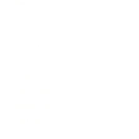
Mindset
Lifestyle
Health & Wellness
Relationships
Technology
Society
Entertainment
Business News
Expert Panel
Awards