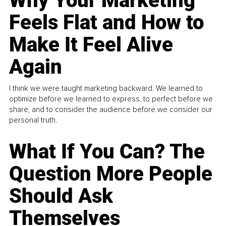
Why Your Marketing
Feels Flat and How to
Make It Feel Alive
Again
I think we were taught marketing backward. We learned to
optimize before we learned to express, to perfect before we
share, and to consider the audience before we consider our
personal truth.
What If You Can? The
Question More People
Should Ask
Themselves