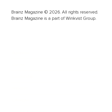
Brainz Magazine © 2026. All rights reserved.
Brainz Magazine is a part of Winkvist Group.
Business
Career
Leadership
Mindset
Lifestyle
Health & Wellness