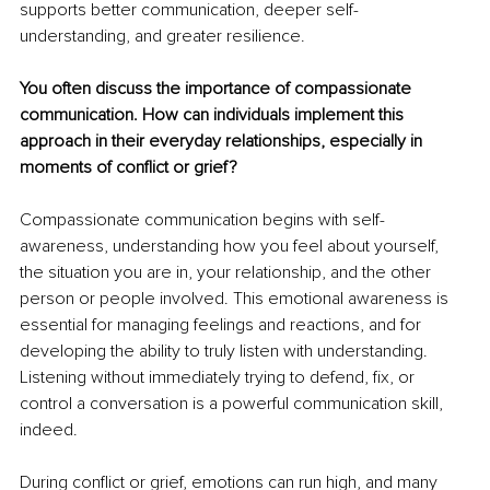
supports better communication, deeper self-
understanding, and greater resilience.
You often discuss the importance of compassionate 
communication. How can individuals implement this 
approach in their everyday relationships, especially in 
moments of conflict or grief?
Compassionate communication begins with self-
awareness, understanding how you feel about yourself, 
the situation you are in, your relationship, and the other 
person or people involved. This emotional awareness is 
essential for managing feelings and reactions, and for 
developing the ability to truly listen with understanding. 
Listening without immediately trying to defend, fix, or 
control a conversation is a powerful communication skill, 
indeed.
During conflict or grief, emotions can run high, and many 