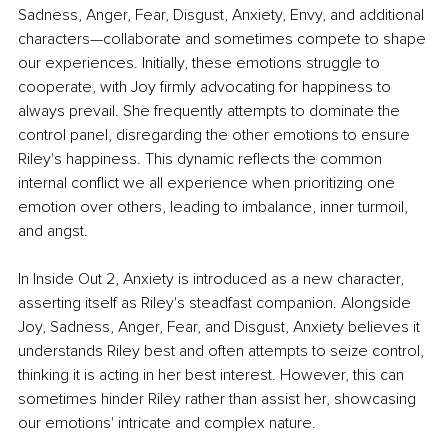
Sadness, Anger, Fear, Disgust, Anxiety, Envy, and additional 
characters—collaborate and sometimes compete to shape 
our experiences. Initially, these emotions struggle to 
cooperate, with Joy firmly advocating for happiness to 
always prevail. She frequently attempts to dominate the 
control panel, disregarding the other emotions to ensure 
Riley's happiness. This dynamic reflects the common 
internal conflict we all experience when prioritizing one 
emotion over others, leading to imbalance, inner turmoil, 
and angst. 
In Inside Out 2, Anxiety is introduced as a new character, 
asserting itself as Riley's steadfast companion. Alongside 
Joy, Sadness, Anger, Fear, and Disgust, Anxiety believes it 
understands Riley best and often attempts to seize control, 
thinking it is acting in her best interest. However, this can 
sometimes hinder Riley rather than assist her, showcasing 
our emotions' intricate and complex nature. 