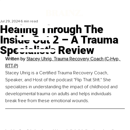
Jul 29, 2024
6 min read
Healing Through The
Inside Out 2 – A Trauma
Specialist's Review
Written by 
Stacey Uhrig, Trauma Recovery Coach (C-Hyp, 
RTT-P)
Stacey Uhrig is a Certified Trauma Recovery Coach, 
Speaker, and Host of the podcast "Flip That Sh!t." She 
specializes in understanding the impact of childhood and 
developmental trauma on adults and helps individuals 
break free from these emotional wounds.