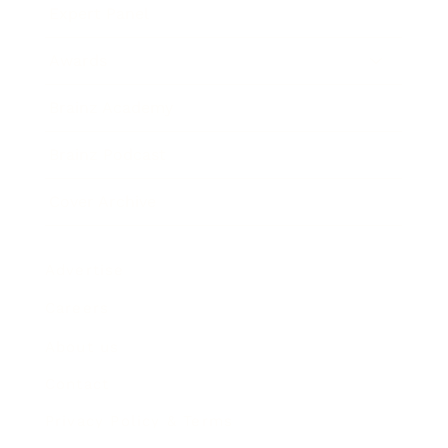
Expert Panel
Awards
Brainz Academy
Brainz Podcast
Cover Archive
Advertise
Careers
About us
Contact
Privacy Policy & Terms