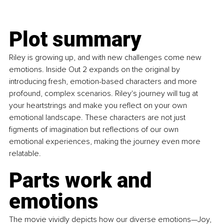
Plot summary
Riley is growing up, and with new challenges come new 
emotions. Inside Out 2 expands on the original by 
introducing fresh, emotion-based characters and more 
profound, complex scenarios. Riley's journey will tug at 
your heartstrings and make you reflect on your own 
emotional landscape. These characters are not just 
figments of imagination but reflections of our own 
emotional experiences, making the journey even more 
relatable. 
Parts work and 
emotions
The movie vividly depicts how our diverse emotions—Joy, 