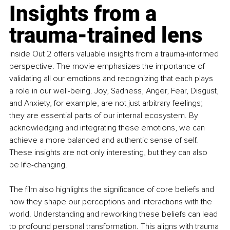
Insights from a 
trauma-trained lens
Inside Out 2 offers valuable insights from a trauma-informed 
perspective. The movie emphasizes the importance of 
validating all our emotions and recognizing that each plays 
a role in our well-being. Joy, Sadness, Anger, Fear, Disgust, 
and Anxiety, for example, are not just arbitrary feelings; 
they are essential parts of our internal ecosystem. By 
acknowledging and integrating these emotions, we can 
achieve a more balanced and authentic sense of self. 
These insights are not only interesting, but they can also 
be life-changing. 
The film also highlights the significance of core beliefs and 
how they shape our perceptions and interactions with the 
world. Understanding and reworking these beliefs can lead 
to profound personal transformation. This aligns with trauma 