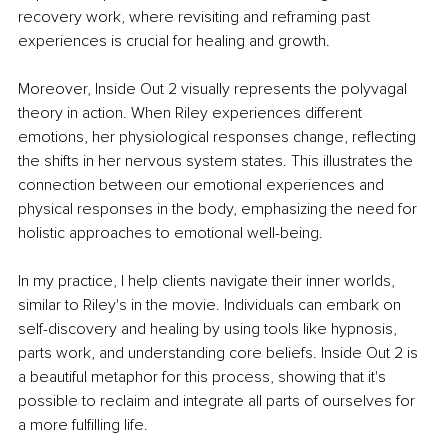
recovery work, where revisiting and reframing past 
experiences is crucial for healing and growth. 
Moreover, Inside Out 2 visually represents the polyvagal 
theory in action. When Riley experiences different 
emotions, her physiological responses change, reflecting 
the shifts in her nervous system states. This illustrates the 
connection between our emotional experiences and 
physical responses in the body, emphasizing the need for 
holistic approaches to emotional well-being. 
In my practice, I help clients navigate their inner worlds, 
similar to Riley's in the movie. Individuals can embark on 
self-discovery and healing by using tools like hypnosis, 
parts work, and understanding core beliefs. Inside Out 2 is 
a beautiful metaphor for this process, showing that it's 
possible to reclaim and integrate all parts of ourselves for 
a more fulfilling life. 