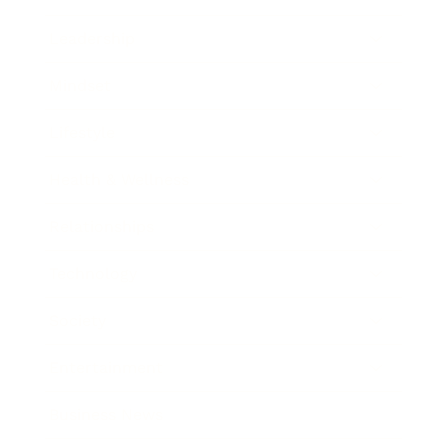
Leadership
Mindset
Lifestyle
Health & Wellness
Relationships
Technology
Society
Entertainment
Business News