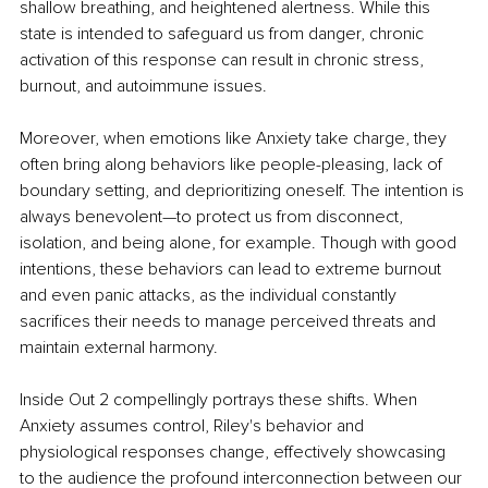
shallow breathing, and heightened alertness. While this 
state is intended to safeguard us from danger, chronic 
activation of this response can result in chronic stress, 
burnout, and autoimmune issues. 
Moreover, when emotions like Anxiety take charge, they 
often bring along behaviors like people-pleasing, lack of 
boundary setting, and deprioritizing oneself. The intention is 
always benevolent—to protect us from disconnect, 
isolation, and being alone, for example. Though with good 
intentions, these behaviors can lead to extreme burnout 
and even panic attacks, as the individual constantly 
sacrifices their needs to manage perceived threats and 
maintain external harmony. 
Inside Out 2 compellingly portrays these shifts. When 
Anxiety assumes control, Riley's behavior and 
physiological responses change, effectively showcasing 
to the audience the profound interconnection between our 