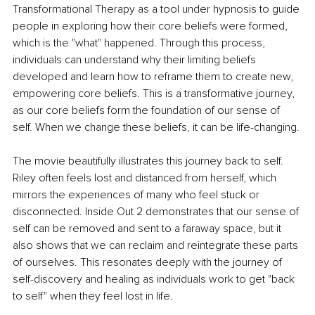
Transformational Therapy as a tool under hypnosis to guide 
people in exploring how their core beliefs were formed, 
which is the "what" happened. Through this process, 
individuals can understand why their limiting beliefs 
developed and learn how to reframe them to create new, 
empowering core beliefs. This is a transformative journey, 
as our core beliefs form the foundation of our sense of 
self. When we change these beliefs, it can be life-changing. 
The movie beautifully illustrates this journey back to self. 
Riley often feels lost and distanced from herself, which 
mirrors the experiences of many who feel stuck or 
disconnected. Inside Out 2 demonstrates that our sense of 
self can be removed and sent to a faraway space, but it 
also shows that we can reclaim and reintegrate these parts 
of ourselves. This resonates deeply with the journey of 
self-discovery and healing as individuals work to get "back 
to self" when they feel lost in life. 