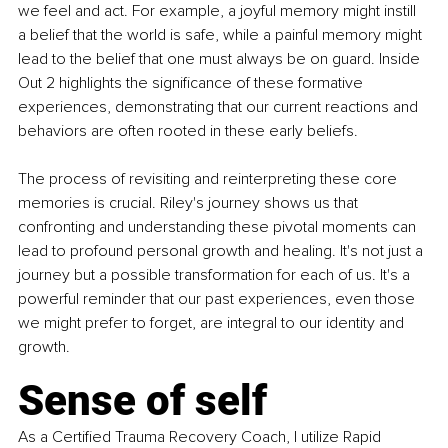
we feel and act. For example, a joyful memory might instill 
a belief that the world is safe, while a painful memory might 
lead to the belief that one must always be on guard. Inside 
Out 2 highlights the significance of these formative 
experiences, demonstrating that our current reactions and 
behaviors are often rooted in these early beliefs. 
The process of revisiting and reinterpreting these core 
memories is crucial. Riley's journey shows us that 
confronting and understanding these pivotal moments can 
lead to profound personal growth and healing. It's not just a 
journey but a possible transformation for each of us. It's a 
powerful reminder that our past experiences, even those 
we might prefer to forget, are integral to our identity and 
growth. 
Sense of self
As a Certified Trauma Recovery Coach, I utilize Rapid 