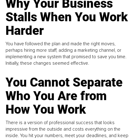
Why Your Business
Stalls When You Work
Harder
You have followed the plan and made the right moves,
perhaps hiring more staff, adding a marketing channel, or
implementing a new system that promised to save you time.
Initially, these changes seemed effective.
You Cannot Separate
Who You Are from
How You Work
There is a version of professional success that looks
impressive from the outside and costs everything on the
inside. You hit your numbers, meet your deadlines, and keep