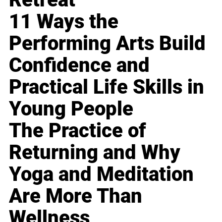
11 Ways the
Performing Arts Build
Confidence and
Practical Life Skills in
Young People
The Practice of
Returning and Why
Yoga and Meditation
Are More Than
Wellness