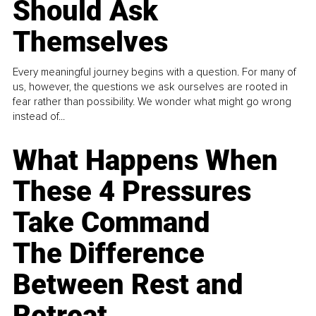
Should Ask
Themselves
Every meaningful journey begins with a question. For many of
us, however, the questions we ask ourselves are rooted in
fear rather than possibility. We wonder what might go wrong
instead of...
What Happens When
These 4 Pressures
Take Command
The Difference
Between Rest and
Retreat