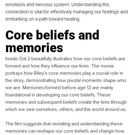
emotions and nervous system. Understanding this 
connection is vital for effectively managing our feelings and 
embarking on a path toward healing. 
Core beliefs and 
memories
Inside Out 2 beautifully illustrates how our core beliefs are 
formed and how they influence our lives. The movie 
portrays how Riley's core memories play a crucial role in 
the story, demonstrating how pivotal moments shape who 
we are. Memories formed before age 12 are mainly 
foundational in developing our core beliefs. These 
memories and subsequent beliefs create the lens through 
which we see ourselves, others, and the world around us. 
The film suggests that revisiting and understanding these 
memories can reshape our core beliefs and change how 