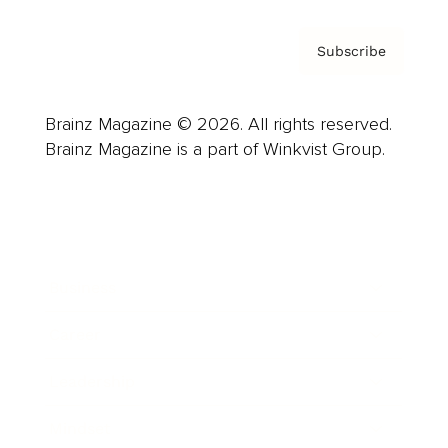
Subscribe
Brainz Magazine © 2026. All rights reserved.
Brainz Magazine is a part of Winkvist Group.
Business
Career
Leadership
Mindset