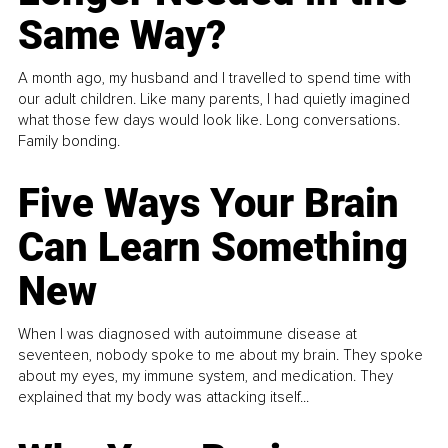
Same Way?
A month ago, my husband and I travelled to spend time with
our adult children. Like many parents, I had quietly imagined
what those few days would look like. Long conversations.
Family bonding.
Five Ways Your Brain
Can Learn Something
New
When I was diagnosed with autoimmune disease at
seventeen, nobody spoke to me about my brain. They spoke
about my eyes, my immune system, and medication. They
explained that my body was attacking itself...