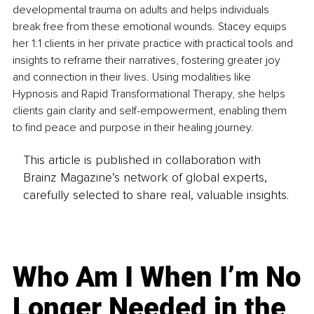
developmental trauma on adults and helps individuals 
break free from these emotional wounds. Stacey equips 
her 1:1 clients in her private practice with practical tools and 
insights to reframe their narratives, fostering greater joy 
and connection in their lives. Using modalities like 
Hypnosis and Rapid Transformational Therapy, she helps 
clients gain clarity and self-empowerment, enabling them 
to find peace and purpose in their healing journey.
This article is published in collaboration with
Brainz Magazine’s network of global experts,
carefully selected to share real, valuable insights.
Who Am I When I’m No
Longer Needed in the