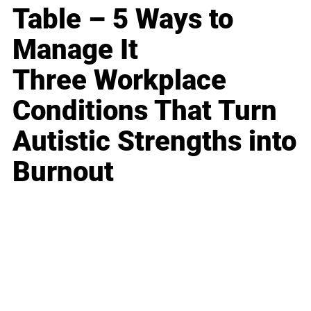
Table – 5 Ways to
Manage It
Three Workplace
Conditions That Turn
Autistic Strengths into
Burnout
Business
Career