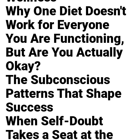
Why One Diet Doesn't
Work for Everyone
You Are Functioning,
But Are You Actually
Okay?
The Subconscious
Patterns That Shape
Success
When Self-Doubt
Takes a Seat at the