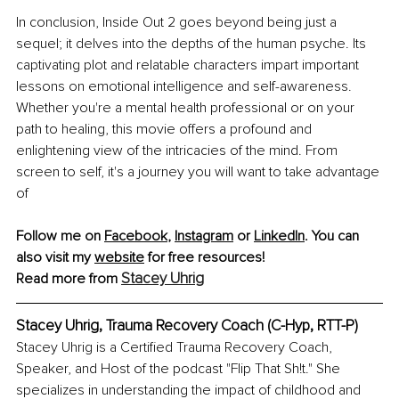
In conclusion, Inside Out 2 goes beyond being just a 
sequel; it delves into the depths of the human psyche. Its 
captivating plot and relatable characters impart important 
lessons on emotional intelligence and self-awareness. 
Whether you're a mental health professional or on your 
path to healing, this movie offers a profound and 
enlightening view of the intricacies of the mind. From 
screen to self, it's a journey you will want to take advantage 
of
Follow me on 
Facebook
,
Instagram
 or 
LinkedIn
. You can 
also visit my
website
 for free resources!
Stacey Uhrig
Read more from 
Stacey Uhrig, Trauma Recovery Coach (C-Hyp, RTT-P)
Stacey Uhrig is a Certified Trauma Recovery Coach, 
Speaker, and Host of the podcast "Flip That Sh!t." She 
specializes in understanding the impact of childhood and 