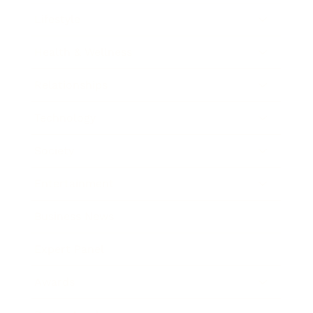
Lifestyle
Health & Wellness
Relationships
Technology
Society
Entertainment
Business News
Expert Panel
Awards