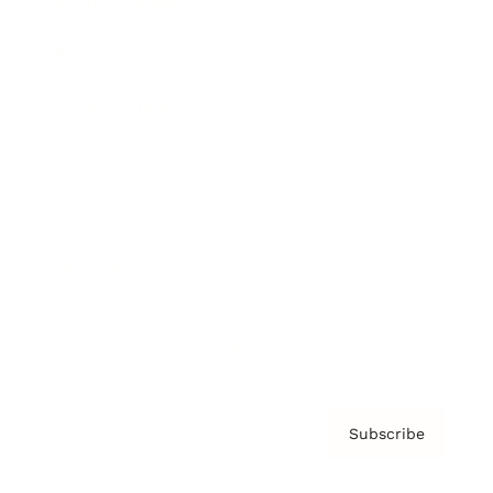
Brainz Academy
Brainz Podcast
Cover Archive
Advertise
Careers
About us
Contact
Privacy Policy & Terms
Subscribe