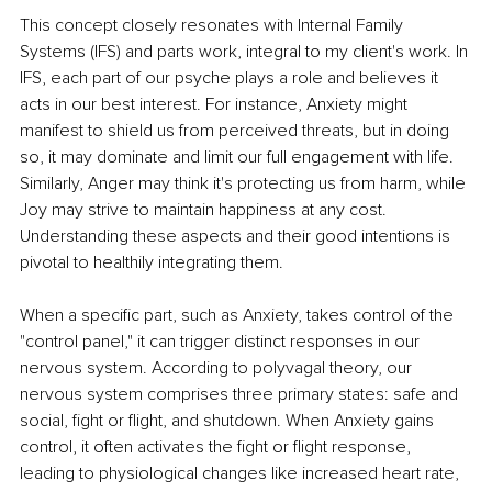
This concept closely resonates with Internal Family 
Systems (IFS) and parts work, integral to my client's work. In 
IFS, each part of our psyche plays a role and believes it 
acts in our best interest. For instance, Anxiety might 
manifest to shield us from perceived threats, but in doing 
so, it may dominate and limit our full engagement with life. 
Similarly, Anger may think it's protecting us from harm, while 
Joy may strive to maintain happiness at any cost. 
Understanding these aspects and their good intentions is 
pivotal to healthily integrating them. 
When a specific part, such as Anxiety, takes control of the 
"control panel," it can trigger distinct responses in our 
nervous system. According to polyvagal theory, our 
nervous system comprises three primary states: safe and 
social, fight or flight, and shutdown. When Anxiety gains 
control, it often activates the fight or flight response, 
leading to physiological changes like increased heart rate, 