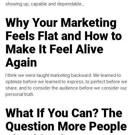
showing up, capable and dependable...
Why Your Marketing
Feels Flat and How to
Make It Feel Alive
Again
I think we were taught marketing backward. We learned to
optimize before we learned to express, to perfect before we
share, and to consider the audience before we consider our
personal truth.
What If You Can? The
Question More People