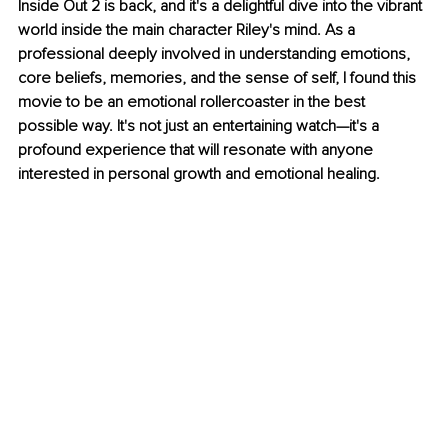
Inside Out 2 is back, and it's a delightful dive into the vibrant 
world inside the main character Riley's mind. As a 
professional deeply involved in understanding emotions, 
core beliefs, memories, and the sense of self, I found this 
movie to be an emotional rollercoaster in the best 
possible way. It's not just an entertaining watch—it's a 
profound experience that will resonate with anyone 
interested in personal growth and emotional healing.