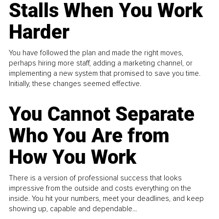
Stalls When You Work
Harder
You have followed the plan and made the right moves,
perhaps hiring more staff, adding a marketing channel, or
implementing a new system that promised to save you time.
Initially, these changes seemed effective.
You Cannot Separate
Who You Are from
How You Work
There is a version of professional success that looks
impressive from the outside and costs everything on the
inside. You hit your numbers, meet your deadlines, and keep
showing up, capable and dependable...