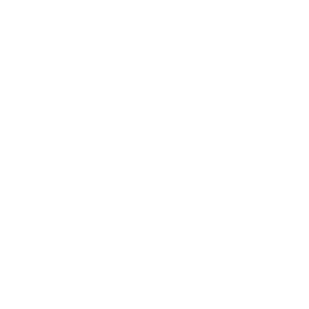
Business
Career
Leadership
Mindset
Lifestyle
Health & Wellness
Relationships
Technology
Society