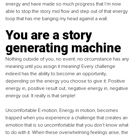
energy and have made so much progress that I’m now 
able to stop the story mid flow and step out of that energy 
loop that has me banging my head against a wall. 
You are a story 
generating machine
Nothing outside of you, no event, no circumstance has any 
meaning until you assign it meaning! Every challenge 
indeed has the ability to become an opportunity, 
depending on the energy you choose to give it. Positive 
energy in, positive result out, negative energy in, negative 
energy out. It really is that simple!
Uncomfortable E-motion, Energy in motion, becomes 
trapped when you experience a challenge that creates an 
emotion that is so uncomfortable that you don’t know what 
to do with it. When these overwhelming feelings arise, the 