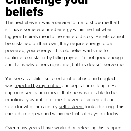
beliefs
This neutral event was a service to me to show me that I 
still have some wounded energy within me that when 
triggered spirals me into the same old story. Beliefs cannot 
be sustained on their own, they require energy to be 
powered, your energy! This old belief wants me to 
continue to sustain it by telling myself I’m not good enough 
and that is why others reject me, but this doesn’t serve me!
You see as a child I suffered a lot of abuse and neglect. I 
was 
rejected by my mother
 and kept at arms length. Her 
unprocessed trauma meant that she was not able to be 
emotionally available for me. I never felt accepted and 
seen for who I am and my 
self-esteem
 took a beating. This 
caused a deep wound within me that still plays out today. 
Over many years I have worked on releasing this trapped 