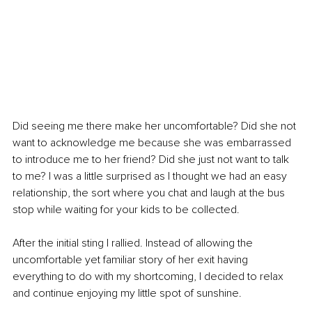
Did seeing me there make her uncomfortable? Did she not 
want to acknowledge me because she was embarrassed 
to introduce me to her friend? Did she just not want to talk 
to me? I was a little surprised as I thought we had an easy 
relationship, the sort where you chat and laugh at the bus 
stop while waiting for your kids to be collected. 
After the initial sting I rallied. Instead of allowing the 
uncomfortable yet familiar story of her exit having 
everything to do with my shortcoming, I decided to relax 
and continue enjoying my little spot of sunshine. 