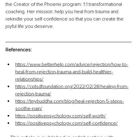
the Creator of the Phoenix program: 1:1 transformational 
coaching. Her mission: help you heal from trauma and 
rekindle your self-confidence so that you can create the 
joyful life you deserve.
References:
https://www.betterhelp.com/advice/rejection/how-to-
heal-from-rejection-trauma-and-build-healthier-
relationships/
https://cptsdfoundation.org/2022/02/28/healing-from-
rejection-trauma/
https://tinybuddha.com/blog/heal-rejection-5-steps-
soothe-pain/
https://positivepsychology.com/self-worth/
https://positivepsychology.com/self-confidence/