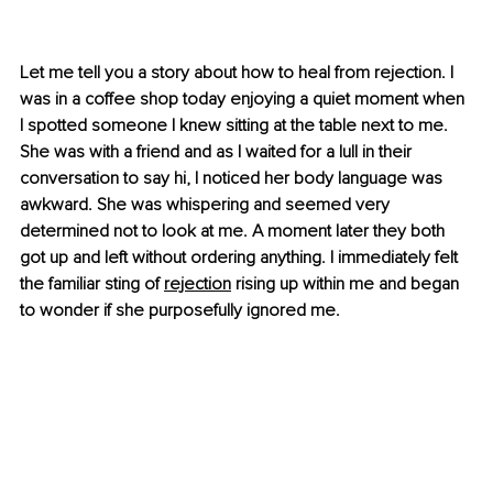
Let me tell you a story about how to heal from rejection. I 
was in a coffee shop today enjoying a quiet moment when 
I spotted someone I knew sitting at the table next to me. 
She was with a friend and as I waited for a lull in their 
conversation to say hi, I noticed her body language was 
awkward. She was whispering and seemed very 
determined not to look at me. A moment later they both 
got up and left without ordering anything. I immediately felt 
the familiar sting of 
rejection
 rising up within me and began 
to wonder if she purposefully ignored me. 