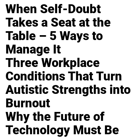
When Self-Doubt
Takes a Seat at the
Table – 5 Ways to
Manage It
Three Workplace
Conditions That Turn
Autistic Strengths into
Burnout
Why the Future of
Technology Must Be