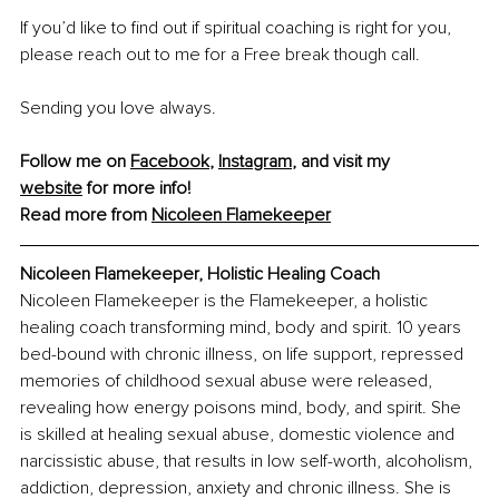
If you’d like to find out if spiritual coaching is right for you, 
please reach out to me for a Free break though call. 
Sending you love always.
Follow me on 
Facebook
, 
Instagram
, and visit my 
website
 for more info!
Read more from 
Nicoleen Flamekeeper
Nicoleen Flamekeeper, Holistic Healing Coach
Nicoleen Flamekeeper is the Flamekeeper, a holistic 
healing coach transforming mind, body and spirit. 10 years 
bed-bound with chronic illness, on life support, repressed 
memories of childhood sexual abuse were released, 
revealing how energy poisons mind, body, and spirit. She 
is skilled at healing sexual abuse, domestic violence and 
narcissistic abuse, that results in low self-worth, alcoholism, 
addiction, depression, anxiety and chronic illness. She is 