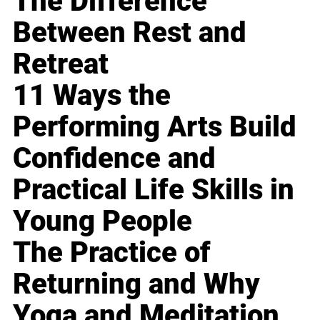
The Difference
Between Rest and
Retreat
11 Ways the
Performing Arts Build
Confidence and
Practical Life Skills in
Young People
The Practice of
Returning and Why
Yoga and Meditation