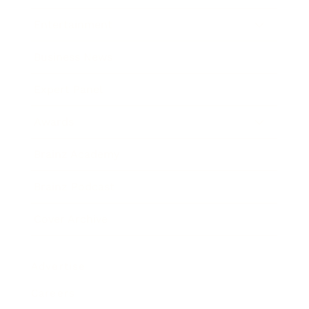
Entertainment
Business News
Expert Panel
Awards
Brainz Academy
Brainz Podcast
Cover Archive
Advertise
Careers