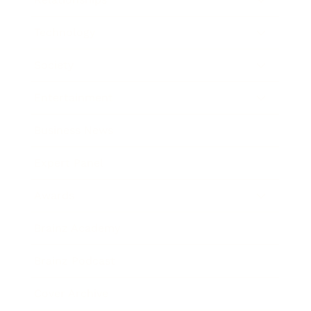
Technology
Society
Entertainment
Business News
Expert Panel
Awards
Brainz Academy
Brainz Podcast
Cover Archive