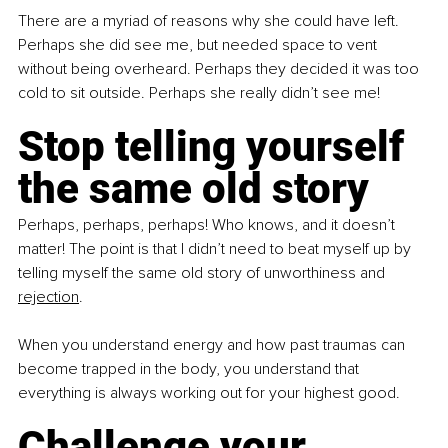
There are a myriad of reasons why she could have left. 
Perhaps she did see me, but needed space to vent 
without being overheard. Perhaps they decided it was too 
cold to sit outside. Perhaps she really didn’t see me!
Stop telling yourself 
the same old story
Perhaps, perhaps, perhaps! Who knows, and it doesn’t 
matter! The point is that I didn’t need to beat myself up by 
telling myself the same old story of unworthiness and 
rejection
.
When you understand energy and how past traumas can 
become trapped in the body, you understand that 
everything is always working out for your highest good. 
Challenge your 