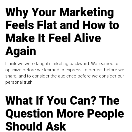
Why Your Marketing
Feels Flat and How to
Make It Feel Alive
Again
I think we were taught marketing backward. We learned to
optimize before we learned to express, to perfect before we
share, and to consider the audience before we consider our
personal truth.
What If You Can? The
Question More People
Should Ask