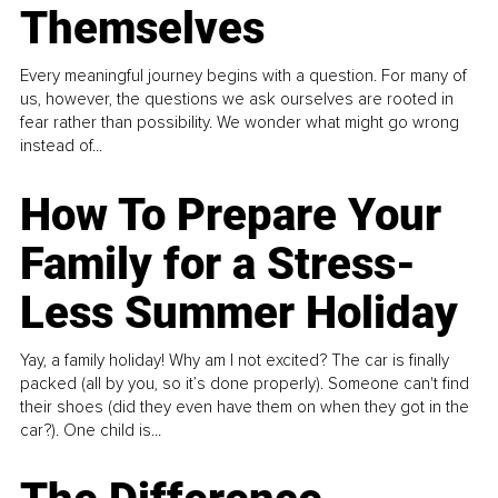
Themselves
Every meaningful journey begins with a question. For many of
us, however, the questions we ask ourselves are rooted in
fear rather than possibility. We wonder what might go wrong
instead of...
How To Prepare Your
Family for a Stress-
Less Summer Holiday
Yay, a family holiday! Why am I not excited? The car is finally
packed (all by you, so it’s done properly). Someone can't find
their shoes (did they even have them on when they got in the
car?). One child is...