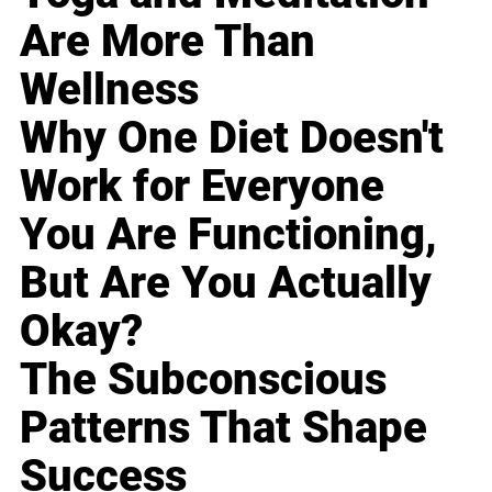
Are More Than
Wellness
Why One Diet Doesn't
Work for Everyone
You Are Functioning,
But Are You Actually
Okay?
The Subconscious
Patterns That Shape
Success