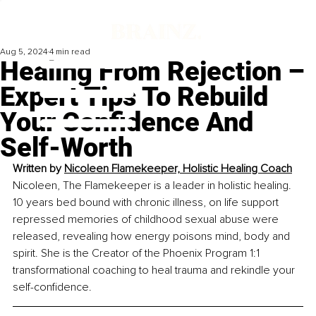
Aug 5, 2024
4 min read
Healing From Rejection –
Expert Tips To Rebuild
Your Confidence And
Self-Worth
Written by 
Nicoleen Flamekeeper, Holistic Healing Coach
Nicoleen, The Flamekeeper is a leader in holistic healing. 
10 years bed bound with chronic illness, on life support 
repressed memories of childhood sexual abuse were 
released, revealing how energy poisons mind, body and 
spirit. She is the Creator of the Phoenix Program 1:1 
transformational coaching to heal trauma and rekindle your 
self-confidence.