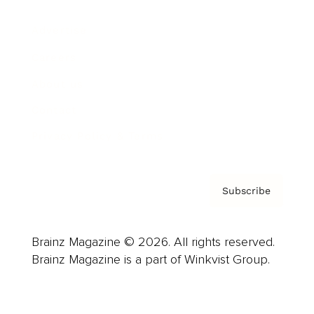
Advertise
Careers
About us
Contact
Privacy Policy & Terms
Subscribe
Brainz Magazine © 2026. All rights reserved.
Brainz Magazine is a part of Winkvist Group.