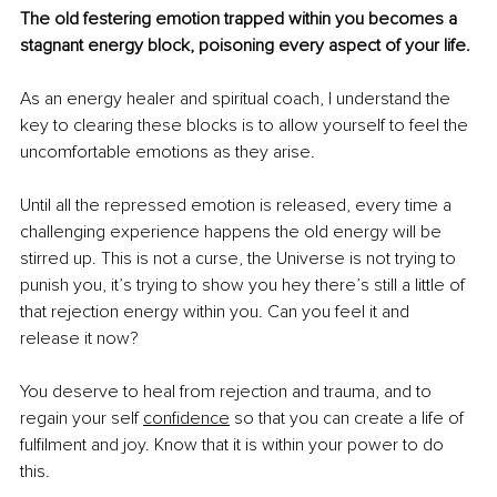
The old festering emotion trapped within you becomes a 
stagnant energy block, poisoning every aspect of your life. 
As an energy healer and spiritual coach, I understand the 
key to clearing these blocks is to allow yourself to feel the 
uncomfortable emotions as they arise. 
Until all the repressed emotion is released, every time a 
challenging experience happens the old energy will be 
stirred up. This is not a curse, the Universe is not trying to 
punish you, it’s trying to show you hey there’s still a little of 
that rejection energy within you. Can you feel it and 
release it now?
You deserve to heal from rejection and trauma, and to 
regain your self 
confidence
 so that you can create a life of 
fulfilment and joy. Know that it is within your power to do 
this. 