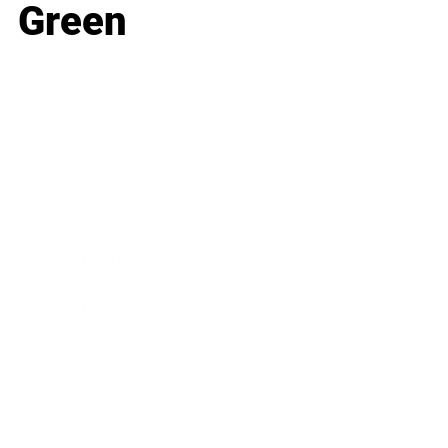
Green
Business
Career
Leadership
Mindset
Lifestyle
Health & Wellness
Relationships