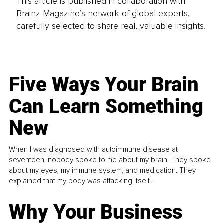
This article is published in collaboration with
Brainz Magazine’s network of global experts,
carefully selected to share real, valuable insights.
Five Ways Your Brain
Can Learn Something
New
When I was diagnosed with autoimmune disease at
seventeen, nobody spoke to me about my brain. They spoke
about my eyes, my immune system, and medication. They
explained that my body was attacking itself...
Why Your Business