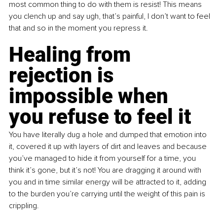
most common thing to do with them is resist! This means 
you clench up and say ugh, that’s painful, I don’t want to feel 
that and so in the moment you repress it.
Healing from 
rejection is 
impossible when 
you refuse to feel it 
You have literally dug a hole and dumped that emotion into 
it, covered it up with layers of dirt and leaves and because 
you’ve managed to hide it from yourself for a time, you 
think it’s gone, but it’s not! You are dragging it around with 
you and in time similar energy will be attracted to it, adding 
to the burden you’re carrying until the weight of this pain is 
crippling.