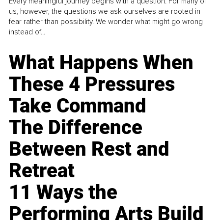
Every meaningful journey begins with a question. For many of
us, however, the questions we ask ourselves are rooted in
fear rather than possibility. We wonder what might go wrong
instead of...
What Happens When
These 4 Pressures
Take Command
The Difference
Between Rest and
Retreat
11 Ways the
Performing Arts Build