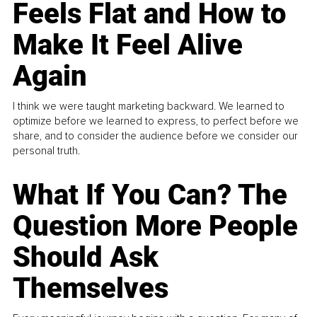
Feels Flat and How to
Make It Feel Alive
Again
I think we were taught marketing backward. We learned to
optimize before we learned to express, to perfect before we
share, and to consider the audience before we consider our
personal truth.
What If You Can? The
Question More People
Should Ask
Themselves