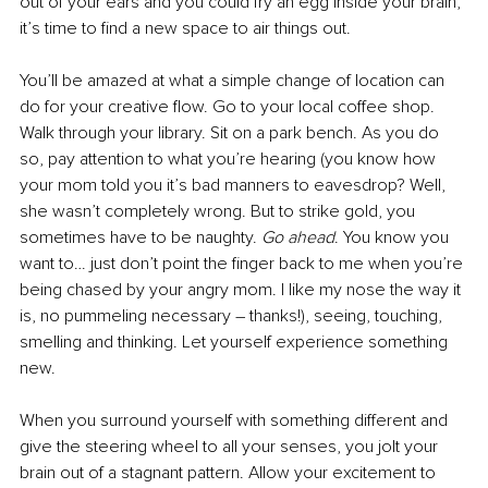
out of your ears and you could fry an egg inside your brain, 
it’s time to find a new space to air things out. 
You’ll be amazed at what a simple change of location can 
do for your creative flow. Go to your local coffee shop. 
Walk through your library. Sit on a park bench. As you do 
so, pay attention to what you’re hearing (you know how 
your mom told you it’s bad manners to eavesdrop? Well, 
she wasn’t completely wrong. But to strike gold, you 
sometimes have to be naughty. 
Go ahead
. You know you 
want to… just don’t point the finger back to me when you’re 
being chased by your angry mom. I like my nose the way it 
is, no pummeling necessary – thanks!), seeing, touching, 
smelling and thinking. Let yourself experience something 
new. 
When you surround yourself with something different and 
give the steering wheel to all your senses, you jolt your 
brain out of a stagnant pattern. Allow your excitement to 