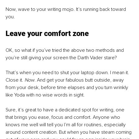
Now, wave to your writing mojo. It’s running back toward 
you.
Leave your comfort zone
OK, so what if you’ve tried the above two methods and 
you’re still giving your screen the Darth Vader stare?  
That’s when you need to shut your laptop down. I mean it. 
Close it. 
Now
. And get your fabulous butt outside, away 
from your desk, before time elapses and you turn wrinkly 
like Yoda with no wise words in sight.  
Sure, it’s great to have a dedicated spot for writing, one 
that brings you ease, focus and comfort. Anyone who 
knows me well will tell you I’m all for routines, especially 
around content creation. But when you have steam coming 