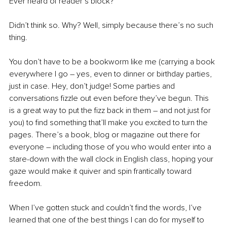
Ever heard of reader’s block? 
Didn’t think so. Why? Well, simply because there’s no such 
thing. 
You don’t have to be a bookworm like me (carrying a book 
everywhere I go – yes, even to dinner or birthday parties, 
just in case. Hey, don’t judge! Some parties and 
conversations fizzle out even before they’ve begun. This 
is a great way to put the fizz back in them – and not just for 
you) to find something that’ll make you excited to turn the 
pages. There’s a book, blog or magazine out there for 
everyone – including those of you who would enter into a 
stare-down with the wall clock in English class, hoping your 
gaze would make it quiver and spin frantically toward 
freedom.  
When I’ve gotten stuck and couldn’t find the words, I’ve 
learned that one of the best things I can do for myself to 