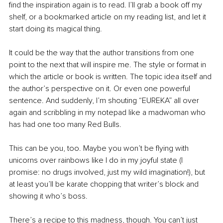
find the inspiration again is to read. I’ll grab a book off my 
shelf, or a bookmarked article on my reading list, and let it 
start doing its magical thing. 
It could be the way that the author transitions from one 
point to the next that will inspire me. The style or format in 
which the article or book is written. The topic idea itself and 
the author’s perspective on it. Or even one powerful 
sentence. And suddenly, I’m shouting “EUREKA” all over 
again and scribbling in my notepad like a madwoman who 
has had one too many Red Bulls. 
This can be you, too. Maybe you won’t be flying with 
unicorns over rainbows like I do in my joyful state (I 
promise: no drugs involved, just my wild imagination!), but 
at least you’ll be karate chopping that writer’s block and 
showing it who’s boss.
There’s a recipe to this madness, though. You can’t just 