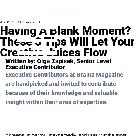
Apr 16, 2023
8 min read
Having A Blank Moment?
These 3 Tips Will Let Your
Creative Juices Flow
Written by: 
Olga Zapisek
, 
Senior Level 
Executive Contributor
Executive Contributors at Brainz Magazine 
are handpicked and invited to contribute 
because of their knowledge and valuable 
insight within their area of expertise.
It creeps up on you unexpectedly. And usually at the most 