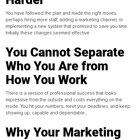
You have followed the plan and made the right moves,
perhaps hiring more staff, adding a marketing channel, or
implementing a new system that promised to save you time.
Initially, these changes seemed effective.
You Cannot Separate
Who You Are from
How You Work
There is a version of professional success that looks
impressive from the outside and costs everything on the
inside. You hit your numbers, meet your deadlines, and keep
showing up, capable and dependable...
Why Your Marketing