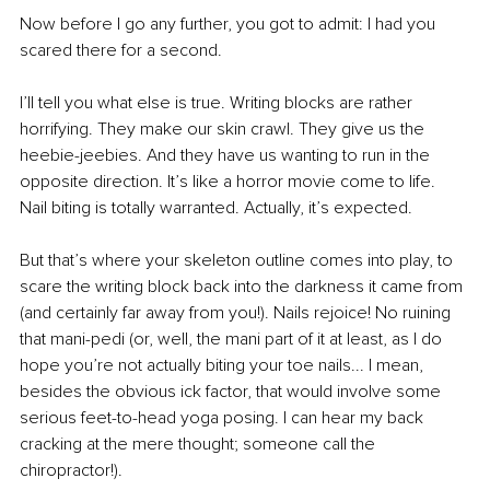
Now before I go any further, you got to admit: I had you 
scared there for a second. 
I’ll tell you what else is true. Writing blocks are rather 
horrifying. They make our skin crawl. They give us the 
heebie-jeebies. And they have us wanting to run in the 
opposite direction. It’s like a horror movie come to life. 
Nail biting is totally warranted. Actually, it’s expected.  
But that’s where your skeleton outline comes into play, to 
scare the writing block back into the darkness it came from 
(and certainly far away from you!). Nails rejoice! No ruining 
that mani-pedi (or, well, the mani part of it at least, as I do 
hope you’re not actually biting your toe nails... I mean, 
besides the obvious ick factor, that would involve some 
serious feet-to-head yoga posing. I can hear my back 
cracking at the mere thought; someone call the 
chiropractor!).