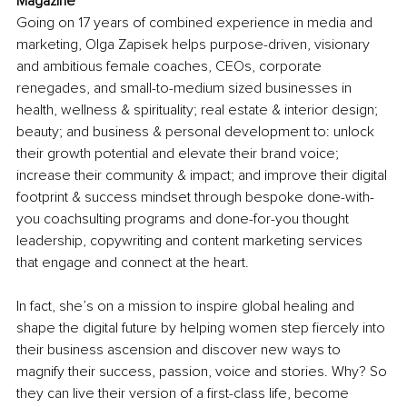
Magazine
Going on 17 years of combined experience in media and 
marketing, Olga Zapisek helps purpose-driven, visionary 
and ambitious female coaches, CEOs, corporate 
renegades, and small-to-medium sized businesses in 
health, wellness & spirituality; real estate & interior design; 
beauty; and business & personal development to: unlock 
their growth potential and elevate their brand voice; 
increase their community & impact; and improve their digital 
footprint & success mindset through bespoke done-with-
you coachsulting programs and done-for-you thought 
leadership, copywriting and content marketing services 
that engage and connect at the heart. 
In fact, she’s on a mission to inspire global healing and 
shape the digital future by helping women step fiercely into 
their business ascension and discover new ways to 
magnify their success, passion, voice and stories. Why? So 
they can live their version of a first-class life, become 