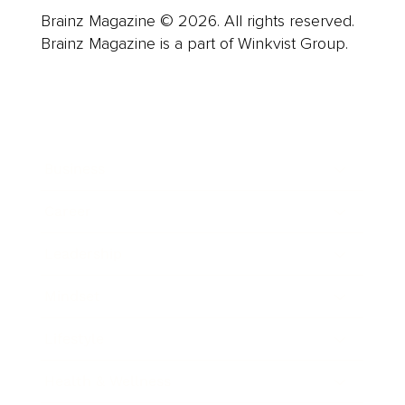
Brainz Magazine © 2026. All rights reserved.
Brainz Magazine is a part of Winkvist Group.
Business
Career
Leadership
Mindset
Lifestyle
Health & Wellness