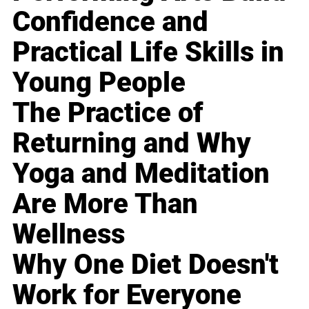
Confidence and
Practical Life Skills in
Young People
The Practice of
Returning and Why
Yoga and Meditation
Are More Than
Wellness
Why One Diet Doesn't
Work for Everyone