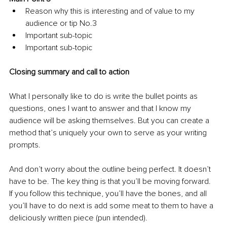
Reason why this is interesting and of value to my 
audience or tip No.3
Important sub-topic
Important sub-topic
Closing summary and call to action 
What I personally like to do is write the bullet points as 
questions, ones I want to answer and that I know my 
audience will be asking themselves. But you can create a 
method that’s uniquely your own to serve as your writing 
prompts. 
And don’t worry about the outline being perfect. It doesn’t 
have to be. The key thing is that you’ll be moving forward. 
If you follow this technique, you’ll have the bones, and all 
you’ll have to do next is add some meat to them to have a 
deliciously written piece (pun intended). 