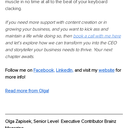
muscle in no time at all to the beat of your keyboard 
clacking. 
If you need more support with content creation or in 
growing your business, and you want to kick ass and 
maintain a life while doing so, then 
book a call with me here
and let’s explore how we can transform you into the CEO 
and storyteller your business needs to thrive. Your next 
chapter awaits. 
Follow me on
Facebook
, 
LinkedIn
,
and visit my 
website
for 
more info! 
Read more from Olga!
Olga Zapisek, Senior Level  Executive Contributor Brainz 