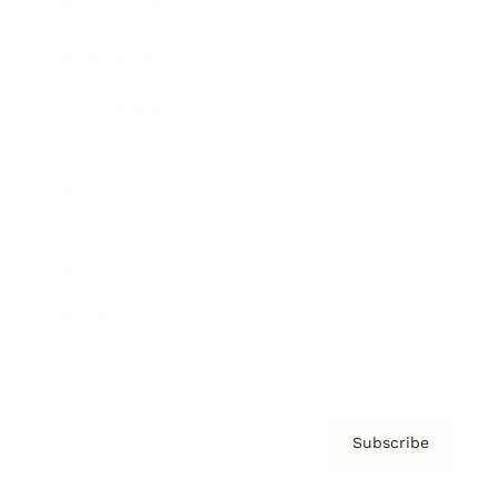
Brainz Academy
Brainz Podcast
Cover Archive
Advertise
Careers
About us
Contact
Privacy Policy & Terms
Subscribe