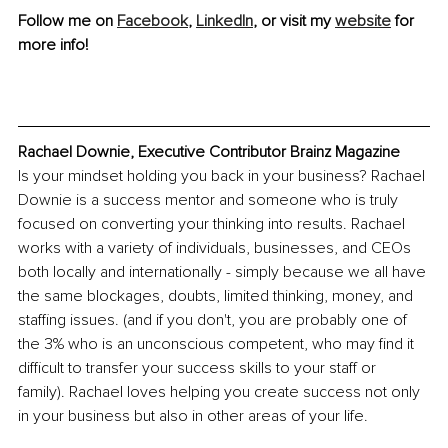
Follow me on 
Facebook
, 
LinkedIn
, or visit my 
website
 for 
more info!
Rachael Downie, Executive Contributor Brainz Magazine
Is your mindset holding you back in your business? Rachael 
Downie is a success mentor and someone who is truly 
focused on converting your thinking into results. Rachael 
works with a variety of individuals, businesses, and CEOs 
both locally and internationally - simply because we all have 
the same blockages, doubts, limited thinking, money, and 
staffing issues. (and if you don't, you are probably one of 
the 3% who is an unconscious competent, who may find it 
difficult to transfer your success skills to your staff or 
family). Rachael loves helping you create success not only 
in your business but 
also 
in other areas of your life.