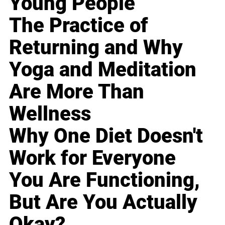
Young People
The Practice of
Returning and Why
Yoga and Meditation
Are More Than
Wellness
Why One Diet Doesn't
Work for Everyone
You Are Functioning,
But Are You Actually
Okay?