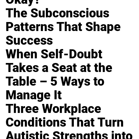
The Subconscious
Patterns That Shape
Success
When Self-Doubt
Takes a Seat at the
Table – 5 Ways to
Manage It
Three Workplace
Conditions That Turn
Autistic Strengths into