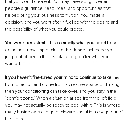
that you could create it. You may have sought certain 
people’s guidance, resources, and opportunities that 
helped bring your business to fruition. You made a 
decision, and you went after it fuelled with the desire and 
the possibility of what you could create. 
You were persistent. This is exactly what you need to
 be 
doing right now. Tap back into the desire that made you 
jump out of bed in the first place to go after what you 
wanted. 
If you haven’t fine-tuned your mind to continue to take
 this 
form of action and come from a creative space of thinking, 
then your conditioning can take over, and you stay in the 
‘comfort zone.’ When a situation arises from the left field, 
you may not actually be ready to deal with it. This is where 
many businesses can go backward and ultimately go out of 
business. 