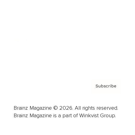
Advertise
Careers
About us
Contact
Privacy Policy & Terms
Subscribe
Brainz Magazine © 2026. All rights reserved.
Brainz Magazine is a part of Winkvist Group.