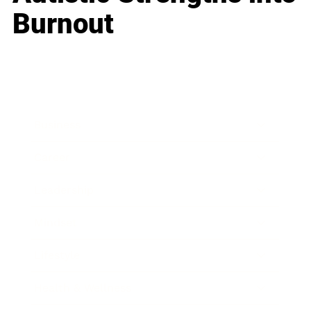
Burnout
Business
Career
Leadership
Mindset
Lifestyle
Health & Wellness