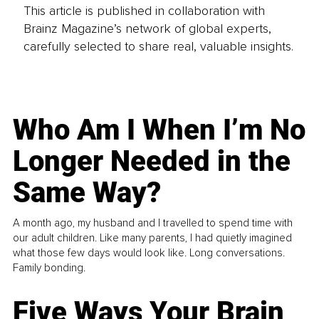
This article is published in collaboration with
Brainz Magazine’s network of global experts,
carefully selected to share real, valuable insights.
Who Am I When I’m No
Longer Needed in the
Same Way?
A month ago, my husband and I travelled to spend time with
our adult children. Like many parents, I had quietly imagined
what those few days would look like. Long conversations.
Family bonding.
Five Ways Your Brain