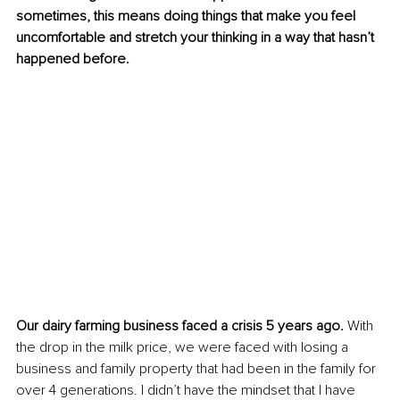
sometimes, this means doing things that make you feel 
uncomfortable and stretch your thinking in a way that hasn’t 
happened before.
Our dairy farming business faced a crisis 5 years ago. 
With 
the drop in the milk price, we were faced with losing a 
business and family property that had been in the family for 
over 4 generations. I didn’t have the mindset that I have 