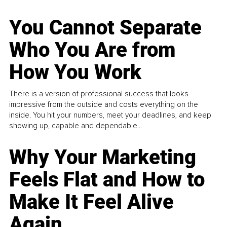
You Cannot Separate
Who You Are from
How You Work
There is a version of professional success that looks
impressive from the outside and costs everything on the
inside. You hit your numbers, meet your deadlines, and keep
showing up, capable and dependable...
Why Your Marketing
Feels Flat and How to
Make It Feel Alive
Again