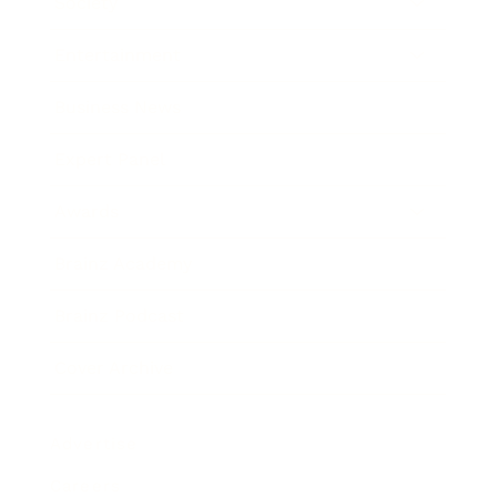
Society
Entertainment
Business News
Expert Panel
Awards
Brainz Academy
Brainz Podcast
Cover Archive
Advertise
Careers