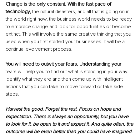
Change is the only constant. With the fast pace of 
technology, 
the natural disasters, and all that is going on in 
the world right now, the business world needs to be ready 
to embrace change and look for opportunities or become 
extinct. This will involve the same creative thinking that you 
used when you first started your businesses. It will be a 
continual evolvement process. 
You will need to outwit your fears. Understanding your
fears will help you to find out what is standing in your way. 
Identify what they are and then come up with intelligent 
actions that you can take to move forward or take side 
steps. 
Harvest the good. Forget the rest. Focus on hope and 
expectation. There is always an opportunity, but you have 
to look for it, be open to it and expect it. And quite often, the 
outcome will be even better than you could have imagined.