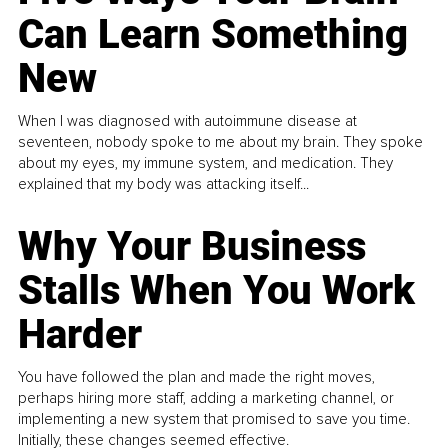
Can Learn Something
New
When I was diagnosed with autoimmune disease at
seventeen, nobody spoke to me about my brain. They spoke
about my eyes, my immune system, and medication. They
explained that my body was attacking itself...
Why Your Business
Stalls When You Work
Harder
You have followed the plan and made the right moves,
perhaps hiring more staff, adding a marketing channel, or
implementing a new system that promised to save you time.
Initially, these changes seemed effective.