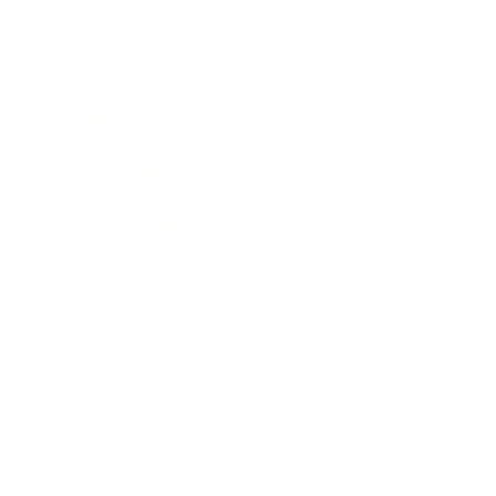
Relationships
Technology
Society
Entertainment
Business News
Expert Panel
Awards
Brainz Academy
Brainz Podcast
Cover Archive