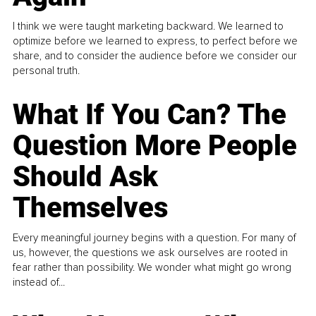
I think we were taught marketing backward. We learned to
optimize before we learned to express, to perfect before we
share, and to consider the audience before we consider our
personal truth.
What If You Can? The
Question More People
Should Ask
Themselves
Every meaningful journey begins with a question. For many of
us, however, the questions we ask ourselves are rooted in
fear rather than possibility. We wonder what might go wrong
instead of...