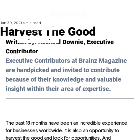
Jun 30, 2021
4 min read
Harvest The Good
Written by: Rachael 
Downie
, Executive 
Contributor 
Executive Contributors at Brainz Magazine 
are handpicked and invited to contribute 
because of their knowledge and valuable 
insight within their area of expertise.
The past 18 months have been an incredible experience 
for businesses worldwide. It is also an opportunity to 
harvest the good and look for opportunities. And 