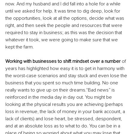
now. And my husband and I did fall into a hole for a while 
until we asked for help. It was time to dig deep, look for 
the opportunities, look at all the options, decide what was 
right, and then seek the people and resources that were 
required to stay in business; as this was the decision that 
whatever it took, we were going to make sure that we 
kept the farm. 
Working with businesses to shift mindset over a number
 of 
years has highlighted how easy it is to get in harmony with 
the worst-case scenarios and stay stuck and even lose the 
business that you spent so much time building. No one 
really wants to give up on their dreams.“Bad news” is 
reinforced in the media day in day out. You might be 
looking at the physical results you are achieving (perhaps 
loss in revenue, the lack of money in your bank account, a 
lack of clients) and lose heart, be stressed, despondent, 
and at an absolute loss as to what to do. You can be in a 
place of being so worried about what you may lose that 