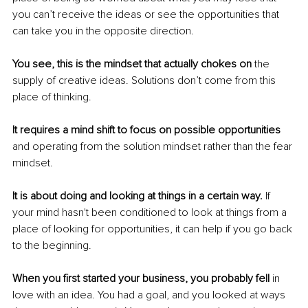
you can’t receive the ideas or see the opportunities that 
can take you in the opposite direction.
You see, this is the mindset that actually chokes on 
the 
supply of creative ideas. Solutions don’t come from this 
place of thinking. 
It requires a mind shift to focus on possible opportunities
and operating from the solution mindset rather than the fear 
mindset. 
It is about doing and looking at things in a certain way. 
If 
your mind hasn't been conditioned to look at things from a 
place of looking for opportunities, it can help if you go back 
to the beginning.
When you first started your business, you probably fell 
in 
love with an idea. You had a goal, and you looked at ways 