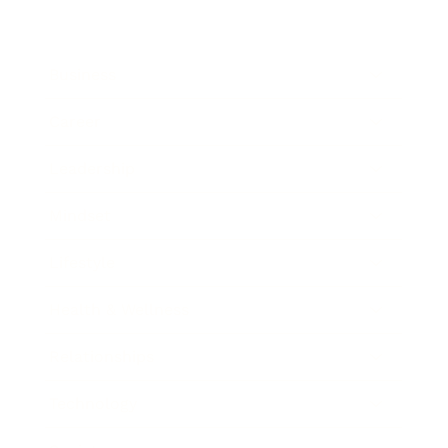
Business
Career
Leadership
Mindset
Lifestyle
Health & Wellness
Relationships
Technology