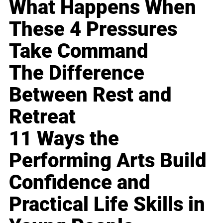
What Happens When
These 4 Pressures
Take Command
The Difference
Between Rest and
Retreat
11 Ways the
Performing Arts Build
Confidence and
Practical Life Skills in