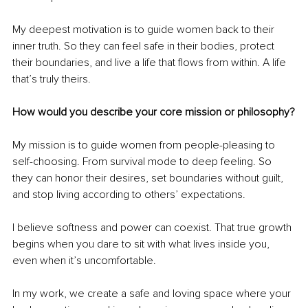
My deepest motivation is to guide women back to their 
inner truth. So they can feel safe in their bodies, protect 
their boundaries, and live a life that flows from within. A life 
that’s truly theirs.
How would you describe your core mission or philosophy?
My mission is to guide women from people-pleasing to 
self-choosing. From survival mode to deep feeling. So 
they can honor their desires, set boundaries without guilt, 
and stop living according to others’ expectations.
I believe softness and power can coexist. That true growth 
begins when you dare to sit with what lives inside you, 
even when it’s uncomfortable.
In my work, we create a safe and loving space where your 