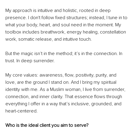
My approach is intuitive and holistic, rooted in deep 
presence. I don't follow fixed structures; instead, I tune in to 
what your body, heart, and soul need in the moment. My 
toolbox includes breathwork, energy healing, constellation 
work, somatic release, and intuitive touch.
But the magic isn’t in the method; it’s in the connection. In 
trust. In deep surrender.
My core values: awareness, flow, positivity, purity, and 
love, are the ground I stand on. And I bring my spiritual 
identity with me. As a Muslim woman, I live from surrender, 
connection, and inner clarity. That essence flows through 
everything I offer in a way that’s inclusive, grounded, and 
heart-centered.
Who is the ideal client you aim to serve?