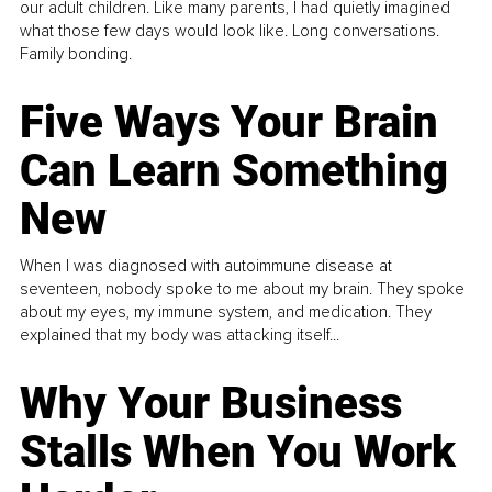
our adult children. Like many parents, I had quietly imagined
what those few days would look like. Long conversations.
Family bonding.
Five Ways Your Brain
Can Learn Something
New
When I was diagnosed with autoimmune disease at
seventeen, nobody spoke to me about my brain. They spoke
about my eyes, my immune system, and medication. They
explained that my body was attacking itself...
Why Your Business
Stalls When You Work