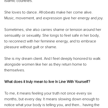
Islamic countries.
She loves to dance. Afrobeats make her come alive. 
Music, movement, and expression give her energy and joy.
Sometimes, she also carries shame or tension around her 
sensuality or sexuality. She longs to feel safe in her body, 
to reconnect with her feminine energy, and to embrace 
pleasure without guilt or shame.
She is my dream client. And I feel deeply honored to walk 
alongside women like her as they return home to 
themselves.
What does it truly mean to live In Line With Yourself?
To me, it means feeling your truth not once every six 
months, but every day.
 It
 means slowing down enough to 
notice what your body is telling you, and then… having the 