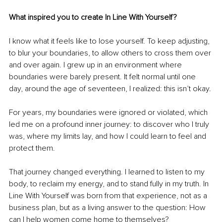
What inspired you to create In Line With Yourself?
I know what it feels like to lose yourself. To keep adjusting, 
to blur your boundaries, to allow others to cross them over 
and over again. I grew up in an environment where 
boundaries were barely present. It felt normal until one 
day, around the age of seventeen, I realized: this isn’t okay.
For years, my boundaries were ignored or violated, which 
led me on a profound inner journey: to discover who I truly 
was, where my limits lay, and how I could learn to feel and 
protect them.
That journey changed everything. I learned to listen to my 
body, to reclaim my energy, and to stand fully in my truth. In 
Line With Yourself was born from that experience, not as a 
business plan, but as a living answer to the question: How 
can I help women come home to themselves?