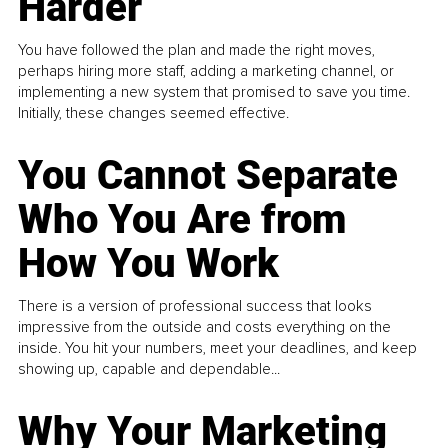
Harder
You have followed the plan and made the right moves,
perhaps hiring more staff, adding a marketing channel, or
implementing a new system that promised to save you time.
Initially, these changes seemed effective.
You Cannot Separate
Who You Are from
How You Work
There is a version of professional success that looks
impressive from the outside and costs everything on the
inside. You hit your numbers, meet your deadlines, and keep
showing up, capable and dependable...
Why Your Marketing