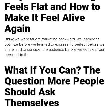
Feels Flat and How to
Make It Feel Alive
Again
I think we were taught marketing backward. We learned to
optimize before we learned to express, to perfect before we
share, and to consider the audience before we consider our
personal truth.
What If You Can? The
Question More People
Should Ask
Themselves