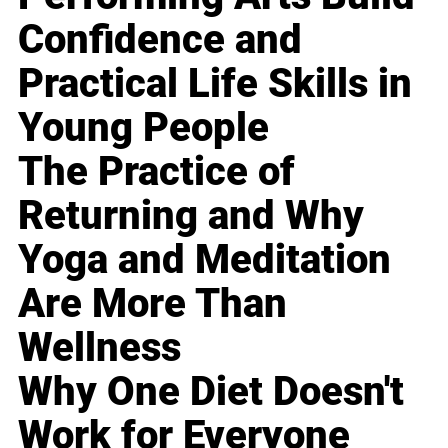
Confidence and
Practical Life Skills in
Young People
The Practice of
Returning and Why
Yoga and Meditation
Are More Than
Wellness
Why One Diet Doesn't
Work for Everyone