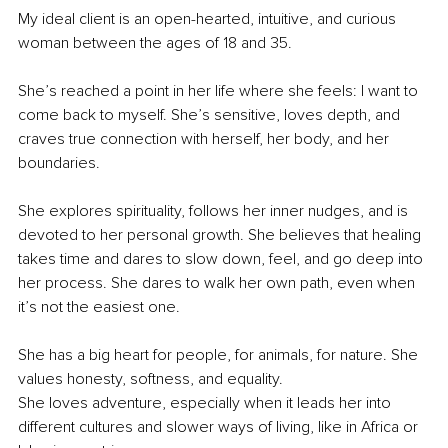
My ideal client is an open-hearted, intuitive, and curious 
woman between the ages of 18 and 35.
She’s reached a point in her life where she feels: I want to 
come back to myself. She’s sensitive, loves depth, and 
craves true connection with herself, her body, and her 
boundaries.
She explores spirituality, follows her inner nudges, and is 
devoted to her personal growth. She believes that healing 
takes time and dares to slow down, feel, and go deep into 
her process. She dares to walk her own path, even when 
it’s not the easiest one.
She has a big heart for people, for animals, for nature. She 
values honesty, softness, and equality.
She loves adventure, especially when it leads her into 
different cultures and slower ways of living, like in Africa or 