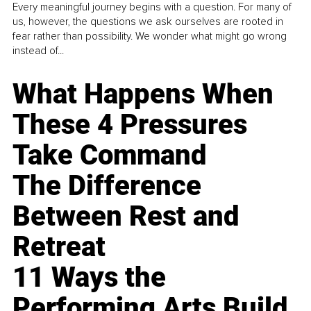
Every meaningful journey begins with a question. For many of
us, however, the questions we ask ourselves are rooted in
fear rather than possibility. We wonder what might go wrong
instead of...
What Happens When
These 4 Pressures
Take Command
The Difference
Between Rest and
Retreat
11 Ways the
Performing Arts Build