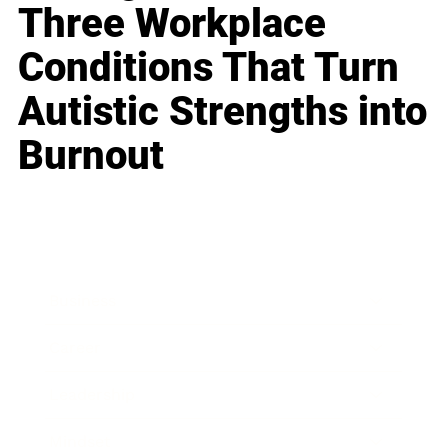
Three Workplace
Conditions That Turn
Autistic Strengths into
Burnout
Business
Career
Leadership
Mindset