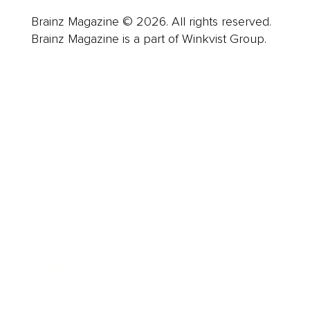
Brainz Magazine © 2026. All rights reserved.
Brainz Magazine is a part of Winkvist Group.
Business
Career
Leadership
Mindset
Lifestyle
Health & Wellness