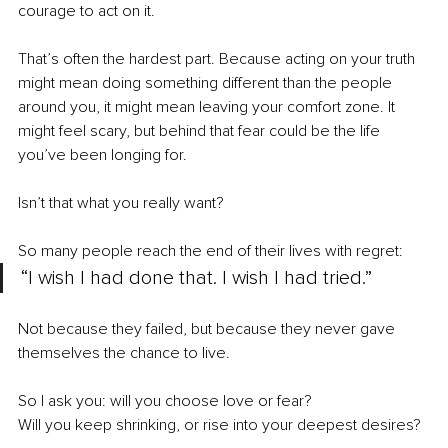
courage to act on it.
That’s often the hardest part. Because acting on your truth 
might mean doing something different than the people 
around you, it might mean leaving your comfort zone. It 
might feel scary, but behind that fear could be the life 
you’ve been longing for.
Isn’t that what you really want?
So many people reach the end of their lives with regret:
“I wish I had done that. I wish I had tried.”
Not because they failed, but because they never gave 
themselves the chance to live.
So I ask you: will you choose love or fear?
Will you keep shrinking, or rise into your deepest desires?