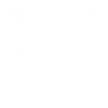
Lifestyle
Health & Wellness
Relationships
Technology
Society
Entertainment
Business News
Expert Panel
Awards