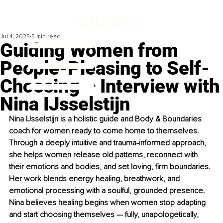
Jul 4, 2025
5 min read
Guiding Women from
People-Pleasing to Self-
Choosing – Interview with
Nina IJsselstijn
Nina IJsselstijn is a holistic guide and Body & Boundaries 
coach for women ready to come home to themselves. 
Through a deeply intuitive and trauma-informed approach, 
she helps women release old patterns, reconnect with 
their emotions and bodies, and set loving, firm boundaries. 
Her work blends energy healing, breathwork, and 
emotional processing with a soulful, grounded presence. 
Nina believes healing begins when women stop adapting 
and start choosing themselves — fully, unapologetically, 