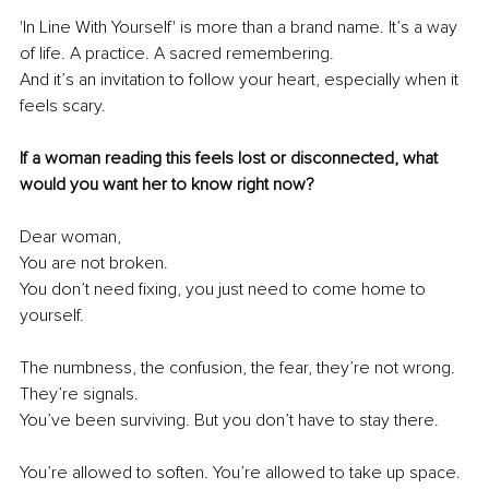
'In Line With Yourself' is more than a brand name. It’s a way 
of life. A practice. A sacred remembering.
And it’s an invitation to follow your heart, especially when it 
feels scary.
If a woman reading this feels lost or disconnected, what 
would you want her to know right now?
Dear woman,
You are not broken.
You don’t need fixing, you just need to come home to 
yourself.
The numbness, the confusion, the fear, they’re not wrong. 
They’re signals.
You’ve been surviving. But you don’t have to stay there.
You’re allowed to soften. You’re allowed to take up space.