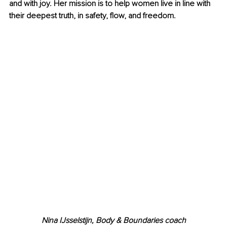
and with joy. Her mission is to help women live in line with 
their deepest truth, in safety, flow, and freedom.
Nina IJsselstijn, Body & Boundaries coach