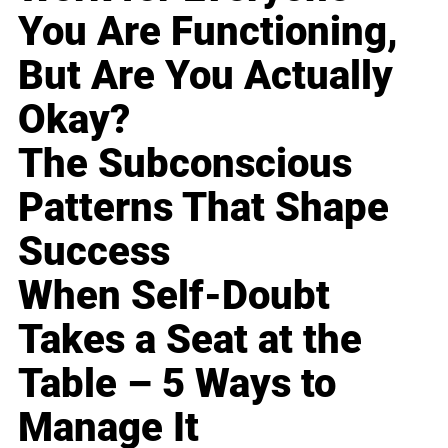
You Are Functioning,
But Are You Actually
Okay?
The Subconscious
Patterns That Shape
Success
When Self-Doubt
Takes a Seat at the
Table – 5 Ways to
Manage It