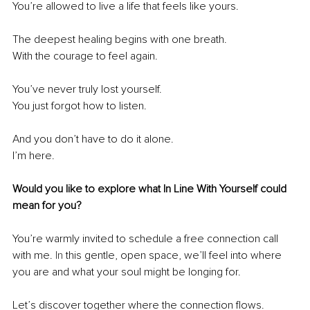
You’re allowed to live a life that feels like yours.
The deepest healing begins with one breath.
With the courage to feel again.
You’ve never truly lost yourself.
You just forgot how to listen.
And you don’t have to do it alone.
I’m here.
Would you like to explore what In Line With Yourself could 
mean for you?
You’re warmly invited to schedule a free connection call 
with me.
 In
 this gentle, open space, we’ll feel into where 
you are and what your soul might be longing for.
Let’s discover together where the connection flows.