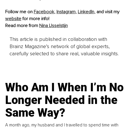
Follow me on 
Facebook
, 
Instagram
, 
LinkedIn
, and visit my 
website
 for more info!
Read more from 
Nina IJsselstijn
This article is published in collaboration with
Brainz Magazine’s network of global experts,
carefully selected to share real, valuable insights.
Who Am I When I’m No
Longer Needed in the
Same Way?
A month ago, my husband and I travelled to spend time with