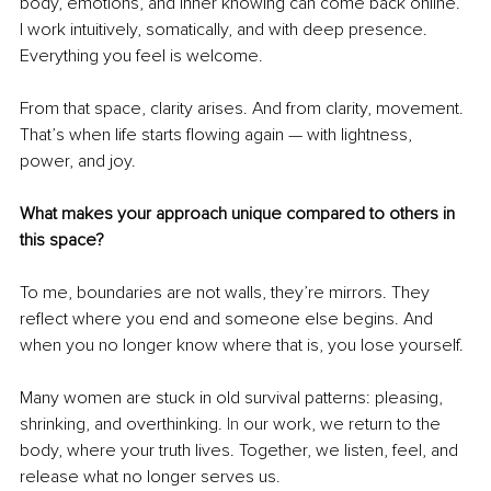
body, emotions, and inner knowing can come back online. 
I work intuitively, somatically, and with deep presence. 
Everything you feel is welcome.
From that space, clarity arises. And from clarity, movement. 
That’s when life starts flowing again — with lightness, 
power, and joy.
What makes your approach unique compared to others in 
this space?
To me, boundaries are not walls, they’re mirrors. They 
reflect where you end and someone else begins. And 
when you no longer know where that is, you lose yourself.
Many women are stuck in old survival patterns: pleasing, 
shrinking, and overthinking.
 In
 our work, we return to the 
body, where your truth lives. Together, we listen, feel, and 
release what no longer serves us.