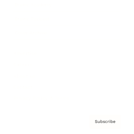
Brainz Academy
Brainz Podcast
Cover Archive
Advertise
Careers
About us
Contact
Privacy Policy & Terms
Subscribe