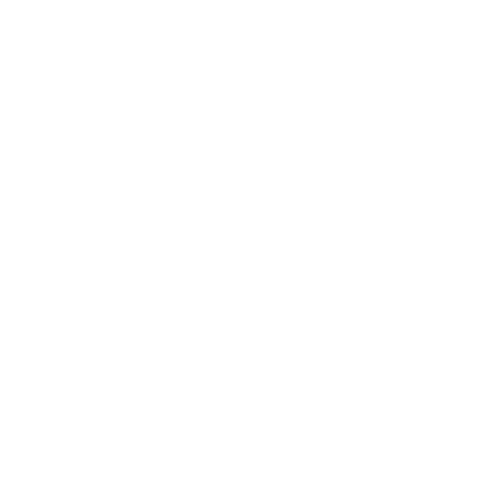
Relationships
Technology
Society
Entertainment
Business News
Expert Panel
Awards
Brainz Academy
Brainz Podcast