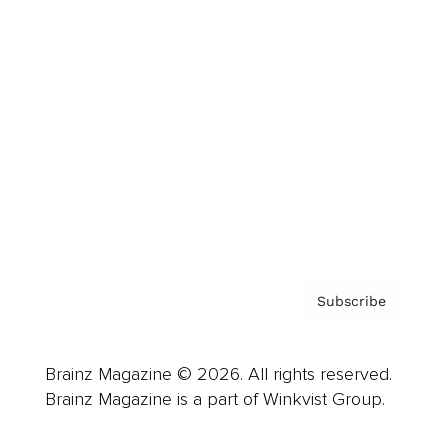
Cover Archive
Advertise
Careers
About us
Contact
Privacy Policy & Terms
Subscribe
Brainz Magazine © 2026. All rights reserved.
Brainz Magazine is a part of Winkvist Group.