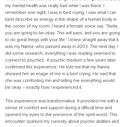
my mental health was really bad while I was there. I 
remember one night, I was in bed crying, I saw what I can 
best describe as energy in the shape of a human body in 
the corner of my room. I heard a female voice say, "Stella, 
you are going to be okay. This will pass, and you are going 
to do great things with your life." I knew straight away that it 
was my Nanna, who passed away in 2003. The next day, I 
did some research, everything I was reading seemed to 
connect to psychics. A psychic medium a few years later 
confirmed this experience. He told me that my Nanna 
showed him an image of me in a bed crying. He said that 
she was comforting me and telling me everything would 
be okay – exactly how I experienced it. 
This experience was transformative. It provided me with a 
sense of comfort and support during a difficult time and 
opened my eyes to the presence of the spirit world. This 
encounter sparked my curiosity about psychic abilities and 