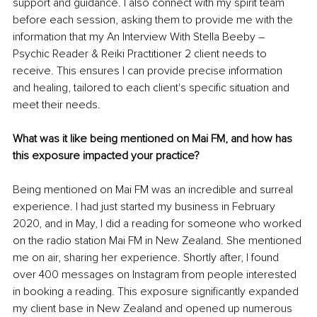
support and guidance. I also connect with my spirit team 
before each session, asking them to provide me with the 
information that my An Interview With Stella Beeby 
– 
Psychic Reader & Reiki Practitioner 2 client needs to 
receive. This ensures I can provide precise information 
and healing, tailored to each client's specific situation and 
meet their needs. 
What was it like being mentioned on Mai FM, and how has 
this exposure impacted your practice?
Being mentioned on Mai FM was an incredible and surreal 
experience. I had just started my business in February 
2020, and in May, I did a reading for someone who worked 
on the radio station Mai FM in New Zealand. She mentioned 
me on air, sharing her experience. Shortly after, I found 
over 400 messages on Instagram from people interested 
in booking a reading. This exposure significantly expanded 
my client base in New Zealand and opened up numerous 