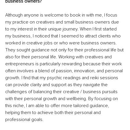
business owners? 
Although anyone is welcome to book in with me, I focus 
my practice on creatives and small business owners due 
to my interest in their unique journey. When I first started 
my business, I noticed that I seemed to attract clients who 
worked in creative jobs or who were business owners. 
They sought guidance not only for their professional life but 
also for their personal life. Working with creatives and 
entrepreneurs is particularly rewarding because their work 
often involves a blend of passion, innovation, and personal 
growth. I find that my psychic readings and reiki sessions 
can provide clarity and support as they navigate the 
challenges of balancing their creative / business pursuits 
with their personal growth and wellbeing. By focusing on 
this niche, I am able to offer more tailored guidance, 
helping them to achieve both their personal and 
professional goals. 