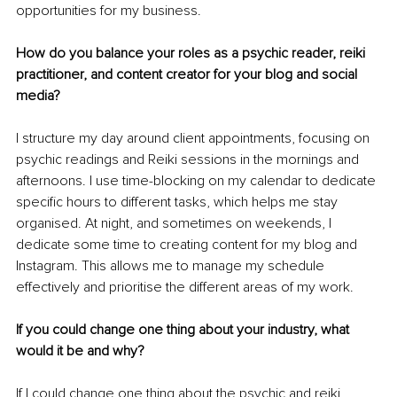
opportunities for my business. 
How do you balance your roles as a psychic reader, reiki 
practitioner, and content creator for your blog and social 
media? 
I structure my day around client appointments, focusing on 
psychic readings and Reiki sessions in the mornings and 
afternoons. I use time-blocking on my calendar to dedicate 
specific hours to different tasks, which helps me stay 
organised. At night, and sometimes on weekends, I 
dedicate some time to creating content for my blog and 
Instagram. This allows me to manage my schedule 
effectively and prioritise the different areas of my work. 
If you could change one thing about your industry, what 
would it be and why?
If I could change one thing about the psychic and reiki 