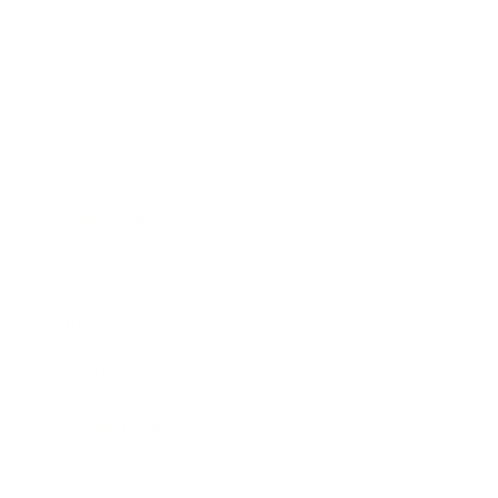
Business
Career
Leadership
Mindset
Lifestyle
Health & Wellness
Relationships
Technology