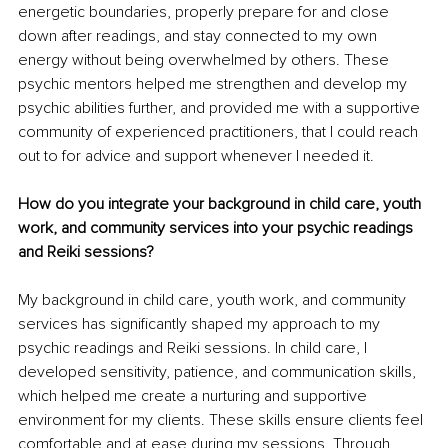
energetic boundaries, properly prepare for and close 
down after readings, and stay connected to my own 
energy without being overwhelmed by others. These 
psychic mentors helped me strengthen and develop my 
psychic abilities further, and provided me with a supportive 
community of experienced practitioners, that I could reach 
out to for advice and support whenever I needed it. 
How do you integrate your background in child care, youth 
work, and community services into your psychic readings 
and Reiki sessions?
My background in child care, youth work, and community 
services has significantly shaped my approach to my 
psychic readings and Reiki sessions. In child care, I 
developed sensitivity, patience, and communication skills, 
which helped me create a nurturing and supportive 
environment for my clients. These skills ensure clients feel 
comfortable and at ease during my sessions. Through 