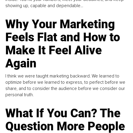
showing up, capable and dependable...
Why Your Marketing
Feels Flat and How to
Make It Feel Alive
Again
I think we were taught marketing backward. We learned to
optimize before we learned to express, to perfect before we
share, and to consider the audience before we consider our
personal truth.
What If You Can? The
Question More People