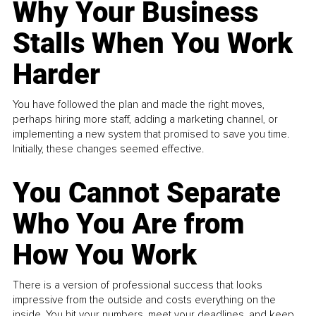
Why Your Business
Stalls When You Work
Harder
You have followed the plan and made the right moves,
perhaps hiring more staff, adding a marketing channel, or
implementing a new system that promised to save you time.
Initially, these changes seemed effective.
You Cannot Separate
Who You Are from
How You Work
There is a version of professional success that looks
impressive from the outside and costs everything on the
inside. You hit your numbers, meet your deadlines, and keep