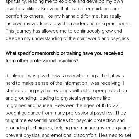
spirituality, leading me to explore and develop my own 
psychic abilities. Knowing that I can offer guidance and 
comfort to others, like my Nanna did for me, has really 
inspired my work as a psychic reader and reiki practitioner. 
This journey has allowed me to continuously grow and 
deepen my understanding of the spirit world and psychics. 
What specific mentorship or training have you received 
from other professional psychics? 
Realising I was psychic was overwhelming at first, it was 
hard to make sense of the information I was receiving. I 
started doing psychic readings without proper protection 
and grounding, leading to physical symptoms like 
migraines and nausea. Between the ages of 15 to 22, I 
sought guidance from many professional psychics. They 
taught me essential practices for psychic protection and 
grounding techniques, helping me manage my energy and 
prevent physical and emotional discomfort. I learned to set 