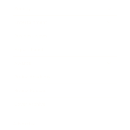
Society
Entertainment
Business News
Expert Panel
Awards
Brainz Academy
Brainz Podcast
Cover Archive
Advertise