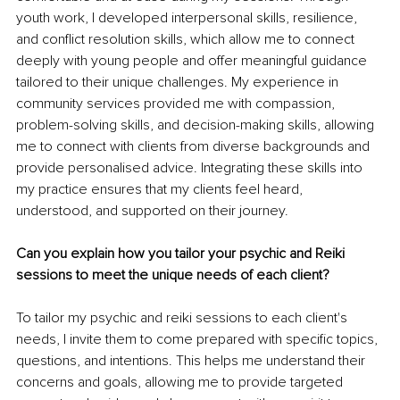
youth work, I developed interpersonal skills, resilience, 
and conflict resolution skills, which allow me to connect 
deeply with young people and offer meaningful guidance 
tailored to their unique challenges. My experience in 
community services provided me with compassion, 
problem-solving skills, and decision-making skills, allowing 
me to connect with clients from diverse backgrounds and 
provide personalised advice. Integrating these skills into 
my practice ensures that my clients feel heard, 
understood, and supported on their journey. 
Can you explain how you tailor your psychic and Reiki 
sessions to meet the unique needs of each client?
To tailor my psychic and reiki sessions to each client's 
needs, I invite them to come prepared with specific topics, 
questions, and intentions. This helps me understand their 
concerns and goals, allowing me to provide targeted 