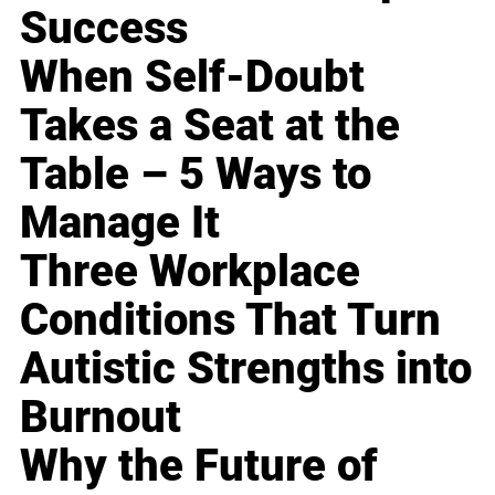
Success
When Self-Doubt
Takes a Seat at the
Table – 5 Ways to
Manage It
Three Workplace
Conditions That Turn
Autistic Strengths into
Burnout
Why the Future of