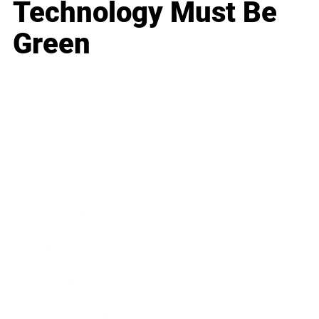
Technology Must Be
Green
Business
Career
Leadership
Mindset
Lifestyle
Health & Wellness