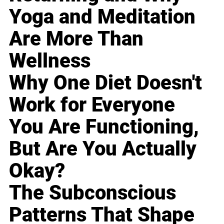
Yoga and Meditation
Are More Than
Wellness
Why One Diet Doesn't
Work for Everyone
You Are Functioning,
But Are You Actually
Okay?
The Subconscious
Patterns That Shape