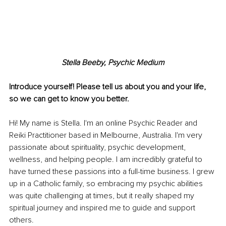
Stella Beeby, Psychic Medium
Introduce yourself! Please tell us about you and your life, 
so we can get to know you better. 
Hi! My name is Stella. I'm an online Psychic Reader and 
Reiki Practitioner based in Melbourne, Australia. I'm very 
passionate about spirituality, psychic development, 
wellness, and helping people. I am incredibly grateful to 
have turned these passions into a full-time business. I grew 
up in a Catholic family, so embracing my psychic abilities 
was quite challenging at times, but it really shaped my 
spiritual journey and inspired me to guide and support 
others. 