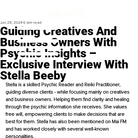
Jun 28, 2024
6 min read
Guiding Creatives And
Business Owners With
Psychic Insights –
Exclusive Interview With
Stella Beeby
Stella is a skilled Psychic Reader and Reiki Practitioner, 
guiding diverse clients - while focusing mainly on creatives 
and business owners. Helping them find clarity and healing 
through the psychic information she receives. She values 
free will, empowering clients to make decisions that are 
best for them. Stella has also been mentioned on Mai FM 
and has worked closely with several well-known 
personalities.