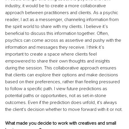
industry, it would be to create a more collaborative 
approach between practitioners and clients. As a psychic 
reader, I act as a messenger, channeling information from 
the spirit world to share with my clients. I believe it’s 
beneficial to discuss this information together. Often, 
psychics can come across as assertive and pushy with the 
information and messages they receive. I think it’s 
important to create a space where clients feel 
empowered to share their own thoughts and insights 
during the session. This collaborative approach ensures 
that clients can explore their options and make decisions 
based on their preferences, rather than feeling pressured 
to follow a specific path. I view future predictions as 
potential paths or opportunities, not as set-in-stone 
outcomes. Even if the prediction does unfold, it's always 
the client's decision whether to move forward with it or not. 
What made you decide to work with creatives and small 