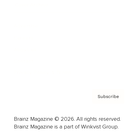
Cover Archive
Advertise
Careers
About us
Contact
Privacy Policy & Terms
Subscribe
Brainz Magazine © 2026. All rights reserved.
Brainz Magazine is a part of Winkvist Group.