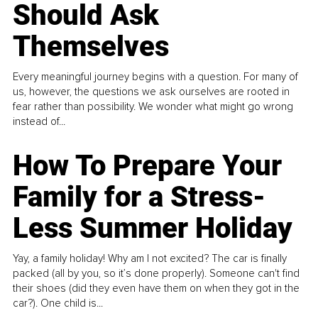
Should Ask
Themselves
Every meaningful journey begins with a question. For many of
us, however, the questions we ask ourselves are rooted in
fear rather than possibility. We wonder what might go wrong
instead of...
How To Prepare Your
Family for a Stress-
Less Summer Holiday
Yay, a family holiday! Why am I not excited? The car is finally
packed (all by you, so it’s done properly). Someone can't find
their shoes (did they even have them on when they got in the
car?). One child is...