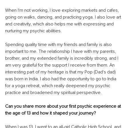
When I'm not working, I love exploring markets and cafes, 
going on walks, dancing, and practicing yoga. I also love art 
and creativity, which also helps me with expressing and 
nurturing my psychic abilities. 
Spending quality time with my friends and family is also 
important to me. The relationship I have with my parents, 
brother, and my extended family is incredibly strong, and I 
am very grateful for the support I receive from them. An 
interesting part of my heritage is that my Pop (Dad's dad) 
was born in India. I also had the opportunity to go to India 
for a yoga retreat, which really deepened my psychic 
practice and broadened my spiritual perspective. 
Can you share more about your first psychic experience at 
the age of 13 and how it shaped your journey? 
When I was 13, I went to an all-girl Catholic High School, and 