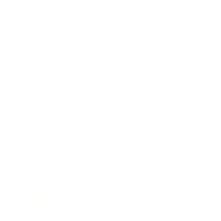
Relationships
Technology
Society
Entertainment
Business News
Expert Panel
Awards
Brainz Academy
Brainz Podcast