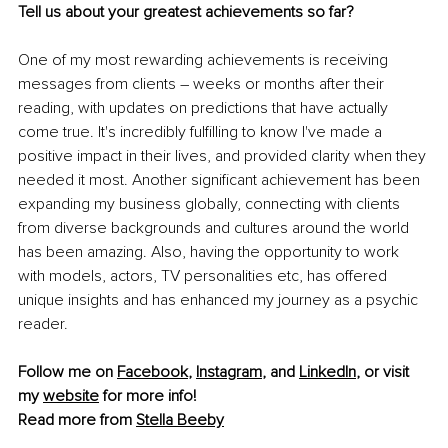
Tell us about your greatest achievements so far? 
One of my most rewarding achievements is receiving 
messages from clients 
– 
weeks or months after their 
reading, with updates on predictions that have actually 
come true. It's incredibly fulfilling to know I've made a 
positive impact in their lives, and provided clarity when they 
needed it most. Another significant achievement has been 
expanding my business globally, connecting with clients 
from diverse backgrounds and cultures around the world 
has been amazing. Also, having the opportunity to work 
with models, actors, TV personalities etc, has offered 
unique insights and has enhanced my journey as a psychic 
reader.
Follow me on 
Facebook
, 
Instagram
,
 and 
LinkedIn
, or visit 
my 
website
 for more info!
Read more from 
Stella Beeby