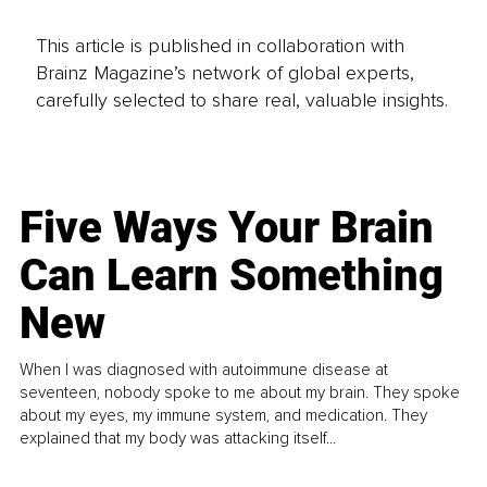
This article is published in collaboration with
Brainz Magazine’s network of global experts,
carefully selected to share real, valuable insights.
Five Ways Your Brain
Can Learn Something
New
When I was diagnosed with autoimmune disease at
seventeen, nobody spoke to me about my brain. They spoke
about my eyes, my immune system, and medication. They
explained that my body was attacking itself...