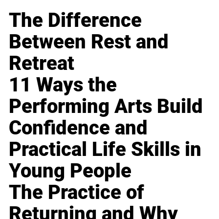
The Difference
Between Rest and
Retreat
11 Ways the
Performing Arts Build
Confidence and
Practical Life Skills in
Young People
The Practice of
Returning and Why