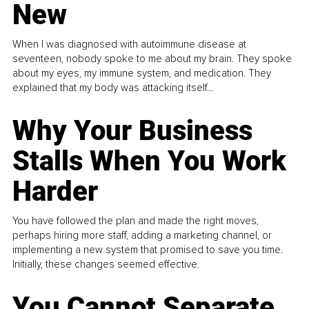
New
When I was diagnosed with autoimmune disease at
seventeen, nobody spoke to me about my brain. They spoke
about my eyes, my immune system, and medication. They
explained that my body was attacking itself...
Why Your Business
Stalls When You Work
Harder
You have followed the plan and made the right moves,
perhaps hiring more staff, adding a marketing channel, or
implementing a new system that promised to save you time.
Initially, these changes seemed effective.
You Cannot Separate