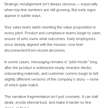
Strategic misalignment isn’t always obvious — especially 
when top-line numbers are still growing. But early signs 
appear in subtle ways.
Your sales team starts rewriting the value proposition in 
every pitch. Product and compliance teams begin to clash, 
unsure of who owns what outcomes. Early employees, 
once deeply aligned with the mission, now feel 
disconnected from recent decisions.
In some cases, messaging remains in “pilot mode” long 
after the product is enterprise-ready. Investor decks, 
onboarding materials, and customer comms begin to tell 
slightly different versions of the company’s story — none 
of which quite match.
This narrative fragmentation isn’t just cosmetic. It can stall 
deals, erode internal trust, and make it harder to hire, 