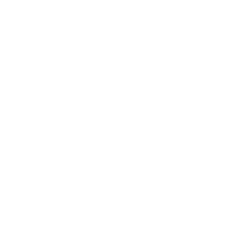
Awards
Brainz Academy
Brainz Podcast
Cover Archive
Advertise
Careers
About us
Contact
Privacy Policy & Terms