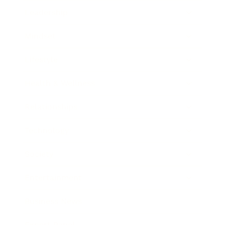
Leadership
Mindset
Lifestyle
Health & Wellness
Relationships
Technology
Society
Entertainment
Business News
Expert Panel