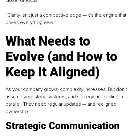
close, or focus.
“Clarity isn’t just a competitive edge — it’s the engine that 
drives everything else.”
What Needs to 
Evolve (and How to 
Keep It Aligned)
As your company grows, complexity increases. But don’t 
assume your story, systems, and strategy are scaling in 
parallel. They need regular updates — and realigned 
ownership.
Strategic Communication