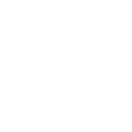
Lifestyle
Health & Wellness
Relationships
Technology
Society
Entertainment
Business News
Expert Panel
Awards
Brainz Academy