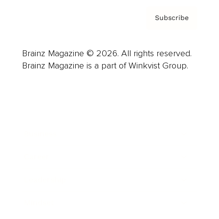
Subscribe
Brainz Magazine © 2026. All rights reserved.
Brainz Magazine is a part of Winkvist Group.
Business
Career
Leadership
Mindset