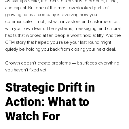
As startups scale, the focus often shifts to product, hiring, 
and capital. But one of the most overlooked parts of 
growing up as a company is evolving how you 
communicate — not just with investors and customers, but 
with your own team. The systems, messaging, and cultural 
habits that worked at ten people won’t hold at fifty. And the 
GTM story that helped you raise your last round might 
quietly be holding you back from closing your next deal.
Growth doesn’t create problems — it surfaces everything 
you haven’t fixed yet.
Strategic Drift in 
Action: What to 
Watch For