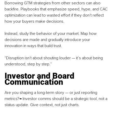
Borrowing GTM strategies from other sectors can also 
backfire. Playbooks that emphasize speed, hype, and CAC 
optimization can lead to wasted effort if they don’t reflect 
how your buyers make decisions.
Instead, study the behavior of your market. Map how 
decisions are made and gradually introduce your 
innovation in ways that build trust.
“Disruption isn’t about shouting louder — it’s about being 
understood, step by step.”
Investor and Board 
Communication
Are you shaping a long-term story — or just reporting 
metrics?→ Investor comms should be a strategic tool, not a 
status update. Give context, not just charts.