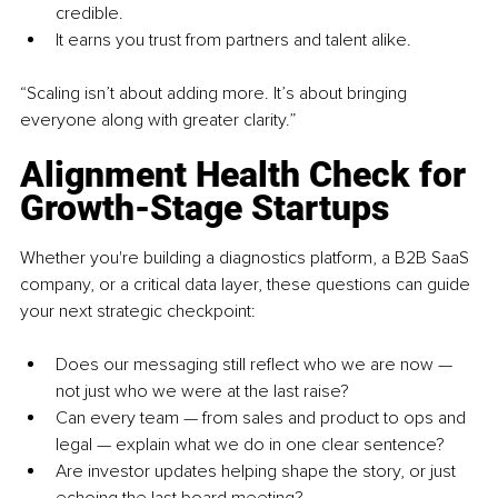
credible.
It earns you trust from partners and talent alike.
“Scaling isn’t about adding more. It’s about bringing 
everyone along with greater clarity.”
Alignment Health Check for 
Growth-Stage Startups
Whether you're building a diagnostics platform, a B2B SaaS 
company, or a critical data layer, these questions can guide 
your next strategic checkpoint:
Does our messaging still reflect who we are now — 
not just who we were at the last raise?
Can every team — from sales and product to ops and 
legal — explain what we do in one clear sentence?
Are investor updates helping shape the story, or just 
echoing the last board meeting?