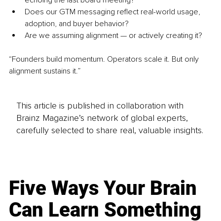
Does our GTM messaging reflect real-world usage, 
adoption, and buyer behavior?
Are we assuming alignment — or actively creating it?
“Founders build momentum. Operators scale it. But only 
alignment sustains it.”
This article is published in collaboration with
Brainz Magazine’s network of global experts,
carefully selected to share real, valuable insights.
Five Ways Your Brain
Can Learn Something