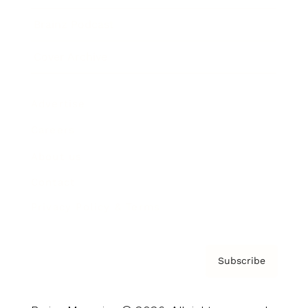
Brainz Podcast
Cover Archive
Advertise
Careers
About us
Contact
Privacy Policy & Terms
Subscribe