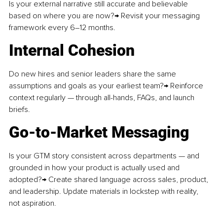
Is your external narrative still accurate and believable 
based on where you are now?→ Revisit your messaging 
framework every 6–12 months.
Internal Cohesion
Do new hires and senior leaders share the same 
assumptions and goals as your earliest team?→ Reinforce 
context regularly — through all-hands, FAQs, and launch 
briefs.
Go-to-Market Messaging
Is your GTM story consistent across departments — and 
grounded in how your product is actually used and 
adopted?→ Create shared language across sales, product, 
and leadership. Update materials in lockstep with reality, 
not aspiration.