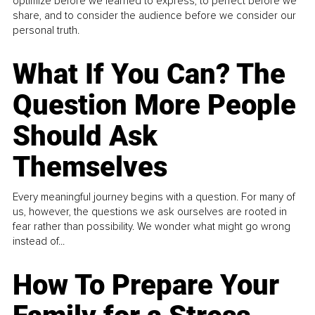
optimize before we learned to express, to perfect before we
share, and to consider the audience before we consider our
personal truth.
What If You Can? The
Question More People
Should Ask
Themselves
Every meaningful journey begins with a question. For many of
us, however, the questions we ask ourselves are rooted in
fear rather than possibility. We wonder what might go wrong
instead of...
How To Prepare Your