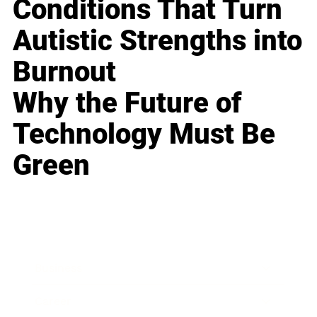
Conditions That Turn
Autistic Strengths into
Burnout
Why the Future of
Technology Must Be
Green
Business
Career