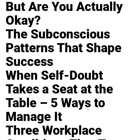
But Are You Actually
Okay?
The Subconscious
Patterns That Shape
Success
When Self-Doubt
Takes a Seat at the
Table – 5 Ways to
Manage It
Three Workplace