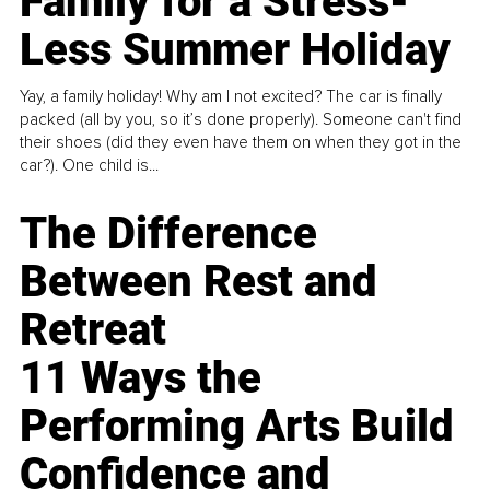
Family for a Stress-
Less Summer Holiday
Yay, a family holiday! Why am I not excited? The car is finally
packed (all by you, so it’s done properly). Someone can't find
their shoes (did they even have them on when they got in the
car?). One child is...
The Difference
Between Rest and
Retreat
11 Ways the
Performing Arts Build
Confidence and