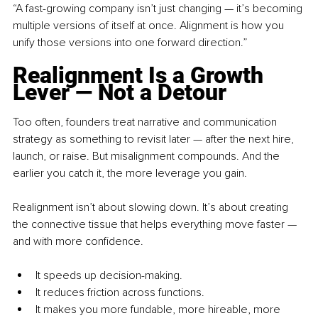
“A fast-growing company isn’t just changing — it’s becoming 
multiple versions of itself at once. Alignment is how you 
unify those versions into one forward direction.”
Realignment Is a Growth 
Lever — Not a Detour
Too often, founders treat narrative and communication 
strategy as something to revisit later — after the next hire, 
launch, or raise. But misalignment compounds. And the 
earlier you catch it, the more leverage you gain.
Realignment isn’t about slowing down. It’s about creating 
the connective tissue that helps everything move faster — 
and with more confidence.
It speeds up decision-making.
It reduces friction across functions.
It makes you more fundable, more hireable, more 