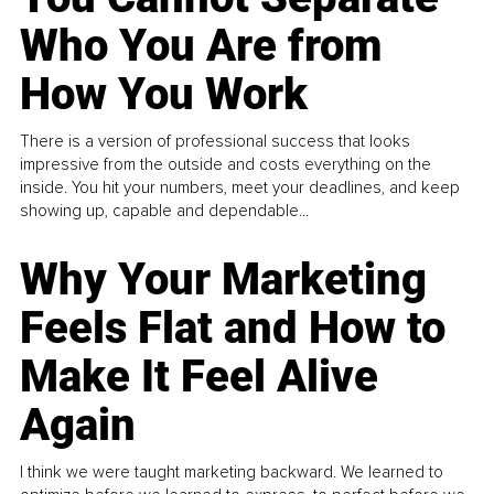
Who You Are from
How You Work
There is a version of professional success that looks
impressive from the outside and costs everything on the
inside. You hit your numbers, meet your deadlines, and keep
showing up, capable and dependable...
Why Your Marketing
Feels Flat and How to
Make It Feel Alive
Again
I think we were taught marketing backward. We learned to