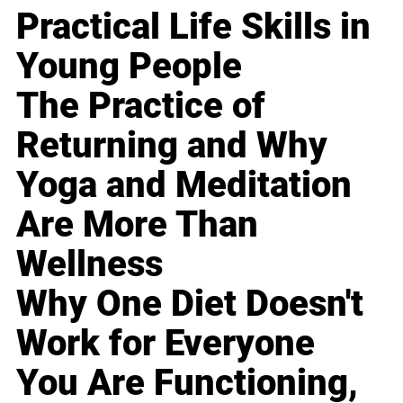
Practical Life Skills in
Young People
The Practice of
Returning and Why
Yoga and Meditation
Are More Than
Wellness
Why One Diet Doesn't
Work for Everyone
You Are Functioning,