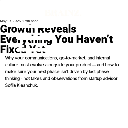
May 19, 2025
3 min read
Growth Reveals
Everything You Haven’t
Fixed Yet
Why your communications, go-to-market, and internal 
culture must evolve alongside your product — and how to 
make sure your next phase isn’t driven by last phase 
thinking - hot takes and observations from startup advisor 
Sofiia Kleshchuk.