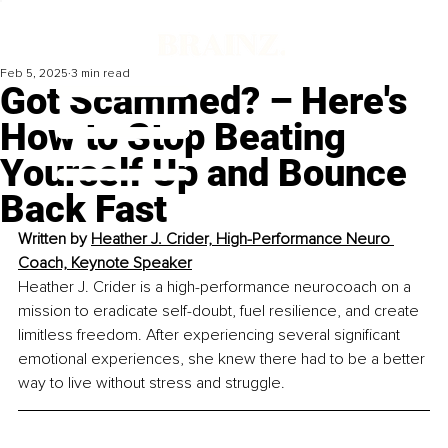
Feb 5, 2025
3 min read
Got Scammed? – Here's
How to Stop Beating
Yourself Up and Bounce
Back Fast
Written by 
Heather J. Crider, High-Performance Neuro 
Coach, Keynote Speaker
Heather J. Crider is a high-performance neurocoach on a 
mission to eradicate self-doubt, fuel resilience, and create 
limitless freedom. After experiencing several significant 
emotional experiences, she knew there had to be a better 
way to live without stress and struggle. 