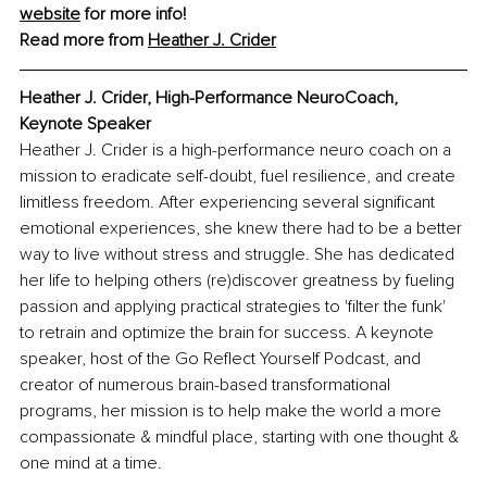
website
 for more info!
Read more from 
Heather J. Crider
Heather J. Crider, High-Performance NeuroCoach, 
Keynote Speaker
Heather J. Crider is a high-performance neuro coach on a 
mission to eradicate self-doubt, fuel resilience, and create 
limitless freedom. After experiencing several significant 
emotional experiences, she knew there had to be a better 
way to live without stress and struggle. She has dedicated 
her life to helping others (re)discover greatness by fueling 
passion and applying practical strategies to 'filter the funk' 
to retrain and optimize the brain for success. A keynote 
speaker, host of the Go Reflect Yourself Podcast, and 
creator of numerous brain-based transformational 
programs, her mission is to help make the world a more 
compassionate & mindful place, starting with one thought & 
one mind at a time. 