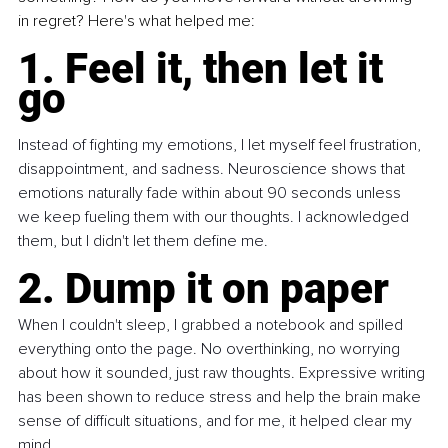
in regret? Here's what helped me:
1. Feel it, then let it 
go
Instead of fighting my emotions, I let myself feel frustration, 
disappointment, and sadness. Neuroscience shows that 
emotions naturally fade within about 90 seconds unless 
we keep fueling them with our thoughts. I acknowledged 
them, but I didn't let them define me.
2. Dump it on paper
When I couldn't sleep, I grabbed a notebook and spilled 
everything onto the page. No overthinking, no worrying 
about how it sounded, just raw thoughts. Expressive writing 
has been shown to reduce stress and help the brain make 
sense of difficult situations, and for me, it helped clear my 
mind.