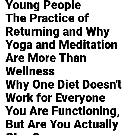
Young People
The Practice of
Returning and Why
Yoga and Meditation
Are More Than
Wellness
Why One Diet Doesn't
Work for Everyone
You Are Functioning,
But Are You Actually