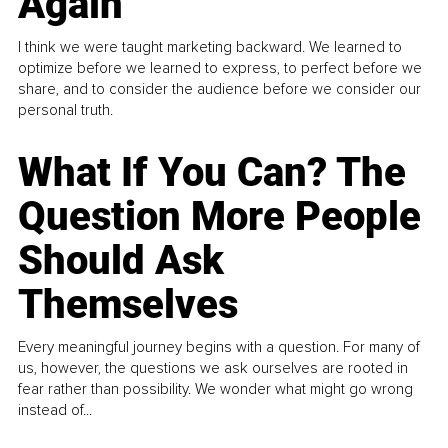
Again
I think we were taught marketing backward. We learned to
optimize before we learned to express, to perfect before we
share, and to consider the audience before we consider our
personal truth.
What If You Can? The
Question More People
Should Ask
Themselves
Every meaningful journey begins with a question. For many of
us, however, the questions we ask ourselves are rooted in
fear rather than possibility. We wonder what might go wrong
instead of...