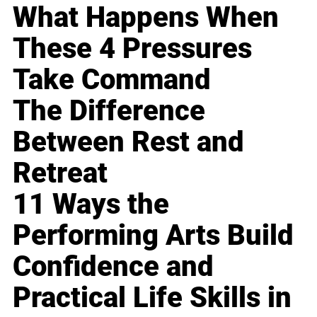
What Happens When
These 4 Pressures
Take Command
The Difference
Between Rest and
Retreat
11 Ways the
Performing Arts Build
Confidence and
Practical Life Skills in