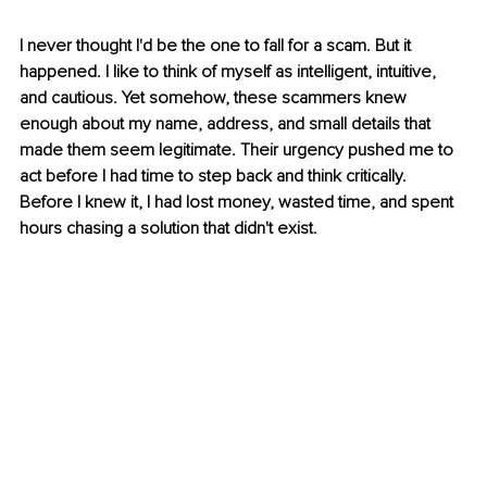
I never thought I'd be the one to fall for a scam. But it 
happened. I like to think of myself as intelligent, intuitive, 
and cautious. Yet somehow, these scammers knew 
enough about my name, address, and small details that 
made them seem legitimate. Their urgency pushed me to 
act before I had time to step back and think critically. 
Before I knew it, I had lost money, wasted time, and spent 
hours chasing a solution that didn't exist.