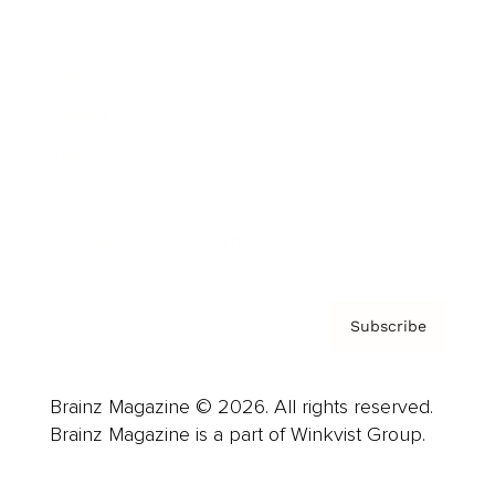
Advertise
Careers
About us
Contact
Privacy Policy & Terms
Subscribe
Brainz Magazine © 2026. All rights reserved.
Brainz Magazine is a part of Winkvist Group.