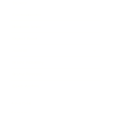
Society
Entertainment
Business News
Expert Panel
Awards
Brainz Academy
Brainz Podcast
Cover Archive
Advertise
Careers