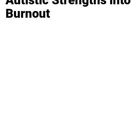
Autistic Strengths into
Burnout
Business
Career
Leadership
Mindset
Lifestyle
Health & Wellness