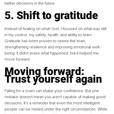
better decisions in the future.
5. Shift to gratitude
Instead of fixating on what I lost, I focused on what was still 
in my control: my safety, health, and ability to learn. 
Gratitude has been proven to rewire the brain, 
strengthening resilience and improving emotional well-
being. It didn't erase what happened, but it helped me 
move forward.
Moving forward: 
Trust yourself again
Falling for a scam can shake your confidence. But one 
mistake doesn't mean you aren't capable of making good 
decisions. It's a reminder that even the most intelligent 
people can be misled under the right circumstances. While 