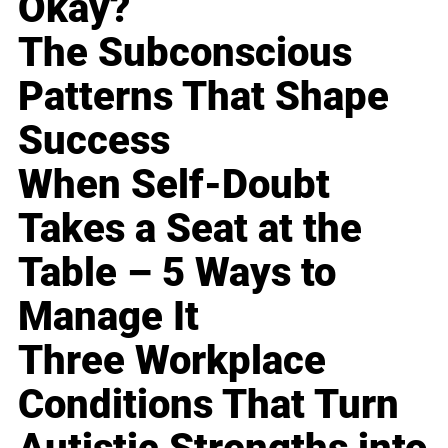
Okay?
The Subconscious
Patterns That Shape
Success
When Self-Doubt
Takes a Seat at the
Table – 5 Ways to
Manage It
Three Workplace
Conditions That Turn