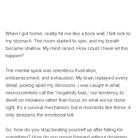
When I got home, reality hit me like a brick wall. I felt sick to 
my stomach. The room started to spin, and my breath 
became shallow. My mind raced. How could I have let this 
happen?
The mental spiral was relentless frustration, 
embarrassment, and exhaustion. My brain replayed every 
detail, picking apart my decisions. I was caught in what 
neuroscientists call the "negativity bias," our tendency to 
dwell on mistakes rather than focus on what we've done 
right. It's a survival mechanism, but in moments like these, it 
only deepens the emotional toll.
So, how do you stop beating yourself up after falling for 
something? How do you move forward without drowning 