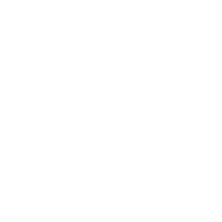
Business
Career
Leadership
Mindset
Lifestyle
Health & Wellness
Relationships
Technology