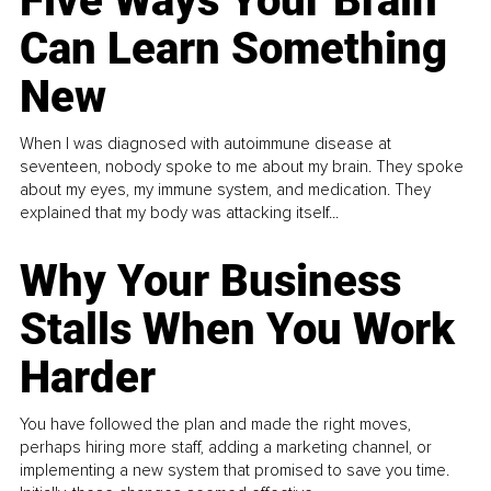
Five Ways Your Brain
Can Learn Something
New
When I was diagnosed with autoimmune disease at
seventeen, nobody spoke to me about my brain. They spoke
about my eyes, my immune system, and medication. They
explained that my body was attacking itself...
Why Your Business
Stalls When You Work
Harder
You have followed the plan and made the right moves,
perhaps hiring more staff, adding a marketing channel, or
implementing a new system that promised to save you time.