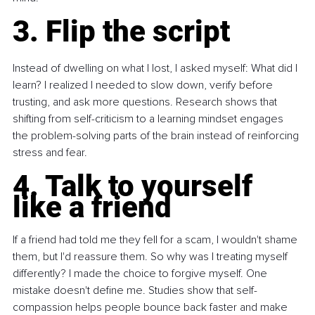
3. Flip the script
Instead of dwelling on what I lost, I asked myself: What did I 
learn? I realized I needed to slow down, verify before 
trusting, and ask more questions. Research shows that 
shifting from self-criticism to a learning mindset engages 
the problem-solving parts of the brain instead of reinforcing 
stress and fear.
4. Talk to yourself 
like a friend
If a friend had told me they fell for a scam, I wouldn't shame 
them, but I'd reassure them. So why was I treating myself 
differently? I made the choice to forgive myself. One 
mistake doesn't define me. Studies show that self-
compassion helps people bounce back faster and make 