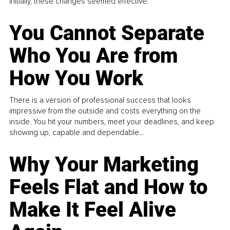
Initially, these changes seemed effective.
You Cannot Separate
Who You Are from
How You Work
There is a version of professional success that looks
impressive from the outside and costs everything on the
inside. You hit your numbers, meet your deadlines, and keep
showing up, capable and dependable...
Why Your Marketing
Feels Flat and How to
Make It Feel Alive