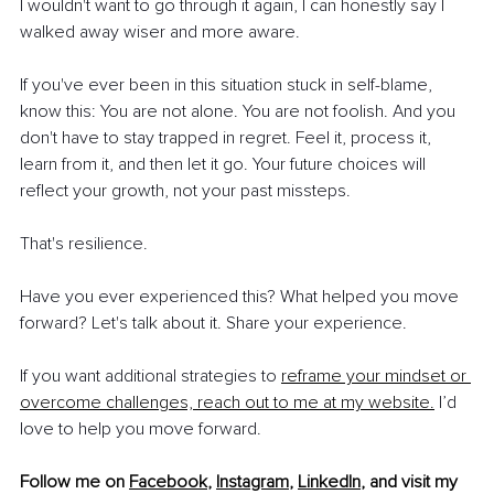
I wouldn't want to go through it again, I can honestly say I 
walked away wiser and more aware.
If you've ever been in this situation stuck in self-blame, 
know this: You are not alone. You are not foolish. And you 
don't have to stay trapped in regret. Feel it, process it, 
learn from it, and then let it go. Your future choices will 
reflect your growth, not your past missteps.
That's resilience.
Have you ever experienced this? What helped you move 
forward? Let's talk about it. Share your experience.
If you want additional strategies to 
reframe your mindset or 
overcome challenges, reach out to me at my website.
 I’d 
love to help you move forward.
Follow me on 
Facebook
, 
Instagram
, 
LinkedIn
, 
and
 visit my 