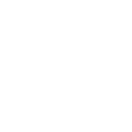
Relationships
Technology
Society
Entertainment
Business News
Expert Panel
Awards
Brainz Academy
Brainz Podcast
Cover Archive