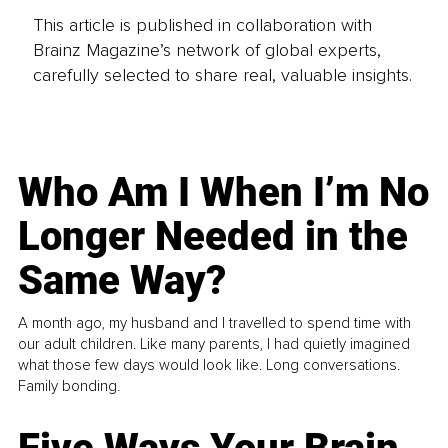
This article is published in collaboration with
Brainz Magazine’s network of global experts,
carefully selected to share real, valuable insights.
Who Am I When I’m No
Longer Needed in the
Same Way?
A month ago, my husband and I travelled to spend time with
our adult children. Like many parents, I had quietly imagined
what those few days would look like. Long conversations.
Family bonding.