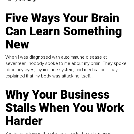
Five Ways Your Brain
Can Learn Something
New
When I was diagnosed with autoimmune disease at
seventeen, nobody spoke to me about my brain. They spoke
about my eyes, my immune system, and medication. They
explained that my body was attacking itself...
Why Your Business
Stalls When You Work
Harder
You have followed the plan and made the right moves,