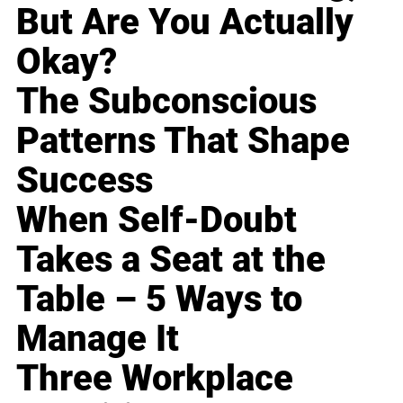
But Are You Actually
Okay?
The Subconscious
Patterns That Shape
Success
When Self-Doubt
Takes a Seat at the
Table – 5 Ways to
Manage It
Three Workplace