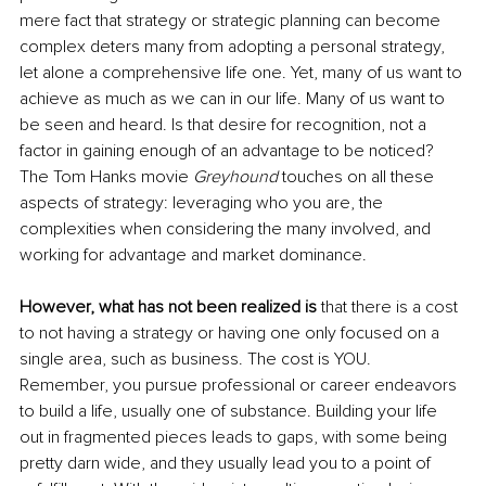
mere fact that strategy or strategic planning can become 
complex deters many from adopting a personal strategy, 
let alone a comprehensive life one. Yet, many of us want to 
achieve as much as we can in our life. Many of us want to 
be seen and heard. Is that desire for recognition, not a 
factor in gaining enough of an advantage to be noticed? 
The Tom Hanks movie 
Greyhound
 touches on all these 
aspects of strategy: leveraging who you are, the 
complexities when considering the many involved, and 
working for advantage and market dominance. 
However, what has not been realized is 
that there is a cost 
to not having a strategy or having one only focused on a 
single area, such as business. The cost is YOU. 
Remember, you pursue professional or career endeavors 
to build a life, usually one of substance. Building your life 
out in fragmented pieces leads to gaps, with some being 
pretty darn wide, and they usually lead you to a point of 