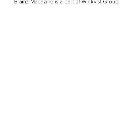
Brainz Magazine is a part of Winkvist Group.
Business
Career
Leadership
Mindset
Lifestyle
Health & Wellness
Relationships