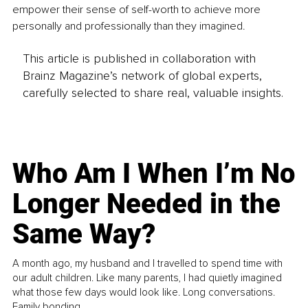
empower their sense of self-worth to achieve more 
personally and professionally than they imagined.
This article is published in collaboration with
Brainz Magazine’s network of global experts,
carefully selected to share real, valuable insights.
Who Am I When I’m No
Longer Needed in the
Same Way?
A month ago, my husband and I travelled to spend time with
our adult children. Like many parents, I had quietly imagined
what those few days would look like. Long conversations.
Family bonding.