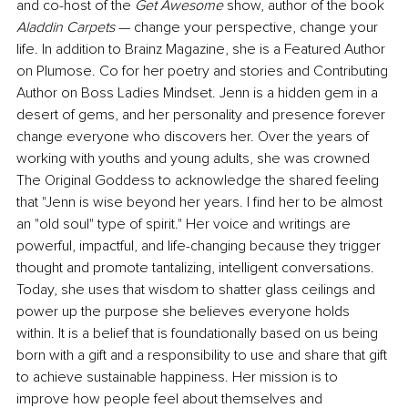
and co-host of the 
Get Awesome
 show, author of the book
Aladdin Carpets 
— change your perspective, change your 
life. In addition to Brainz Magazine, she is a Featured Author 
on Plumose. Co for her poetry and stories and Contributing 
Author on Boss Ladies Mindset. Jenn is a hidden gem in a 
desert of gems, and her personality and presence forever 
change everyone who discovers her. Over the years of 
working with youths and young adults, she was crowned 
The Original Goddess to acknowledge the shared feeling 
that "Jenn is wise beyond her years. I find her to be almost 
an "old soul" type of spirit." Her voice and writings are 
powerful, impactful, and life-changing because they trigger 
thought and promote tantalizing, intelligent conversations. 
Today, she uses that wisdom to shatter glass ceilings and 
power up the purpose she believes everyone holds 
within. It is a belief that is foundationally based on us being 
born with a gift and a responsibility to use and share that gift 
to achieve sustainable happiness. Her mission is to 
improve how people feel about themselves and 