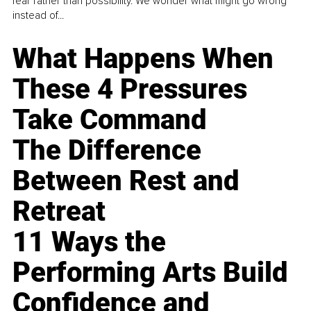
fear rather than possibility. We wonder what might go wrong
instead of...
What Happens When
These 4 Pressures
Take Command
The Difference
Between Rest and
Retreat
11 Ways the
Performing Arts Build
Confidence and