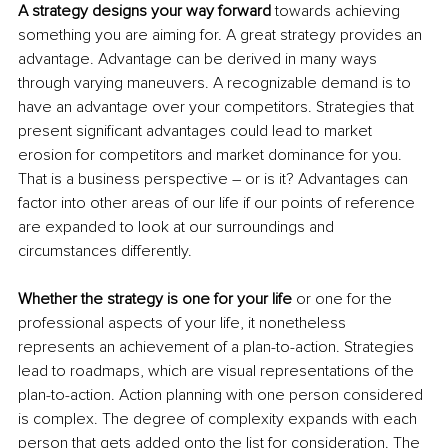
A strategy designs your way forward 
towards achieving 
something you are aiming for. A great strategy provides an 
advantage. Advantage can be derived in many ways 
through varying maneuvers. A recognizable demand is to 
have an advantage over your competitors. Strategies that 
present significant advantages could lead to market 
erosion for competitors and market dominance for you. 
That is a business perspective – or is it? Advantages can 
factor into other areas of our life if our points of reference 
are expanded to look at our surroundings and 
circumstances differently.
Whether the strategy is one for your life 
or one for the 
professional aspects of your life, it nonetheless 
represents an achievement of a plan-to-action. Strategies 
lead to roadmaps, which are visual representations of the 
plan-to-action. Action planning with one person considered 
is complex. The degree of complexity expands with each 
person that gets added onto the list for consideration. The 