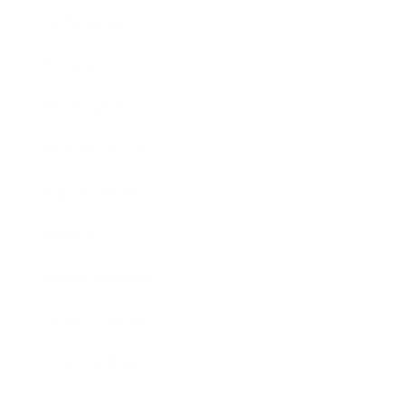
Technology
Society
Entertainment
Business News
Expert Panel
Awards
Brainz Academy
Brainz Podcast
Cover Archive