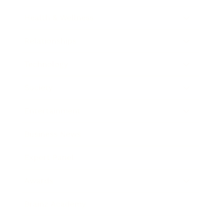
Health & Wellness
Relationships
Technology
Society
Entertainment
Business News
Expert Panel
Awards
Brainz Academy