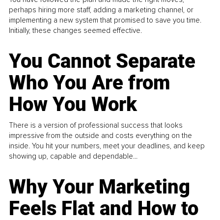
perhaps hiring more staff, adding a marketing channel, or
implementing a new system that promised to save you time.
Initially, these changes seemed effective.
You Cannot Separate
Who You Are from
How You Work
There is a version of professional success that looks
impressive from the outside and costs everything on the
inside. You hit your numbers, meet your deadlines, and keep
showing up, capable and dependable...
Why Your Marketing
Feels Flat and How to