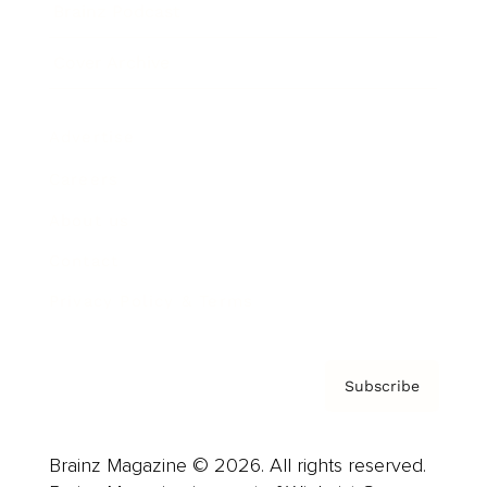
Brainz Podcast
Cover Archive
Advertise
Careers
About us
Contact
Privacy Policy & Terms
Subscribe
Brainz Magazine © 2026. All rights reserved.