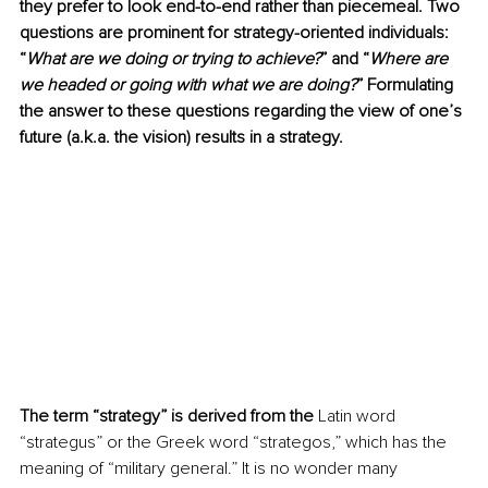
they prefer to look end-to-end rather than piecemeal. Two 
questions are prominent for strategy-oriented individuals: 
“
What are we doing or trying to achieve?
” and “
Where are 
we headed or going with what we are doing?
” Formulating 
the answer to these questions regarding the view of one’s 
future (a.k.a. the vision) results in a strategy.
The term “strategy” is derived from the
 Latin word 
“strategus” or the Greek word “strategos,” which has the 
meaning of “military general.” It is no wonder many 