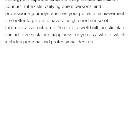
conduct, if it exists. Unifying one’s personal and 
professional journeys ensures your points of achievement 
are better targeted to have a heightened sense of 
fulfillment as an outcome. You see, a well-built, holistic plan 
can achieve sustained happiness for you as a whole, which 
includes personal and professional desires. 