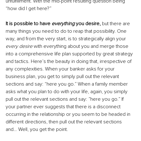
unfulfillment. With the mid-point resulting question being 
“how did I get here?”
It is possible to have 
everything
 you desire,
 but there are 
many things you need to do to reap that possibility. One 
way, and from the very start, is to strategically align your 
every desire
 with everything about you and merge those 
into a comprehensive life plan supported by great strategy 
and tactics. Here’s the beauty in doing that, irrespective of 
any complexities. When your banker asks for your 
business plan, you get to simply pull out the relevant 
sections and say: “here you go.” When a family member 
asks what you plan to do with your life, again, you simply 
pull out the relevant sections and say: ”here you go.” If 
your partner ever suggests that there is a disconnect 
occurring in the relationship or you seem to be headed in 
different directions, then pull out the relevant sections 
and… Well, you get the point. 