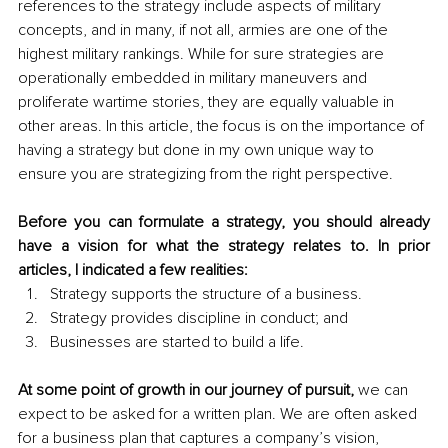
references to the strategy include aspects of military 
concepts, and in many, if not all, armies are one of the 
highest military rankings. While for sure strategies are 
operationally embedded in military maneuvers and 
proliferate wartime stories, they are equally valuable in 
other areas. In this article, the focus is on the importance of 
having a strategy but done in my own unique way to 
ensure you are strategizing from the right perspective.
Before you can formulate a strategy, you should already 
have a vision for what the strategy relates to. In prior 
articles, I indicated a few realities: 
Strategy supports the structure of a business.
Strategy provides discipline in conduct; and 
Businesses are started to build a life.
At some point of growth in our journey of pursuit, 
we can 
expect to be asked for a written plan. We are often asked 
for a business plan that captures a company’s vision, 