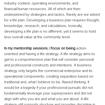
industry context, operating environments, and 
financial/human resources. All of which are then 
underpinned by strategies and tactics. Rarely are we asked 
for a life plan. Developing a business plan requires thought, 
knowledge, research, and calculations. Ironically, 
developing a life plan is no different, yet it seems to hold 
less overall value at the community level. 
In my mentorship sessions, I focus on being 
action-
oriented and having a life strategy. A life strategy aims to 
get to a comprehensive plan that will consider personal 
and professional constructs and intentions. A business 
strategy only targets the commercial enterprise and its 
operational components, creating separation based on 
traditional and, what I believe to be, flawed thinking. It 
would be a tragedy if your professional pursuits did not 
fundamentally leverage your superpowers and did not 
align with who you are and what you are about. A life 
strategy still supports structure and provides discipline in 