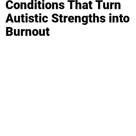
Conditions That Turn
Autistic Strengths into
Burnout
Business
Career
Leadership
Mindset
Lifestyle