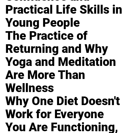
Practical Life Skills in
Young People
The Practice of
Returning and Why
Yoga and Meditation
Are More Than
Wellness
Why One Diet Doesn't
Work for Everyone
You Are Functioning,