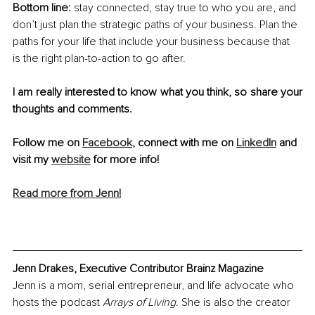
Bottom line: 
stay connected, stay true to who you are, and 
don’t just plan the strategic paths of your business. Plan the 
paths for your life that include your business because that 
is the right plan-to-action to go after.
I am really interested to know what you think, so share your 
thoughts and comments.
Follow me on 
Facebook
, connect with me on 
LinkedIn
 and 
visit my 
website
 for more info!
Read more from Jenn!
Jenn Drakes, Executive Contributor Brainz Magazine
Jenn is a mom, serial entrepreneur, and life advocate who 
hosts the podcast 
Arrays of Living
. She is also the creator 