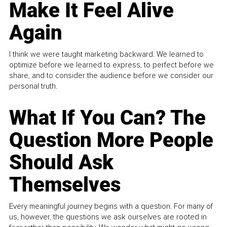
Make It Feel Alive
Again
I think we were taught marketing backward. We learned to
optimize before we learned to express, to perfect before we
share, and to consider the audience before we consider our
personal truth.
What If You Can? The
Question More People
Should Ask
Themselves
Every meaningful journey begins with a question. For many of
us, however, the questions we ask ourselves are rooted in