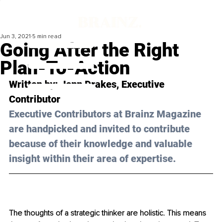
Jun 3, 2021
5 min read
Going After the Right
Plan-To-Action
Written by: Jenn Drakes, Executive 
Contributor 
Executive Contributors at Brainz Magazine 
are handpicked and invited to contribute 
because of their knowledge and valuable 
insight within their area of expertise.
The thoughts of a strategic thinker are holistic. This means 