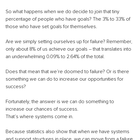
So what happens when we do decide to join that tiny 
percentage of people who have goals? The 3% to 33% of 
those who have set goals for themselves. 
Are we simply setting ourselves up for failure? Remember, 
only about 8% of us achieve our goals – that translates into 
an underwhelming 0.09% to 2.64% of the total.
Does that mean that we’re doomed to failure? Or is there 
something we can do to increase our opportunities for 
success?
Fortunately, the answer is we can do something to 
increase our chances of success.
That’s where systems come in.
Because statistics also show that when we have systems 
and support structures in place, we can move from a failure 