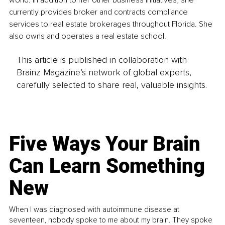
world. In addition to her other business initiatives, she 
currently provides broker and contracts compliance 
services to real estate brokerages throughout Florida. She 
also owns and operates a real estate school.
This article is published in collaboration with
Brainz Magazine’s network of global experts,
carefully selected to share real, valuable insights.
Five Ways Your Brain
Can Learn Something
New
When I was diagnosed with autoimmune disease at
seventeen, nobody spoke to me about my brain. They spoke