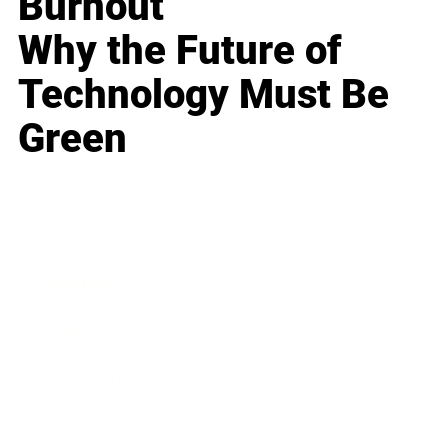
Burnout
Why the Future of
Technology Must Be
Green
Business
Career
Leadership
Mindset