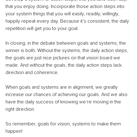
that you enjoy doing. Incorporate those action steps into 
your system things that you will easily, readily, willingly, 
happily repeat every day. Because it’s consistent, the daily 
repetition will get you to your goal.
In closing, in the debate between goals and systems, the 
winner is both. Without the systems, the daily action steps, 
the goals are just nice pictures on that vision board we 
made. And without the goals, the daily action steps lack 
direction and coherence.
When goals and systems are in alignment, we greatly 
increase our chances of achieving our goals. And we also 
have the daily success of knowing we’re moving in the 
right direction.
So remember, goals for vision, systems to make them 
happen!