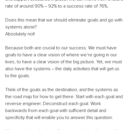
rate of around 90% ‒ 92% to a success rate of 76%.
Does this mean that we should eliminate goals and go with 
systems alone?
Absolutely not!
Because both are crucial to our success. We must have 
goals to have a clear vision of where we’re going in our 
lives, to have a clear vision of the big picture. Yet, we must 
also have the systems – the daily activities that will get us 
to the goals. 
Think of the goals as the destination, and the systems as 
the road map for how to get there. Start with each goal and 
reverse engineer. Deconstruct each goal. Work 
backwards from each goal with sufficient detail and 
specificity that will enable you to answer this question: