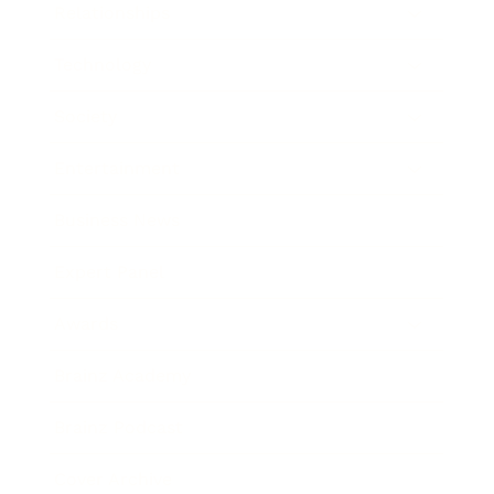
Relationships
Technology
Society
Entertainment
Business News
Expert Panel
Awards
Brainz Academy
Brainz Podcast
Cover Archive