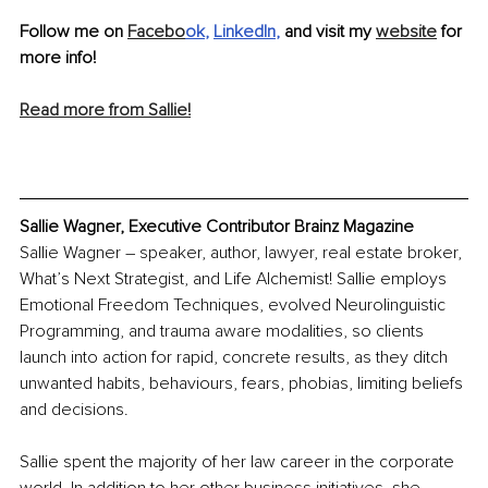
Follow me on 
Facebo
ok
, 
LinkedIn
, 
and visit my 
website
 for 
more info! 
Read more from Sallie!
Sallie Wagner, Executive Contributor Brainz Magazine
Sallie Wagner – speaker, author, lawyer, real estate broker, 
What’s Next Strategist, and Life Alchemist! Sallie employs 
Emotional Freedom Techniques, evolved Neurolinguistic 
Programming, and trauma aware modalities, so clients 
launch into action for rapid, concrete results, as they ditch 
unwanted habits, behaviours, fears, phobias, limiting beliefs 
and decisions.
Sallie spent the majority of her law career in the corporate 