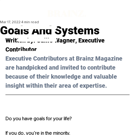
Mar 17, 2022
4 min read
Goals And Systems
Written by: 
Sallie Wagner
, Executive 
Contributor
Executive Contributors at Brainz Magazine 
are handpicked and invited to contribute 
because of their knowledge and valuable 
insight within their area of expertise.
Do you have goals for your life? 
If you do, you’re in the minority.