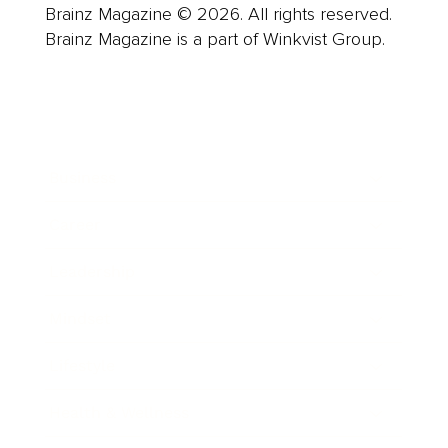
Brainz Magazine © 2026. All rights reserved.
Brainz Magazine is a part of Winkvist Group.
Business
Career
Leadership
Mindset
Lifestyle
Health & Wellness