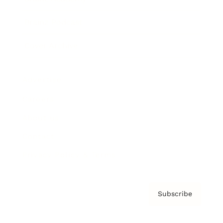
Brainz Podcast
Cover Archive
Advertise
Careers
About us
Contact
Privacy Policy & Terms
Subscribe