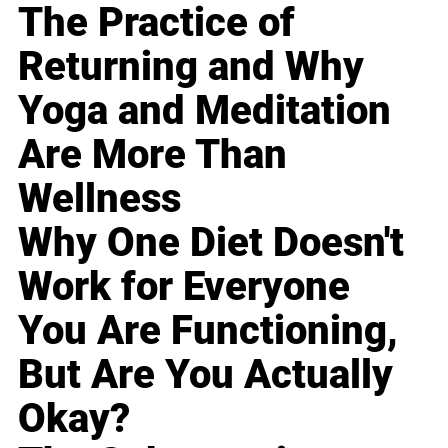
The Practice of
Returning and Why
Yoga and Meditation
Are More Than
Wellness
Why One Diet Doesn't
Work for Everyone
You Are Functioning,
But Are You Actually
Okay?