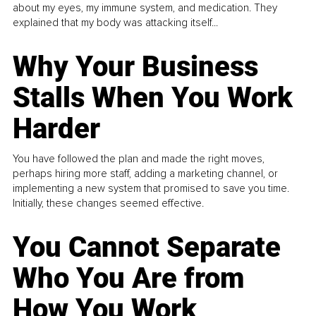
about my eyes, my immune system, and medication. They
explained that my body was attacking itself...
Why Your Business
Stalls When You Work
Harder
You have followed the plan and made the right moves,
perhaps hiring more staff, adding a marketing channel, or
implementing a new system that promised to save you time.
Initially, these changes seemed effective.
You Cannot Separate
Who You Are from
How You Work