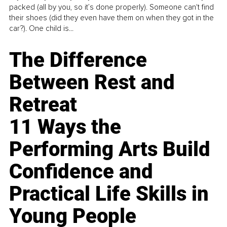
packed (all by you, so it’s done properly). Someone can't find
their shoes (did they even have them on when they got in the
car?). One child is...
The Difference
Between Rest and
Retreat
11 Ways the
Performing Arts Build
Confidence and
Practical Life Skills in
Young People