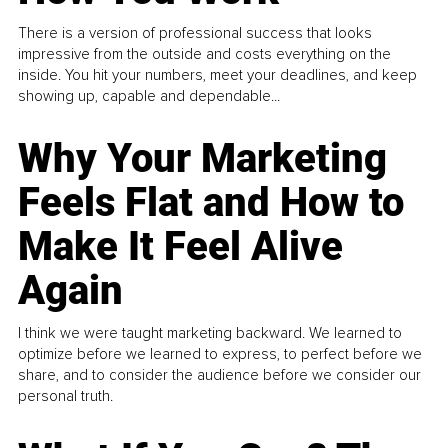
There is a version of professional success that looks
impressive from the outside and costs everything on the
inside. You hit your numbers, meet your deadlines, and keep
showing up, capable and dependable...
Why Your Marketing
Feels Flat and How to
Make It Feel Alive
Again
I think we were taught marketing backward. We learned to
optimize before we learned to express, to perfect before we
share, and to consider the audience before we consider our
personal truth.