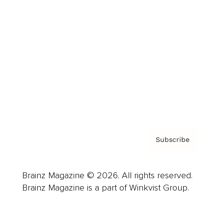
Advertise
Careers
About us
Contact
Privacy Policy & Terms
Subscribe
Brainz Magazine © 2026. All rights reserved.
Brainz Magazine is a part of Winkvist Group.