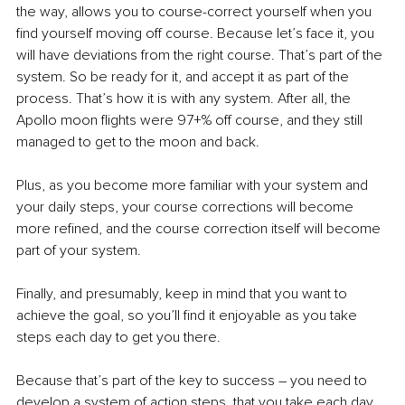
the way, allows you to course-correct yourself when you 
find yourself moving off course. Because let’s face it, you 
will have deviations from the right course. That’s part of the 
system. So be ready for it, and accept it as part of the 
process. That’s how it is with any system. After all, the 
Apollo moon flights were 97+% off course, and they still 
managed to get to the moon and back.
Plus, as you become more familiar with your system and 
your daily steps, your course corrections will become 
more refined, and the course correction itself will become 
part of your system.
Finally, and presumably, keep in mind that you want to 
achieve the goal, so you’ll find it enjoyable as you take 
steps each day to get you there.
Because that’s part of the key to success – you need to 
develop a system of action steps, that you take each day, 