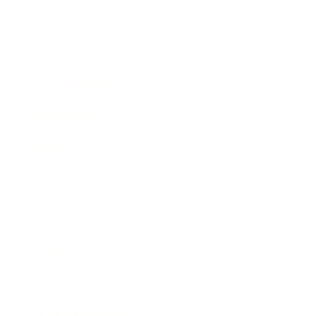
Lifestyle
Health & Wellness
Relationships
Technology
Society
Entertainment
Business News
Expert Panel
Awards
Brainz Academy