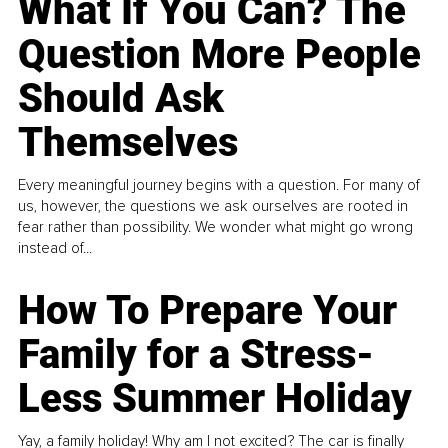
What If You Can? The
Question More People
Should Ask
Themselves
Every meaningful journey begins with a question. For many of
us, however, the questions we ask ourselves are rooted in
fear rather than possibility. We wonder what might go wrong
instead of...
How To Prepare Your
Family for a Stress-
Less Summer Holiday
Yay, a family holiday! Why am I not excited? The car is finally