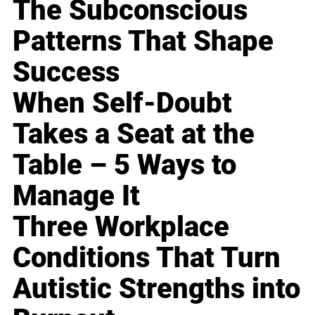
The Subconscious
Patterns That Shape
Success
When Self-Doubt
Takes a Seat at the
Table – 5 Ways to
Manage It
Three Workplace
Conditions That Turn
Autistic Strengths into