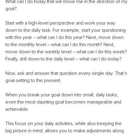
What can I do today that will move me in the direction of my 
goal?
Start with a high-level perspective and work your way 
down to the daily task. For example, start your questioning 
with this year – what can I do this year? Next, move down 
to the monthly level – what can I do this month? Next, 
move down to the weekly level – what can I do this week? 
Finally, drill down to the daily level – what can I do today?
Now, ask and answer that question every single day. That’s 
goal-setting to the present.
When you break your goal down into small, daily tasks, 
even the most daunting goal becomes manageable and 
achievable.
This focus on your daily activities, while also keeping the 
big picture in mind, allows you to make adjustments along 