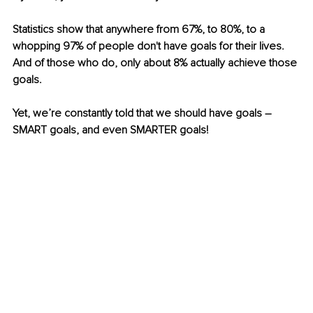
Statistics show that anywhere from 67%, to 80%, to a 
whopping 97% of people don't have goals for their lives. 
And of those who do, only about 8% actually achieve those 
goals.
Yet, we’re constantly told that we should have goals – 
SMART goals, and even SMARTER goals!