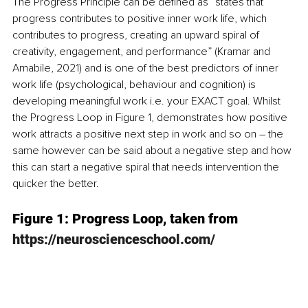
The Progress Principle can be defined as “states that 
progress contributes to positive inner work life, which 
contributes to progress, creating an upward spiral of 
creativity, engagement, and performance” (Kramar and 
Amabile, 2021) and is one of the best predictors of inner 
work life (psychological, behaviour and cognition) is 
developing meaningful work i.e. your EXACT goal. Whilst 
the Progress Loop in Figure 1, demonstrates how positive 
work attracts a positive next step in work and so on – the 
same however can be said about a negative step and how 
this can start a negative spiral that needs intervention the 
quicker the better. 
Figure 1: Progress Loop, taken from 
https://neuroscienceschool.com/