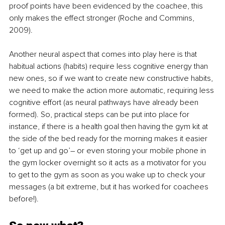
proof points have been evidenced by the coachee, this 
only makes the effect stronger (Roche and Commins, 
2009). 
Another neural aspect that comes into play here is that 
habitual actions (habits) require less cognitive energy than 
new ones, so if we want to create new constructive habits, 
we need to make the action more automatic, requiring less 
cognitive effort (as neural pathways have already been 
formed). So, practical steps can be put into place for 
instance, if there is a health goal then having the gym kit at 
the side of the bed ready for the morning makes it easier 
to ‘get up and go’– or even storing your mobile phone in 
the gym locker overnight so it acts as a motivator for you 
to get to the gym as soon as you wake up to check your 
messages (a bit extreme, but it has worked for coachees 
before!). 