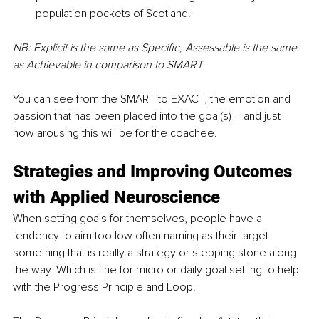
population pockets of Scotland. 
NB: Explicit is the same as Specific, Assessable is the same 
as Achievable in comparison to SMART
You can see from the SMART to EXACT, the emotion and 
passion that has been placed into the goal(s) – and just 
how arousing this will be for the coachee. 
Strategies and Improving Outcomes 
with Applied Neuroscience
When setting goals for themselves, people have a 
tendency to aim too low often naming as their target 
something that is really a strategy or stepping stone along 
the way. Which is fine for micro or daily goal setting to help 
with the Progress Principle and Loop.