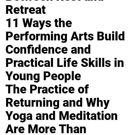
Retreat
11 Ways the
Performing Arts Build
Confidence and
Practical Life Skills in
Young People
The Practice of
Returning and Why
Yoga and Meditation
Are More Than