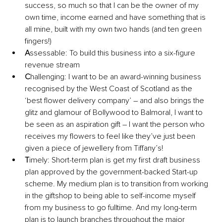
success, so much so that I can be the owner of my 
own time, income earned and have something that is 
all mine, built with my own two hands (and ten green 
fingers!) 
A
ssessable: To build this business into a six-figure 
revenue stream
C
hallenging: I want to be an award-winning business 
recognised by the West Coast of Scotland as the 
‘best flower delivery company’ – and also brings the 
glitz and glamour of Bollywood to Balmoral, I want to 
be seen as an aspiration gift – I want the person who 
receives my flowers to feel like they’ve just been 
given a piece of jewellery from Tiffany’s! 
T
imely: Short-term plan is get my first draft business 
plan approved by the government-backed Start-up 
scheme. My medium plan is to transition from working 
in the giftshop to being able to self-income myself 
from my business to go fulltime. And my long-term 
plan is to launch branches throughout the major 