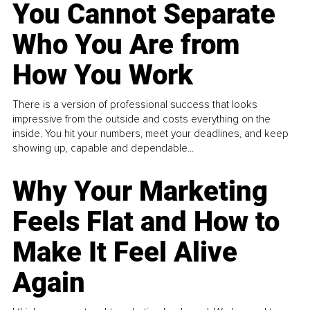
You Cannot Separate
Who You Are from
How You Work
There is a version of professional success that looks
impressive from the outside and costs everything on the
inside. You hit your numbers, meet your deadlines, and keep
showing up, capable and dependable...
Why Your Marketing
Feels Flat and How to
Make It Feel Alive
Again