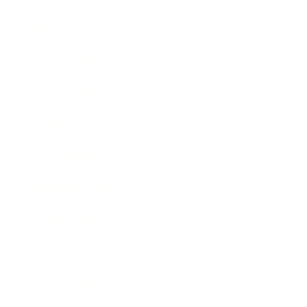
Health & Wellness
Relationships
Technology
Society
Entertainment
Business News
Expert Panel
Awards
Brainz Academy