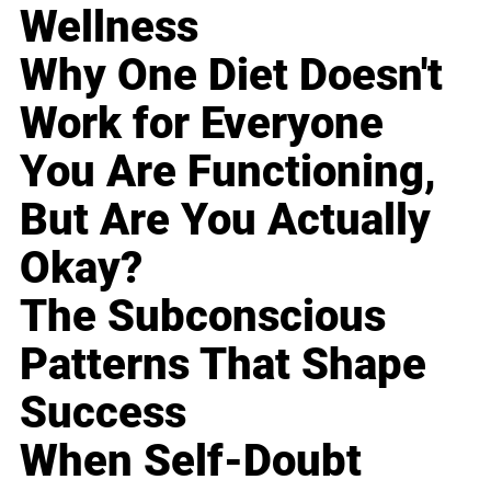
Wellness
Why One Diet Doesn't
Work for Everyone
You Are Functioning,
But Are You Actually
Okay?
The Subconscious
Patterns That Shape
Success
When Self-Doubt