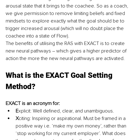
arousal state that it brings to the coachee. So as a coach, 
we give permission to remove limiting beliefs and fixed 
mindsets to explore exactly what the goal should be to 
trigger increased arousal (which will no doubt place the 
coachee into a state of Flow).
The benefits of utilising the RAS with EXACT is to create 
new neural pathways – which gives a higher predictor of 
action the more the new neural pathways are activated.
What is the EXACT Goal Setting 
Method?
EXACT is an acronym for: 
E
xplicit: Well defined, clear, and unambiguous.
X
citing: Inspiring or aspirational. Must be framed in a 
positive way i.e. ‘make my own money’, rather than 
‘stop working for my current employer’. What does 