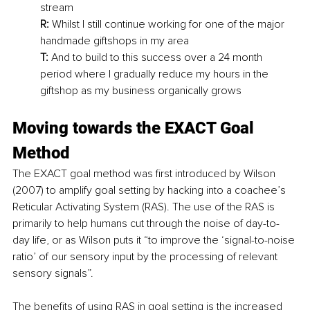
stream
R:
 Whilst I still continue working for one of the major 
handmade giftshops in my area
T:
 And to build to this success over a 24 month 
period where I gradually reduce my hours in the 
giftshop as my business organically grows
Moving towards the EXACT Goal 
Method
The EXACT goal method was first introduced by Wilson 
(2007) to amplify goal setting by hacking into a coachee’s 
Reticular Activating System (RAS). The use of the RAS is 
primarily to help humans cut through the noise of day-to-
day life, or as Wilson puts it “to improve the ‘signal-to-noise 
ratio’ of our sensory input by the processing of relevant 
sensory signals”.
The benefits of using RAS in goal setting is the increased 