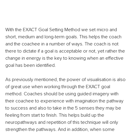
With the EXACT Goal Setting Method we set micro and 
short, medium and long-term goals. This helps the coach 
and the coachee in a number of ways. The coach is not 
there to dictate if a goal is acceptable or not, yet rather the 
change in energy is the key to knowing when an effective 
goal has been identified. 
As previously mentioned, the power of visualisation is also 
of great use when working through the EXACT goal 
method. Coaches should be using guided imagery with 
their coachee to experience with imagination the pathway 
to success and also to take in the 5 senses they may be 
feeling from start to finish. This helps build up the 
neuropathways and repetition of this technique will only 
strengthen the pathways. And in addition, when some 