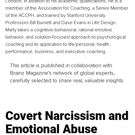
London. In addition to his academic qualifications, he is a 
member of the Association for Coaching, a Senior Member 
of the ACCPH, and trained by Stanford University 
Professors Bill Burnett and Dave Evans in Life Design. 
Marty takes a cognitive-behavioral, rational emotive 
behavior, and solution-focused approach to psychological 
coaching and its application to life/personal, health, 
performance, business, and executive coaching.
This article is published in collaboration with
Brainz Magazine’s network of global experts,
carefully selected to share real, valuable insights.
Covert Narcissism and
Emotional Abuse