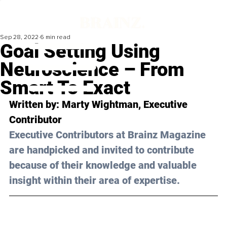
Sep 28, 2022
6 min read
Goal Setting Using
Neuroscience – From
Smart To Exact
Written by: Marty Wightman, Executive 
Contributor
Executive Contributors at Brainz Magazine 
are handpicked and invited to contribute 
because of their knowledge and valuable 
insight within their area of expertise.