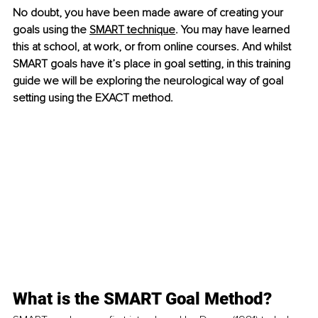
No doubt, you have been made aware of creating your 
goals using 
the 
SMART technique
. You may 
have learned 
this at school, at work, or from online courses. And whilst 
SMART goals have it’s place in goal setting, in this training 
guide we will be exploring the neurological way of goal 
setting using the EXACT method. 
What is the SMART Goal Method?