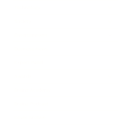
Technology
Society
Entertainment
Business News
Expert Panel
Awards
Brainz Academy
Brainz Podcast
Cover Archive