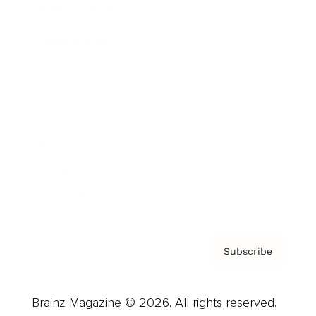
Brainz Podcast
Cover Archive
Advertise
Careers
About us
Contact
Privacy Policy & Terms
Subscribe
Brainz Magazine © 2026. All rights reserved.