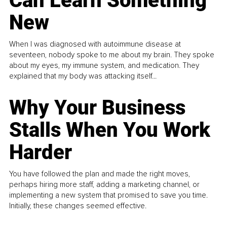
Can Learn Something
New
When I was diagnosed with autoimmune disease at
seventeen, nobody spoke to me about my brain. They spoke
about my eyes, my immune system, and medication. They
explained that my body was attacking itself...
Why Your Business
Stalls When You Work
Harder
You have followed the plan and made the right moves,
perhaps hiring more staff, adding a marketing channel, or
implementing a new system that promised to save you time.
Initially, these changes seemed effective.