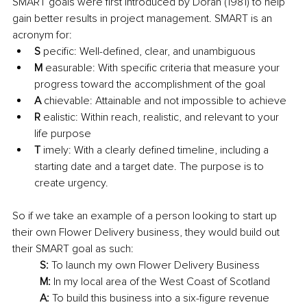
SMART goals were first introduced by Doran (1981) to help 
gain better results in project management. SMART is an 
acronym for: 
S
 pecific: Well-defined, clear, and unambiguous
M
 easurable: With specific criteria that measure your 
progress toward the accomplishment of the goal
A 
chievable: Attainable and not impossible to achieve
R
 ealistic: Within reach, realistic, and relevant to your 
life purpose
T
 imely: With a clearly defined timeline, including a 
starting date and a target date. The purpose is to 
create urgency.
So if we take an example of a person looking to start up 
their own Flower Delivery business, they would build out 
their SMART goal as such: 
S:
 To launch my own Flower Delivery Business
M:
 In my local area of the West Coast of Scotland
A:
 To build this business into a six-figure revenue 