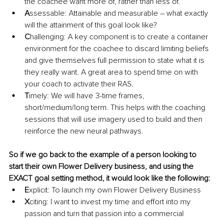
the coachee want more of, rather than less of. 
A
ssessable: Attainable and measurable – what exactly 
will the attainment of this goal look like?
C
hallenging: A key component is to create a container 
environment for the coachee to discard limiting beliefs 
and give themselves full permission to state what it is 
they really want. A great area to spend time on with 
your coach to activate their RAS. 
T
imely: We will have 3-time frames, 
short/medium/long term. This helps with the coaching 
sessions that will use imagery used to build and then 
reinforce the new neural pathways.
So if we go back to the example of a person looking to 
start their own Flower Delivery business, and using the 
EXACT goal setting method, it would look like the following:
E
xplicit: To launch my own Flower Delivery Business 
X
citing: I want to invest my time and effort into my 
passion and turn that passion into a commercial 