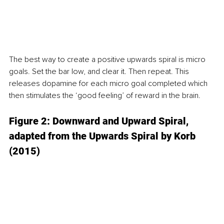
The best way to create a positive upwards spiral is micro 
goals. Set the bar low, and clear it. Then repeat. This 
releases dopamine for each micro goal completed which 
then stimulates the ‘good feeling’ of reward in the brain. 
Figure 2: Downward and Upward Spiral, 
adapted from the Upwards Spiral by Korb 
(2015)