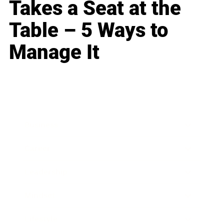
Takes a Seat at the
Table – 5 Ways to
Manage It
Business
Career
Leadership
Mindset
Lifestyle