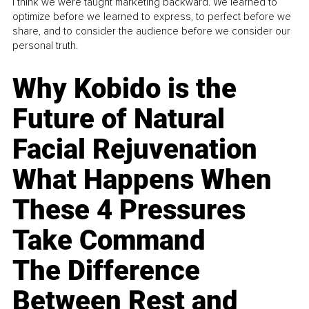
I think we were taught marketing backward. We learned to
optimize before we learned to express, to perfect before we
share, and to consider the audience before we consider our
personal truth.
Why Kobido is the
Future of Natural
Facial Rejuvenation
What Happens When
These 4 Pressures
Take Command
The Difference
Between Rest and