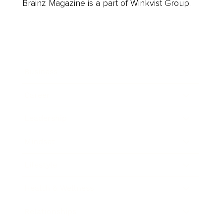
Brainz Magazine is a part of Winkvist Group.
Business
Career
Leadership
Mindset
Lifestyle
Health & Wellness
Relationships