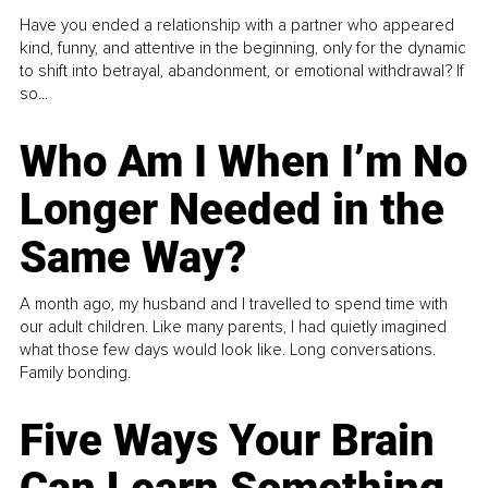
Have you ended a relationship with a partner who appeared
kind, funny, and attentive in the beginning, only for the dynamic
to shift into betrayal, abandonment, or emotional withdrawal? If
so...
Who Am I When I’m No
Longer Needed in the
Same Way?
A month ago, my husband and I travelled to spend time with
our adult children. Like many parents, I had quietly imagined
what those few days would look like. Long conversations.
Family bonding.
Five Ways Your Brain