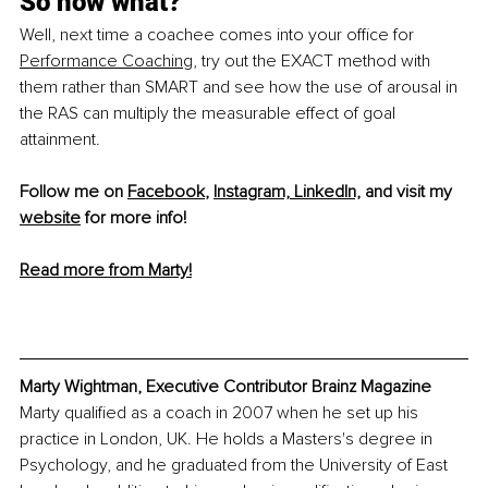
So now what?
Well, next time a coachee comes into your offi
ce for 
Performance Coaching
, try out the EXACT method with 
them rather than SMART and see how the use of arousal in 
the RAS can multiply the measurable effect of goal 
attainment. 
Follow me on 
Facebook
, 
Instagram,
LinkedIn,
 and visit my 
website
 for more info! 
Read more from Marty!
Marty Wightman, Executive Contributor Brainz Magazine
Marty qualified as a coach in 2007 when he set up his 
practice in London, UK. He holds a Masters's degree in 
Psychology, and he graduated from the University of East 