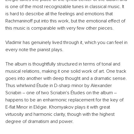
is one of the most recognizable tunes in classical music. It 
is hard to describe all the feelings and emotions that 
Rachmaninoff put into this work, but the emotional effect of 
this music is comparable with very few other pieces.
Vladimir has genuinely lived through it, which you can feel in 
every note the pianist plays.
The album is thoughtfully structured in terms of tonal and 
musical relations, making it one solid work of art. One track 
goes into another with deep thought and a dramatic sense. 
Thus whirlwind Étude in D-sharp minor by Alexander 
Scriabin – one of two Scriabin's Études on the album – 
happens to be an enharmonic replacement for the key of 
E-flat Minor in Elégie. Khomyakov plays it with great 
virtuosity and harmonic clarity, though with the highest 
degree of dramatism and power.