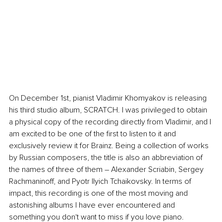
On December 1st, pianist Vladimir Khomyakov is releasing 
his third studio album, SCRATCH. I was privileged to obtain 
a physical copy of the recording directly from Vladimir, and I 
am excited to be one of the first to listen to it and 
exclusively review it for Brainz. Being a collection of works 
by Russian composers, the title is also an abbreviation of 
the names of three of them – Alexander Scriabin, Sergey 
Rachmaninoff, and Pyotr Ilyich Tchaikovsky. In terms of 
impact, this recording is one of the most moving and 
astonishing albums I have ever encountered and 
something you don't want to miss if you love piano.