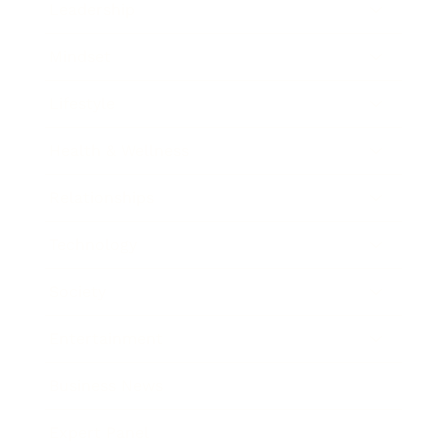
Leadership
Mindset
Lifestyle
Health & Wellness
Relationships
Technology
Society
Entertainment
Business News
Expert Panel