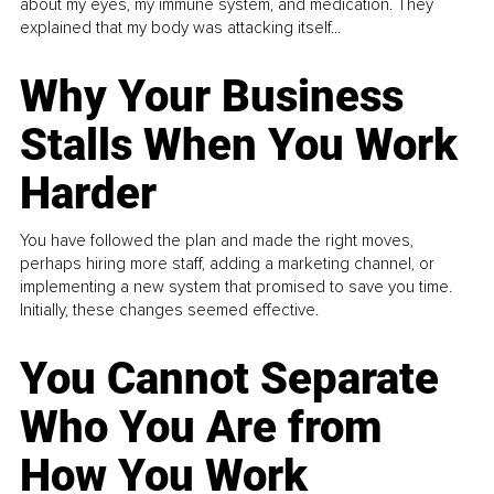
about my eyes, my immune system, and medication. They
explained that my body was attacking itself...
Why Your Business
Stalls When You Work
Harder
You have followed the plan and made the right moves,
perhaps hiring more staff, adding a marketing channel, or
implementing a new system that promised to save you time.
Initially, these changes seemed effective.
You Cannot Separate
Who You Are from
How You Work