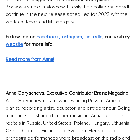
Borisov's studio in Moscow. Luckily their collaboration will 
continue in the next release scheduled for 2023 with the 
works of Ravel and Mussorgsky.
Follow me on
Facebook
, 
Instagram
, 
LinkedIn
, 
and visit my 
website
for more info! 
Read more from Anna!
Anna Goryacheva, Executive Contributor Brainz Magazine
Anna Goryacheva is an award-winning Russian-American 
pianist, recording artist, educator, and entrepreneur. Being 
a brilliant soloist and chamber musician, Anna performed 
recitals in Russia, United States, Poland, Hungary, Lithuania, 
Czech Republic, Finland, and Sweden. Her solo and 
orchestra performances were broadcast on the radio and 