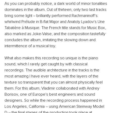
As you can probably notice, a dark world of minor tonalities 
dominates in the album. Out of thirteen, only two last tracks 
bring some light ‒ brilliantly performed Rachmaninoff's 
whirlwind Prélude in B-flat Major and Anatoly Lyadov's Une 
Tabatière à Musique. The French title stands for Music Box, 
also marked as Joke-Valse, and the composition tastefully 
concludes the album, imitating the slowing down and 
intermittence of a musical toy.
What also makes this recording so unique is the piano 
sound, which I rarely get caught by with classical 
recordings. The audible architecture in the tracks is the 
most amazing I have ever heard, with the layers of the 
texture so transparent that you can almost physically feel 
them. For this album, Vladimir collaborated with Andrey 
Borisov, one of Europe's best engineers and sound 
designers. So while the recording process happened in 
Los Angeles, California – using American Steinway Model 
D – the final stages of the production took place at 