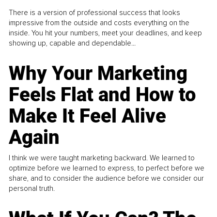
There is a version of professional success that looks
impressive from the outside and costs everything on the
inside. You hit your numbers, meet your deadlines, and keep
showing up, capable and dependable...
Why Your Marketing
Feels Flat and How to
Make It Feel Alive
Again
I think we were taught marketing backward. We learned to
optimize before we learned to express, to perfect before we
share, and to consider the audience before we consider our
personal truth.