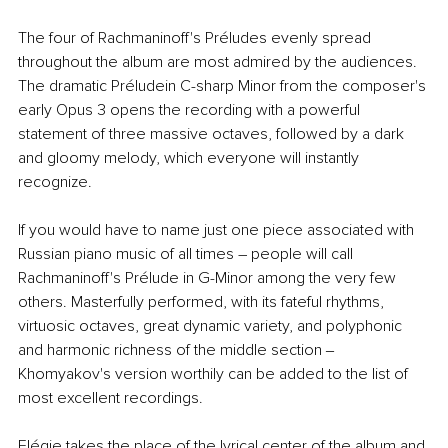
The four of Rachmaninoff's Préludes evenly spread 
throughout the album are most admired by the audiences. 
The dramatic Préludein C-sharp Minor from the composer's 
early Opus 3 opens the recording with a powerful 
statement of three massive octaves, followed by a dark 
and gloomy melody, which everyone will instantly 
recognize.
If you would have to name just one piece associated with 
Russian piano music of all times – people will call 
Rachmaninoff's Prélude in G-Minor among the very few 
others. Masterfully performed, with its fateful rhythms, 
virtuosic octaves, great dynamic variety, and polyphonic 
and harmonic richness of the middle section ‒ 
Khomyakov's version worthily can be added to the list of 
most excellent recordings.
Elégie takes the place of the lyrical center of the album and 