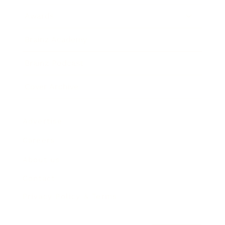
Awards
Brainz Academy
Brainz Podcast
Cover Archive
Advertise
Careers
About us
Contact
Privacy Policy & Terms