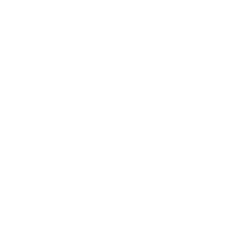
Business
Career
Leadership
Mindset
Lifestyle
Health & Wellness
Relationships
Technology
Society
Entertainment