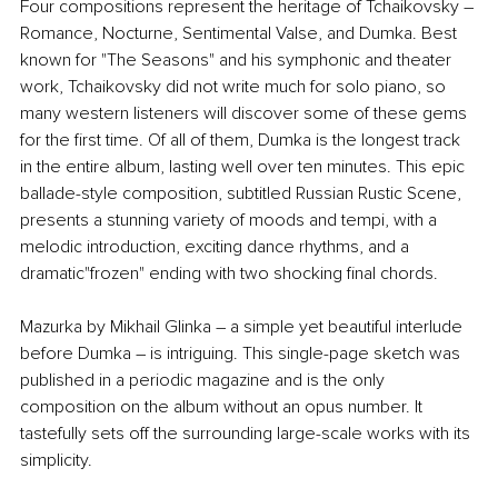
Four compositions represent the heritage of Tchaikovsky – 
Romance, Nocturne, Sentimental Valse, and Dumka. Best 
known for "The Seasons" and his symphonic and theater 
work, Tchaikovsky did not write much for solo piano, so 
many western listeners will discover some of these gems 
for the first time. Of all of them, Dumka is the longest track 
in the entire album, lasting well over ten minutes. This epic 
ballade-style composition, subtitled Russian Rustic Scene, 
presents a stunning variety of moods and tempi, with a 
melodic introduction, exciting dance rhythms, and a 
dramatic"frozen" ending with two shocking final chords.
Mazurka by Mikhail Glinka – a simple yet beautiful interlude 
before Dumka – is intriguing. This single-page sketch was 
published in a periodic magazine and is the only 
composition on the album without an opus number. It 
tastefully sets off the surrounding large-scale works with its 
simplicity.