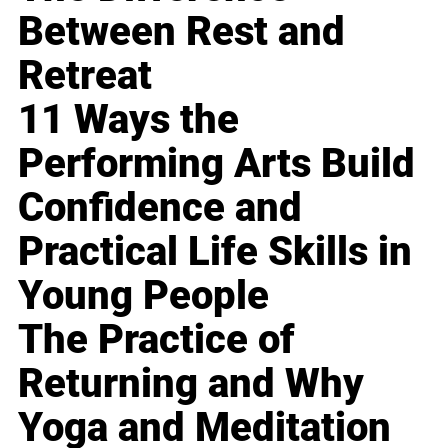
Between Rest and
Retreat
11 Ways the
Performing Arts Build
Confidence and
Practical Life Skills in
Young People
The Practice of
Returning and Why
Yoga and Meditation