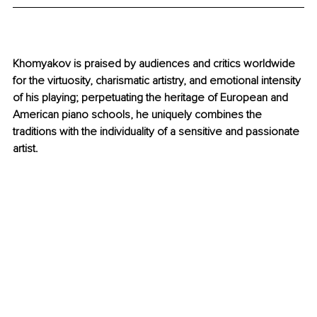
Khomyakov is praised by audiences and critics worldwide 
for the virtuosity, charismatic artistry, and emotional intensity 
of his playing; perpetuating the heritage of European and 
American piano schools, he uniquely combines the 
traditions with the individuality of a sensitive and passionate 
artist.