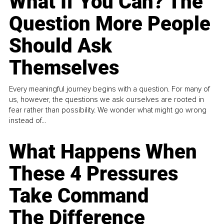
What If You Can? The
Question More People
Should Ask
Themselves
Every meaningful journey begins with a question. For many of
us, however, the questions we ask ourselves are rooted in
fear rather than possibility. We wonder what might go wrong
instead of...
What Happens When
These 4 Pressures
Take Command
The Difference