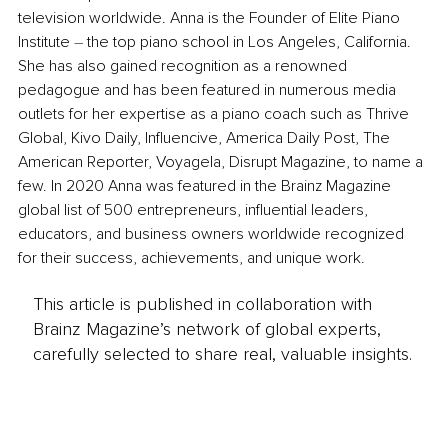
television worldwide. Anna is the Founder of Elite Piano 
Institute 
–
 the top piano school in Los Angeles, California. 
She has also gained recognition as a renowned 
pedagogue and has been featured in numerous media 
outlets for her expertise as a piano coach such as Thrive 
Global, Kivo Daily, Influencive, America Daily Post, The 
American Reporter, Voyagela, Disrupt Magazine, to name a 
few. In 2020 Anna was featured in the Brainz Magazine 
global list of 500 entrepreneurs, influential leaders, 
educators, and business owners worldwide recognized 
for their success, achievements, and unique work.
This article is published in collaboration with
Brainz Magazine’s network of global experts,
carefully selected to share real, valuable insights.