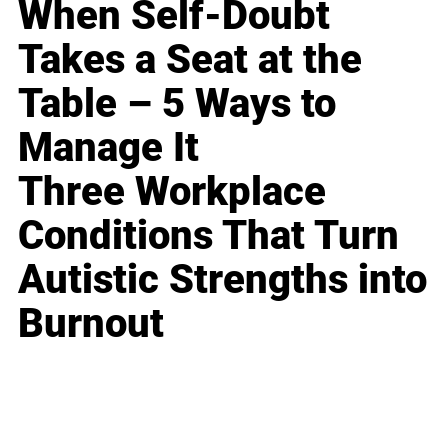
When Self-Doubt
Takes a Seat at the
Table – 5 Ways to
Manage It
Three Workplace
Conditions That Turn
Autistic Strengths into
Burnout