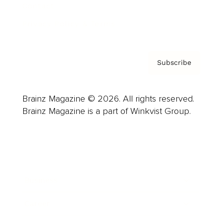
Contact
Privacy Policy & Terms
Subscribe
Brainz Magazine © 2026. All rights reserved.
Brainz Magazine is a part of Winkvist Group.
Business
Career