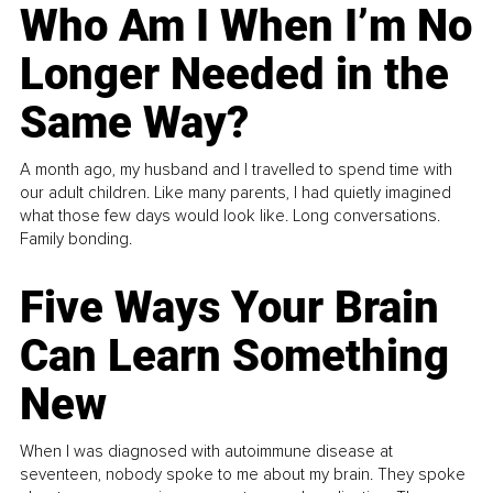
Who Am I When I’m No
Longer Needed in the
Same Way?
A month ago, my husband and I travelled to spend time with
our adult children. Like many parents, I had quietly imagined
what those few days would look like. Long conversations.
Family bonding.
Five Ways Your Brain
Can Learn Something
New
When I was diagnosed with autoimmune disease at
seventeen, nobody spoke to me about my brain. They spoke