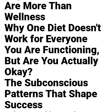
Are More Than
Wellness
Why One Diet Doesn't
Work for Everyone
You Are Functioning,
But Are You Actually
Okay?
The Subconscious
Patterns That Shape
Success