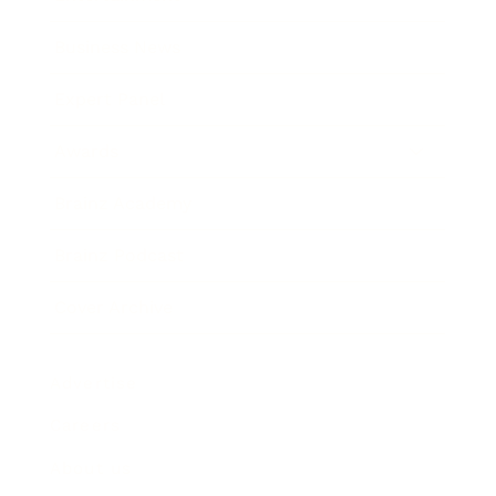
Business News
Expert Panel
Awards
Brainz Academy
Brainz Podcast
Cover Archive
Advertise
Careers
About us