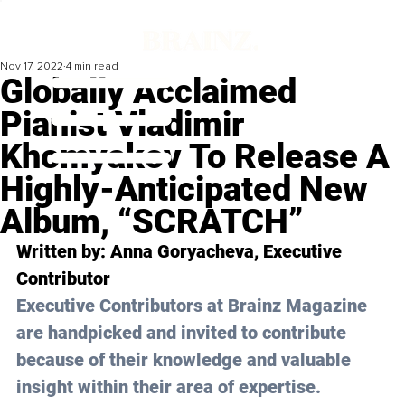
Nov 17, 2022
4 min read
Globally Acclaimed
Pianist Vladimir
Khomyakov To Release A
Highly-Anticipated New
Album, “SCRATCH”
Written by: 
Anna Goryacheva
, Executive 
Contributor 
Executive Contributors at Brainz Magazine 
are handpicked and invited to contribute 
because of their knowledge and valuable 
insight within their area of expertise.