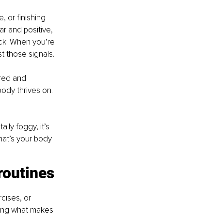
 or finishing 
r and positive, 
ack. When you’re 
t those signals.
red and 
body thrives on. 
lly foggy, it’s 
that’s your body 
routines
cises, or 
nding what makes 