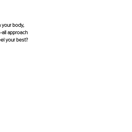
n your body, 
s-all approach 
el your best? 