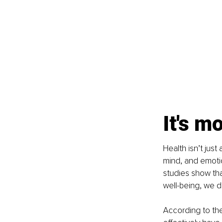
It's m
Health isn’t jus
mind, and emotion
studies show tha
well-being, we do
According to th