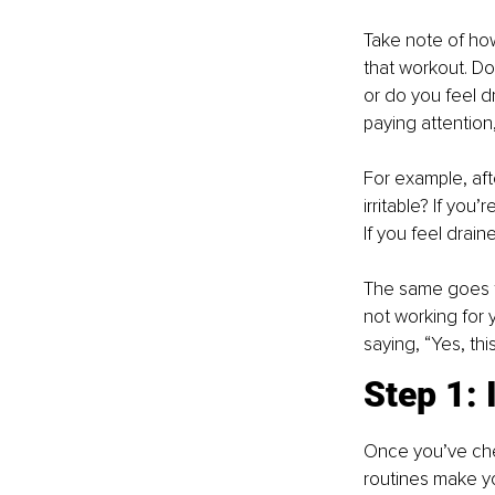
Take note of how 
that workout. Do
or do you feel d
paying attention,
For example, aft
irritable? If you
If you feel drain
The same goes for
not working for y
saying, “Yes, thi
Step 1: 
Once you’ve chec
routines make you