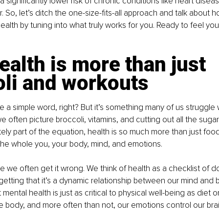
a significantly lower risk of chronic conditions like heart disea
 So, let’s ditch the one-size-fits-all approach and talk about 
alth by tuning into what truly works for you. Ready to feel your
alth is more than just 
oli and workouts
e a simple word, right? But it’s something many of us struggle
we often picture broccoli, vitamins, and cutting out all the suga
tely part of the equation, health is so much more than just food 
the whole you, your body, mind, and emotions.
 we often get it wrong. We think of health as a checklist of d
getting that it’s a dynamic relationship between our mind and bo
mental health is just as critical to physical well-being as diet o
he body, and more often than not, our emotions control our brai