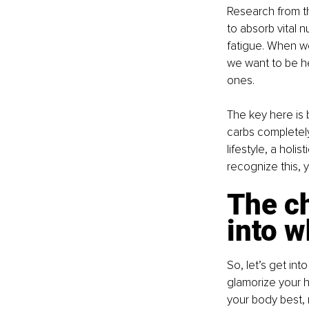
Research from the
to absorb vital 
fatigue. When we
we want to be he
ones.
The key here is 
carbs completely.
lifestyle, a hol
recognize this, y
The c
into w
So, let’s get into
glamorize your h
your body best, ri