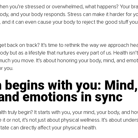
 When you’re stressed or overwhelmed, what happens? Your bra
body, and your body responds. Stress can make it harder for yo
, and it can even cause your body to reject the good stuff you'r
t back on track? It’s time to rethink the way we approach health
body but as a lifestyle that nurtures every part of us. Health isn’
uch you move. It’s about honoring your body, mind, and emoti
or you.
 begins with you: Mind,
 and emotions in sync
h truly begin? It starts with you, your mind, your body, and h
 it or not, it’s not just about physical wellness. It’s about under
ate can directly affect your physical health.