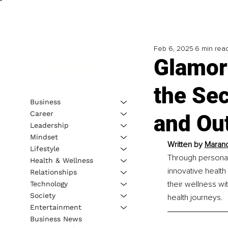
Feb 6, 2025
6 min rea
Glamor
the Sec
Business
Career
and Ou
Leadership
Mindset
Written by 
Marand
Lifestyle
Through personal
Health & Wellness
innovative health
Relationships
their wellness wi
Technology
Society
health journeys.
Entertainment
Business News