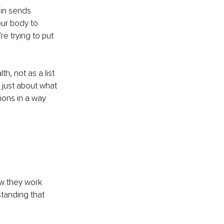
in sends 
ur body to 
e trying to put 
, not as a list 
t just about what 
ons in a way 
 
ow they work 
standing that 