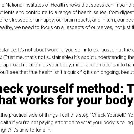
 National Institutes of Health shows that stress can impair the 
nutrients and contribute to a range of health issues, from diges
’re stressed or unhappy, our brain reacts, and in turn, our bod
althy, we need to focus on all aspects of ourselves, not just t
balance. It’s not about working yourself into exhaustion at the 
 (Trust me, that’s not sustainable.) It’s about understanding that
istic approach that brings your body, mind, and emotions into h
ou’ll see that true health isn’t a quick fix; it’s an ongoing, beaut
heck yourself method: T
hat works for your body
 the practical side of things. I call this step “Check Yourself.” Yo
ealth if you’re not paying attention to what your body is tellin
ght? It’s time to tune in.