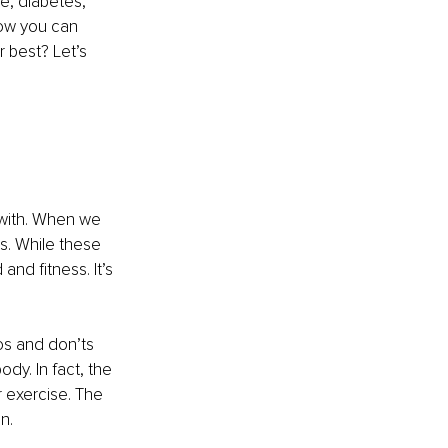
se, diabetes, 
how you can 
 best? Let’s 
 with. When we 
rs. While these 
and fitness. It’s 
os and don’ts 
dy. In fact, the 
r exercise. The 
n.