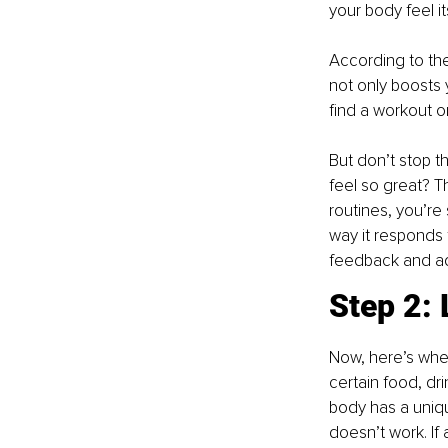
your body feel it
According to the
not only boosts 
find a workout o
But don’t stop th
feel so great? T
routines, you’re 
way it responds t
feedback and ad
Step 2: 
Now, here’s wher
certain food, dri
body has a uniqu
doesn’t work. If 