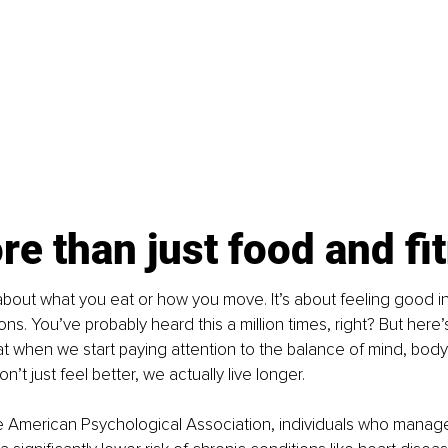
ore than just food and fi
t about what you eat or how you move. It’s about feeling good i
s. You’ve probably heard this a million times, right? But here’s
t when we start paying attention to the balance of mind, body
n’t just feel better, we actually live longer.
e American Psychological Association, individuals who manage