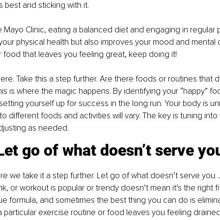
s best and sticking with it.
 Mayo Clinic, eating a balanced diet and engaging in regular ph
your physical health but also improves your mood and mental cla
r food that leaves you feeling great, keep doing it!
ere. Take this a step further. Are there foods or routines that
his is where the magic happens. By identifying your “happy” fo
setting yourself up for success in the long run. Your body is un
o different foods and activities will vary. The key is tuning into
justing as needed.
Let go of what doesn’t serve yo
e we take it a step further. Let go of what doesn’t serve you.
nk, or workout is popular or trendy doesn’t mean it’s the right fi
e formula, and sometimes the best thing you can do is elimin
a particular exercise routine or food leaves you feeling drained, 