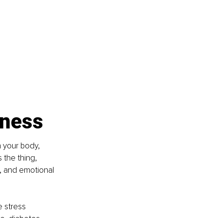
tness
n your body, 
 the thing, 
, and emotional 
 stress 