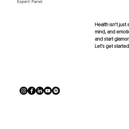
Expert Panel
Health isn’t jus
mind, and emotion
and start glamor
Let’s get started