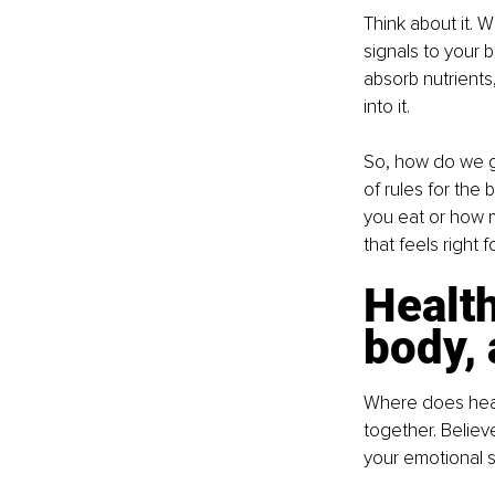
Think about it.
signals to your 
absorb nutrients
into it.
So, how do we ge
of rules for the 
you eat or how m
that feels right f
Health
body,
Where does healt
together. Believe
your emotional st