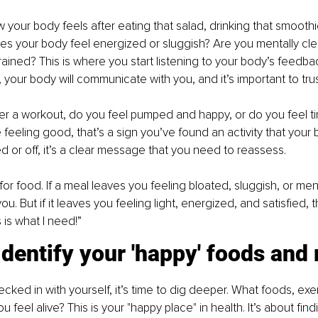
your body feels after eating that salad, drinking that smoothie,
es your body feel energized or sluggish? Are you mentally clea
rained? This is where you start listening to your body’s feedb
 your body will communicate with you, and it’s important to trus
er a workout, do you feel pumped and happy, or do you feel ti
’re feeling good, that’s a sign you’ve found an activity that your 
ed or off, it’s a clear message that you need to reassess.
 food. If a meal leaves you feeling bloated, sluggish, or menta
ou. But if it leaves you feeling light, energized, and satisfied, 
s is what I need!”
Identify your 'happy' foods and 
ked in with yourself, it’s time to dig deeper. What foods, exer
 feel alive? This is your "happy place" in health. It’s about fi