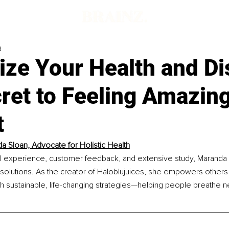
d
ize Your Health and Di
ret to Feeling Amazing
t
a Sloan, Advocate for Holistic Health
 experience, customer feedback, and extensive study, Maranda h
 solutions. As the creator of Haloblujuices, she empowers others 
th sustainable, life-changing strategies—helping people breathe new