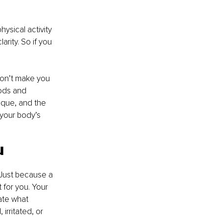
ysical activity 
rity. So if you 
 don’t make you 
ods and 
ique, and the 
 your body’s 
u
 Just because a 
t for you. Your 
ate what 
irritated, or 