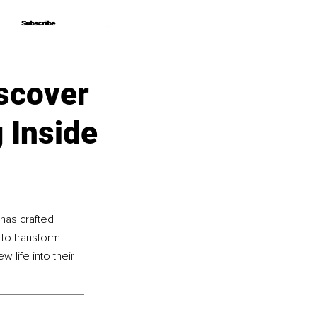
Subscribe
Subscribe
scover
 Inside
as crafted 
to transform 
 life into their 