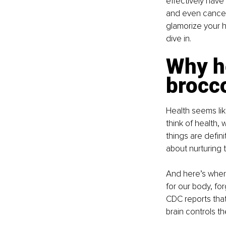
effectively have 
and even cancer.
glamorize your he
dive in.
Why he
brocc
Health seems lik
think of health, 
things are defini
about nurturing 
And here’s where
for our body, for
CDC reports that 
brain controls t