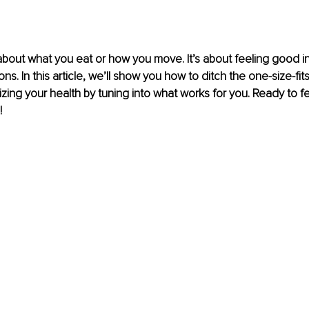
t about what you eat or how you move. It’s about feeling good i
s. In this article, we’ll show you how to ditch the one-size-fit
izing your health by tuning into what works for you. Ready to fe
!