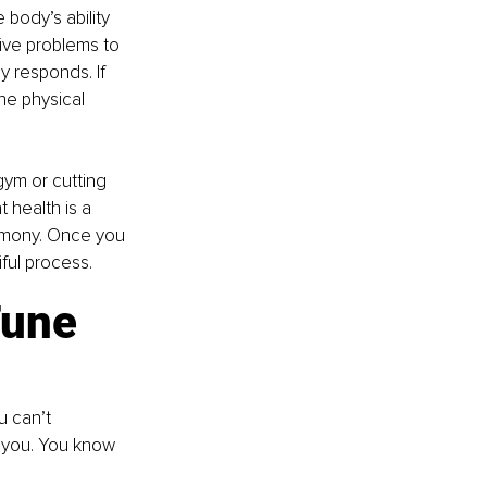
body’s ability 
tive problems to 
y responds. If 
he physical 
gym or cutting 
 health is a 
armony. Once you 
iful process.
une 
u can’t 
g you. You know 