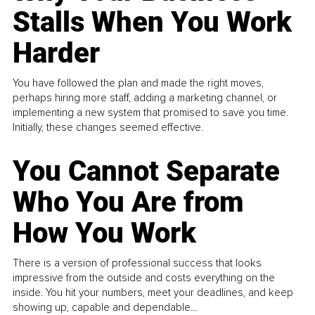
Stalls When You Work
Harder
You have followed the plan and made the right moves,
perhaps hiring more staff, adding a marketing channel, or
implementing a new system that promised to save you time.
Initially, these changes seemed effective.
You Cannot Separate
Who You Are from
How You Work
There is a version of professional success that looks
impressive from the outside and costs everything on the
inside. You hit your numbers, meet your deadlines, and keep
showing up, capable and dependable...