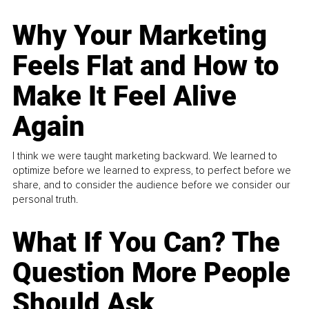
Why Your Marketing
Feels Flat and How to
Make It Feel Alive
Again
I think we were taught marketing backward. We learned to
optimize before we learned to express, to perfect before we
share, and to consider the audience before we consider our
personal truth.
What If You Can? The
Question More People
Should Ask