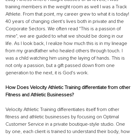
training members in the weight room as well I was a Track 
Athlete. From that point, my career grew to what it is today! 
40 years of changing client's lives both in private and the 
Corporate Sectors. We often read "This is a passion of 
mine", we are guided to what we should be doing in our 
life. As I look back, I realize how much this is in my lineage 
from my grandfather who healed others through touch. I 
was a child watching him using the laying of hands. This is 
not only a passion, but a gift passed down from one 
generation to the next, it is God's work.
How Does Velocity Athletic Training differentiate from other 
Fitness and Athletic Businesses?
Velocity Athletic Training differentiates itself from other 
fitness and athletic businesses by focusing on Optimal 
Customer Service in a private boutique-style studio. One 
by one, each client is trained to understand their body, how 