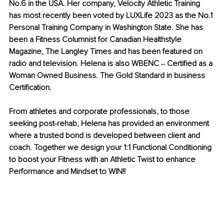
No.6 in the USA. Her company, Velocity Athletic Training 
has most recently been voted by LUXLife 2023 as the No.1 
Personal Training Company in Washington State. She has 
been a Fitness Columnist for Canadian Healthstyle 
Magazine, The Langley Times and has been featured on 
radio and television. Helena is also WBENC ‒ Certified as a 
Woman Owned Business. The Gold Standard in business 
Certification.
From athletes and corporate professionals, to those 
seeking post-rehab, Helena has provided an environment 
where a trusted bond is developed between client and 
coach. Together we design your 1:1 Functional Conditioning 
to boost your Fitness with an Athletic Twist to enhance 
Performance and Mindset to WIN!!