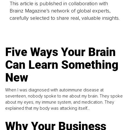
This article is published in collaboration with
Brainz Magazine’s network of global experts,
carefully selected to share real, valuable insights.
Five Ways Your Brain
Can Learn Something
New
When I was diagnosed with autoimmune disease at
seventeen, nobody spoke to me about my brain. They spoke
about my eyes, my immune system, and medication. They
explained that my body was attacking itself...
Why Your Business