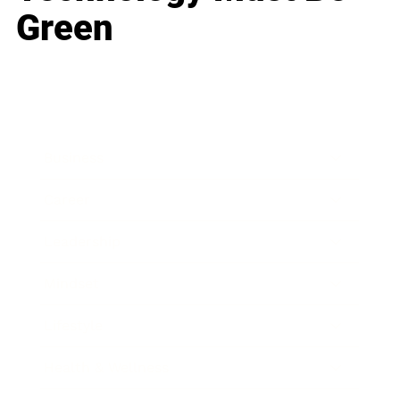
Green
Business
Career
Leadership
Mindset
Lifestyle
Health & Wellness