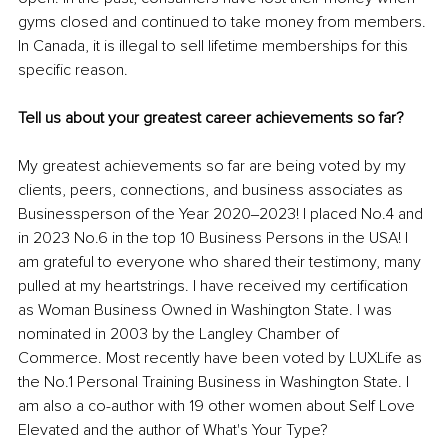
gyms closed and continued to take money from members. 
In Canada, it is illegal to sell lifetime memberships for this 
specific reason.
Tell us about your greatest career achievements so far?
My greatest achievements so far are being voted by my 
clients, peers, connections, and business associates as 
Businessperson of the Year 2020‒2023! I placed No.4 and 
in 2023 No.6 in the top 10 Business Persons in the USA! I 
am grateful to everyone who shared their testimony, many 
pulled at my heartstrings. I have received my certification 
as Woman Business Owned in Washington State. I was 
nominated in 2003 by the Langley Chamber of 
Commerce. Most recently have been voted by LUXLife as 
the No.1 Personal Training Business in Washington State. I 
am also a co-author with 19 other women about Self Love 
Elevated and the author of What's Your Type? 