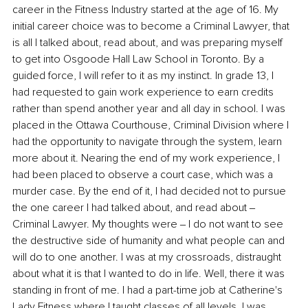
career in the Fitness Industry started at the age of 16. My 
initial career choice was to become a Criminal Lawyer, that 
is all I talked about, read about, and was preparing myself 
to get into Osgoode Hall Law School in Toronto. By a 
guided force, l will refer to it as my instinct. In grade 13, I 
had requested to gain work experience to earn credits 
rather than spend another year and all day in school. I was 
placed in the Ottawa Courthouse, Criminal Division where I 
had the opportunity to navigate through the system, learn 
more about it. Nearing the end of my work experience, I 
had been placed to observe a court case, which was a 
murder case. By the end of it, I had decided not to pursue 
the one career I had talked about, and read about ‒ 
Criminal Lawyer. My thoughts were ‒ I do not want to see 
the destructive side of humanity and what people can and 
will do to one another. I was at my crossroads, distraught 
about what it is that I wanted to do in life. Well, there it was 
standing in front of me. I had a part-time job at Catherine's 
Lady Fitness where I taught classes of all levels, I was 