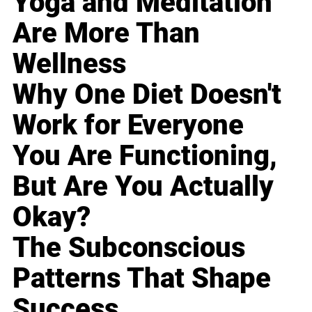
Yoga and Meditation
Are More Than
Wellness
Why One Diet Doesn't
Work for Everyone
You Are Functioning,
But Are You Actually
Okay?
The Subconscious
Patterns That Shape
Success