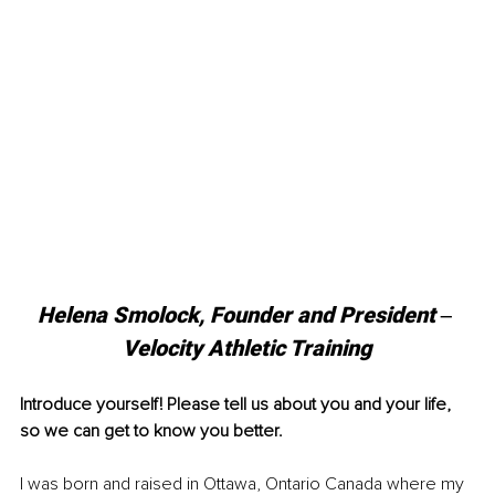
Helena Smolock, Founder and President ‒ 
Velocity Athletic Training
Introduce yourself! Please tell us about you and your life, 
so we can get to know you better.
I was born and raised in Ottawa, Ontario Canada where my 