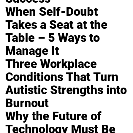
When Self-Doubt
Takes a Seat at the
Table – 5 Ways to
Manage It
Three Workplace
Conditions That Turn
Autistic Strengths into
Burnout
Why the Future of
Technology Must Be