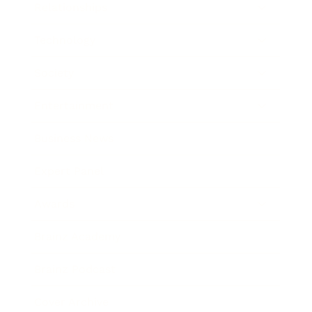
Relationships
Technology
Society
Entertainment
Business News
Expert Panel
Awards
Brainz Academy
Brainz Podcast
Cover Archive