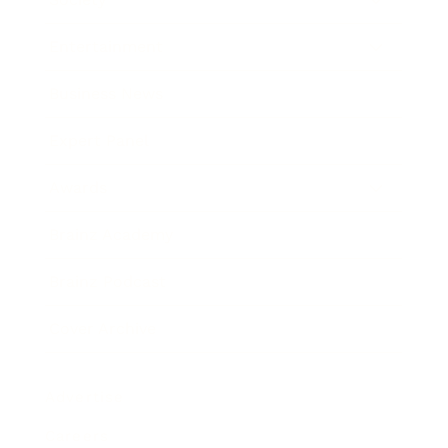
Entertainment
Business News
Expert Panel
Awards
Brainz Academy
Brainz Podcast
Cover Archive
Advertise
Careers