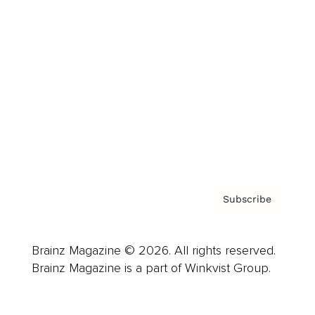
Advertise
Careers
About us
Contact
Privacy Policy & Terms
Subscribe
Brainz Magazine © 2026. All rights reserved.
Brainz Magazine is a part of Winkvist Group.