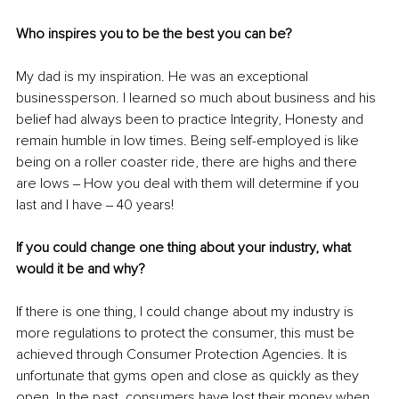
Who inspires you to be the best you can be?
My dad is my inspiration. He was an exceptional 
businessperson. I learned so much about business and his 
belief had always been to practice Integrity, Honesty and 
remain humble in low times. Being self-employed is like 
being on a roller coaster ride, there are highs and there 
are lows ‒ How you deal with them will determine if you 
last and I have ‒ 40 years!
If you could change one thing about your industry, what 
would it be and why?
If there is one thing, I could change about my industry is 
more regulations to protect the consumer, this must be 
achieved through Consumer Protection Agencies. It is 
unfortunate that gyms open and close as quickly as they 
open. In the past, consumers have lost their money when 