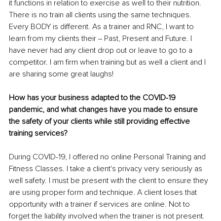
it functions in relation to exercise as well to their nutrition. 
There is no train all clients using the same techniques. 
Every BODY is different. As a trainer and RNC, I want to 
learn from my clients their ‒ Past, Present and Future. I 
have never had any client drop out or leave to go to a 
competitor. I am firm when training but as well a client and I 
are sharing some great laughs!
How has your business adapted to the COVID-19 
pandemic, and what changes have you made to ensure 
the safety of your clients while still providing effective 
training services?
During COVID-19, I offered no online Personal Training and 
Fitness Classes. I take a client's privacy very seriously as 
well safety. I must be present with the client to ensure they 
are using proper form and technique. A client loses that 
opportunity with a trainer if services are online. Not to 
forget the liability involved when the trainer is not present.