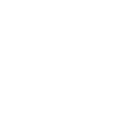
Business
Career
Leadership
Mindset
Lifestyle
Health & Wellness
Relationships
Technology
Society