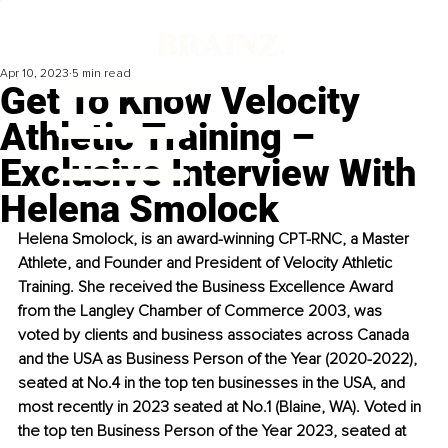
Apr 10, 2023
5 min read
Get To Know Velocity
Athletic Training –
Exclusive Interview With
Helena Smolock
Helena Smolock, is an award-winning CPT-RNC, a Master 
Athlete, and Founder and President of Velocity Athletic 
Training. She received the Business Excellence Award 
from the Langley Chamber of Commerce 2003, was 
voted by clients and business associates across Canada 
and the USA as Business Person of the Year (2020-2022), 
seated at No.4 in the top ten businesses in the USA, and 
most recently in 2023 seated at No.1 (Blaine, WA). Voted in 
the top ten Business Person of the Year 2023, seated at 