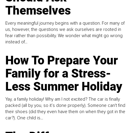
Themselves
Every meaningful journey begins with a question. For many of
us, however, the questions we ask ourselves are rooted in
fear rather than possibility. We wonder what might go wrong
instead of...
How To Prepare Your
Family for a Stress-
Less Summer Holiday
Yay, a family holiday! Why am I not excited? The car is finally
packed (all by you, so it’s done properly). Someone can't find
their shoes (did they even have them on when they got in the
car?). One child is...