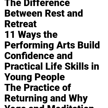
The Difference
Between Rest and
Retreat
11 Ways the
Performing Arts Build
Confidence and
Practical Life Skills in
Young People
The Practice of
Returning and Why