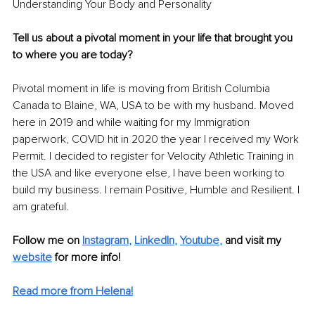
Understanding Your Body and Personality
Tell us about a pivotal moment in your life that brought you 
to where you are today?
Pivotal moment in life is moving from British Columbia 
Canada to Blaine, WA, USA to be with my husband. Moved 
here in 2019 and while waiting for my Immigration 
paperwork, COVID hit in 2020 the year I received my Work 
Permit. I decided to register for Velocity Athletic Training in 
the USA and like everyone else, I have been working to 
build my business. I remain Positive, Humble and Resilient. I 
am grateful.
Follow me on
Instagram
, 
LinkedIn
, 
Youtube
,
and visit my 
website
for more info!
Read more from Helena!