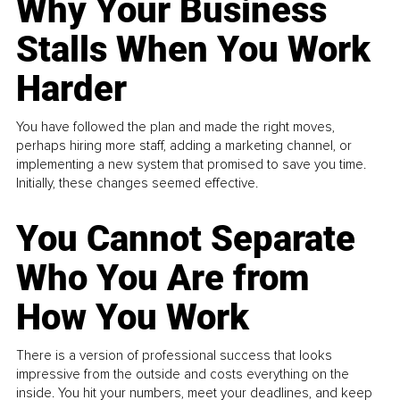
Why Your Business
Stalls When You Work
Harder
You have followed the plan and made the right moves,
perhaps hiring more staff, adding a marketing channel, or
implementing a new system that promised to save you time.
Initially, these changes seemed effective.
You Cannot Separate
Who You Are from
How You Work
There is a version of professional success that looks
impressive from the outside and costs everything on the
inside. You hit your numbers, meet your deadlines, and keep