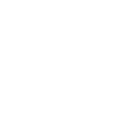
Business
Career
Leadership
Mindset
Lifestyle
Health & Wellness
Relationships
Technology