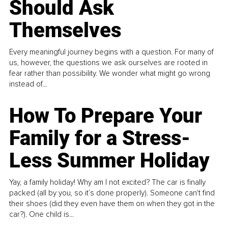
Should Ask
Themselves
Every meaningful journey begins with a question. For many of
us, however, the questions we ask ourselves are rooted in
fear rather than possibility. We wonder what might go wrong
instead of...
How To Prepare Your
Family for a Stress-
Less Summer Holiday
Yay, a family holiday! Why am I not excited? The car is finally
packed (all by you, so it’s done properly). Someone can't find
their shoes (did they even have them on when they got in the
car?). One child is...