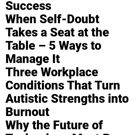
Success
When Self-Doubt
Takes a Seat at the
Table – 5 Ways to
Manage It
Three Workplace
Conditions That Turn
Autistic Strengths into
Burnout
Why the Future of