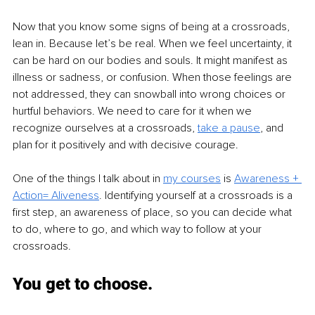
Now that you know some signs of being at a crossroads, 
lean in. Because let’s be real. When we feel uncertainty, it 
can be hard on our bodies and souls. It might manifest as 
illness or sadness, or confusion. When those feelings are 
not addressed, they can snowball into wrong choices or 
hurtful behaviors. We need to care for it when we 
recognize ourselves at a crossroads, 
take a pause
, and 
plan for it positively and with decisive courage. 
One of the things I talk about in 
my courses
is 
Awareness + 
Action= Aliveness
.
 Identifying yourself at a crossroads is a 
first step, an awareness of place, so you can decide what 
to do, where to go, and which way to follow at your 
crossroads.
You get to choose. 