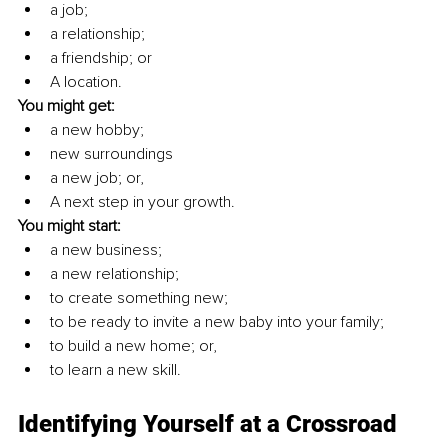
a job; 
a relationship;
a friendship; or
A location.
You might get: 
a new hobby; 
new surroundings
a new job; or, 
A next step in your growth. 
You might start:
a new business;
a new relationship;
to create something new;
to be ready to invite a new baby into your family; 
to build a new home; or, 
to learn a new skill.
Identifying Yourself at a Crossroad