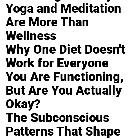
Yoga and Meditation
Are More Than
Wellness
Why One Diet Doesn't
Work for Everyone
You Are Functioning,
But Are You Actually
Okay?
The Subconscious
Patterns That Shape