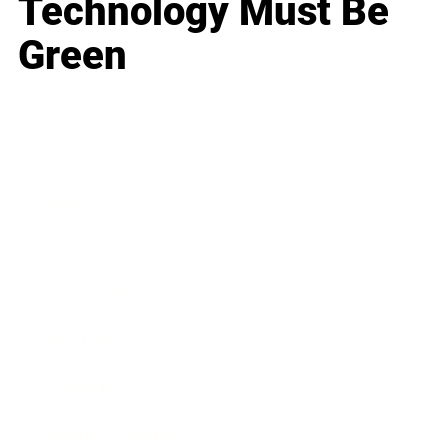
Technology Must Be
Green
Business
Career
Leadership
Mindset
Lifestyle
Health & Wellness