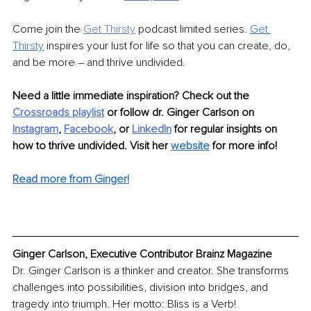
Come join the 
Get Thirsty
podcast limited series. 
Get 
Thirsty
inspires your lust for life so that you can create, do, 
and be more – and thrive undivided.
Need a little immediate inspiration? Check out the 
Crossroads playlist
 or follow dr. Ginger Carlson on 
Instagram
, 
Facebook
, or 
LinkedIn
 for regular insights on 
how to thrive undivided. Visit her 
website
for more info! 
Read more from Ginger!
Ginger Carlson, Executive Contributor Brainz Magazine
Dr. Ginger Carlson is a thinker and creator. She transforms 
challenges into possibilities, division into bridges, and 
tragedy into triumph. Her motto: Bliss is a Verb!