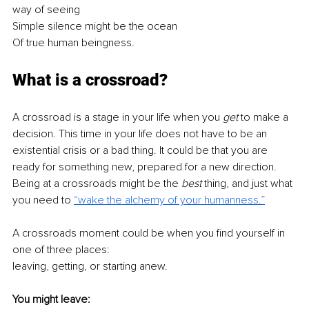
way of seeing
Simple silence might be the ocean
Of true human beingness.
What is a cr
ossroad?
A crossroad is a stage in your life when you 
get 
to make a 
decision. This time in your life does not have to be an 
existential crisis or a bad thing. It could be that you are 
ready for something new, prepared for a new direction. 
Being at a crossroads might be the 
best 
thing, and just what 
you need to 
“wake the alchemy of your humanness.”
A crossroads moment could be when you find yourself in 
one of three places: 
leaving, getting, or starting anew. 
You might leave: