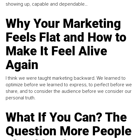
showing up, capable and dependable...
Why Your Marketing
Feels Flat and How to
Make It Feel Alive
Again
I think we were taught marketing backward. We learned to
optimize before we learned to express, to perfect before we
share, and to consider the audience before we consider our
personal truth.
What If You Can? The
Question More People