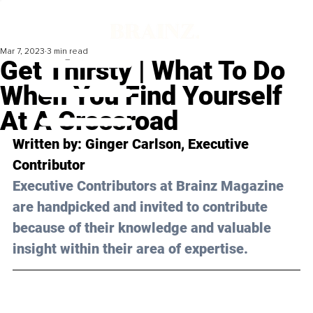
Mar 7, 2023
3 min read
Get Thirsty | What To Do
When You Find Yourself
At A Crossroad
Written by: 
Ginger Carlson
, Executive 
Contributor
Executive Contributors at Brainz Magazine 
are handpicked and invited to contribute 
because of their knowledge and valuable 
insight within their area of expertise.