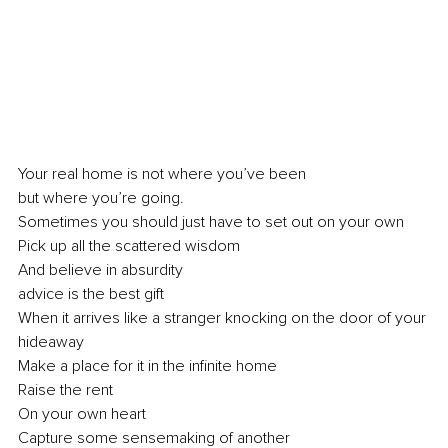
Your real home is not where you’ve been
but where you’re going.
Sometimes you should just have to set out on your own
Pick up all the scattered wisdom
And believe in absurdity
advice is the best gift
When it arrives like a stranger knocking on the door of your 
hideaway
Make a place for it in the infinite home
Raise the rent
On your own heart
Capture some sensemaking of another