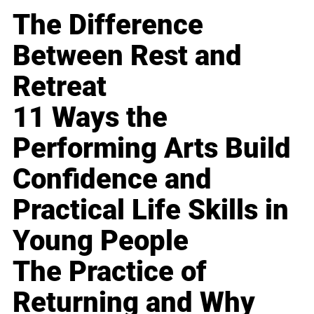
The Difference
Between Rest and
Retreat
11 Ways the
Performing Arts Build
Confidence and
Practical Life Skills in
Young People
The Practice of
Returning and Why