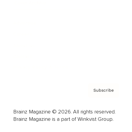
Cover Archive
Advertise
Careers
About us
Contact
Privacy Policy & Terms
Subscribe
Brainz Magazine © 2026. All rights reserved.
Brainz Magazine is a part of Winkvist Group.