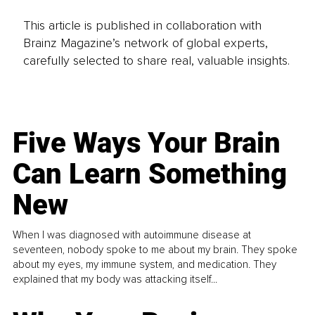
This article is published in collaboration with
Brainz Magazine’s network of global experts,
carefully selected to share real, valuable insights.
Five Ways Your Brain
Can Learn Something
New
When I was diagnosed with autoimmune disease at
seventeen, nobody spoke to me about my brain. They spoke
about my eyes, my immune system, and medication. They
explained that my body was attacking itself...