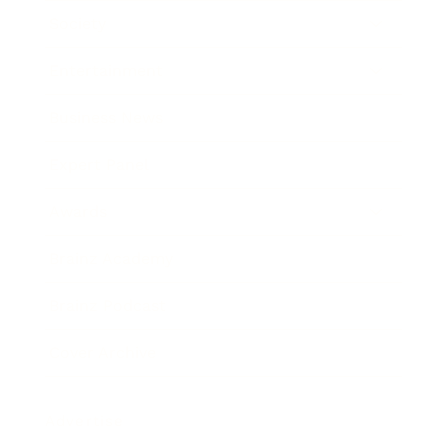
Society
Entertainment
Business News
Expert Panel
Awards
Brainz Academy
Brainz Podcast
Cover Archive
Advertise