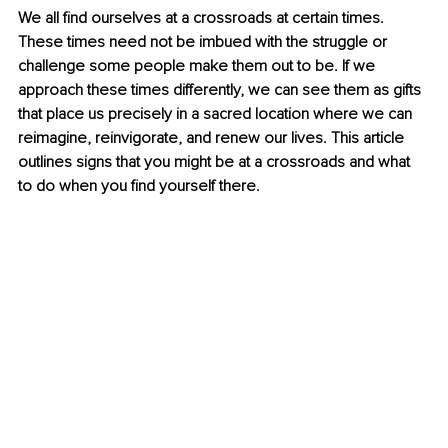
We all find ourselves at a crossroads at certain times. 
These times need not be imbued with the struggle or 
challenge some people make them out to be. If we 
approach these times differently, we can see them as gifts 
that place us precisely in a sacred location where we can 
reimagine, reinvigorate, and renew our lives. This article 
outlines signs that you might be at a crossroads and what 
to do when you find yourself there.