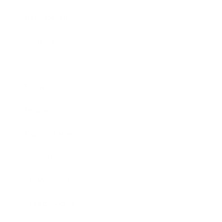
Relationships
Technology
Society
Entertainment
Business News
Expert Panel
Awards
Brainz Academy
Brainz Podcast