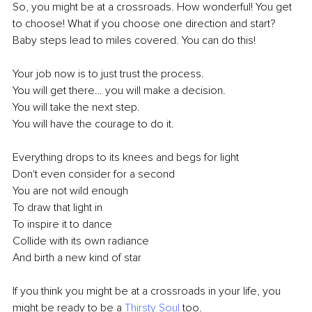
So, you might be at a crossroads. How wonderful! You get 
to choose! What if you choose one direction and start? 
Baby steps lead to miles covered. You can do this!
Your job now is to just trust the process.
You will get there… you will make a decision.
You will take the next step. 
You will have the courage to do it.
Everything drops to its knees and begs for light
Don't even consider for a second
You are not wild enough
To draw that light in
To inspire it to dance
Collide with its own radiance
And birth a new kind of star
If you think you might be at a crossroads in your life, you 
might be ready to be a 
Thirsty Soul
 too. 