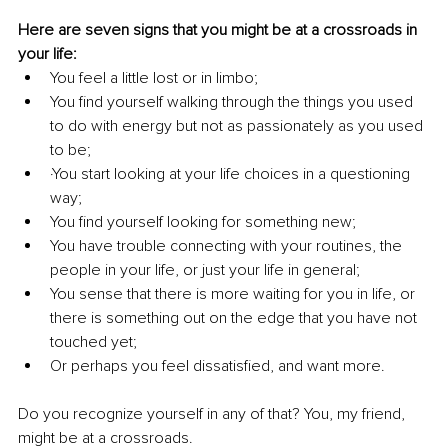
Here are seven signs that you might be at a crossroads in 
your life:
You feel a little lost or in limbo;
You find yourself walking through the things you used 
to do with energy but not as passionately as you used 
to be;
·You start looking at your life choices in a questioning 
way; 
You find yourself looking for something new;
You have trouble connecting with your routines, the 
people in your life, or just your life in general; 
You sense that there is more waiting for you in life, or 
there is something out on the edge that you have not 
touched yet; 
Or perhaps you feel dissatisfied, and want more.
Do you recognize yourself in any of that? You, my friend, 
might be at a crossroads. 