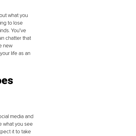
bout what you 
ing to lose 
inds. You’ve 
in chatter that 
ce new 
your life as an 
oes 
social media and 
e what you see 
pect it to take 