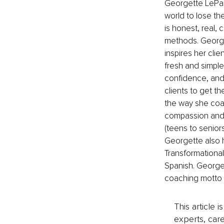
Georgette LePag
world to lose the
is honest, real,
methods. Georget
inspires her cli
fresh and simple
confidence, and 
clients to get the
the way she coac
compassion and a
(teens to seniors
Georgette also h
Transformational 
Spanish. George
coaching motto is
This article 
experts, care