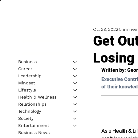
Oct 28, 2022
5 min rea
Get Ou
Losing
Business
Career
Written by: 
Geor
Leadership
Executive Contri
Mindset
of their knowled
Lifestyle
Health & Wellness
Relationships
Technology
Society
Entertainment
As a Health & Li
Business News