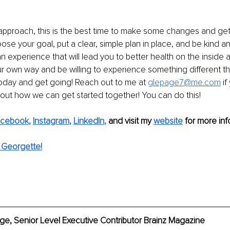
approach, this is the best time to make some changes and get
ose your goal, put a clear, simple plan in place, and be kind an
 experience that will lead you to better health on the inside a
ur own way and be willing to experience something different thi
oday and get going! Reach out to me at 
glepage7@me.com
if
out how we can get started together! You can do this!
acebook
, 
Instagram
, 
LinkedIn
,
 and visit my 
website
for more inf
 Georgette!
e, Senior Level Executive Contributor Brainz Magazine