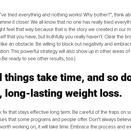
’ve tried everything and nothing works! Why bother?”, think a
mine it closer. We all know that no one has really tried everyth
ight feel that way because that is the story we created in our m
f that you have, but truthfully you really haven’t. Clear the bra
like an obstacle. Be willing to block out negativity and embra
aution: This powerful strategy will also show up in other areas of 
Be ready to see other results, too.)
 things take time, and so d
, long-lasting weight loss.
 fix that stays effective long term. Be careful of the traps on 
ses that some programs and people offer. Don’t always believ
t’s worth working on, it will take time. Embrace the process and ex