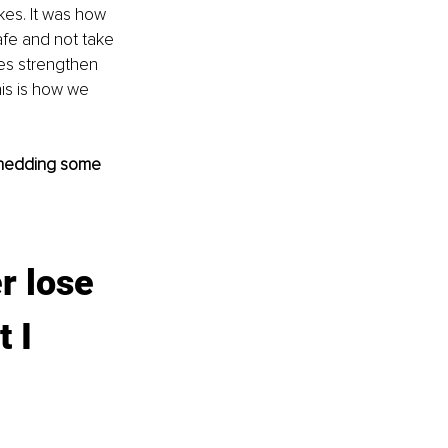
es. It was how 
fe and not take 
kes strengthen 
is is how we 
 shedding some 
r lose 
 I 