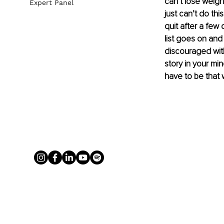
can’t lose weight:
Expert Panel
just can’t do thi
quit after a few 
list goes on and
discouraged with 
story in your min
have to be that