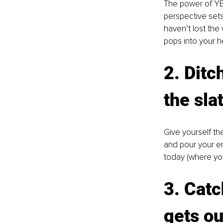
The power of YET
perspective set
haven’t lost the
pops into your h
2. Ditc
the sla
Give yourself th
and pour your en
today (where yo
3. Catc
gets ou