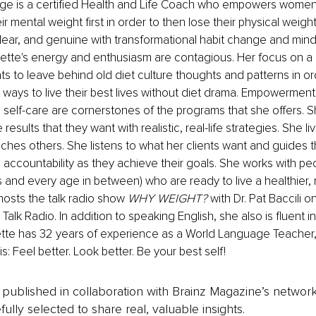
e is a certified Health and Life Coach who empowers women 
ir mental weight first in order to then lose their physical weig
 clear, and genuine with transformational habit change and mind
te's energy and enthusiasm are contagious. Her focus on a he
ents to leave behind old diet culture thoughts and patterns in 
 ways to live their best lives without diet drama. Empowerment,
self-care are cornerstones of the programs that she offers. S
 results that they want with realistic, real-life strategies. She li
hes others. She listens to what her clients want and guides t
ccountability as they achieve their goals. She works with peo
 and every age in between) who are ready to live a healthier, mo
osts the talk radio show 
WHY WEIGHT? 
with Dr. Pat Baccili on
Talk Radio. In addition to speaking English, she also is fluent 
tte has 32 years of experience as a World Language Teacher, 
: Feel better. Look better. Be your best self!
is published in collaboration with Brainz Magazine’s networ
fully selected to share real, valuable insights.