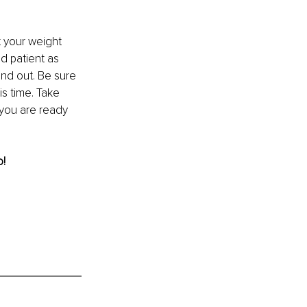
 your weight 
d patient as 
nd out. Be sure 
s time. Take 
 you are ready 
o!