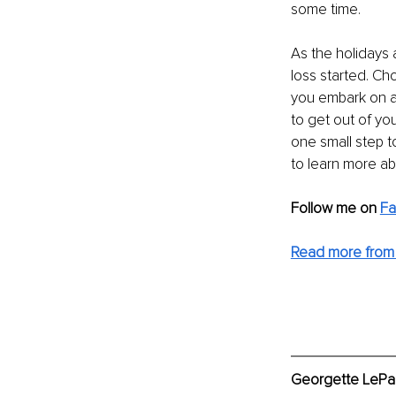
some time.
As the holidays 
loss started. Cho
you embark on an
to get out of yo
one small step t
to learn more ab
Follow me on
F
Read more from
Georgette LePag