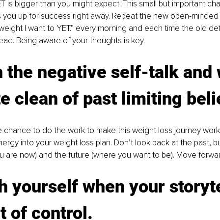
 is bigger than you might expect. This small but important cha
s you up for success right away. Repeat the new open-minded 
 weight I want to YET.” every morning and each time the old de
ead. Being aware of your thoughts is key.
h the negative self-talk and 
te clean of past limiting beli
e chance to do the work to make this weight loss journey wor
ergy into your weight loss plan. Don’t look back at the past, b
u are now) and the future (where you want to be). Move forwar
h yourself when your storyte
t of control. 