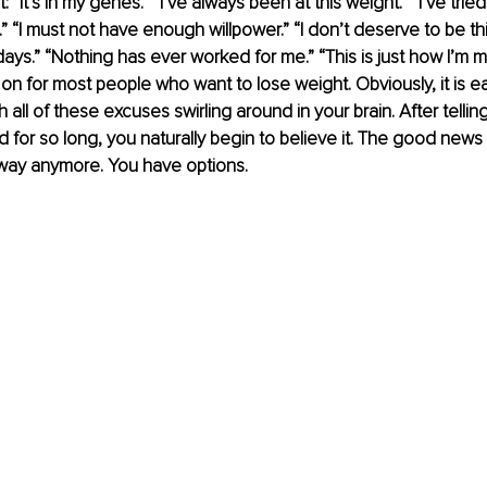
 “It’s in my genes.” “I’ve always been at this weight.” “I’ve tried 
s.” “I must not have enough willpower.” “I don’t deserve to be thi
days.” “Nothing has ever worked for me.” “This is just how I’m m
 on for most people who want to lose weight. Obviously, it is e
all of these excuses swirling around in your brain. After telling
d for so long, you naturally begin to believe it. The good news i
 way anymore. You have options. 