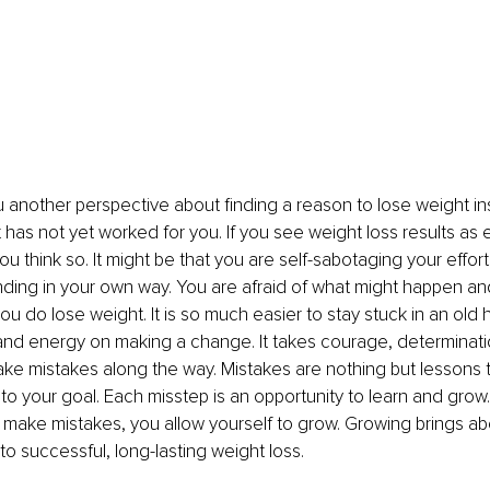
ou another perspective about finding a reason to lose weight in
has not yet worked for you. If you see weight loss results as el
ou think so. It might be that you are self-sabotaging your effo
nding in your own way. You are afraid of what might happen and
ou do lose weight. It is so much easier to stay stuck in an old h
nd energy on making a change. It takes courage, determination
ake mistakes along the way. Mistakes are nothing but lessons t
 to your goal. Each misstep is an opportunity to learn and gro
o make mistakes, you allow yourself to grow. Growing brings a
to successful, long-lasting weight loss.