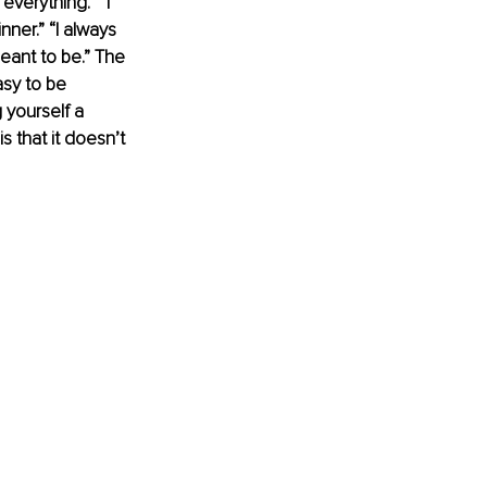
everything.” “I 
nner.” “I always 
eant to be.” The 
asy to be 
 yourself a 
s that it doesn’t 