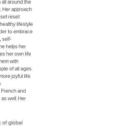
all around the 
ht. Her approach 
set reset 
althy lifestyle 
order to embrace 
 self-
he helps her 
ves her own life 
hem with 
ple of all ages 
re joyful life. 
 
in French and 
as well. Her 
k of global