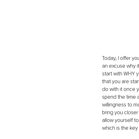
Today, I offer y
an excuse why it 
start with WHY y
that you are sta
do with it once y
spend the time a
willingness to m
bring you closer
allow yourself t
which is the key 