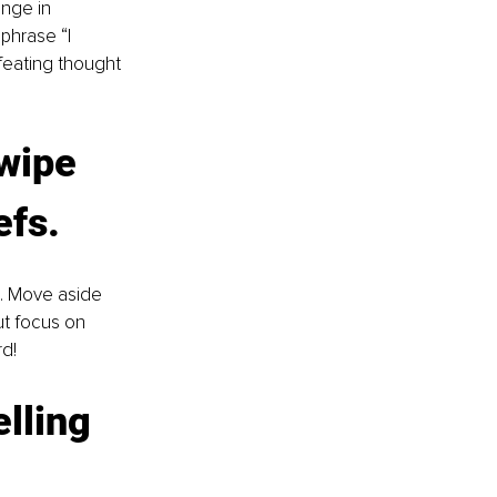
nge in 
phrase “I 
feating thought 
wipe 
efs. 
k. Move aside 
ut focus on 
d!
lling 