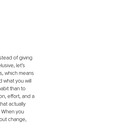
stead of giving 
usive, let’s 
rts, which means 
 what you will 
abit than to 
, effort, and a 
hat actually 
w. When you 
bout change, 