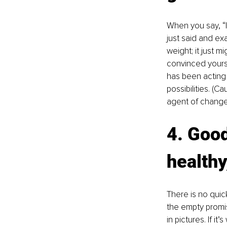
When you say, “I
just said and exa
weight; it just m
convinced yoursel
has been acting 
possibilities. (C
agent of change.
4. Good
healthy
There is no quick
the empty promi
in pictures. If i