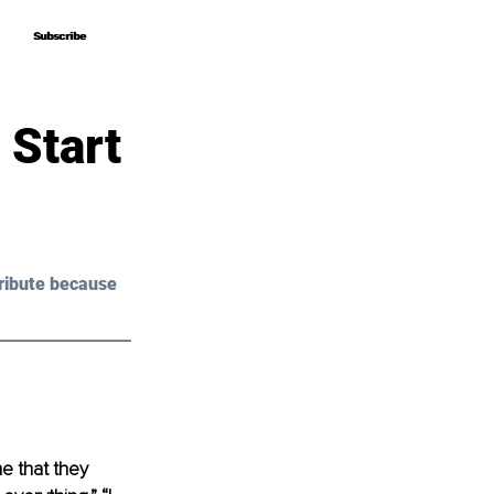
Subscribe
Subscribe
 Start
ribute because 
e that they 