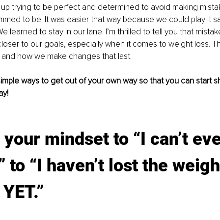
up trying to be perfect and determined to avoid making mistak
ed to be. It was easier that way because we could play it sa
e learned to stay in our lane. I’m thrilled to tell you that mista
loser to our goals, especially when it comes to weight loss. Th
t and how we make changes that last. 
simple ways to get out of your own way so that you can start
ay!
t your mindset to “I can’t eve
 to “I haven’t lost the weight
 YET.” 