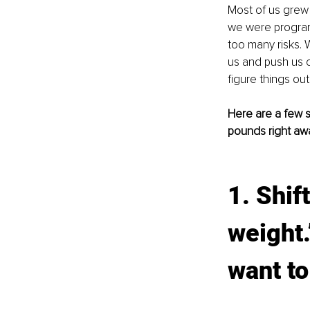
Most of us grew 
we were programm
too many risks. W
us and push us c
figure things ou
Here are a few 
pounds right aw
1. Shif
weight.”
want to