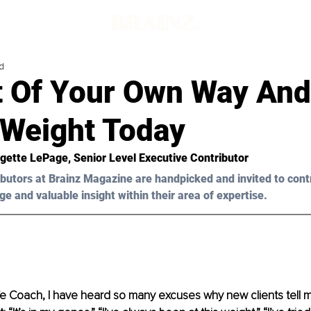
d
t Of Your Own Way And
 Weight Today
gette LePage
, Senior Level Executive Contributor
butors at Brainz Magazine are handpicked and invited to cont
ge and valuable insight within their area of expertise.
fe Coach, I have heard so many excuses why new clients tell m